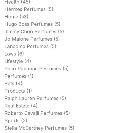
Health
(45)
Hermes Perfumes
(5)
Home
(53)
Hugo Boss Perfumes
(5)
Jimmy Choo Perfumes
(5)
Jo Malone Perfumes
(5)
Lancome Perfumes
(5)
Laws
(6)
Lifestyle
(4)
Paco Rabanne Perfumes
(5)
Perfumes
(1)
Pets
(4)
Products
(1)
Ralph Lauren Perfumes
(5)
Real Estate
(4)
Roberto Cavalli Perfumes
(5)
Sports
(2)
Stella McCartney Perfumes
(5)