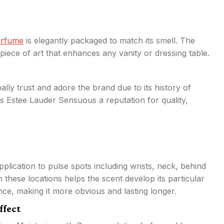
erfume
is elegantly packaged to match its smell. The
piece of art that enhances any vanity or dressing table.
lly trust and adore the brand due to its history of
s Estee Lauder Sensuous a reputation for quality,
ication to pulse spots including wrists, neck, behind
these locations helps the scent develop its particular
nce, making it more obvious and lasting longer.
ffect