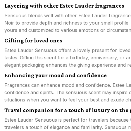
Layering with other Estee Lauder fragrances
Sensuous blends well with other Estee Lauder fragranc
Noir to provide depth and richness to your smell profile.
yours and customized to various emotions or circumstan
Gifting for loved ones
Estee Lauder Sensuous offers a lovely present for loved 
tastes. Gifting this scent for a birthday, anniversary, or
elegant packaging enhances the giving experience and re
Enhancing your mood and confidence
Fragrances can enhance mood and confidence. Estee La
confidence and spirits. The sensuous scent may inspire c
situations when you want to feel your best and exude c
Travel companion for a touch of luxury on the 
Estee Lauder Sensuous is perfect for travelers because to
travelers a touch of elegance and familiarity. Sensuous 