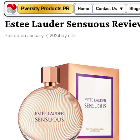
Pversity Products PR
▾
Home
Contact Us
Blog
Skip
Estee Lauder Sensuous Revi
to
Posted on
January 7, 2024
by
nDir
content