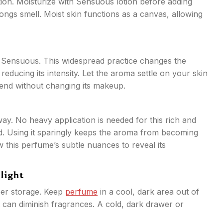
ion. Moisturize with Sensuous lotion before adding
ongs smell. Moist skin functions as a canvas, allowing
n
r Sensuous. This widespread practice changes the
educing its intensity. Let the aroma settle on your skin
blend without changing its makeup.
way. No heavy application is needed for this rich and
ed. Using it sparingly keeps the aroma from becoming
w this perfume’s subtle nuances to reveal its
nlight
per storage. Keep
perfume
in a cool, dark area out of
at can diminish fragrances. A cold, dark drawer or