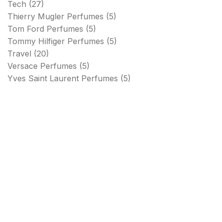
Tech
(27)
Thierry Mugler Perfumes
(5)
Tom Ford Perfumes
(5)
Tommy Hilfiger Perfumes
(5)
Travel
(20)
Versace Perfumes
(5)
Yves Saint Laurent Perfumes
(5)