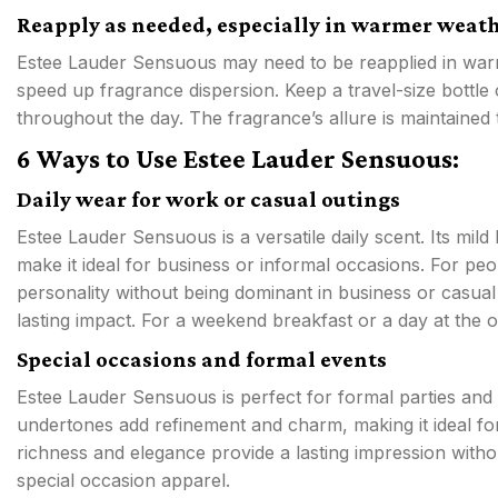
Reapply as needed, especially in warmer weat
Estee Lauder Sensuous may need to be reapplied in warm
speed up fragrance dispersion. Keep a travel-size bottle
throughout the day. The fragrance’s allure is maintained
6 Ways to Use Estee Lauder Sensuous:
Daily wear for work or casual outings
Estee Lauder Sensuous is a versatile daily scent. Its mi
make it ideal for business or informal occasions. For pe
personality without being dominant in business or casual 
lasting impact. For a weekend breakfast or a day at the 
Special occasions and formal events
Estee Lauder Sensuous is perfect for formal parties and 
undertones add refinement and charm, making it ideal for
richness and elegance provide a lasting impression withou
special occasion apparel.