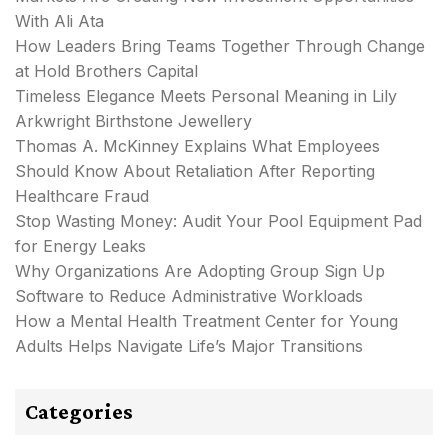
With Ali Ata
How Leaders Bring Teams Together Through Change
at Hold Brothers Capital
Timeless Elegance Meets Personal Meaning in Lily
Arkwright Birthstone Jewellery
Thomas A. McKinney Explains What Employees
Should Know About Retaliation After Reporting
Healthcare Fraud
Stop Wasting Money: Audit Your Pool Equipment Pad
for Energy Leaks
Why Organizations Are Adopting Group Sign Up
Software to Reduce Administrative Workloads
How a Mental Health Treatment Center for Young
Adults Helps Navigate Life’s Major Transitions
Categories