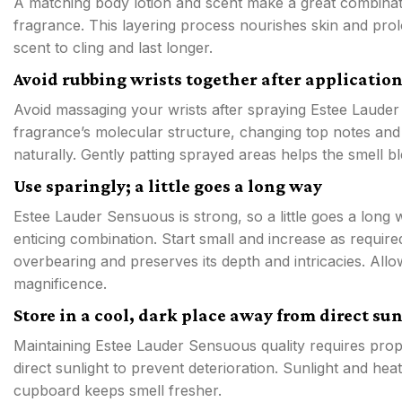
A matching body lotion and scent make a great combinat
fragrance. This layering process nourishes skin and prol
scent to cling and last longer.
Avoid rubbing wrists together after applicatio
Avoid massaging your wrists after spraying Estee Laude
fragrance’s molecular structure, changing top notes and r
naturally. Gently patting sprayed areas helps the smell 
Use sparingly; a little goes a long way
Estee Lauder Sensuous is strong, so a little goes a long 
enticing combination. Start small and increase as requir
overbearing and preserves its depth and intricacies. Allo
magnificence.
Store in a cool, dark place away from direct su
Maintaining Estee Lauder Sensuous quality requires pro
direct sunlight to prevent deterioration. Sunlight and he
cupboard keeps smell fresher.