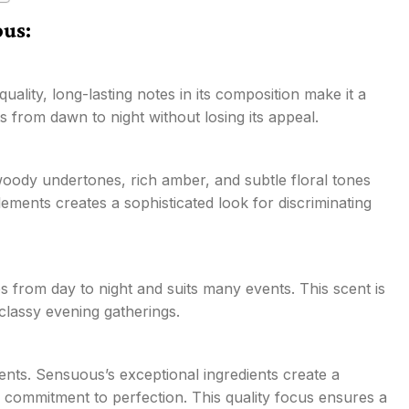
ous:
ality, long-lasting notes in its composition make it a
ts from dawn to night without losing its appeal.
 woody undertones, rich amber, and subtle floral tones
ments creates a sophisticated look for discriminating
oes from day to night and suits many events. This scent is
 classy evening gatherings.
ents. Sensuous’s exceptional ingredients create a
s commitment to perfection. This quality focus ensures a