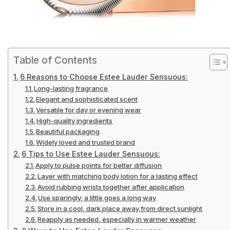
Table of Contents
6 Reasons to Choose Estee Lauder Sensuous:
Long-lasting fragrance
Elegant and sophisticated scent
Versatile for day or evening wear
High-quality ingredients
Beautiful packaging
Widely loved and trusted brand
6 Tips to Use Estee Lauder Sensuous:
Apply to pulse points for better diffusion
Layer with matching body lotion for a lasting effect
Avoid rubbing wrists together after application
Use sparingly; a little goes a long way
Store in a cool, dark place away from direct sunlight
Reapply as needed, especially in warmer weather