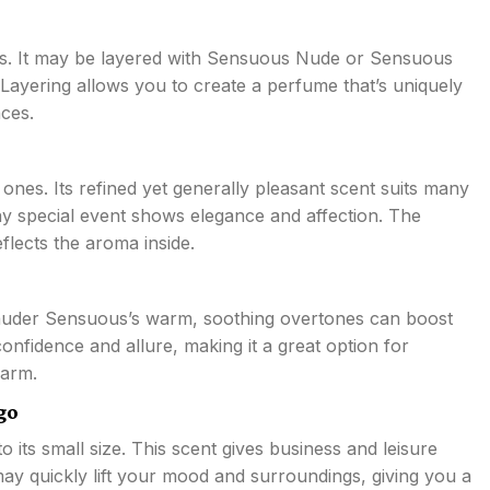
es. It may be layered with Sensuous Nude or Sensuous
 Layering allows you to create a perfume that’s uniquely
ces.
ones. Its refined yet generally pleasant scent suits many
 any special event shows elegance and affection. The
flects the aroma inside.
uder Sensuous’s warm, soothing overtones can boost
onfidence and allure, making it a great option for
harm.
go
 its small size. This scent gives business and leisure
may quickly lift your mood and surroundings, giving you a