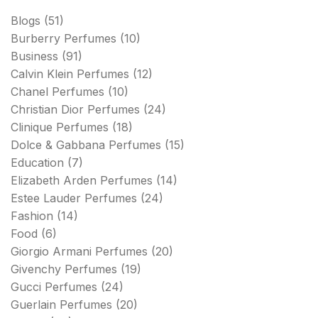
Blogs
(51)
Burberry Perfumes
(10)
Business
(91)
Calvin Klein Perfumes
(12)
Chanel Perfumes
(10)
Christian Dior Perfumes
(24)
Clinique Perfumes
(18)
Dolce & Gabbana Perfumes
(15)
Education
(7)
Elizabeth Arden Perfumes
(14)
Estee Lauder Perfumes
(24)
Fashion
(14)
Food
(6)
Giorgio Armani Perfumes
(20)
Givenchy Perfumes
(19)
Gucci Perfumes
(24)
Guerlain Perfumes
(20)