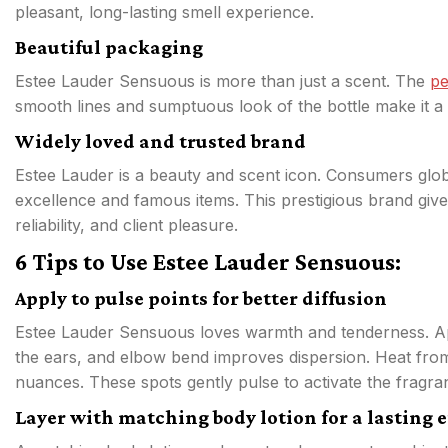
pleasant, long-lasting smell experience.
Beautiful packaging
Estee Lauder Sensuous is more than just a scent. The
p
smooth lines and sumptuous look of the bottle make it a 
Widely loved and trusted brand
Estee Lauder is a beauty and scent icon. Consumers globa
excellence and famous items. This prestigious brand give
reliability, and client pleasure.
6 Tips to Use Estee Lauder Sensuous:
Apply to pulse points for better diffusion
Estee Lauder Sensuous loves warmth and tenderness. Appl
the ears, and elbow bend improves dispersion. Heat from 
nuances. These spots gently pulse to activate the fragra
Layer with matching body lotion for a lasting e