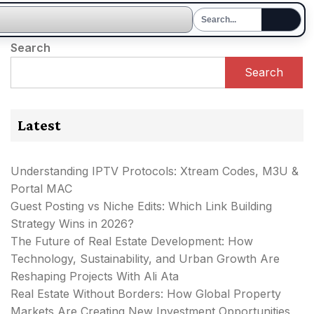
Search
Search
Latest
Understanding IPTV Protocols: Xtream Codes, M3U &
Portal MAC
Guest Posting vs Niche Edits: Which Link Building
Strategy Wins in 2026?
The Future of Real Estate Development: How
Technology, Sustainability, and Urban Growth Are
Reshaping Projects With Ali Ata
Real Estate Without Borders: How Global Property
Markets Are Creating New Investment Opportunities