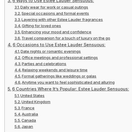
6 Ways to Use Estee Lauder Sensuous:
Daily wear for work or casual outings
Special occasions and formal events
Layering with other Estee Lauder fragrances
Gifting for loved ones
Enhancing your mood and confidence
Travel companion for a touch of luxury on the go
6 Occasions to Use Estee Lauder Sensuous:
Date nights or romantic evenings
Office meetings and professional settings
Parties and celebrations
Relaxing weekends and leisure time
Formal gatherings like weddings or galas
Anytime you want to feel sophisticated and alluring
6 Countries Where It’s Popular: Estee Lauder Sensuous:
United States
United Kingdom
France
Australia
Canada
Japan