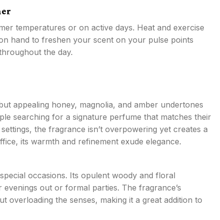
her
er temperatures or on active days. Heat and exercise
 on hand to freshen your scent on your pulse points
 throughout the day.
ld but appealing honey, magnolia, and amber undertones
ople searching for a signature perfume that matches their
settings, the fragrance isn’t overpowering yet creates a
office, its warmth and refinement exude elegance.
special occasions. Its opulent woody and floral
 evenings out or formal parties. The fragrance’s
t overloading the senses, making it a great addition to