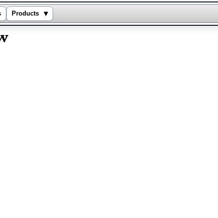
▾
s
Products
ew