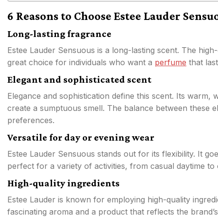
6 Reasons to Choose Estee Lauder Sensu
Long-lasting fragrance
Estee Lauder Sensuous is a long-lasting scent. The high-qu
great choice for individuals who want a
perfume
that las
Elegant and sophisticated scent
Elegance and sophistication define this scent. Its warm,
create a sumptuous smell. The balance between these ele
preferences.
Versatile for day or evening wear
Estee Lauder Sensuous stands out for its flexibility. It g
perfect for a variety of activities, from casual daytime to
High-quality ingredients
Estee Lauder is known for employing high-quality ingredi
fascinating aroma and a product that reflects the brand’