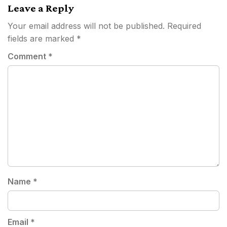
Leave a Reply
Your email address will not be published.
Required
fields are marked
*
Comment
*
Name
*
Email
*