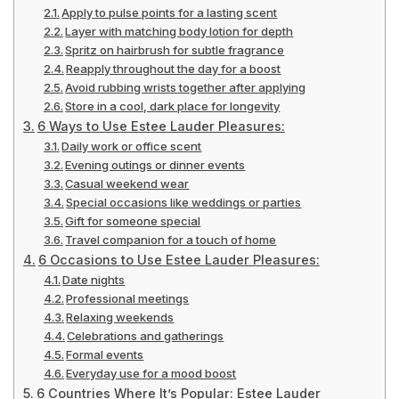
Apply to pulse points for a lasting scent
Layer with matching body lotion for depth
Spritz on hairbrush for subtle fragrance
Reapply throughout the day for a boost
Avoid rubbing wrists together after applying
Store in a cool, dark place for longevity
6 Ways to Use Estee Lauder Pleasures:
Daily work or office scent
Evening outings or dinner events
Casual weekend wear
Special occasions like weddings or parties
Gift for someone special
Travel companion for a touch of home
6 Occasions to Use Estee Lauder Pleasures:
Date nights
Professional meetings
Relaxing weekends
Celebrations and gatherings
Formal events
Everyday use for a mood boost
6 Countries Where It’s Popular: Estee Lauder