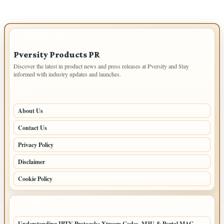
IMPORTANT INFO
Pversity Products PR
Discover the latest in product news and press releases at Pversity and Stay
informed with industry updates and launches.
PAGES
About Us
Contact Us
Privacy Policy
Disclaimer
Cookie Policy
LATEST POSTS
Understanding IPTV Protocols: Xtream Codes, M3U & Portal MAC