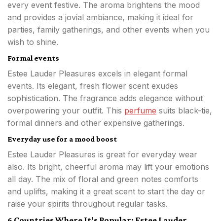
every event festive. The aroma brightens the mood
and provides a jovial ambiance, making it ideal for
parties, family gatherings, and other events when you
wish to shine.
Formal events
Estee Lauder Pleasures excels in elegant formal
events. Its elegant, fresh flower scent exudes
sophistication. The fragrance adds elegance without
overpowering your outfit. This
perfume
suits black-tie,
formal dinners and other expensive gatherings.
Everyday use for a mood boost
Estee Lauder Pleasures is great for everyday wear
also. Its bright, cheerful aroma may lift your emotions
all day. The mix of floral and green notes comforts
and uplifts, making it a great scent to start the day or
raise your spirits throughout regular tasks.
6 Countries Where It’s Popular: Estee Lauder