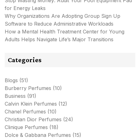
Stop Wasting Money: Audit Your Pool Equipment Pad
for Energy Leaks
Why Organizations Are Adopting Group Sign Up
Software to Reduce Administrative Workloads
How a Mental Health Treatment Center for Young
Adults Helps Navigate Life’s Major Transitions
Categories
Blogs
(51)
Burberry Perfumes
(10)
Business
(91)
Calvin Klein Perfumes
(12)
Chanel Perfumes
(10)
Christian Dior Perfumes
(24)
Clinique Perfumes
(18)
Dolce & Gabbana Perfumes
(15)