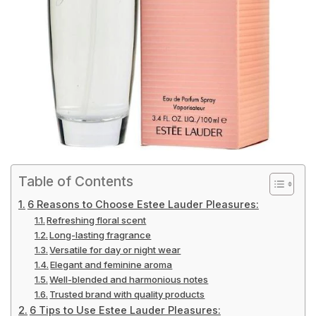
Table of Contents
6 Reasons to Choose Estee Lauder Pleasures:
Refreshing floral scent
Long-lasting fragrance
Versatile for day or night wear
Elegant and feminine aroma
Well-blended and harmonious notes
Trusted brand with quality products
6 Tips to Use Estee Lauder Pleasures: