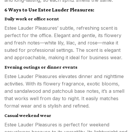
6 Ways to Use Estee Lauder Pleasures:
Daily work or office scent
Estee Lauder Pleasures’ subtle, refreshing scent is
perfect for the office. Elegant and gentle, its flowery
and fresh notes—white lily, lilac, and rose—make it
suited for professional settings. The scent is elegant
and approachable, making it ideal for business wear.
Evening outings or dinner events
Estee Lauder Pleasures elevates dinner and nighttime
activities. With its flowery fragrance, exotic blooms,
and sandalwood and patchouli base notes, it’s a smell
that works well from day to night. It easily matches
formal wear and is stylish and refined.
Casual weekend wear
Estee Lauder Pleasures is perfect for weekend
casualwear because to its versatility. Its lightweight and