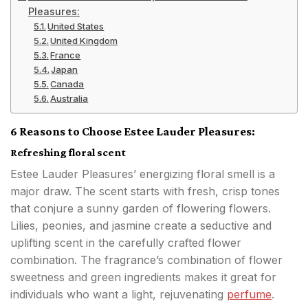
Pleasures:
United States
United Kingdom
France
Japan
Canada
Australia
6 Reasons to Choose Estee Lauder Pleasures:
Refreshing floral scent
Estee Lauder Pleasures’ energizing floral smell is a
major draw. The scent starts with fresh, crisp tones
that conjure a sunny garden of flowering flowers.
Lilies, peonies, and jasmine create a seductive and
uplifting scent in the carefully crafted flower
combination. The fragrance’s combination of flower
sweetness and green ingredients makes it great for
individuals who want a light, rejuvenating
perfume
.