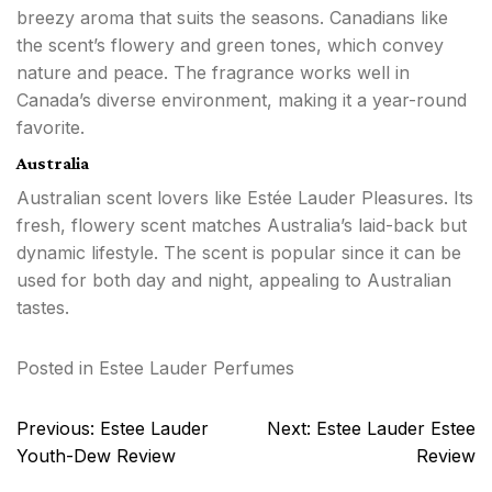
breezy aroma that suits the seasons. Canadians like
the scent’s flowery and green tones, which convey
nature and peace. The fragrance works well in
Canada’s diverse environment, making it a year-round
favorite.
Australia
Australian scent lovers like Estée Lauder Pleasures. Its
fresh, flowery scent matches Australia’s laid-back but
dynamic lifestyle. The scent is popular since it can be
used for both day and night, appealing to Australian
tastes.
Posted in
Estee Lauder Perfumes
Post
Previous:
Estee Lauder
Next:
Estee Lauder Estee
navigation
Youth-Dew Review
Review