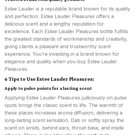
Estee Lauder is a reputable brand known for its quality
and perfection. Estee Lauder Pleasures offers a
delicious scent and a lengthy reputation for
excellence. Each Estee Lauder Pleasures bottle fulfills
the greatest standards of workmanship and creativity,
giving clients a pleasant and trustworthy scent
experience. You’re investing in a brand known for
elegance and quality when you buy Estee Lauder
Pleasures.
6 Tips to Use Estee Lauder Pleasures:
Apply to pulse points for a lasting scent
Applying Estee Lauder Pleasures judiciously on pulse
spots brings the classic scent to life. The warmth of
these places increases aroma diffusion, delivering a
long-lasting scent sensation. Dab or softly spray the
scent on wrists, behind ears, throat base, and inside