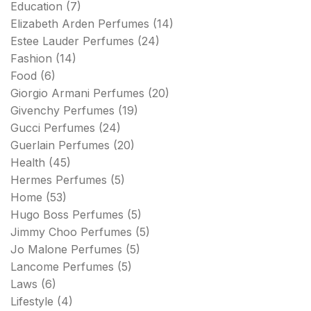
Education
(7)
Elizabeth Arden Perfumes
(14)
Estee Lauder Perfumes
(24)
Fashion
(14)
Food
(6)
Giorgio Armani Perfumes
(20)
Givenchy Perfumes
(19)
Gucci Perfumes
(24)
Guerlain Perfumes
(20)
Health
(45)
Hermes Perfumes
(5)
Home
(53)
Hugo Boss Perfumes
(5)
Jimmy Choo Perfumes
(5)
Jo Malone Perfumes
(5)
Lancome Perfumes
(5)
Laws
(6)
Lifestyle
(4)