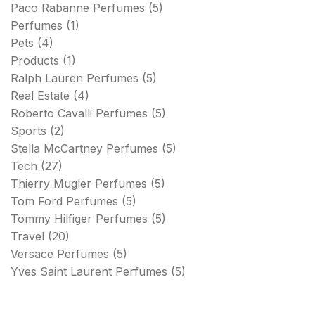
Paco Rabanne Perfumes
(5)
Perfumes
(1)
Pets
(4)
Products
(1)
Ralph Lauren Perfumes
(5)
Real Estate
(4)
Roberto Cavalli Perfumes
(5)
Sports
(2)
Stella McCartney Perfumes
(5)
Tech
(27)
Thierry Mugler Perfumes
(5)
Tom Ford Perfumes
(5)
Tommy Hilfiger Perfumes
(5)
Travel
(20)
Versace Perfumes
(5)
Yves Saint Laurent Perfumes
(5)