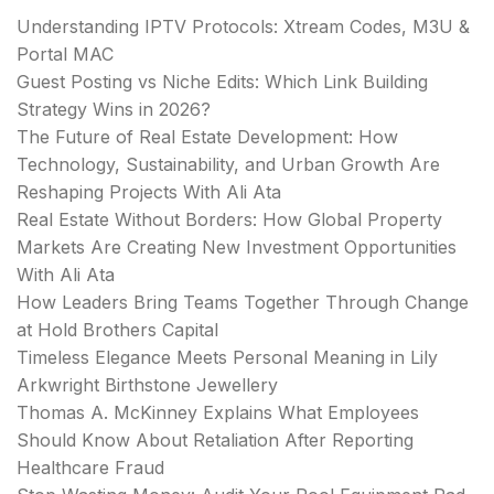
Understanding IPTV Protocols: Xtream Codes, M3U &
Portal MAC
Guest Posting vs Niche Edits: Which Link Building
Strategy Wins in 2026?
The Future of Real Estate Development: How
Technology, Sustainability, and Urban Growth Are
Reshaping Projects With Ali Ata
Real Estate Without Borders: How Global Property
Markets Are Creating New Investment Opportunities
With Ali Ata
How Leaders Bring Teams Together Through Change
at Hold Brothers Capital
Timeless Elegance Meets Personal Meaning in Lily
Arkwright Birthstone Jewellery
Thomas A. McKinney Explains What Employees
Should Know About Retaliation After Reporting
Healthcare Fraud