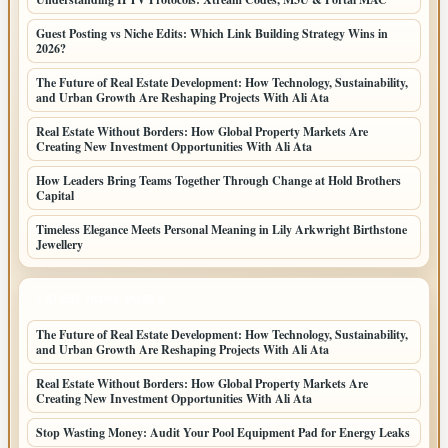
Guest Posting vs Niche Edits: Which Link Building Strategy Wins in
2026?
The Future of Real Estate Development: How Technology, Sustainability,
and Urban Growth Are Reshaping Projects With Ali Ata
Real Estate Without Borders: How Global Property Markets Are
Creating New Investment Opportunities With Ali Ata
How Leaders Bring Teams Together Through Change at Hold Brothers
Capital
Timeless Elegance Meets Personal Meaning in Lily Arkwright Birthstone
Jewellery
LATEST HOME POSTS
The Future of Real Estate Development: How Technology, Sustainability,
and Urban Growth Are Reshaping Projects With Ali Ata
Real Estate Without Borders: How Global Property Markets Are
Creating New Investment Opportunities With Ali Ata
Stop Wasting Money: Audit Your Pool Equipment Pad for Energy Leaks