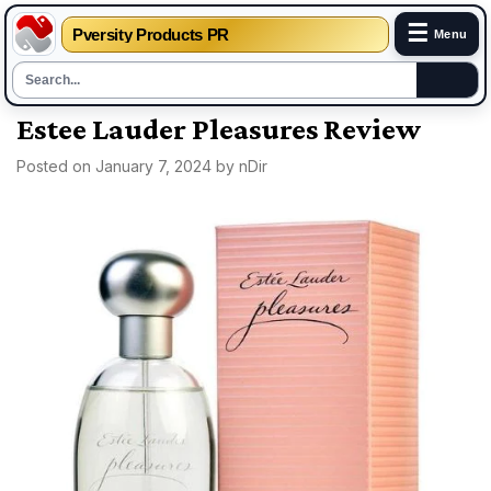
☰
Pversity Products PR
Menu
Skip
Estee Lauder Pleasures Review
to
Posted on
January 7, 2024
by
nDir
content