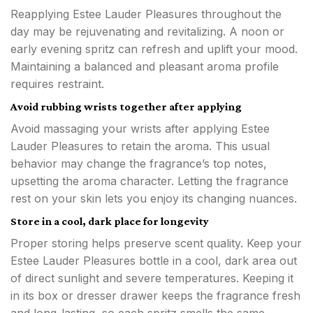
Reapplying Estee Lauder Pleasures throughout the
day may be rejuvenating and revitalizing. A noon or
early evening spritz can refresh and uplift your mood.
Maintaining a balanced and pleasant aroma profile
requires restraint.
Avoid rubbing wrists together after applying
Avoid massaging your wrists after applying Estee
Lauder Pleasures to retain the aroma. This usual
behavior may change the fragrance’s top notes,
upsetting the aroma character. Letting the fragrance
rest on your skin lets you enjoy its changing nuances.
Store in a cool, dark place for longevity
Proper storing helps preserve scent quality. Keep your
Estee Lauder Pleasures bottle in a cool, dark area out
of direct sunlight and severe temperatures. Keeping it
in its box or dresser drawer keeps the fragrance fresh
and long-lasting, so each spritz smells the same.