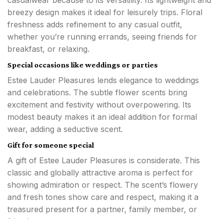
breezy design makes it ideal for leisurely trips. Floral
freshness adds refinement to any casual outfit,
whether you’re running errands, seeing friends for
breakfast, or relaxing.
Special occasions like weddings or parties
Estee Lauder Pleasures lends elegance to weddings
and celebrations. The subtle flower scents bring
excitement and festivity without overpowering. Its
modest beauty makes it an ideal addition for formal
wear, adding a seductive scent.
Gift for someone special
A gift of Estee Lauder Pleasures is considerate. This
classic and globally attractive aroma is perfect for
showing admiration or respect. The scent’s flowery
and fresh tones show care and respect, making it a
treasured present for a partner, family member, or