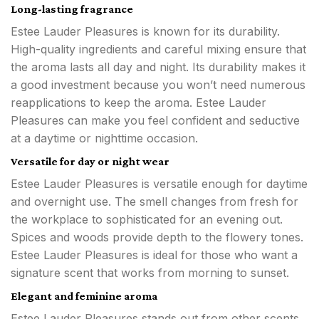
Long-lasting fragrance
Estee Lauder Pleasures is known for its durability.
High-quality ingredients and careful mixing ensure that
the aroma lasts all day and night. Its durability makes it
a good investment because you won’t need numerous
reapplications to keep the aroma. Estee Lauder
Pleasures can make you feel confident and seductive
at a daytime or nighttime occasion.
Versatile for day or night wear
Estee Lauder Pleasures is versatile enough for daytime
and overnight use. The smell changes from fresh for
the workplace to sophisticated for an evening out.
Spices and woods provide depth to the flowery tones.
Estee Lauder Pleasures is ideal for those who want a
signature scent that works from morning to sunset.
Elegant and feminine aroma
Estee Lauder Pleasures stands out from other scents