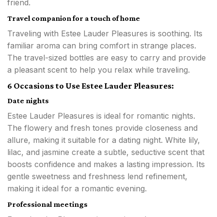
friend.
Travel companion for a touch of home
Traveling with Estee Lauder Pleasures is soothing. Its
familiar aroma can bring comfort in strange places.
The travel-sized bottles are easy to carry and provide
a pleasant scent to help you relax while traveling.
6 Occasions to Use Estee Lauder Pleasures:
Date nights
Estee Lauder Pleasures is ideal for romantic nights.
The flowery and fresh tones provide closeness and
allure, making it suitable for a dating night. White lily,
lilac, and jasmine create a subtle, seductive scent that
boosts confidence and makes a lasting impression. Its
gentle sweetness and freshness lend refinement,
making it ideal for a romantic evening.
Professional meetings