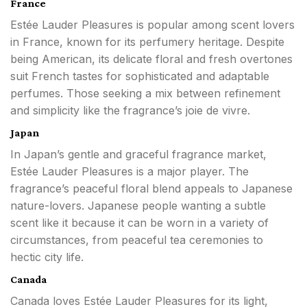
France
Estée Lauder Pleasures is popular among scent lovers
in France, known for its perfumery heritage. Despite
being American, its delicate floral and fresh overtones
suit French tastes for sophisticated and adaptable
perfumes. Those seeking a mix between refinement
and simplicity like the fragrance’s joie de vivre.
Japan
In Japan’s gentle and graceful fragrance market,
Estée Lauder Pleasures is a major player. The
fragrance’s peaceful floral blend appeals to Japanese
nature-lovers. Japanese people wanting a subtle
scent like it because it can be worn in a variety of
circumstances, from peaceful tea ceremonies to
hectic city life.
Canada
Canada loves Estée Lauder Pleasures for its light,