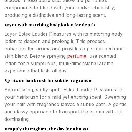
elbows. These pulse sites allow the perfume’s
components to blend with your body’s chemistry,
producing a distinctive and long-lasting scent.
Layer with matching body lotion for depth
Layer Estee Lauder Pleasures with its matching body
lotion to deepen and prolong it. This process
enhances the aroma and provides a perfect perfume-
skin blend. Before spraying
perfume
, use scented
lotion for a sumptuous, multi-dimensional aroma
experience that lasts all day.
Spritz on hairbrush for subtle fragrance
Before using, softly spritz Estee Lauder Pleasures on
your hairbrush for a mild yet enticing scent. Sweeping
your hair with fragrance leaves a subtle path. A gentle
and classy approach to transport the aroma without
dominating.
Reapply throughout the day for a boost