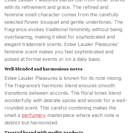
with its refinement and grace. The refined and
feminine smell character comes from the carefully
selected flower bouquet and gentle undertones. The
fragrance evokes traditional femininity without being
overbearing, making it ideal for sophisticated and
elegant trademark scents. Estee Lauder Pleasures’
feminine scent makes you feel sophisticated and
poised at formal events or on a daily basis.
Well-blended and harmonious notes
Estee Lauder Pleasures is known for its note mixing.
The fragrance’s harmonic blend ensures smooth
transitions between accords. The floral tones blend
wonderfully with delicate spices and woods for a well-
rounded scent. This careful combining makes the
smell a
perfumery
masterpiece where each note is
distinct but harmonized.
Trusted brand with quality products