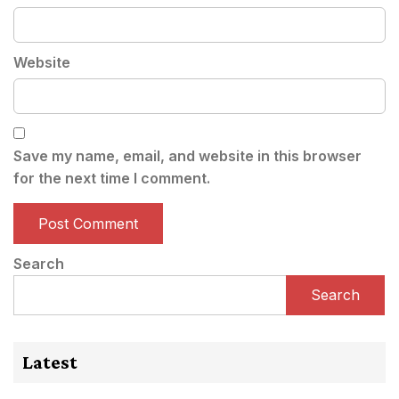
Website
Save my name, email, and website in this browser
for the next time I comment.
Search
Search
Latest