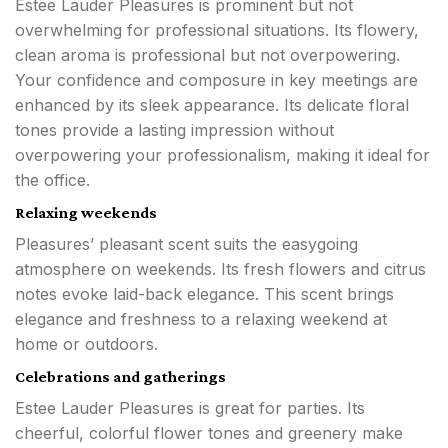
Estee Lauder Pleasures is prominent but not
overwhelming for professional situations. Its flowery,
clean aroma is professional but not overpowering.
Your confidence and composure in key meetings are
enhanced by its sleek appearance. Its delicate floral
tones provide a lasting impression without
overpowering your professionalism, making it ideal for
the office.
Relaxing weekends
Pleasures’ pleasant scent suits the easygoing
atmosphere on weekends. Its fresh flowers and citrus
notes evoke laid-back elegance. This scent brings
elegance and freshness to a relaxing weekend at
home or outdoors.
Celebrations and gatherings
Estee Lauder Pleasures is great for parties. Its
cheerful, colorful flower tones and greenery make