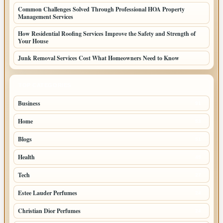
Common Challenges Solved Through Professional HOA Property
Management Services
How Residential Roofing Services Improve the Safety and Strength of
Your House
Junk Removal Services Cost What Homeowners Need to Know
TOP CATEGORIES
Business
91
Home
53
Blogs
51
Health
45
Tech
27
Estee Lauder Perfumes
24
Christian Dior Perfumes
24