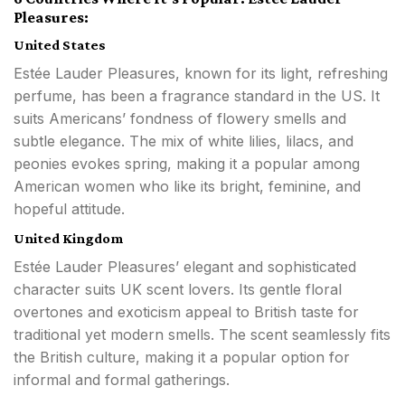
Pleasures:
United States
Estée Lauder Pleasures, known for its light, refreshing
perfume, has been a fragrance standard in the US. It
suits Americans’ fondness of flowery smells and
subtle elegance. The mix of white lilies, lilacs, and
peonies evokes spring, making it a popular among
American women who like its bright, feminine, and
hopeful attitude.
United Kingdom
Estée Lauder Pleasures’ elegant and sophisticated
character suits UK scent lovers. Its gentle floral
overtones and exoticism appeal to British taste for
traditional yet modern smells. The scent seamlessly fits
the British culture, making it a popular option for
informal and formal gatherings.