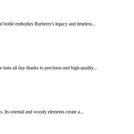
d bottle embodies Burberry's legacy and timeless...
sts all day thanks to precision and high-quality...
ts. Its oriental and woody elements create a...