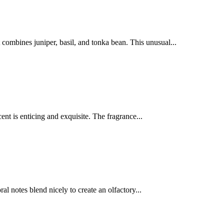
 combines juniper, basil, and tonka bean. This unusual...
ent is enticing and exquisite. The fragrance...
al notes blend nicely to create an olfactory...