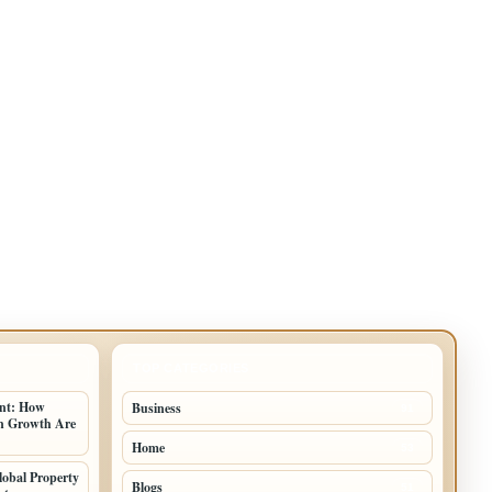
TOP CATEGORIES
ent: How
Business
91
an Growth Are
Home
53
lobal Property
Blogs
51