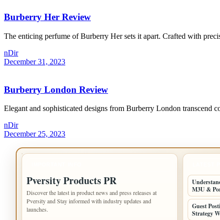
Burberry Her Review
The enticing perfume of Burberry Her sets it apart. Crafted with precisi
nDir
December 31, 2023
Burberry London Review
Elegant and sophisticated designs from Burberry London transcend con
nDir
December 25, 2023
IMPORTANT INFO
LATEST 
Pversity Products PR
Understand
M3U & Po
Discover the latest in product news and press releases at
Pversity and Stay informed with industry updates and
Guest Post
launches.
Strategy W