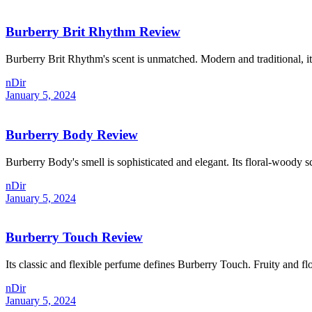
Burberry Brit Rhythm Review
Burberry Brit Rhythm's scent is unmatched. Modern and traditional, it
nDir
January 5, 2024
Burberry Body Review
Burberry Body's smell is sophisticated and elegant. Its floral-woody sc
nDir
January 5, 2024
Burberry Touch Review
Its classic and flexible perfume defines Burberry Touch. Fruity and flor
nDir
January 5, 2024