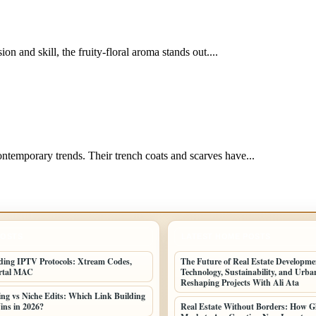
on and skill, the fruity-floral aroma stands out....
temporary trends. Their trench coats and scarves have...
POSTS
LATEST HOME POSTS
ing IPTV Protocols: Xtream Codes,
The Future of Real Estate Developm
rtal MAC
Technology, Sustainability, and Urb
Reshaping Projects With Ali Ata
ing vs Niche Edits: Which Link Building
ins in 2026?
Real Estate Without Borders: How G