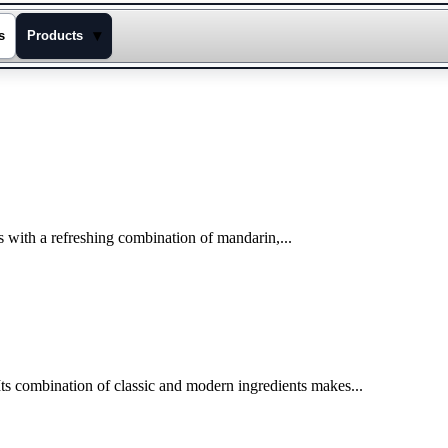
▾
s
Products
rts with a refreshing combination of mandarin,...
ts combination of classic and modern ingredients makes...