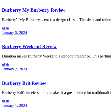
Burberry My Burberry Review
Burberry's My Burberry scent is a design classic. The sleek and refine
nDir
January 5, 2024
Burberry Weekend Review
Duration makes Burberry Weekend a standout fragrance. This perfume la
nDir
January 2, 2024
Burberry Brit Review
Burberry Brit's timeless aroma makes it a great choice for traditionalis
nDir
January 1, 2024