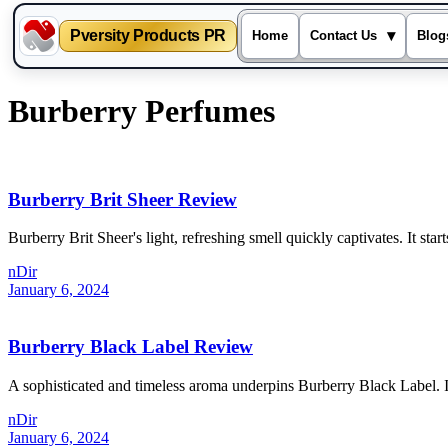
Pversity Products PR
▾
Home
Contact Us
Blog
Skip
Burberry Perfumes
to
content
Burberry Brit Sheer Review
Burberry Brit Sheer's light, refreshing smell quickly captivates. It sta
nDir
January 6, 2024
Burberry Black Label Review
A sophisticated and timeless aroma underpins Burberry Black Label. I
nDir
January 6, 2024