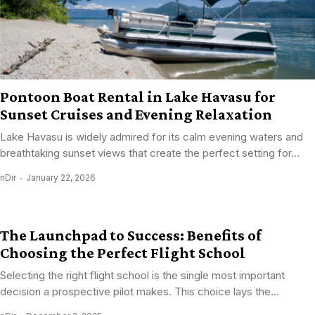
Pontoon Boat Rental in Lake Havasu for
Sunset Cruises and Evening Relaxation
Lake Havasu is widely admired for its calm evening waters and
breathtaking sunset views that create the perfect setting for...
nDir
January 22, 2026
The Launchpad to Success: Benefits of
Choosing the Perfect Flight School
Selecting the right flight school is the single most important
decision a prospective pilot makes. This choice lays the...