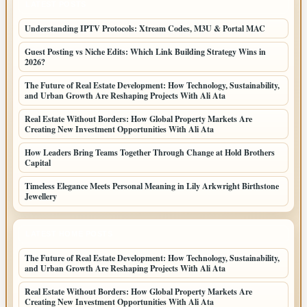
LATEST POSTS
Understanding IPTV Protocols: Xtream Codes, M3U & Portal MAC
Guest Posting vs Niche Edits: Which Link Building Strategy Wins in
2026?
The Future of Real Estate Development: How Technology, Sustainability,
and Urban Growth Are Reshaping Projects With Ali Ata
Real Estate Without Borders: How Global Property Markets Are
Creating New Investment Opportunities With Ali Ata
How Leaders Bring Teams Together Through Change at Hold Brothers
Capital
Timeless Elegance Meets Personal Meaning in Lily Arkwright Birthstone
Jewellery
LATEST HOME POSTS
The Future of Real Estate Development: How Technology, Sustainability,
and Urban Growth Are Reshaping Projects With Ali Ata
Real Estate Without Borders: How Global Property Markets Are
Creating New Investment Opportunities With Ali Ata