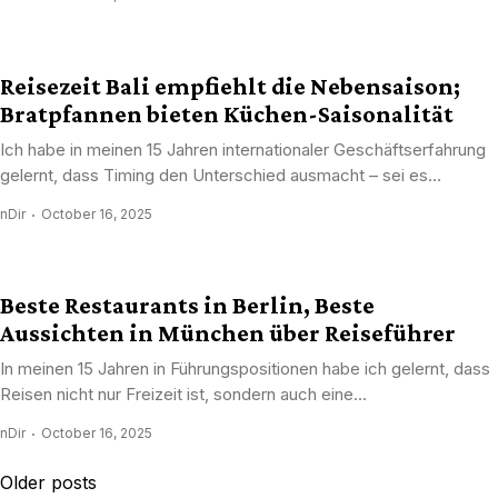
Reisezeit Bali empfiehlt die Nebensaison;
Bratpfannen bieten Küchen-Saisonalität
Ich habe in meinen 15 Jahren internationaler Geschäftserfahrung
gelernt, dass Timing den Unterschied ausmacht – sei es...
nDir
October 16, 2025
Beste Restaurants in Berlin, Beste
Aussichten in München über Reiseführer
In meinen 15 Jahren in Führungspositionen habe ich gelernt, dass
Reisen nicht nur Freizeit ist, sondern auch eine...
nDir
October 16, 2025
Posts
Older posts