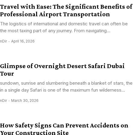
Travel with Ease: The Significant Benefits of
Professional Airport Transportation
The logistics of international and domestic travel can often be
the most taxing part of any journey. From navigating...
nDir
April 16, 2026
Glimpse of Overnight Desert Safari Dubai
Tour
sundown, sunrise and slumbering beneath a blanket of stars, the
in a single day Safari is one of the maximum fun wilderness...
nDir
March 30, 2026
How Safety Signs Can Prevent Accidents on
Your Construction Site