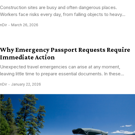
Construction sites are busy and often dangerous places.
Workers face risks every day, from falling objects to heavy...
nDir
March 26, 2026
Why Emergency Passport Requests Require
Immediate Action
Unexpected travel emergencies can arise at any moment,
leaving little time to prepare essential documents. In these...
nDir
January 22, 2026