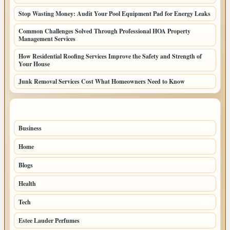
Stop Wasting Money: Audit Your Pool Equipment Pad for Energy Leaks
Common Challenges Solved Through Professional HOA Property
Management Services
How Residential Roofing Services Improve the Safety and Strength of
Your House
Junk Removal Services Cost What Homeowners Need to Know
TOP CATEGORIES
Business
91
Home
53
Blogs
51
Health
45
Tech
27
Estee Lauder Perfumes
24