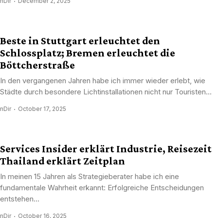
nDir
December 2, 2025
Beste in Stuttgart erleuchtet den
Schlossplatz; Bremen erleuchtet die
Böttcherstraße
In den vergangenen Jahren habe ich immer wieder erlebt, wie
Städte durch besondere Lichtinstallationen nicht nur Touristen...
nDir
October 17, 2025
Services Insider erklärt Industrie, Reisezeit
Thailand erklärt Zeitplan
In meinen 15 Jahren als Strategieberater habe ich eine
fundamentale Wahrheit erkannt: Erfolgreiche Entscheidungen
entstehen...
nDir
October 16, 2025