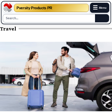
☰
Pversity Products PR
Menu
Travel
Skip
to
content