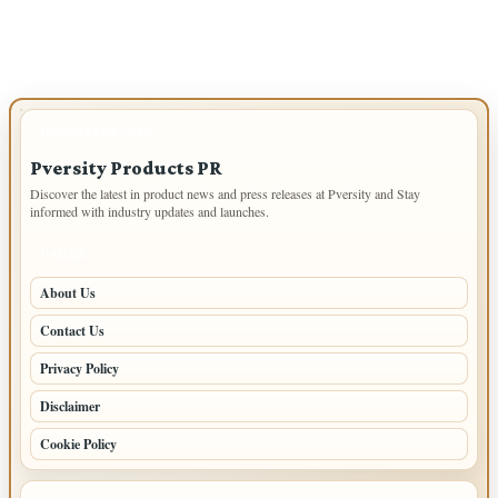
navigation
IMPORTANT INFO
Pversity Products PR
Discover the latest in product news and press releases at Pversity and Stay
informed with industry updates and launches.
PAGES
About Us
Contact Us
Privacy Policy
Disclaimer
Cookie Policy