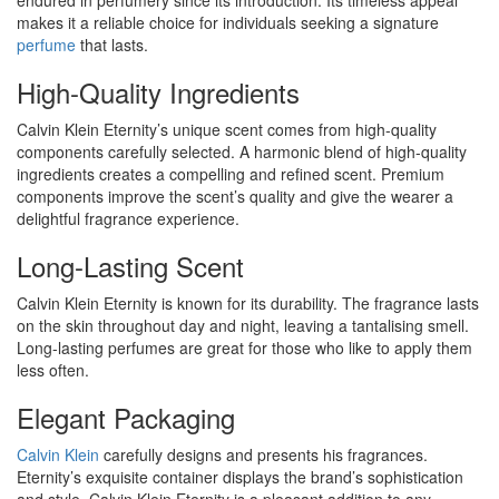
endured in perfumery since its introduction. Its timeless appeal
makes it a reliable choice for individuals seeking a signature
perfume
that lasts.
High-Quality Ingredients
Calvin Klein Eternity’s unique scent comes from high-quality
components carefully selected. A harmonic blend of high-quality
ingredients creates a compelling and refined scent. Premium
components improve the scent’s quality and give the wearer a
delightful fragrance experience.
Long-Lasting Scent
Calvin Klein Eternity is known for its durability. The fragrance lasts
on the skin throughout day and night, leaving a tantalising smell.
Long-lasting perfumes are great for those who like to apply them
less often.
Elegant Packaging
Calvin Klein
carefully designs and presents his fragrances.
Eternity’s exquisite container displays the brand’s sophistication