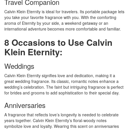
Travel Companion
Calvin Klein Eternity is ideal for travelers. Its portable package lets
you take your favorite fragrance with you. With the comforting
aroma of Eternity by your side, a weekend getaway or an
international adventure becomes more comfortable and familiar.
8 Occasions to Use Calvin
Klein Eternity:
Weddings
Calvin Klein Eternity signifies love and dedication, making it a
great wedding fragrance. Its classic, romantic notes enhance a
wedding’s celebration. The faint but intriguing fragrance is perfect
for brides and grooms to add sophistication to their special day.
Anniversaries
A fragrance that reflects love’s longevity is needed to celebrate
years together. Calvin Klein Eternity’s floral-woody notes
symbolize love and loyalty. Wearing this scent on anniversaries