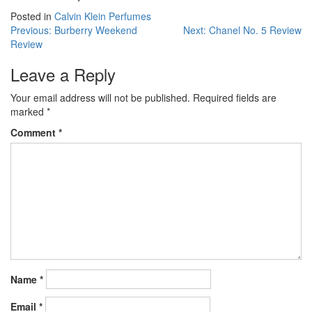
Posted in
Calvin Klein Perfumes
Post
Previous:
Burberry Weekend
Next:
Chanel No. 5 Review
Review
navigation
Leave a Reply
Your email address will not be published.
Required fields are
marked
*
Comment
*
Name
*
Email
*