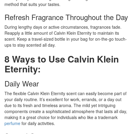
method that suits your tastes.
Refresh Fragrance Throughout the Day
During lengthy days or active circumstances, fragrances fade.
Reapply a little amount of Calvin Klein Eternity to maintain its
scent. Keep a travel-sized bottle in your bag for on-the-go touch-
ups to stay scented all day.
8 Ways to Use Calvin Klein
Eternity:
Daily Wear
The flexible Calvin Klein Eternity scent can easily become part of
your daily routine. It’s excellent for work, errands, or a day out
due to its fresh and timeless aroma. The mild yet intriguing
components create a sophisticated atmosphere that lasts all day,
making it a great choice for individuals who like a trademark
perfume
for daily activities.