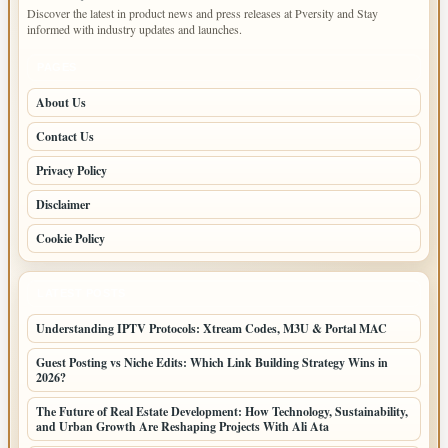
Discover the latest in product news and press releases at Pversity and Stay
informed with industry updates and launches.
PAGES
About Us
Contact Us
Privacy Policy
Disclaimer
Cookie Policy
LATEST POSTS
Understanding IPTV Protocols: Xtream Codes, M3U & Portal MAC
Guest Posting vs Niche Edits: Which Link Building Strategy Wins in
2026?
The Future of Real Estate Development: How Technology, Sustainability,
and Urban Growth Are Reshaping Projects With Ali Ata