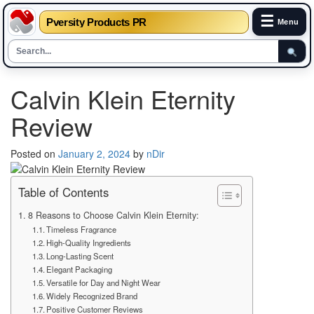
☰
Pversity Products PR
Menu
Skip
Calvin Klein Eternity
to
content
Review
Posted on
January 2, 2024
by
nDir
Table of Contents
8 Reasons to Choose Calvin Klein Eternity:
Timeless Fragrance
High-Quality Ingredients
Long-Lasting Scent
Elegant Packaging
Versatile for Day and Night Wear
Widely Recognized Brand
Positive Customer Reviews