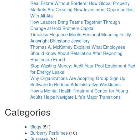
Real Estate Without Borders: How Global Property
Markets Are Creating New Investment Opportunities
With Ali Ata
How Leaders Bring Teams Together Through
Change at Hold Brothers Capital
Timeless Elegance Meets Personal Meaning in Lily
Arkwright Birthstone Jewellery
Thomas A. McKinney Explains What Employees
Should Know About Retaliation After Reporting
Healthcare Fraud
Stop Wasting Money: Audit Your Pool Equipment Pad
for Energy Leaks
Why Organizations Are Adopting Group Sign Up
Software to Reduce Administrative Workloads
How a Mental Health Treatment Center for Young
Adults Helps Navigate Life’s Major Transitions
Categories
Blogs
(51)
Burberry Perfumes
(10)
Business
(91)