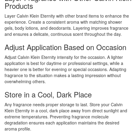
Products
Layer Calvin Klein Eternity with other brand items to enhance the
experience. Create a consistent aroma with matching shower
gels, body lotions, and deodorants. Layering improves fragrance
and ensures a delicate, continuous scent throughout the day.
Adjust Application Based on Occasion
Adjust Calvin Klein Eternity intensity for the occasion. A lighter
application is best for daytime or professional settings, while a
heavier one is better for evening or special occasions. Adapting
fragrance to the situation makes a lasting impression without
overwhelming others.
Store in a Cool, Dark Place
Any fragrance needs proper storage to last. Store your Calvin
Klein Eternity in a cool, dark place away from direct sunlight and
extreme temperatures. Preventing fragrance molecule
degradation ensures each application maintains the desired
aroma profile.