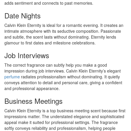
adds sentiment and connects to past memories.
Date Nights
Calvin Klein Eternity is ideal for a romantic evening. It creates an
intimate atmosphere with its seductive composition. Passionate
and subtle, the scent lasts without dominating. Eternity lends
glamour to first dates and milestone celebrations.
Job Interviews
The correct fragrance can subtly help you make a good
impression during job interviews. Calvin Klein Eternity’s elegant
perfume
radiates professionalism without dominating. It quietly
conveys attention to detail and personal care, giving a confident
and professional appearance.
Business Meetings
Calvin Klein Eternity is a top business meeting scent because first
impressions matter. The understated elegance and sophisticated
appeal make it suited for professional settings. The fragrance
softly conveys reliability and professionalism, helping people