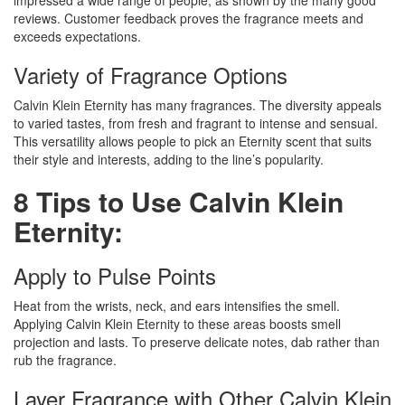
impressed a wide range of people, as shown by the many good
reviews. Customer feedback proves the fragrance meets and
exceeds expectations.
Variety of Fragrance Options
Calvin Klein Eternity has many fragrances. The diversity appeals
to varied tastes, from fresh and fragrant to intense and sensual.
This versatility allows people to pick an Eternity scent that suits
their style and interests, adding to the line’s popularity.
8 Tips to Use Calvin Klein
Eternity:
Apply to Pulse Points
Heat from the wrists, neck, and ears intensifies the smell.
Applying Calvin Klein Eternity to these areas boosts smell
projection and lasts. To preserve delicate notes, dab rather than
rub the fragrance.
Layer Fragrance with Other Calvin Klein