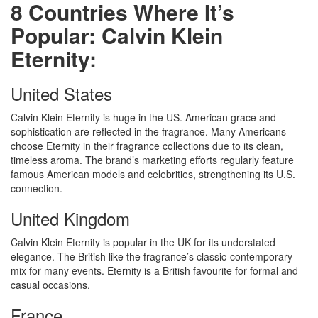
8 Countries Where It’s
Popular: Calvin Klein
Eternity:
United States
Calvin Klein Eternity is huge in the US. American grace and
sophistication are reflected in the fragrance. Many Americans
choose Eternity in their fragrance collections due to its clean,
timeless aroma. The brand’s marketing efforts regularly feature
famous American models and celebrities, strengthening its U.S.
connection.
United Kingdom
Calvin Klein Eternity is popular in the UK for its understated
elegance. The British like the fragrance’s classic-contemporary
mix for many events. Eternity is a British favourite for formal and
casual occasions.
France