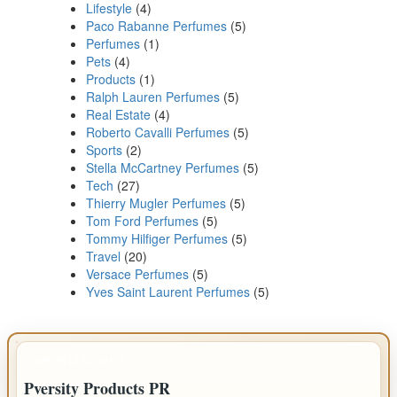
Lifestyle
(4)
Paco Rabanne Perfumes
(5)
Perfumes
(1)
Pets
(4)
Products
(1)
Ralph Lauren Perfumes
(5)
Real Estate
(4)
Roberto Cavalli Perfumes
(5)
Sports
(2)
Stella McCartney Perfumes
(5)
Tech
(27)
Thierry Mugler Perfumes
(5)
Tom Ford Perfumes
(5)
Tommy Hilfiger Perfumes
(5)
Travel
(20)
Versace Perfumes
(5)
Yves Saint Laurent Perfumes
(5)
IMPORTANT INFO
Pversity Products PR