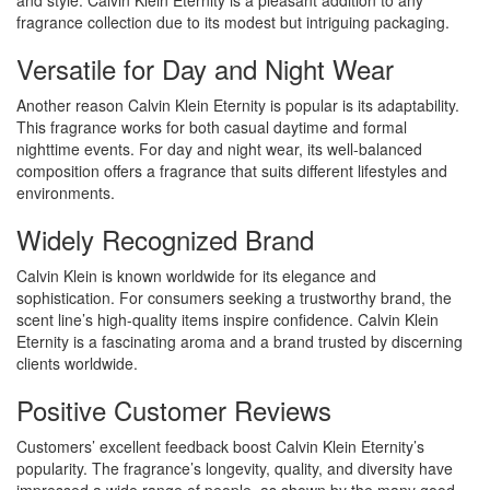
and style. Calvin Klein Eternity is a pleasant addition to any
fragrance collection due to its modest but intriguing packaging.
Versatile for Day and Night Wear
Another reason Calvin Klein Eternity is popular is its adaptability.
This fragrance works for both casual daytime and formal
nighttime events. For day and night wear, its well-balanced
composition offers a fragrance that suits different lifestyles and
environments.
Widely Recognized Brand
Calvin Klein is known worldwide for its elegance and
sophistication. For consumers seeking a trustworthy brand, the
scent line’s high-quality items inspire confidence. Calvin Klein
Eternity is a fascinating aroma and a brand trusted by discerning
clients worldwide.
Positive Customer Reviews
Customers’ excellent feedback boost Calvin Klein Eternity’s
popularity. The fragrance’s longevity, quality, and diversity have