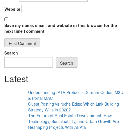
Website
Save my name, email, and website in this browser for the
next time I comment.
Search
Search
Latest
Understanding IPTV Protocols: Xtream Codes, M3U
& Portal MAC
Guest Posting vs Niche Edits: Which Link Building
Strategy Wins in 2026?
The Future of Real Estate Development: How
Technology, Sustainability, and Urban Growth Are
Reshaping Projects With Ali Ata