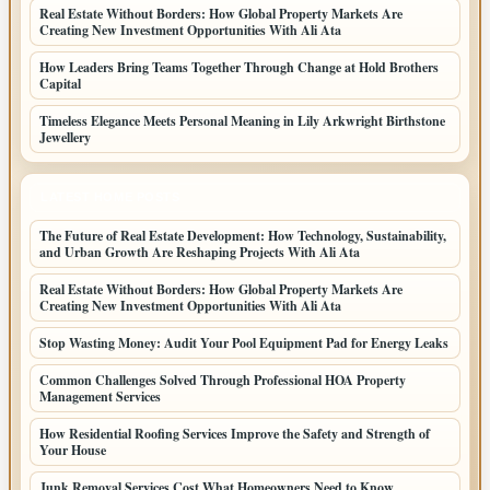
Real Estate Without Borders: How Global Property Markets Are
Creating New Investment Opportunities With Ali Ata
How Leaders Bring Teams Together Through Change at Hold Brothers
Capital
Timeless Elegance Meets Personal Meaning in Lily Arkwright Birthstone
Jewellery
LATEST HOME POSTS
The Future of Real Estate Development: How Technology, Sustainability,
and Urban Growth Are Reshaping Projects With Ali Ata
Real Estate Without Borders: How Global Property Markets Are
Creating New Investment Opportunities With Ali Ata
Stop Wasting Money: Audit Your Pool Equipment Pad for Energy Leaks
Common Challenges Solved Through Professional HOA Property
Management Services
How Residential Roofing Services Improve the Safety and Strength of
Your House
Junk Removal Services Cost What Homeowners Need to Know