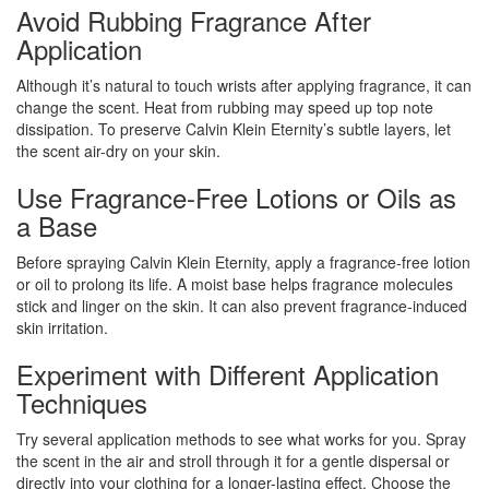
Avoid Rubbing Fragrance After
Application
Although it’s natural to touch wrists after applying fragrance, it can
change the scent. Heat from rubbing may speed up top note
dissipation. To preserve Calvin Klein Eternity’s subtle layers, let
the scent air-dry on your skin.
Use Fragrance-Free Lotions or Oils as
a Base
Before spraying Calvin Klein Eternity, apply a fragrance-free lotion
or oil to prolong its life. A moist base helps fragrance molecules
stick and linger on the skin. It can also prevent fragrance-induced
skin irritation.
Experiment with Different Application
Techniques
Try several application methods to see what works for you. Spray
the scent in the air and stroll through it for a gentle dispersal or
directly into your clothing for a longer-lasting effect. Choose the