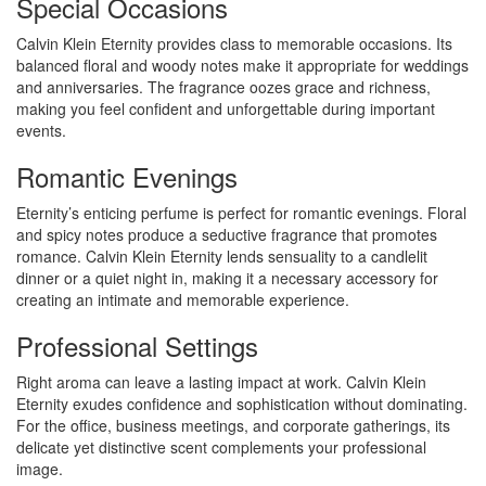
Special Occasions
Calvin Klein Eternity provides class to memorable occasions. Its
balanced floral and woody notes make it appropriate for weddings
and anniversaries. The fragrance oozes grace and richness,
making you feel confident and unforgettable during important
events.
Romantic Evenings
Eternity’s enticing perfume is perfect for romantic evenings. Floral
and spicy notes produce a seductive fragrance that promotes
romance. Calvin Klein Eternity lends sensuality to a candlelit
dinner or a quiet night in, making it a necessary accessory for
creating an intimate and memorable experience.
Professional Settings
Right aroma can leave a lasting impact at work. Calvin Klein
Eternity exudes confidence and sophistication without dominating.
For the office, business meetings, and corporate gatherings, its
delicate yet distinctive scent complements your professional
image.