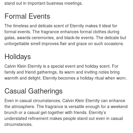
stand out in important business meetings.
Formal Events
The timeless and delicate scent of Eternity makes it ideal for
formal events. The fragrance enhances formal clothes during
galas, awards ceremonies, and black-tie events. The delicate but
unforgettable smell improves flair and grace on such occasions.
Holidays
Calvin Klein Eternity is a special event and holiday scent. For
family and friend gatherings, its warm and inviting notes bring
warmth and delight. Eternity becomes a holiday ritual when worn.
Casual Gatherings
Even in casual circumstances, Calvin Klein Eternity can enhance
the atmosphere. The fragrance is versatile enough for a weekend
brunch or a casual get-together with friends. Eternity’s
understated refinement makes people stand out even in casual
circumstances.