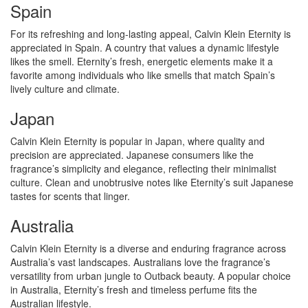
Spain
For its refreshing and long-lasting appeal, Calvin Klein Eternity is
appreciated in Spain. A country that values a dynamic lifestyle
likes the smell. Eternity’s fresh, energetic elements make it a
favorite among individuals who like smells that match Spain’s
lively culture and climate.
Japan
Calvin Klein Eternity is popular in Japan, where quality and
precision are appreciated. Japanese consumers like the
fragrance’s simplicity and elegance, reflecting their minimalist
culture. Clean and unobtrusive notes like Eternity’s suit Japanese
tastes for scents that linger.
Australia
Calvin Klein Eternity is a diverse and enduring fragrance across
Australia’s vast landscapes. Australians love the fragrance’s
versatility from urban jungle to Outback beauty. A popular choice
in Australia, Eternity’s fresh and timeless perfume fits the
Australian lifestyle.