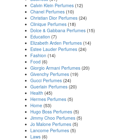
Calvin Klein Perfumes
(12)
Chanel Perfumes
(10)
Christian Dior Perfumes
(24)
Clinique Perfumes
(18)
Dolce & Gabbana Perfumes
(15)
Education
(7)
Elizabeth Arden Perfumes
(14)
Estee Lauder Perfumes
(24)
Fashion
(14)
Food
(6)
Giorgio Armani Perfumes
(20)
Givenchy Perfumes
(19)
Gucci Perfumes
(24)
Guerlain Perfumes
(20)
Health
(45)
Hermes Perfumes
(5)
Home
(53)
Hugo Boss Perfumes
(5)
Jimmy Choo Perfumes
(5)
Jo Malone Perfumes
(5)
Lancome Perfumes
(5)
Laws
(6)