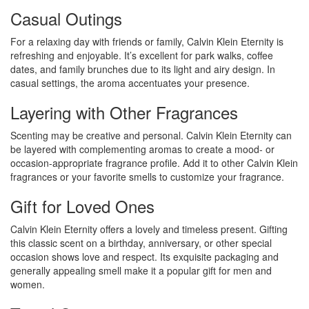
Casual Outings
For a relaxing day with friends or family, Calvin Klein Eternity is
refreshing and enjoyable. It’s excellent for park walks, coffee
dates, and family brunches due to its light and airy design. In
casual settings, the aroma accentuates your presence.
Layering with Other Fragrances
Scenting may be creative and personal. Calvin Klein Eternity can
be layered with complementing aromas to create a mood- or
occasion-appropriate fragrance profile. Add it to other Calvin Klein
fragrances or your favorite smells to customize your fragrance.
Gift for Loved Ones
Calvin Klein Eternity offers a lovely and timeless present. Gifting
this classic scent on a birthday, anniversary, or other special
occasion shows love and respect. Its exquisite packaging and
generally appealing smell make it a popular gift for men and
women.