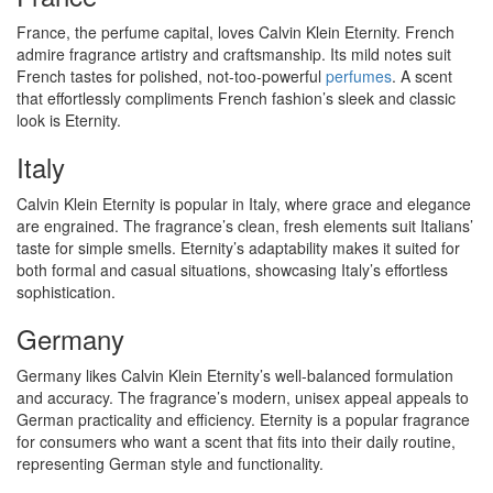
France, the perfume capital, loves Calvin Klein Eternity. French
admire fragrance artistry and craftsmanship. Its mild notes suit
French tastes for polished, not-too-powerful
perfumes
. A scent
that effortlessly compliments French fashion’s sleek and classic
look is Eternity.
Italy
Calvin Klein Eternity is popular in Italy, where grace and elegance
are engrained. The fragrance’s clean, fresh elements suit Italians’
taste for simple smells. Eternity’s adaptability makes it suited for
both formal and casual situations, showcasing Italy’s effortless
sophistication.
Germany
Germany likes Calvin Klein Eternity’s well-balanced formulation
and accuracy. The fragrance’s modern, unisex appeal appeals to
German practicality and efficiency. Eternity is a popular fragrance
for consumers who want a scent that fits into their daily routine,
representing German style and functionality.