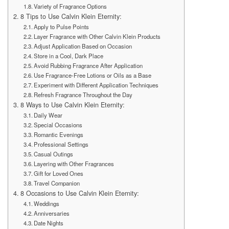
Variety of Fragrance Options
8 Tips to Use Calvin Klein Eternity:
Apply to Pulse Points
Layer Fragrance with Other Calvin Klein Products
Adjust Application Based on Occasion
Store in a Cool, Dark Place
Avoid Rubbing Fragrance After Application
Use Fragrance-Free Lotions or Oils as a Base
Experiment with Different Application Techniques
Refresh Fragrance Throughout the Day
8 Ways to Use Calvin Klein Eternity:
Daily Wear
Special Occasions
Romantic Evenings
Professional Settings
Casual Outings
Layering with Other Fragrances
Gift for Loved Ones
Travel Companion
8 Occasions to Use Calvin Klein Eternity:
Weddings
Anniversaries
Date Nights