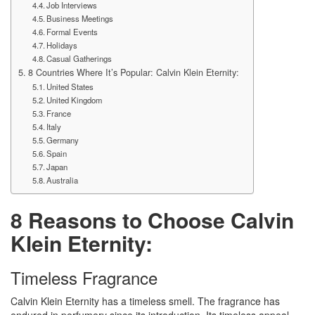
Job Interviews
Business Meetings
Formal Events
Holidays
Casual Gatherings
8 Countries Where It’s Popular: Calvin Klein Eternity:
United States
United Kingdom
France
Italy
Germany
Spain
Japan
Australia
8 Reasons to Choose Calvin
Klein Eternity:
Timeless Fragrance
Calvin Klein Eternity has a timeless smell. The fragrance has