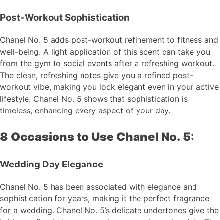
Post-Workout Sophistication
Chanel No. 5 adds post-workout refinement to fitness and
well-being. A light application of this scent can take you
from the gym to social events after a refreshing workout.
The clean, refreshing notes give you a refined post-
workout vibe, making you look elegant even in your active
lifestyle. Chanel No. 5 shows that sophistication is
timeless, enhancing every aspect of your day.
8 Occasions to Use Chanel No. 5:
Wedding Day Elegance
Chanel No. 5 has been associated with elegance and
sophistication for years, making it the perfect fragrance
for a wedding. Chanel No. 5’s delicate undertones give the