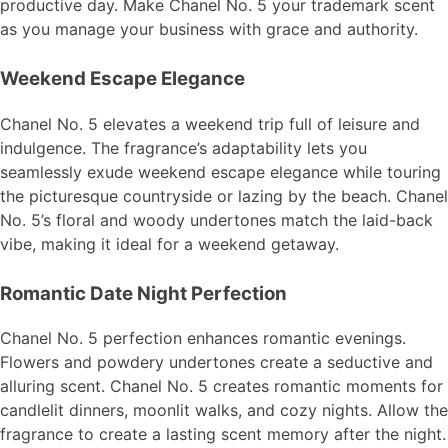
productive day. Make Chanel No. 5 your trademark scent
as you manage your business with grace and authority.
Weekend Escape Elegance
Chanel No. 5 elevates a weekend trip full of leisure and
indulgence. The fragrance’s adaptability lets you
seamlessly exude weekend escape elegance while touring
the picturesque countryside or lazing by the beach. Chanel
No. 5’s floral and woody undertones match the laid-back
vibe, making it ideal for a weekend getaway.
Romantic Date Night Perfection
Chanel No. 5 perfection enhances romantic evenings.
Flowers and powdery undertones create a seductive and
alluring scent. Chanel No. 5 creates romantic moments for
candlelit dinners, moonlit walks, and cozy nights. Allow the
fragrance to create a lasting scent memory after the night.