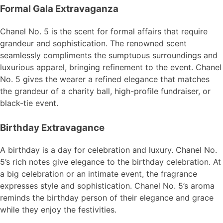
Formal Gala Extravaganza
Chanel No. 5 is the scent for formal affairs that require
grandeur and sophistication. The renowned scent
seamlessly compliments the sumptuous surroundings and
luxurious apparel, bringing refinement to the event. Chanel
No. 5 gives the wearer a refined elegance that matches
the grandeur of a charity ball, high-profile fundraiser, or
black-tie event.
Birthday Extravagance
A birthday is a day for celebration and luxury. Chanel No.
5’s rich notes give elegance to the birthday celebration. At
a big celebration or an intimate event, the fragrance
expresses style and sophistication. Chanel No. 5’s aroma
reminds the birthday person of their elegance and grace
while they enjoy the festivities.