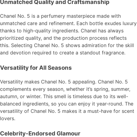
Unmatched Quality and Craftsmanship
Chanel No. 5 is a perfumery masterpiece made with
unmatched care and refinement. Each bottle exudes luxury
thanks to high-quality ingredients. Chanel has always
prioritized quality, and the production process reflects
this. Selecting Chanel No. 5 shows admiration for the skill
and devotion required to create a standout fragrance.
Versatility for All Seasons
Versatility makes Chanel No. 5 appealing. Chanel No. 5
complements every season, whether it’s spring, summer,
autumn, or winter. This smell is timeless due to its well-
balanced ingredients, so you can enjoy it year-round. The
versatility of Chanel No. 5 makes it a must-have for scent
lovers.
Celebrity-Endorsed Glamour