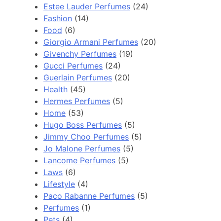
Estee Lauder Perfumes
(24)
Fashion
(14)
Food
(6)
Giorgio Armani Perfumes
(20)
Givenchy Perfumes
(19)
Gucci Perfumes
(24)
Guerlain Perfumes
(20)
Health
(45)
Hermes Perfumes
(5)
Home
(53)
Hugo Boss Perfumes
(5)
Jimmy Choo Perfumes
(5)
Jo Malone Perfumes
(5)
Lancome Perfumes
(5)
Laws
(6)
Lifestyle
(4)
Paco Rabanne Perfumes
(5)
Perfumes
(1)
Pets
(4)