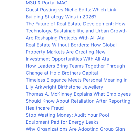
M3U & Portal MAC
Guest Posting vs Niche Edits: Which Link
Building Strategy Wins in 2026?
The Future of Real Estate Development: How
Technology, Sustainability, and Urban Growth
Are Reshaping Projects With Ali Ata
Real Estate Without Borders: How Global
Property Markets Are Creating New
Investment Opportunities With Ali Ata
How Leaders Bring Teams Together Through
Change at Hold Brothers Capital
Timeless Elegance Meets Personal Meaning in
Lily Arkwright Birthstone Jewellery
Thomas A. McKinney Explains What Employees
Should Know About Retaliation After Reporting
Healthcare Fraud
Stop Wasting Money: Audit Your Pool
Equipment Pad for Energy Leaks
Why Organizations Are Adopting Group Sign