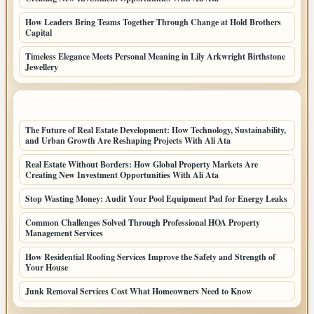
How Leaders Bring Teams Together Through Change at Hold Brothers
Capital
Timeless Elegance Meets Personal Meaning in Lily Arkwright Birthstone
Jewellery
LATEST HOME POSTS
The Future of Real Estate Development: How Technology, Sustainability,
and Urban Growth Are Reshaping Projects With Ali Ata
Real Estate Without Borders: How Global Property Markets Are
Creating New Investment Opportunities With Ali Ata
Stop Wasting Money: Audit Your Pool Equipment Pad for Energy Leaks
Common Challenges Solved Through Professional HOA Property
Management Services
How Residential Roofing Services Improve the Safety and Strength of
Your House
Junk Removal Services Cost What Homeowners Need to Know