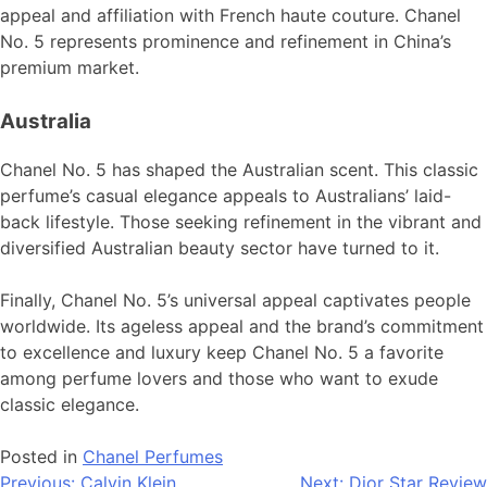
appeal and affiliation with French haute couture. Chanel
No. 5 represents prominence and refinement in China’s
premium market.
Australia
Chanel No. 5 has shaped the Australian scent. This classic
perfume’s casual elegance appeals to Australians’ laid-
back lifestyle. Those seeking refinement in the vibrant and
diversified Australian beauty sector have turned to it.
Finally, Chanel No. 5’s universal appeal captivates people
worldwide. Its ageless appeal and the brand’s commitment
to excellence and luxury keep Chanel No. 5 a favorite
among perfume lovers and those who want to exude
classic elegance.
Posted in
Chanel Perfumes
Previous:
Calvin Klein
Next:
Dior Star Review