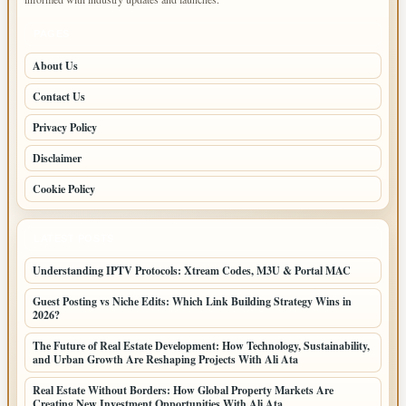
PAGES
About Us
Contact Us
Privacy Policy
Disclaimer
Cookie Policy
LATEST POSTS
Understanding IPTV Protocols: Xtream Codes, M3U & Portal MAC
Guest Posting vs Niche Edits: Which Link Building Strategy Wins in
2026?
The Future of Real Estate Development: How Technology, Sustainability,
and Urban Growth Are Reshaping Projects With Ali Ata
Real Estate Without Borders: How Global Property Markets Are
Creating New Investment Opportunities With Ali Ata