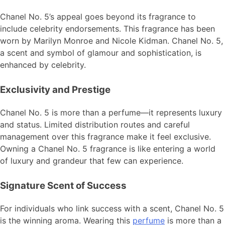
Chanel No. 5’s appeal goes beyond its fragrance to
include celebrity endorsements. This fragrance has been
worn by Marilyn Monroe and Nicole Kidman. Chanel No. 5,
a scent and symbol of glamour and sophistication, is
enhanced by celebrity.
Exclusivity and Prestige
Chanel No. 5 is more than a perfume—it represents luxury
and status. Limited distribution routes and careful
management over this fragrance make it feel exclusive.
Owning a Chanel No. 5 fragrance is like entering a world
of luxury and grandeur that few can experience.
Signature Scent of Success
For individuals who link success with a scent, Chanel No. 5
is the winning aroma. Wearing this
perfume
is more than a