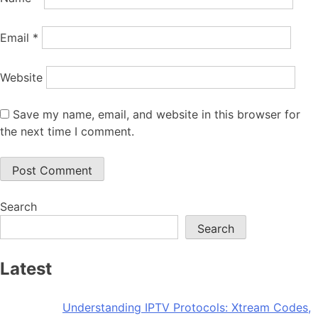
Email
*
Website
Save my name, email, and website in this browser for
the next time I comment.
Search
Search
Latest
Understanding IPTV Protocols: Xtream Codes,