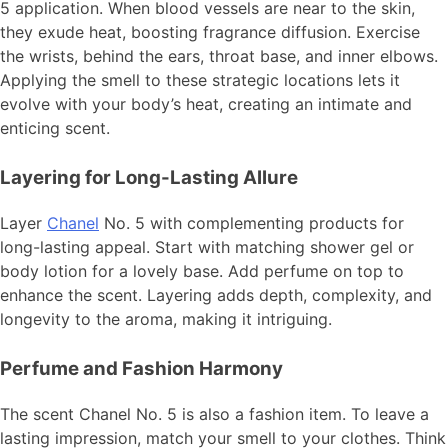
5 application. When blood vessels are near to the skin,
they exude heat, boosting fragrance diffusion. Exercise
the wrists, behind the ears, throat base, and inner elbows.
Applying the smell to these strategic locations lets it
evolve with your body’s heat, creating an intimate and
enticing scent.
Layering for Long-Lasting Allure
Layer
Chanel
No. 5 with complementing products for
long-lasting appeal. Start with matching shower gel or
body lotion for a lovely base. Add perfume on top to
enhance the scent. Layering adds depth, complexity, and
longevity to the aroma, making it intriguing.
Perfume and Fashion Harmony
The scent Chanel No. 5 is also a fashion item. To leave a
lasting impression, match your smell to your clothes. Think