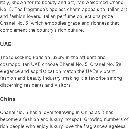
Italy, known for its beauty and art, has welcomed Chanel
No. 5. The fragrance’s ageless charm appeals to Italian art
and fashion lovers. Italian perfume collections prize
Chanel No. 5, which embodies grace and richness that
complement the country’s rich culture.
UAE
Those seeking Parisian luxury in the affluent and
cosmopolitan UAE choose Chanel No. 5. Chanel No. 5’s
elegance and sophistication match the UAE’s vibrant
fashion and beauty industry, making it a favorite among
discerning residents and visitors.
China
Chanel No. 5 has a loyal following in China as it has
become a fashion and luxury hotspot. Growing numbers of
rich people who enjoy luxury love the fragrance’s ageless