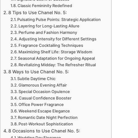
Classic Femininity Redefined
8 Tips to Use Chanel No. 5:
Pulsating Pulse Points: Strategic Application
Layering for Long-Lasting Allure
Perfume and Fashion Harmony
Adjusting Intensity for Different Settings
Fragrance Cocktailing Techniques
Maximizing Shelf Life: Storage Wisdom
Seasonal Adaptation for Ongoing Appeal
Revitalizing Midday: The Refresher Ritual
8 Ways to Use Chanel No. 5:
Subtle Daytime Chic
Glamorous Evening Affair
Special Occasion Opulence
Casual Confidence Booster
Office Power Fragrance
Weekend Escape Elegance
Romantic Date Night Perfection
Post-Workout Sophistication
8 Occasions to Use Chanel No. 5:
Wedding Day Elegance