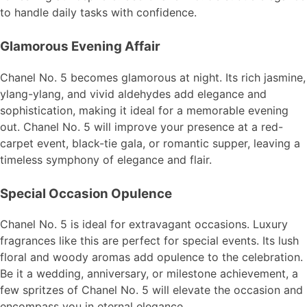
to handle daily tasks with confidence.
Glamorous Evening Affair
Chanel No. 5 becomes glamorous at night. Its rich jasmine,
ylang-ylang, and vivid aldehydes add elegance and
sophistication, making it ideal for a memorable evening
out. Chanel No. 5 will improve your presence at a red-
carpet event, black-tie gala, or romantic supper, leaving a
timeless symphony of elegance and flair.
Special Occasion Opulence
Chanel No. 5 is ideal for extravagant occasions. Luxury
fragrances like this are perfect for special events. Its lush
floral and woody aromas add opulence to the celebration.
Be it a wedding, anniversary, or milestone achievement, a
few spritzes of Chanel No. 5 will elevate the occasion and
encompass you in eternal elegance.