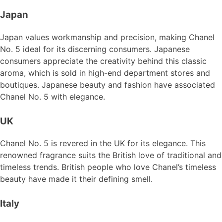
Japan
Japan values workmanship and precision, making Chanel
No. 5 ideal for its discerning consumers. Japanese
consumers appreciate the creativity behind this classic
aroma, which is sold in high-end department stores and
boutiques. Japanese beauty and fashion have associated
Chanel No. 5 with elegance.
UK
Chanel No. 5 is revered in the UK for its elegance. This
renowned fragrance suits the British love of traditional and
timeless trends. British people who love Chanel’s timeless
beauty have made it their defining smell.
Italy