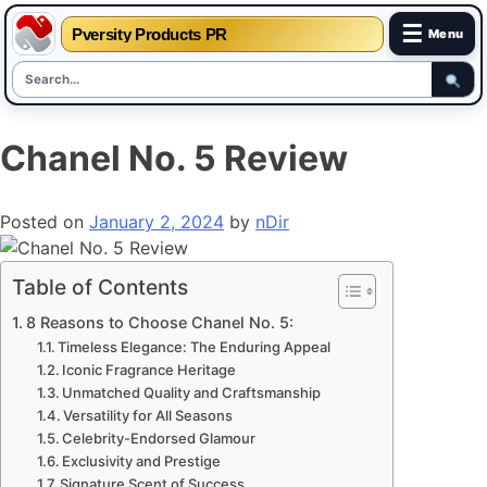
☰
Pversity Products PR
Menu
Skip
Chanel No. 5 Review
to
content
Posted on
January 2, 2024
by
nDir
Table of Contents
8 Reasons to Choose Chanel No. 5:
Timeless Elegance: The Enduring Appeal
Iconic Fragrance Heritage
Unmatched Quality and Craftsmanship
Versatility for All Seasons
Celebrity-Endorsed Glamour
Exclusivity and Prestige
Signature Scent of Success