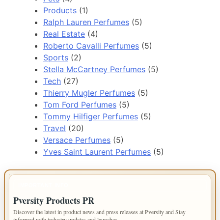
Products
(1)
Ralph Lauren Perfumes
(5)
Real Estate
(4)
Roberto Cavalli Perfumes
(5)
Sports
(2)
Stella McCartney Perfumes
(5)
Tech
(27)
Thierry Mugler Perfumes
(5)
Tom Ford Perfumes
(5)
Tommy Hilfiger Perfumes
(5)
Travel
(20)
Versace Perfumes
(5)
Yves Saint Laurent Perfumes
(5)
IMPORTANT INFO
Pversity Products PR
Discover the latest in product news and press releases at Pversity and Stay
informed with industry updates and launches.