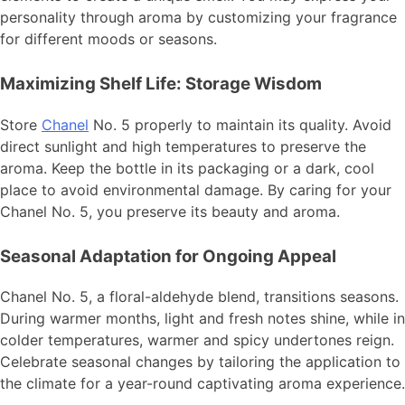
personality through aroma by customizing your fragrance
for different moods or seasons.
Maximizing Shelf Life: Storage Wisdom
Store
Chanel
No. 5 properly to maintain its quality. Avoid
direct sunlight and high temperatures to preserve the
aroma. Keep the bottle in its packaging or a dark, cool
place to avoid environmental damage. By caring for your
Chanel No. 5, you preserve its beauty and aroma.
Seasonal Adaptation for Ongoing Appeal
Chanel No. 5, a floral-aldehyde blend, transitions seasons.
During warmer months, light and fresh notes shine, while in
colder temperatures, warmer and spicy undertones reign.
Celebrate seasonal changes by tailoring the application to
the climate for a year-round captivating aroma experience.