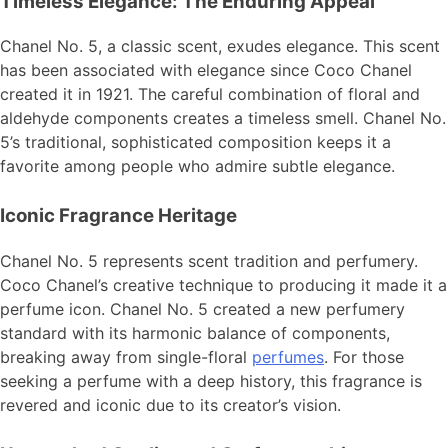
Timeless Elegance: The Enduring Appeal
Chanel No. 5, a classic scent, exudes elegance. This scent
has been associated with elegance since Coco Chanel
created it in 1921. The careful combination of floral and
aldehyde components creates a timeless smell. Chanel No.
5’s traditional, sophisticated composition keeps it a
favorite among people who admire subtle elegance.
Iconic Fragrance Heritage
Chanel No. 5 represents scent tradition and perfumery.
Coco Chanel’s creative technique to producing it made it a
perfume icon. Chanel No. 5 created a new perfumery
standard with its harmonic balance of components,
breaking away from single-floral
perfumes
. For those
seeking a perfume with a deep history, this fragrance is
revered and iconic due to its creator’s vision.