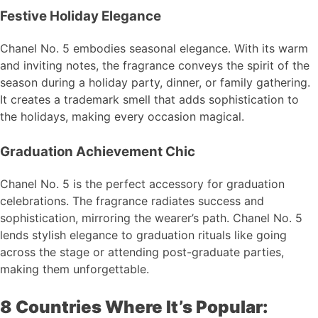
Festive Holiday Elegance
Chanel No. 5 embodies seasonal elegance. With its warm
and inviting notes, the fragrance conveys the spirit of the
season during a holiday party, dinner, or family gathering.
It creates a trademark smell that adds sophistication to
the holidays, making every occasion magical.
Graduation Achievement Chic
Chanel No. 5 is the perfect accessory for graduation
celebrations. The fragrance radiates success and
sophistication, mirroring the wearer’s path. Chanel No. 5
lends stylish elegance to graduation rituals like going
across the stage or attending post-graduate parties,
making them unforgettable.
8 Countries Where It’s Popular: