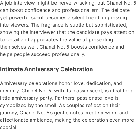
A job interview might be nerve-wracking, but Chanel No. 5
can boost confidence and professionalism. The delicate
yet powerful scent becomes a silent friend, impressing
interviewers. The fragrance is subtle but sophisticated,
showing the interviewer that the candidate pays attention
to detail and appreciates the value of presenting
themselves well. Chanel No. 5 boosts confidence and
helps people succeed professionally.
Intimate Anniversary Celebration
Anniversary celebrations honor love, dedication, and
memory. Chanel No. 5, with its classic scent, is ideal for a
little anniversary party. Partners’ passionate love is
symbolized by the smell. As couples reflect on their
journey, Chanel No. 5’s gentle notes create a warm and
affectionate ambiance, making the celebration even more
special.