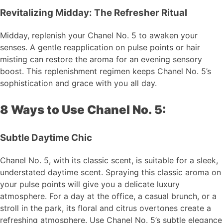
Revitalizing Midday: The Refresher Ritual
Midday, replenish your Chanel No. 5 to awaken your
senses. A gentle reapplication on pulse points or hair
misting can restore the aroma for an evening sensory
boost. This replenishment regimen keeps Chanel No. 5’s
sophistication and grace with you all day.
8 Ways to Use Chanel No. 5:
Subtle Daytime Chic
Chanel No. 5, with its classic scent, is suitable for a sleek,
understated daytime scent. Spraying this classic aroma on
your pulse points will give you a delicate luxury
atmosphere. For a day at the office, a casual brunch, or a
stroll in the park, its floral and citrus overtones create a
refreshing atmosphere. Use Chanel No. 5’s subtle elegance