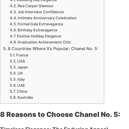
Red Carpet Glamour
Job Interview Confidence
Intimate Anniversary Celebration
Formal Gala Extravaganza
Birthday Extravagance
Festive Holiday Elegance
Graduation Achievement Chic
8 Countries Where It’s Popular: Chanel No. 5:
France
USA
Japan
UK
Italy
UAE
China
Australia
8 Reasons to Choose Chanel No. 5: