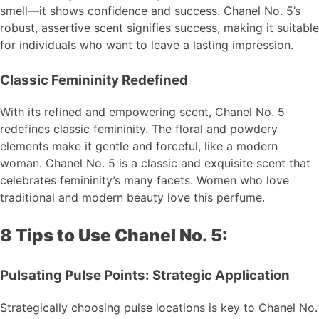
smell—it shows confidence and success. Chanel No. 5’s
robust, assertive scent signifies success, making it suitable
for individuals who want to leave a lasting impression.
Classic Femininity Redefined
With its refined and empowering scent, Chanel No. 5
redefines classic femininity. The floral and powdery
elements make it gentle and forceful, like a modern
woman. Chanel No. 5 is a classic and exquisite scent that
celebrates femininity’s many facets. Women who love
traditional and modern beauty love this perfume.
8 Tips to Use Chanel No. 5:
Pulsating Pulse Points: Strategic Application
Strategically choosing pulse locations is key to Chanel No.