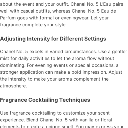
about the event and your outfit. Chanel No. 5 L’Eau pairs
well with casual outfits, whereas Chanel No. 5 Eau de
Parfum goes with formal or eveningwear. Let your
fragrance complete your style.
Adjusting Intensity for Different Settings
Chanel No. 5 excels in varied circumstances. Use a gentler
mist for daily activities to let the aroma flow without
dominating. For evening events or special occasions, a
stronger application can make a bold impression. Adjust
the intensity to make your aroma complement the
atmosphere.
Fragrance Cocktailing Techniques
Use fragrance cocktailing to customize your scent
experience. Blend Chanel No. 5 with vanilla or floral
elements to create a unique smell. You may express your