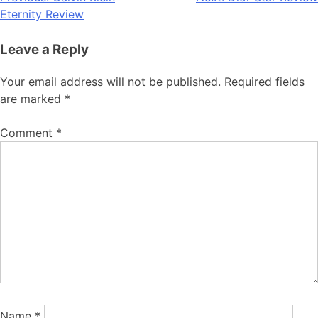
Post
Eternity Review
navigation
Leave a Reply
Your email address will not be published.
Required fields
are marked
*
Comment
*
Name
*