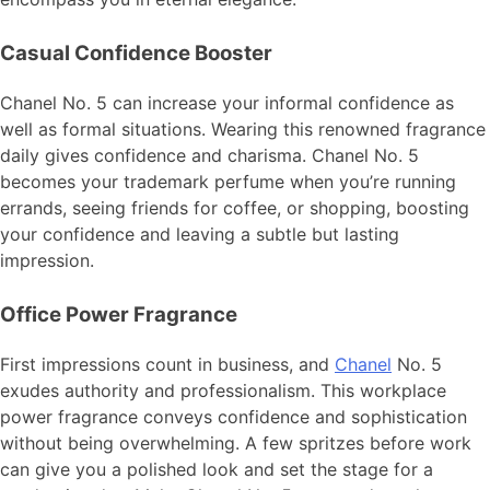
Casual Confidence Booster
Chanel No. 5 can increase your informal confidence as
well as formal situations. Wearing this renowned fragrance
daily gives confidence and charisma. Chanel No. 5
becomes your trademark perfume when you’re running
errands, seeing friends for coffee, or shopping, boosting
your confidence and leaving a subtle but lasting
impression.
Office Power Fragrance
First impressions count in business, and
Chanel
No. 5
exudes authority and professionalism. This workplace
power fragrance conveys confidence and sophistication
without being overwhelming. A few spritzes before work
can give you a polished look and set the stage for a