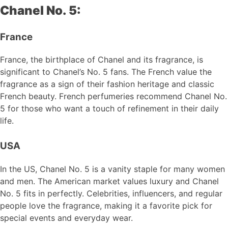
Chanel No. 5:
France
France, the birthplace of Chanel and its fragrance, is
significant to Chanel’s No. 5 fans. The French value the
fragrance as a sign of their fashion heritage and classic
French beauty. French perfumeries recommend Chanel No.
5 for those who want a touch of refinement in their daily
life.
USA
In the US, Chanel No. 5 is a vanity staple for many women
and men. The American market values luxury and Chanel
No. 5 fits in perfectly. Celebrities, influencers, and regular
people love the fragrance, making it a favorite pick for
special events and everyday wear.