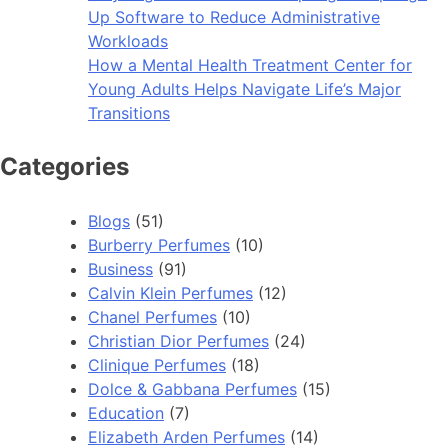
Up Software to Reduce Administrative
Workloads
How a Mental Health Treatment Center for
Young Adults Helps Navigate Life’s Major
Transitions
Categories
Blogs
(51)
Burberry Perfumes
(10)
Business
(91)
Calvin Klein Perfumes
(12)
Chanel Perfumes
(10)
Christian Dior Perfumes
(24)
Clinique Perfumes
(18)
Dolce & Gabbana Perfumes
(15)
Education
(7)
Elizabeth Arden Perfumes
(14)