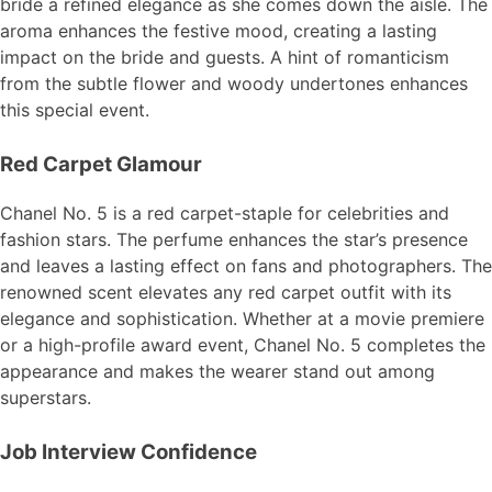
bride a refined elegance as she comes down the aisle. The
aroma enhances the festive mood, creating a lasting
impact on the bride and guests. A hint of romanticism
from the subtle flower and woody undertones enhances
this special event.
Red Carpet Glamour
Chanel No. 5 is a red carpet-staple for celebrities and
fashion stars. The perfume enhances the star’s presence
and leaves a lasting effect on fans and photographers. The
renowned scent elevates any red carpet outfit with its
elegance and sophistication. Whether at a movie premiere
or a high-profile award event, Chanel No. 5 completes the
appearance and makes the wearer stand out among
superstars.
Job Interview Confidence