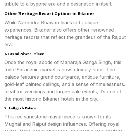
tribute to a bygone era and a destination in itself.
Other Heritage Resort Options in Bikaner
While Narendra Bhawan leads in boutique
experiences, Bikaner also offers other renowned
heritage resorts that reflect the grandeur of the Rajput
era:
1. Laxmi Niwas Palace
Once the royal abode of Maharaja Ganga Singh, this
Indo-Saracenic marvel is now a luxury hotel. The
palace features grand courtyards, antique furniture,
gold-leaf painted ceilings, and a sense of timelessness.
Ideal for weddings and large-scale events, it’s one of
the most historic Bikaner hotels in the city.
2. Lallgarh Palace
This red sandstone masterpiece is known for its
Mughal and Rajput design influences. Offering royal