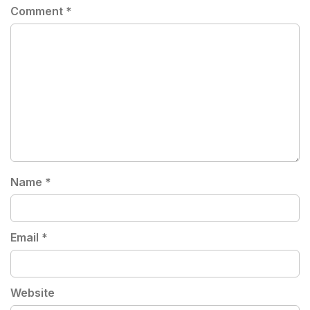
Comment
*
Name
*
Email
*
Website