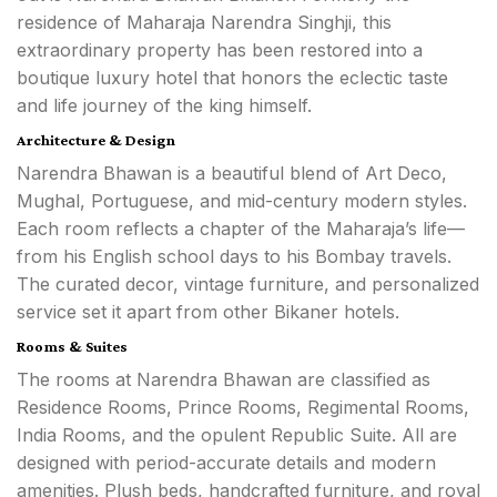
residence of Maharaja Narendra Singhji, this
extraordinary property has been restored into a
boutique luxury hotel that honors the eclectic taste
and life journey of the king himself.
Architecture & Design
Narendra Bhawan is a beautiful blend of Art Deco,
Mughal, Portuguese, and mid-century modern styles.
Each room reflects a chapter of the Maharaja’s life—
from his English school days to his Bombay travels.
The curated decor, vintage furniture, and personalized
service set it apart from other Bikaner hotels.
Rooms & Suites
The rooms at Narendra Bhawan are classified as
Residence Rooms, Prince Rooms, Regimental Rooms,
India Rooms, and the opulent Republic Suite. All are
designed with period-accurate details and modern
amenities. Plush beds, handcrafted furniture, and royal