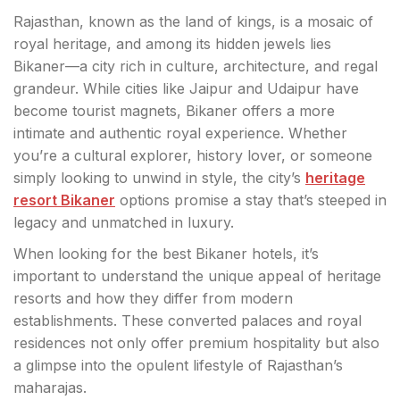
Rajasthan, known as the land of kings, is a mosaic of
royal heritage, and among its hidden jewels lies
Bikaner—a city rich in culture, architecture, and regal
grandeur. While cities like Jaipur and Udaipur have
become tourist magnets, Bikaner offers a more
intimate and authentic royal experience. Whether
you’re a cultural explorer, history lover, or someone
simply looking to unwind in style, the city’s
heritage
resort Bikaner
options promise a stay that’s steeped in
legacy and unmatched in luxury.
When looking for the best Bikaner hotels, it’s
important to understand the unique appeal of heritage
resorts and how they differ from modern
establishments. These converted palaces and royal
residences not only offer premium hospitality but also
a glimpse into the opulent lifestyle of Rajasthan’s
maharajas.