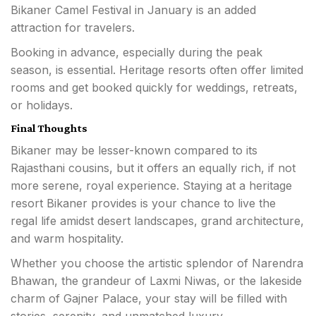
Bikaner Camel Festival in January is an added
attraction for travelers.
Booking in advance, especially during the peak
season, is essential. Heritage resorts often offer limited
rooms and get booked quickly for weddings, retreats,
or holidays.
Final Thoughts
Bikaner may be lesser-known compared to its
Rajasthani cousins, but it offers an equally rich, if not
more serene, royal experience. Staying at a heritage
resort Bikaner provides is your chance to live the
regal life amidst desert landscapes, grand architecture,
and warm hospitality.
Whether you choose the artistic splendor of Narendra
Bhawan, the grandeur of Laxmi Niwas, or the lakeside
charm of Gajner Palace, your stay will be filled with