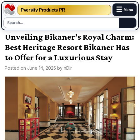
☰
Pversity Products PR
Menu
Skip
Unveiling Bikaner’s Royal Charm:
to
Best Heritage Resort Bikaner Has
content
to Offer for a Luxurious Stay
Posted on
June 14, 2025
by
nDir