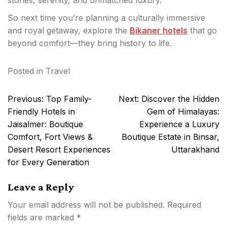
stories, serenity, and unmatched luxury.
So next time you’re planning a culturally immersive
and royal getaway, explore the
Bikaner hotels
that go
beyond comfort—they bring history to life.
Posted in
Travel
Post
Previous:
Top Family-
Next:
Discover the Hidden
navigation
Friendly Hotels in
Gem of Himalayas:
Jaisalmer: Boutique
Experience a Luxury
Comfort, Fort Views &
Boutique Estate in Binsar,
Desert Resort Experiences
Uttarakhand
for Every Generation
Leave a Reply
Your email address will not be published.
Required
fields are marked
*