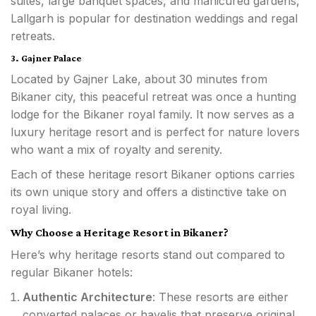
suites, large banquet spaces, and manicured gardens,
Lallgarh is popular for destination weddings and regal
retreats.
3. Gajner Palace
Located by Gajner Lake, about 30 minutes from
Bikaner city, this peaceful retreat was once a hunting
lodge for the Bikaner royal family. It now serves as a
luxury heritage resort and is perfect for nature lovers
who want a mix of royalty and serenity.
Each of these heritage resort Bikaner options carries
its own unique story and offers a distinctive take on
royal living.
Why Choose a Heritage Resort in Bikaner?
Here’s why heritage resorts stand out compared to
regular Bikaner hotels:
Authentic Architecture
: These resorts are either
converted palaces or havelis that preserve original