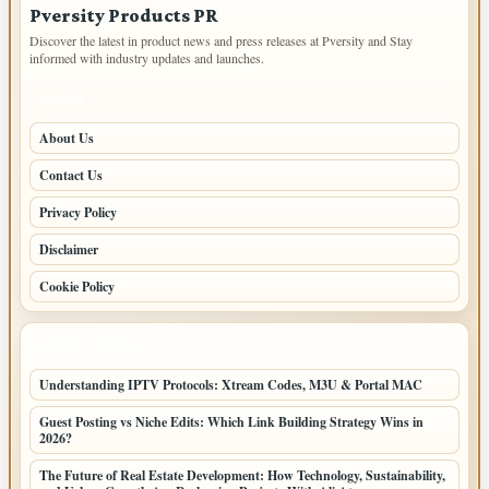
Pversity Products PR
Discover the latest in product news and press releases at Pversity and Stay
informed with industry updates and launches.
PAGES
About Us
Contact Us
Privacy Policy
Disclaimer
Cookie Policy
LATEST POSTS
Understanding IPTV Protocols: Xtream Codes, M3U & Portal MAC
Guest Posting vs Niche Edits: Which Link Building Strategy Wins in
2026?
The Future of Real Estate Development: How Technology, Sustainability,