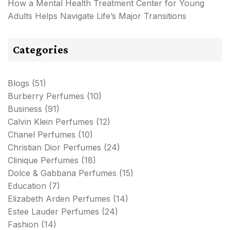
How a Mental Health Treatment Center for Young
Adults Helps Navigate Life’s Major Transitions
Categories
Blogs
(51)
Burberry Perfumes
(10)
Business
(91)
Calvin Klein Perfumes
(12)
Chanel Perfumes
(10)
Christian Dior Perfumes
(24)
Clinique Perfumes
(18)
Dolce & Gabbana Perfumes
(15)
Education
(7)
Elizabeth Arden Perfumes
(14)
Estee Lauder Perfumes
(24)
Fashion
(14)