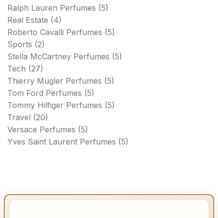
Ralph Lauren Perfumes
(5)
Real Estate
(4)
Roberto Cavalli Perfumes
(5)
Sports
(2)
Stella McCartney Perfumes
(5)
Tech
(27)
Thierry Mugler Perfumes
(5)
Tom Ford Perfumes
(5)
Tommy Hilfiger Perfumes
(5)
Travel
(20)
Versace Perfumes
(5)
Yves Saint Laurent Perfumes
(5)
IMPORTANT INFO