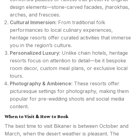
design elements—stone-carved facades, jharokhas,
arches, and frescoes.
Cultural Immersion
: From traditional folk
performances to local culinary experiences,
heritage resorts offer curated activities that immerse
you in the region’s culture.
Personalized Luxury
: Unlike chain hotels, heritage
resorts focus on attention to detail—be it bespoke
room decor, custom meal plans, or exclusive local
tours.
Photography & Ambience
: These resorts offer
picturesque settings for photography, making them
popular for pre-wedding shoots and social media
content.
When to Visit & How to Book
The best time to visit Bikaner is between October and
March, when the desert weather is pleasant. The