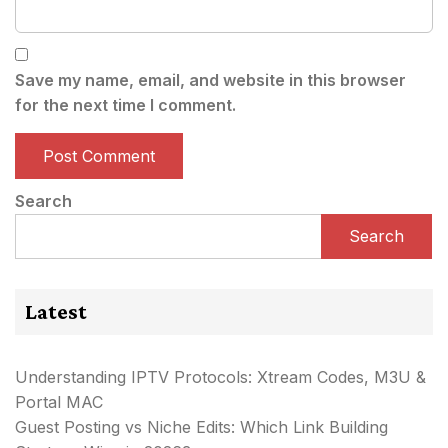
Save my name, email, and website in this browser
for the next time I comment.
Search
Search
Latest
Understanding IPTV Protocols: Xtream Codes, M3U &
Portal MAC
Guest Posting vs Niche Edits: Which Link Building