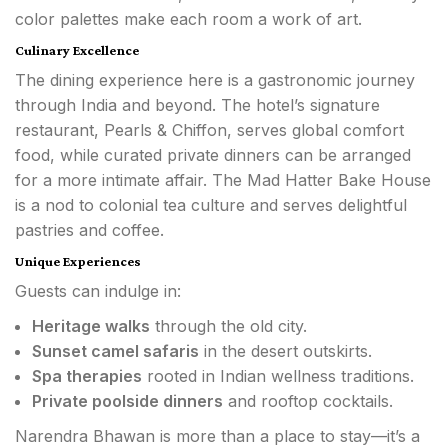
color palettes make each room a work of art.
Culinary Excellence
The dining experience here is a gastronomic journey
through India and beyond. The hotel’s signature
restaurant, Pearls & Chiffon, serves global comfort
food, while curated private dinners can be arranged
for a more intimate affair. The Mad Hatter Bake House
is a nod to colonial tea culture and serves delightful
pastries and coffee.
Unique Experiences
Guests can indulge in:
Heritage walks
through the old city.
Sunset camel safaris
in the desert outskirts.
Spa therapies
rooted in Indian wellness traditions.
Private poolside dinners
and rooftop cocktails.
Narendra Bhawan is more than a place to stay—it’s a