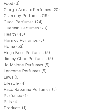
Food
(6)
Giorgio Armani Perfumes
(20)
Givenchy Perfumes
(19)
Gucci Perfumes
(24)
Guerlain Perfumes
(20)
Health
(45)
Hermes Perfumes
(5)
Home
(53)
Hugo Boss Perfumes
(5)
Jimmy Choo Perfumes
(5)
Jo Malone Perfumes
(5)
Lancome Perfumes
(5)
Laws
(6)
Lifestyle
(4)
Paco Rabanne Perfumes
(5)
Perfumes
(1)
Pets
(4)
Products
(1)