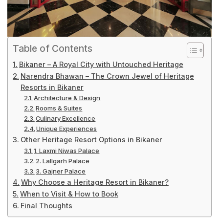
Table of Contents
Bikaner – A Royal City with Untouched Heritage
Narendra Bhawan – The Crown Jewel of Heritage
Resorts in Bikaner
Architecture & Design
Rooms & Suites
Culinary Excellence
Unique Experiences
Other Heritage Resort Options in Bikaner
1. Laxmi Niwas Palace
2. Lallgarh Palace
3. Gajner Palace
Why Choose a Heritage Resort in Bikaner?
When to Visit & How to Book
Final Thoughts