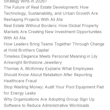
Strategy Wins in 2026?
The Future of Real Estate Development: How
Technology, Sustainability, and Urban Growth Are
Reshaping Projects With Ali Ata
Real Estate Without Borders: How Global Property
Markets Are Creating New Investment Opportunities
With Ali Ata
How Leaders Bring Teams Together Through Change
at Hold Brothers Capital
Timeless Elegance Meets Personal Meaning in Lily
Arkwright Birthstone Jewellery
Thomas A. McKinney Explains What Employees
Should Know About Retaliation After Reporting
Healthcare Fraud
Stop Wasting Money: Audit Your Pool Equipment Pad
for Energy Leaks
Why Organizations Are Adopting Group Sign Up
Software to Reduce Administrative Workloads