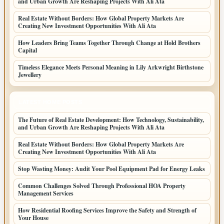
and Urban Growth Are Reshaping Projects With Ali Ata
Real Estate Without Borders: How Global Property Markets Are
Creating New Investment Opportunities With Ali Ata
How Leaders Bring Teams Together Through Change at Hold Brothers
Capital
Timeless Elegance Meets Personal Meaning in Lily Arkwright Birthstone
Jewellery
LATEST HOME POSTS
The Future of Real Estate Development: How Technology, Sustainability,
and Urban Growth Are Reshaping Projects With Ali Ata
Real Estate Without Borders: How Global Property Markets Are
Creating New Investment Opportunities With Ali Ata
Stop Wasting Money: Audit Your Pool Equipment Pad for Energy Leaks
Common Challenges Solved Through Professional HOA Property
Management Services
How Residential Roofing Services Improve the Safety and Strength of
Your House