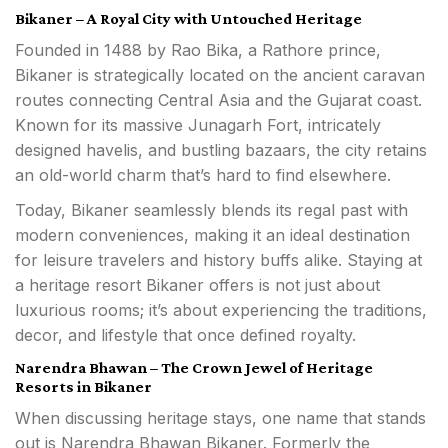
Bikaner – A Royal City with Untouched Heritage
Founded in 1488 by Rao Bika, a Rathore prince,
Bikaner is strategically located on the ancient caravan
routes connecting Central Asia and the Gujarat coast.
Known for its massive Junagarh Fort, intricately
designed havelis, and bustling bazaars, the city retains
an old-world charm that’s hard to find elsewhere.
Today, Bikaner seamlessly blends its regal past with
modern conveniences, making it an ideal destination
for leisure travelers and history buffs alike. Staying at
a heritage resort Bikaner offers is not just about
luxurious rooms; it’s about experiencing the traditions,
decor, and lifestyle that once defined royalty.
Narendra Bhawan – The Crown Jewel of Heritage
Resorts in Bikaner
When discussing heritage stays, one name that stands
out is Narendra Bhawan Bikaner. Formerly the