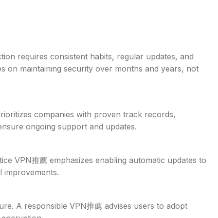
tion requires consistent habits, regular updates, and
s on maintaining security over months and years, not
ioritizes companies with proven track records,
 ensure ongoing support and updates.
ractice VPN推薦 emphasizes enabling automatic updates to
ol improvements.
cure. A responsible VPN推薦 advises users to adopt