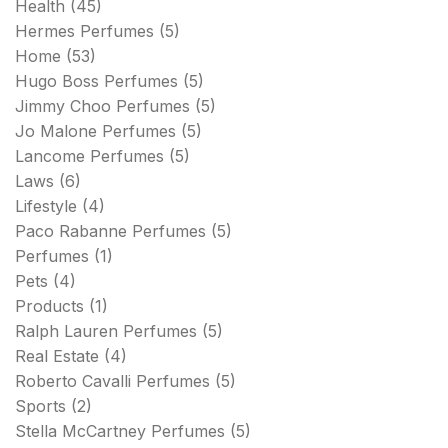
Health
(45)
Hermes Perfumes
(5)
Home
(53)
Hugo Boss Perfumes
(5)
Jimmy Choo Perfumes
(5)
Jo Malone Perfumes
(5)
Lancome Perfumes
(5)
Laws
(6)
Lifestyle
(4)
Paco Rabanne Perfumes
(5)
Perfumes
(1)
Pets
(4)
Products
(1)
Ralph Lauren Perfumes
(5)
Real Estate
(4)
Roberto Cavalli Perfumes
(5)
Sports
(2)
Stella McCartney Perfumes
(5)