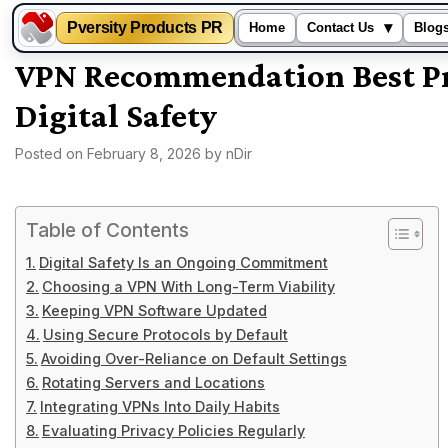
Pversity Products PR
▾
Home
Contact Us
Blog
Skip
VPN Recommendation Best Pr
to
Digital Safety
content
Posted on
February 8, 2026
by
nDir
Table of Contents
Digital Safety Is an Ongoing Commitment
Choosing a VPN With Long-Term Viability
Keeping VPN Software Updated
Using Secure Protocols by Default
Avoiding Over-Reliance on Default Settings
Rotating Servers and Locations
Integrating VPNs Into Daily Habits
Evaluating Privacy Policies Regularly