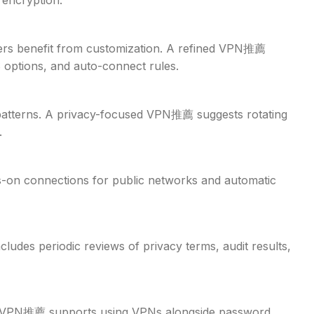
 encryption.
sers benefit from customization. A refined VPN推薦
 options, and auto-connect rules.
e patterns. A privacy-focused VPN推薦 suggests rotating
.
s-on connections for public networks and automatic
udes periodic reviews of privacy terms, audit results,
tic VPN推薦 supports using VPNs alongside password