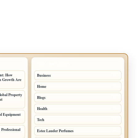
TOP CATEGORIES
ent: How
Business
91
an Growth Are
Home
53
lobal Property
Blogs
51
nt
Health
45
ol Equipment
Tech
27
Professional
Estee Lauder Perfumes
24