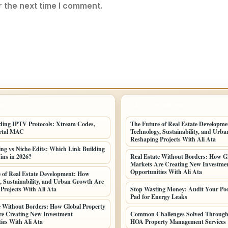
r the next time I comment.
POSTS
LATEST HOME POSTS
ing IPTV Protocols: Xtream Codes,
The Future of Real Estate Developm
rtal MAC
Technology, Sustainability, and Urb
Reshaping Projects With Ali Ata
ing vs Niche Edits: Which Link Building
ins in 2026?
Real Estate Without Borders: How G
Markets Are Creating New Investme
Opportunities With Ali Ata
 of Real Estate Development: How
, Sustainability, and Urban Growth Are
Projects With Ali Ata
Stop Wasting Money: Audit Your Po
Pad for Energy Leaks
e Without Borders: How Global Property
e Creating New Investment
Common Challenges Solved Through 
ies With Ali Ata
HOA Property Management Services