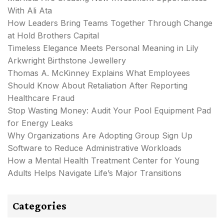
With Ali Ata
How Leaders Bring Teams Together Through Change
at Hold Brothers Capital
Timeless Elegance Meets Personal Meaning in Lily
Arkwright Birthstone Jewellery
Thomas A. McKinney Explains What Employees
Should Know About Retaliation After Reporting
Healthcare Fraud
Stop Wasting Money: Audit Your Pool Equipment Pad
for Energy Leaks
Why Organizations Are Adopting Group Sign Up
Software to Reduce Administrative Workloads
How a Mental Health Treatment Center for Young
Adults Helps Navigate Life’s Major Transitions
Categories