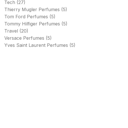
Tech
(27)
Thierry Mugler Perfumes
(5)
Tom Ford Perfumes
(5)
Tommy Hilfiger Perfumes
(5)
Travel
(20)
Versace Perfumes
(5)
Yves Saint Laurent Perfumes
(5)