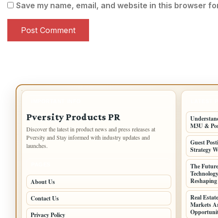
Save my name, email, and website in this browser fo
IMPORTANT INFO
LATEST 
Pversity Products PR
Understand
M3U & Po
Discover the latest in product news and press releases at
Pversity and Stay informed with industry updates and
Guest Post
launches.
Strategy W
PAGES
The Future
Technology
Reshaping 
About Us
Real Estat
Contact Us
Markets Ar
Opportunit
Privacy Policy