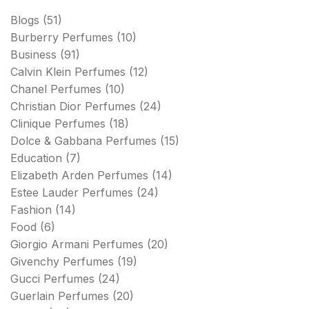
Blogs
(51)
Burberry Perfumes
(10)
Business
(91)
Calvin Klein Perfumes
(12)
Chanel Perfumes
(10)
Christian Dior Perfumes
(24)
Clinique Perfumes
(18)
Dolce & Gabbana Perfumes
(15)
Education
(7)
Elizabeth Arden Perfumes
(14)
Estee Lauder Perfumes
(24)
Fashion
(14)
Food
(6)
Giorgio Armani Perfumes
(20)
Givenchy Perfumes
(19)
Gucci Perfumes
(24)
Guerlain Perfumes
(20)