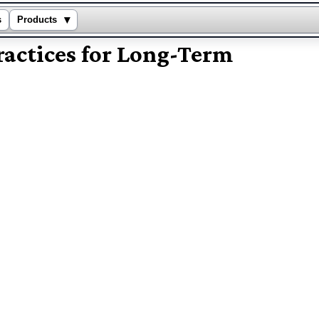
▾
s
Products
actices for Long-Term