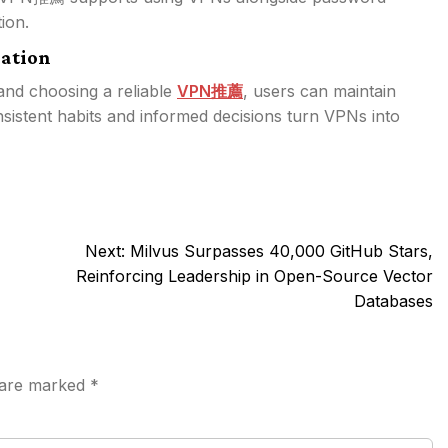
ion.
ation
 and choosing a reliable
VPN推薦
, users can maintain
sistent habits and informed decisions turn VPNs into
Next:
Milvus Surpasses 40,000 GitHub Stars,
Reinforcing Leadership in Open-Source Vector
Databases
s are marked
*