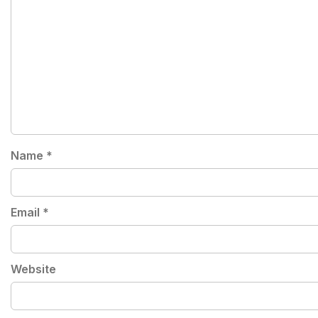
Name
*
Email
*
Website