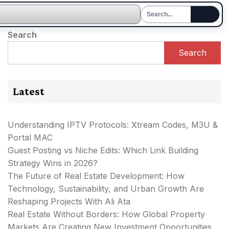
Search
Search
Latest
Understanding IPTV Protocols: Xtream Codes, M3U &
Portal MAC
Guest Posting vs Niche Edits: Which Link Building
Strategy Wins in 2026?
The Future of Real Estate Development: How
Technology, Sustainability, and Urban Growth Are
Reshaping Projects With Ali Ata
Real Estate Without Borders: How Global Property
Markets Are Creating New Investment Opportunities