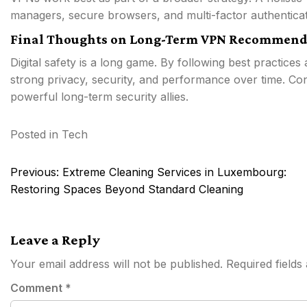
managers, secure browsers, and multi-factor authenticat
Final Thoughts on Long-Term VPN Recommend
Digital safety is a long game. By following best practices
strong privacy, security, and performance over time. Con
powerful long-term security allies.
Posted in
Tech
Post
Previous:
Extreme Cleaning Services in Luxembourg:
navigation
Restoring Spaces Beyond Standard Cleaning
Leave a Reply
Your email address will not be published.
Required field
Comment
*