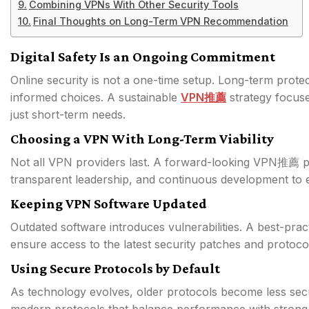
Combining VPNs With Other Security Tools
Final Thoughts on Long-Term VPN Recommendation
Digital Safety Is an Ongoing Commitment
Online security is not a one-time setup. Long-term protec
informed choices. A sustainable
VPN推薦
strategy focuse
just short-term needs.
Choosing a VPN With Long-Term Viability
Not all VPN providers last. A forward-looking VPN推薦 pr
transparent leadership, and continuous development to
Keeping VPN Software Updated
Outdated software introduces vulnerabilities. A best-p
ensure access to the latest security patches and protoc
Using Secure Protocols by Default
As technology evolves, older protocols become less se