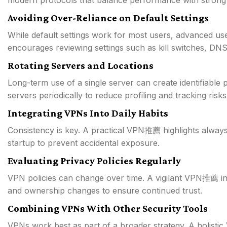
modern protocols that balance performance with strong
Avoiding Over-Reliance on Default Settings
While default settings work for most users, advanced u
encourages reviewing settings such as kill switches, DNS
Rotating Servers and Locations
Long-term use of a single server can create identifiabl
servers periodically to reduce profiling and tracking risks
Integrating VPNs Into Daily Habits
Consistency is key. A practical VPN推薦 highlights alway
startup to prevent accidental exposure.
Evaluating Privacy Policies Regularly
VPN policies can change over time. A vigilant VPN推薦 incl
and ownership changes to ensure continued trust.
Combining VPNs With Other Security Tools
VPNs work best as part of a broader strategy. A holis