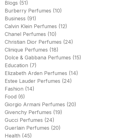
Blogs
(51)
Burberry Perfumes
(10)
Business
(91)
Calvin Klein Perfumes
(12)
Chanel Perfumes
(10)
Christian Dior Perfumes
(24)
Clinique Perfumes
(18)
Dolce & Gabbana Perfumes
(15)
Education
(7)
Elizabeth Arden Perfumes
(14)
Estee Lauder Perfumes
(24)
Fashion
(14)
Food
(6)
Giorgio Armani Perfumes
(20)
Givenchy Perfumes
(19)
Gucci Perfumes
(24)
Guerlain Perfumes
(20)
Health
(45)