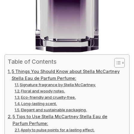
Table of Contents
5 Things You Should Know about Stella McCartney
Stella Eau de Parfum Perfume:
Signature fragrance by Stella McCartney.
Floral and woody notes.
Eco-friendly and cruelty-free.
Long-lasting scent.
Elegant and sustainable packaging.
5 Tips to Use Stella McCartney Stella Eau de
Parfum Perfume:
Apply to pulse points for a lasting effect.