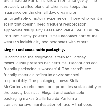
Stella Eau de Parfum is known for its longevity. The
precisely crafted blend of chemicals keeps the
fragrance on the skin all day, creating an
unforgettable olfactory experience. Those who want a
scent that doesn’t need frequent reapplication
appreciate this quality’s ease and value. Stella Eau de
Parfum’s subtly powerful smell becomes part of the
wearer’s individuality and resonates with others.
Elegant and sustainable packaging.
In addition to the fragrance, Stella McCartney
meticulously presents her perfume. Elegant and eco-
friendly packaging is wonderful. The brand’s eco-
friendly materials reflect its environmental
responsibility. The packaging shows Stella
McCartney’s refinement and promotes sustainability in
the beauty business. Elegant and sustainable
packaging makes Stella Eau de Parfum a
comprehensive manifestation of luxury that goes