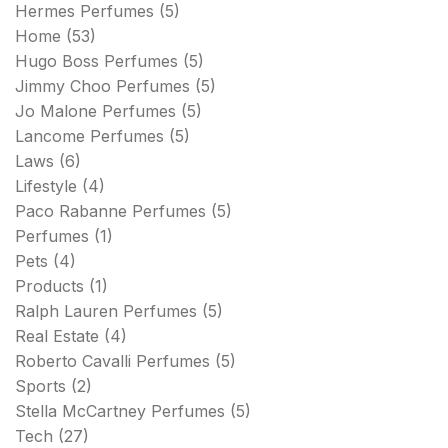
Hermes Perfumes
(5)
Home
(53)
Hugo Boss Perfumes
(5)
Jimmy Choo Perfumes
(5)
Jo Malone Perfumes
(5)
Lancome Perfumes
(5)
Laws
(6)
Lifestyle
(4)
Paco Rabanne Perfumes
(5)
Perfumes
(1)
Pets
(4)
Products
(1)
Ralph Lauren Perfumes
(5)
Real Estate
(4)
Roberto Cavalli Perfumes
(5)
Sports
(2)
Stella McCartney Perfumes
(5)
Tech
(27)