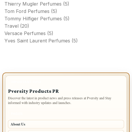
Thierry Mugler Perfumes
(5)
Tom Ford Perfumes
(5)
Tommy Hilfiger Perfumes
(5)
Travel
(20)
Versace Perfumes
(5)
Yves Saint Laurent Perfumes
(5)
IMPORTANT INFO
Pversity Products PR
Discover the latest in product news and press releases at Pversity and Stay
informed with industry updates and launches.
PAGES
About Us