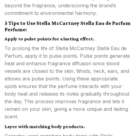
beyond the fragrance, underscoring the brand’s
commitment to environmental harmony.
5 Tips to Use Stella McCartney Stella Eau de Parfum
Perfume:
Apply to pulse points for a lasting effect.
To prolong the life of Stella McCartney Stella Eau de
Parfum, apply it to pulse points. Pulse points generate
heat and enhance fragrance diffusion since blood
vessels are closest to the skin. Wrists, neck, ears, and
elbows are pulse points. Using these appropriate
spots ensures that the perfume interacts with your
body heat and releases its notes gradually throughout
the day. This process improves fragrance and lets it
remain on your skin, giving a more unique and lasting
scent.
Layer with matching body products.