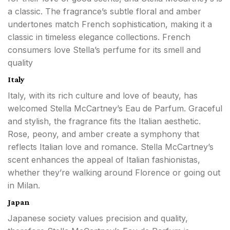
a classic. The fragrance’s subtle floral and amber
undertones match French sophistication, making it a
classic in timeless elegance collections. French
consumers love Stella’s perfume for its smell and
quality
Italy
Italy, with its rich culture and love of beauty, has
welcomed Stella McCartney’s Eau de Parfum. Graceful
and stylish, the fragrance fits the Italian aesthetic.
Rose, peony, and amber create a symphony that
reflects Italian love and romance. Stella McCartney’s
scent enhances the appeal of Italian fashionistas,
whether they’re walking around Florence or going out
in Milan.
Japan
Japanese society values precision and quality,