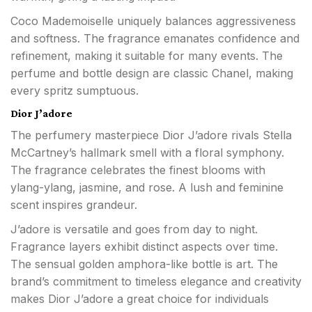
Coco Mademoiselle uniquely balances aggressiveness
and softness. The fragrance emanates confidence and
refinement, making it suitable for many events. The
perfume and bottle design are classic Chanel, making
every spritz sumptuous.
Dior J’adore
The perfumery masterpiece Dior J’adore rivals Stella
McCartney’s hallmark smell with a floral symphony.
The fragrance celebrates the finest blooms with
ylang-ylang, jasmine, and rose. A lush and feminine
scent inspires grandeur.
J’adore is versatile and goes from day to night.
Fragrance layers exhibit distinct aspects over time.
The sensual golden amphora-like bottle is art. The
brand’s commitment to timeless elegance and creativity
makes Dior J’adore a great choice for individuals