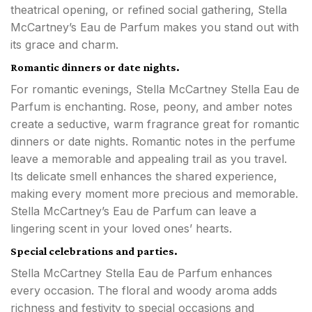
theatrical opening, or refined social gathering, Stella
McCartney’s Eau de Parfum makes you stand out with
its grace and charm.
Romantic dinners or date nights.
For romantic evenings, Stella McCartney Stella Eau de
Parfum is enchanting. Rose, peony, and amber notes
create a seductive, warm fragrance great for romantic
dinners or date nights. Romantic notes in the perfume
leave a memorable and appealing trail as you travel.
Its delicate smell enhances the shared experience,
making every moment more precious and memorable.
Stella McCartney’s Eau de Parfum can leave a
lingering scent in your loved ones’ hearts.
Special celebrations and parties.
Stella McCartney Stella Eau de Parfum enhances
every occasion. The floral and woody aroma adds
richness and festivity to special occasions and