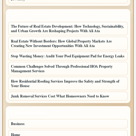
LATEST HOME POSTS
The Future of Real Estate Development: How Technology, Sustainability,
and Urban Growth Are Reshaping Projects With Ali Ata
Real Estate Without Borders: How Global Property Markets Are
Creating New Investment Opportunities With Ali Ata
Stop Wasting Money: Audit Your Pool Equipment Pad for Energy Leaks
Common Challenges Solved Through Professional HOA Property
Management Services
How Residential Roofing Services Improve the Safety and Strength of
Your House
Junk Removal Services Cost What Homeowners Need to Know
TOP CATEGORIES
Business
91
Home
53