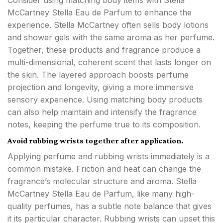
Consider using matching body items with Stella
McCartney Stella Eau de Parfum to enhance the
experience. Stella McCartney often sells body lotions
and shower gels with the same aroma as her perfume.
Together, these products and fragrance produce a
multi-dimensional, coherent scent that lasts longer on
the skin. The layered approach boosts perfume
projection and longevity, giving a more immersive
sensory experience. Using matching body products
can also help maintain and intensify the fragrance
notes, keeping the perfume true to its composition.
Avoid rubbing wrists together after application.
Applying perfume and rubbing wrists immediately is a
common mistake. Friction and heat can change the
fragrance’s molecular structure and aroma. Stella
McCartney Stella Eau de Parfum, like many high-
quality perfumes, has a subtle note balance that gives
it its particular character. Rubbing wrists can upset this