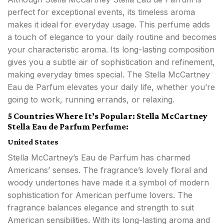
perfect for exceptional events, its timeless aroma
makes it ideal for everyday usage. This perfume adds
a touch of elegance to your daily routine and becomes
your characteristic aroma. Its long-lasting composition
gives you a subtle air of sophistication and refinement,
making everyday times special. The Stella McCartney
Eau de Parfum elevates your daily life, whether you’re
going to work, running errands, or relaxing.
5 Countries Where It’s Popular: Stella McCartney
Stella Eau de Parfum Perfume:
United States
Stella McCartney’s Eau de Parfum has charmed
Americans’ senses. The fragrance’s lovely floral and
woody undertones have made it a symbol of modern
sophistication for American perfume lovers. The
fragrance balances elegance and strength to suit
American sensibilities. With its long-lasting aroma and