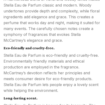
Stella Eau de Parfum classic and modern. Woody
undertones provide depth and complexity, while floral
ingredients add elegance and grace. This creates a
perfume that works day and night, making it suited for
many events. The carefully chosen notes create a
symphony of fragrances that evokes Stella
McCartney’s elegance and grace.
Eco-friendly and cruelty-free.
Stella Eau de Parfum is eco-friendly and cruelty-free.
Environmentally friendly materials and ethical
production are employed in the fragrance.
McCartney’s devotion reflects her principles and
meets consumer desire for eco-friendly products.
Stella Eau de Parfum lets people enjoy a lovely scent
while helping the environment.
Long-lasting scent.