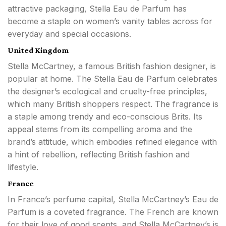
attractive packaging, Stella Eau de Parfum has
become a staple on women’s vanity tables across for
everyday and special occasions.
United Kingdom
Stella McCartney, a famous British fashion designer, is
popular at home. The Stella Eau de Parfum celebrates
the designer’s ecological and cruelty-free principles,
which many British shoppers respect. The fragrance is
a staple among trendy and eco-conscious Brits. Its
appeal stems from its compelling aroma and the
brand’s attitude, which embodies refined elegance with
a hint of rebellion, reflecting British fashion and
lifestyle.
France
In France’s perfume capital, Stella McCartney’s Eau de
Parfum is a coveted fragrance. The French are known
for their love of good scents, and Stella McCartney’s is