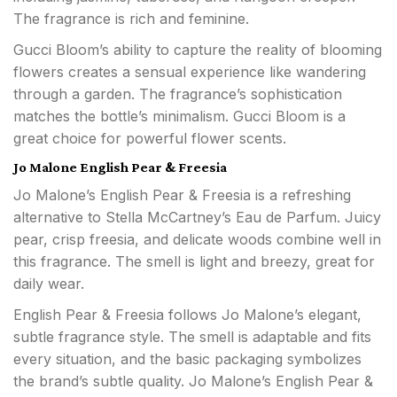
The fragrance is rich and feminine.
Gucci Bloom’s ability to capture the reality of blooming
flowers creates a sensual experience like wandering
through a garden. The fragrance’s sophistication
matches the bottle’s minimalism. Gucci Bloom is a
great choice for powerful flower scents.
Jo Malone English Pear & Freesia
Jo Malone’s English Pear & Freesia is a refreshing
alternative to Stella McCartney’s Eau de Parfum. Juicy
pear, crisp freesia, and delicate woods combine well in
this fragrance. The smell is light and breezy, great for
daily wear.
English Pear & Freesia follows Jo Malone’s elegant,
subtle fragrance style. The smell is adaptable and fits
every situation, and the basic packaging symbolizes
the brand’s subtle quality. Jo Malone’s English Pear &