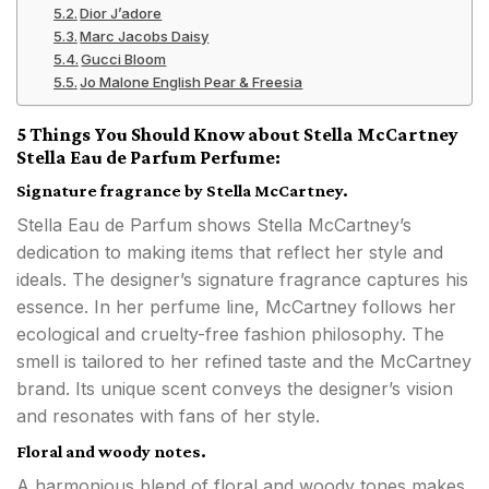
Dior J’adore
Marc Jacobs Daisy
Gucci Bloom
Jo Malone English Pear & Freesia
5 Things You Should Know about Stella McCartney
Stella Eau de Parfum Perfume:
Signature fragrance by Stella McCartney.
Stella Eau de Parfum shows Stella McCartney’s
dedication to making items that reflect her style and
ideals. The designer’s signature fragrance captures his
essence. In her perfume line, McCartney follows her
ecological and cruelty-free fashion philosophy. The
smell is tailored to her refined taste and the McCartney
brand. Its unique scent conveys the designer’s vision
and resonates with fans of her style.
Floral and woody notes.
A harmonious blend of floral and woody tones makes