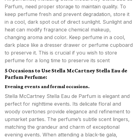
Parfum, need proper storage to maintain quality. To
keep perfume fresh and prevent degradation, store it
in a cool, dark spot out of direct sunlight. Sunlight and
heat can modify fragrance chemical makeup,
changing aroma and color. Keep perfume in a cool,
dark place like a dresser drawer or perfume cupboard
to preserve it. This is crucial if you wish to store
perfume for a long time to preserve its scent
5 Occasions to Use Stella McCartney Stella Eau de
Parfum Perfume:
Evening events and formal occasions.
Stella McCartney Stella Eau de Parfum is elegant and
perfect for nighttime events. Its delicate floral and
woody overtones provide elegance and refinement to
upmarket parties. The perfume’s subtle scent lingers,
matching the grandeur and charm of exceptional
evening events. When attending a black-tie gala,