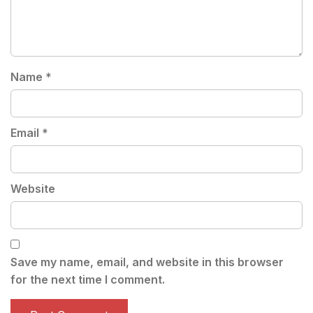
Name
*
Email
*
Website
Save my name, email, and website in this browser
for the next time I comment.