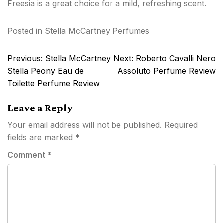
Freesia is a great choice for a mild, refreshing scent.
Posted in
Stella McCartney Perfumes
Post
Previous:
Stella McCartney
Next:
Roberto Cavalli Nero
navigation
Stella Peony Eau de
Assoluto Perfume Review
Toilette Perfume Review
Leave a Reply
Your email address will not be published.
Required
fields are marked
*
Comment
*