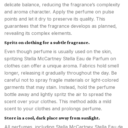
delicate balance, reducing the fragrance’s complexity
and aroma character. Apply the perfume on pulse
points and let it dry to preserve its quality. This
guarantees that the fragrance develops as planned,
revealing its complex elements.
Spritz on clothing for a subtle fragrance.
Even though perfume is usually used on the skin,
spritzing Stella McCartney Stella Eau de Parfum on
clothes can offer a unique aroma. Fabrics hold smell
longer, releasing it gradually throughout the day. Be
careful not to spray fragile materials or light-colored
garments that may stain. Instead, hold the perfume
bottle away and lightly spritz the air to spread the
scent over your clothes. This method adds a mild
scent to your clothes and prolongs perfume.
Store in a cool, dark place away from sunlight.
All perfumes, including Stella McCartney Stella Eau de