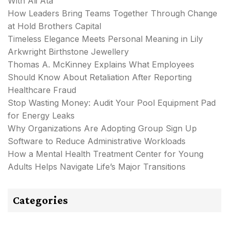
With Ali Ata
How Leaders Bring Teams Together Through Change
at Hold Brothers Capital
Timeless Elegance Meets Personal Meaning in Lily
Arkwright Birthstone Jewellery
Thomas A. McKinney Explains What Employees
Should Know About Retaliation After Reporting
Healthcare Fraud
Stop Wasting Money: Audit Your Pool Equipment Pad
for Energy Leaks
Why Organizations Are Adopting Group Sign Up
Software to Reduce Administrative Workloads
How a Mental Health Treatment Center for Young
Adults Helps Navigate Life’s Major Transitions
Categories