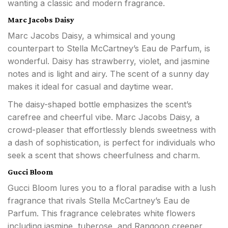
wanting a classic and modern fragrance.
Marc Jacobs Daisy
Marc Jacobs Daisy, a whimsical and young
counterpart to Stella McCartney’s Eau de Parfum, is
wonderful. Daisy has strawberry, violet, and jasmine
notes and is light and airy. The scent of a sunny day
makes it ideal for casual and daytime wear.
The daisy-shaped bottle emphasizes the scent’s
carefree and cheerful vibe. Marc Jacobs Daisy, a
crowd-pleaser that effortlessly blends sweetness with
a dash of sophistication, is perfect for individuals who
seek a scent that shows cheerfulness and charm.
Gucci Bloom
Gucci Bloom lures you to a floral paradise with a lush
fragrance that rivals Stella McCartney’s Eau de
Parfum. This fragrance celebrates white flowers
including jasmine, tuberose, and Rangoon creeper.