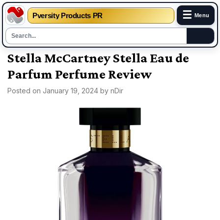
☰
Pversity Products PR
Menu
Skip
Stella McCartney Stella Eau de
to
Parfum Perfume Review
content
Posted on
January 19, 2024
by
nDir