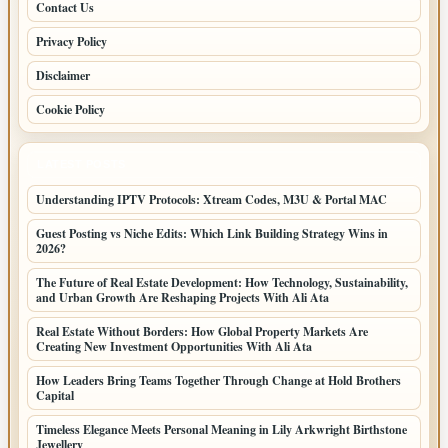
Contact Us
Privacy Policy
Disclaimer
Cookie Policy
LATEST POSTS
Understanding IPTV Protocols: Xtream Codes, M3U & Portal MAC
Guest Posting vs Niche Edits: Which Link Building Strategy Wins in
2026?
The Future of Real Estate Development: How Technology, Sustainability,
and Urban Growth Are Reshaping Projects With Ali Ata
Real Estate Without Borders: How Global Property Markets Are
Creating New Investment Opportunities With Ali Ata
How Leaders Bring Teams Together Through Change at Hold Brothers
Capital
Timeless Elegance Meets Personal Meaning in Lily Arkwright Birthstone
Jewellery