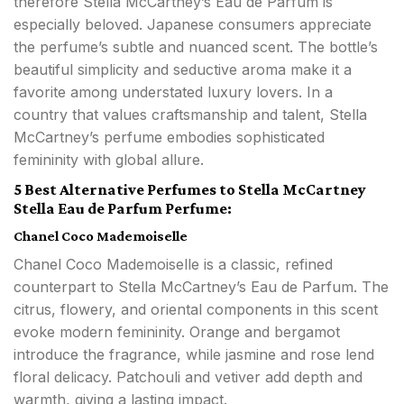
therefore Stella McCartney’s Eau de Parfum is
especially beloved. Japanese consumers appreciate
the perfume’s subtle and nuanced scent. The bottle’s
beautiful simplicity and seductive aroma make it a
favorite among understated luxury lovers. In a
country that values craftsmanship and talent, Stella
McCartney’s perfume embodies sophisticated
femininity with global allure.
5 Best Alternative Perfumes to Stella McCartney
Stella Eau de Parfum Perfume:
Chanel Coco Mademoiselle
Chanel Coco Mademoiselle is a classic, refined
counterpart to Stella McCartney’s Eau de Parfum. The
citrus, flowery, and oriental components in this scent
evoke modern femininity. Orange and bergamot
introduce the fragrance, while jasmine and rose lend
floral delicacy. Patchouli and vetiver add depth and
warmth, giving a lasting impact.