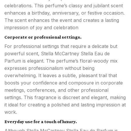
celebrations. This perfume’s classy and jubilant scent
enhances a birthday, anniversary, or festive occasion.
The scent enhances the event and creates a lasting
impression of joy and celebration
Corporate or professional settings.
For professional settings that require a delicate but
powerful scent, Stella McCartney Stella Eau de
Parfum is elegant. The perfume’s floral-woody mix
expresses professionalism without being
overwhelming. It leaves a subtle, pleasant trail that
boosts your confidence and composure in corporate
meetings, conferences, and other professional
settings. This fragrance is discreet and elegant, making
it ideal for creating a polished and lasting impression at
work.
Everyday use for a touch of luxury.
Although Stella McCartney Stella Eau de Parfum is