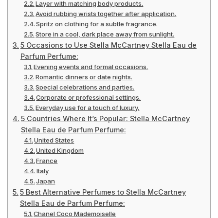
Layer with matching body products.
Avoid rubbing wrists together after application.
Spritz on clothing for a subtle fragrance.
Store in a cool, dark place away from sunlight.
5 Occasions to Use Stella McCartney Stella Eau de
Parfum Perfume:
Evening events and formal occasions.
Romantic dinners or date nights.
Special celebrations and parties.
Corporate or professional settings.
Everyday use for a touch of luxury.
5 Countries Where It’s Popular: Stella McCartney
Stella Eau de Parfum Perfume:
United States
United Kingdom
France
Italy
Japan
5 Best Alternative Perfumes to Stella McCartney
Stella Eau de Parfum Perfume:
Chanel Coco Mademoiselle