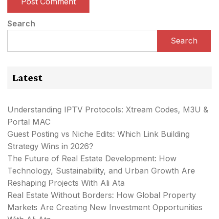
Search
Search
Latest
Understanding IPTV Protocols: Xtream Codes, M3U &
Portal MAC
Guest Posting vs Niche Edits: Which Link Building
Strategy Wins in 2026?
The Future of Real Estate Development: How
Technology, Sustainability, and Urban Growth Are
Reshaping Projects With Ali Ata
Real Estate Without Borders: How Global Property
Markets Are Creating New Investment Opportunities