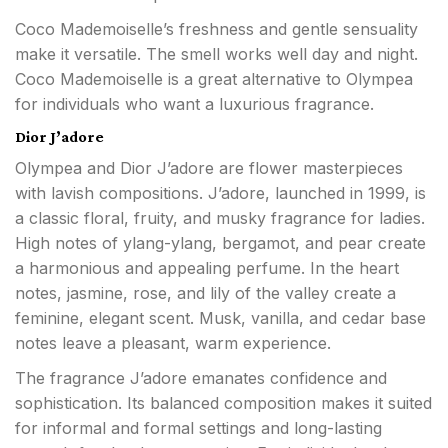
Coco Mademoiselle’s freshness and gentle sensuality
make it versatile. The smell works well day and night.
Coco Mademoiselle is a great alternative to Olympea
for individuals who want a luxurious fragrance.
Dior J’adore
Olympea and Dior J’adore are flower masterpieces
with lavish compositions. J’adore, launched in 1999, is
a classic floral, fruity, and musky fragrance for ladies.
High notes of ylang-ylang, bergamot, and pear create
a harmonious and appealing perfume. In the heart
notes, jasmine, rose, and lily of the valley create a
feminine, elegant scent. Musk, vanilla, and cedar base
notes leave a pleasant, warm experience.
The fragrance J’adore emanates confidence and
sophistication. Its balanced composition makes it suited
for informal and formal settings and long-lasting