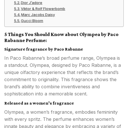
Dior J’adore
Viktor & Rolf Flowerbomb
Marc Jacobs Daisy
Gucci Bloom
5 Things You Should Know about Olympea by Paco
Rabanne Perfume:
Signature fragrance by Paco Rabanne
In Paco Rabanne’s broad perfume range, Olympea is
a standout. Olympea, designed by Paco Rabanne, is a
unique olfactory experience that reflects the brand’s
commitment to originality. This fragrance shows the
brand’s ability to combine inventiveness and
sophistication into a memorable scent.
Released as a women’s fragrance
Olympea, a women’s fragrance, embodies femininity
with every spritz. The perfume enhances women’s
innate beauty and elegance by embracing a variety of