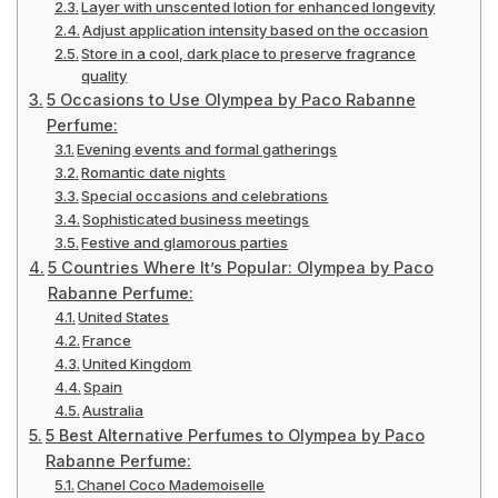
Layer with unscented lotion for enhanced longevity
Adjust application intensity based on the occasion
Store in a cool, dark place to preserve fragrance
quality
5 Occasions to Use Olympea by Paco Rabanne
Perfume:
Evening events and formal gatherings
Romantic date nights
Special occasions and celebrations
Sophisticated business meetings
Festive and glamorous parties
5 Countries Where It’s Popular: Olympea by Paco
Rabanne Perfume:
United States
France
United Kingdom
Spain
Australia
5 Best Alternative Perfumes to Olympea by Paco
Rabanne Perfume:
Chanel Coco Mademoiselle