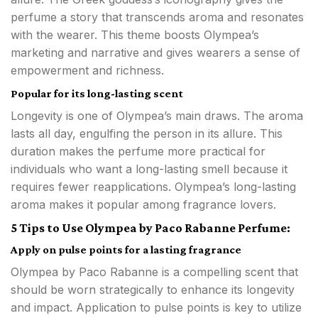
perfume a story that transcends aroma and resonates
with the wearer. This theme boosts Olympea’s
marketing and narrative and gives wearers a sense of
empowerment and richness.
Popular for its long-lasting scent
Longevity is one of Olympea’s main draws. The aroma
lasts all day, engulfing the person in its allure. This
duration makes the perfume more practical for
individuals who want a long-lasting smell because it
requires fewer reapplications. Olympea’s long-lasting
aroma makes it popular among fragrance lovers.
5 Tips to Use Olympea by Paco Rabanne Perfume:
Apply on pulse points for a lasting fragrance
Olympea by Paco Rabanne is a compelling scent that
should be worn strategically to enhance its longevity
and impact. Application to pulse points is key to utilize