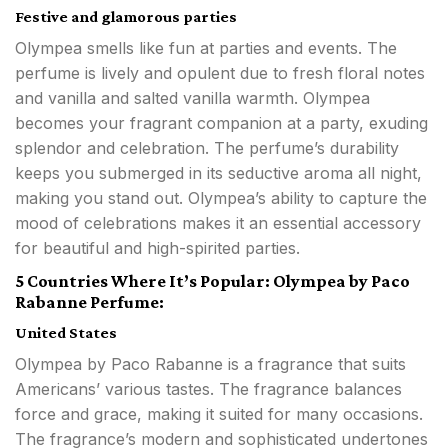
Festive and glamorous parties
Olympea smells like fun at parties and events. The
perfume is lively and opulent due to fresh floral notes
and vanilla and salted vanilla warmth. Olympea
becomes your fragrant companion at a party, exuding
splendor and celebration. The perfume’s durability
keeps you submerged in its seductive aroma all night,
making you stand out. Olympea’s ability to capture the
mood of celebrations makes it an essential accessory
for beautiful and high-spirited parties.
5 Countries Where It’s Popular: Olympea by Paco
Rabanne Perfume:
United States
Olympea by Paco Rabanne is a fragrance that suits
Americans’ various tastes. The fragrance balances
force and grace, making it suited for many occasions.
The fragrance’s modern and sophisticated undertones