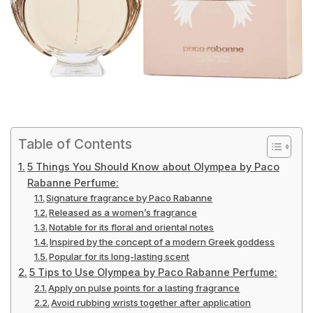
Table of Contents
5 Things You Should Know about Olympea by Paco
Rabanne Perfume:
Signature fragrance by Paco Rabanne
Released as a women’s fragrance
Notable for its floral and oriental notes
Inspired by the concept of a modern Greek goddess
Popular for its long-lasting scent
5 Tips to Use Olympea by Paco Rabanne Perfume:
Apply on pulse points for a lasting fragrance
Avoid rubbing wrists together after application