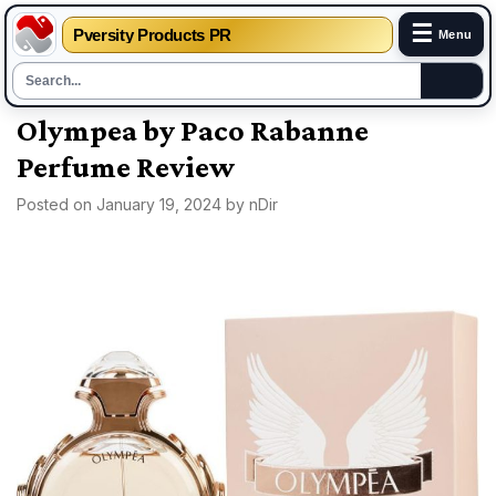
☰
Pversity Products PR
Menu
Skip
Olympea by Paco Rabanne
to
Perfume Review
content
Posted on
January 19, 2024
by
nDir