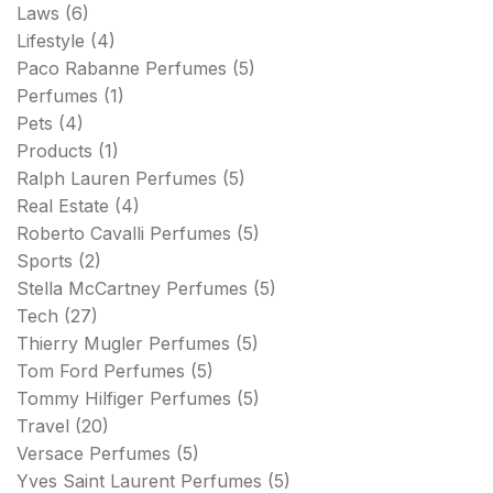
Laws
(6)
Lifestyle
(4)
Paco Rabanne Perfumes
(5)
Perfumes
(1)
Pets
(4)
Products
(1)
Ralph Lauren Perfumes
(5)
Real Estate
(4)
Roberto Cavalli Perfumes
(5)
Sports
(2)
Stella McCartney Perfumes
(5)
Tech
(27)
Thierry Mugler Perfumes
(5)
Tom Ford Perfumes
(5)
Tommy Hilfiger Perfumes
(5)
Travel
(20)
Versace Perfumes
(5)
Yves Saint Laurent Perfumes
(5)