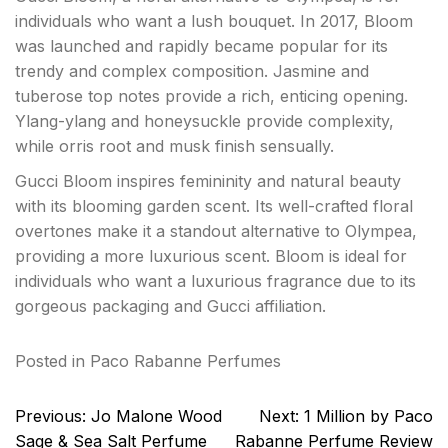
individuals who want a lush bouquet. In 2017, Bloom
was launched and rapidly became popular for its
trendy and complex composition. Jasmine and
tuberose top notes provide a rich, enticing opening.
Ylang-ylang and honeysuckle provide complexity,
while orris root and musk finish sensually.
Gucci Bloom inspires femininity and natural beauty
with its blooming garden scent. Its well-crafted floral
overtones make it a standout alternative to Olympea,
providing a more luxurious scent. Bloom is ideal for
individuals who want a luxurious fragrance due to its
gorgeous packaging and Gucci affiliation.
Posted in
Paco Rabanne Perfumes
Post
Previous:
Jo Malone Wood
Next:
1 Million by Paco
navigation
Sage & Sea Salt Perfume
Rabanne Perfume Review