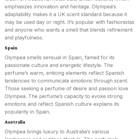
emphasizes innovation and heritage. Olympea’s
adaptability makes it a UK scent standard because it
may be used day or night. It’s popular with fashionistas
and anyone who wants a smell that blends refinement
and playfulness.
Spain
Olympea smells sensual in Spain, famed for its
passionate culture and energetic lifestyle. The
perfume’s warm, enticing elements reflect Spanish
tendencies to communicate emotions through scent.
Those seeking a perfume of desire and passion love
Olympea. The perfume’s capacity to evoke strong
emotions and reflect Spanish culture explains its
popularity in Spain.
Australia
Olympea brings luxury to Australia’s various