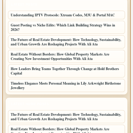
LATEST POSTS
Understanding IPTV Protocols: Xtream Codes, M3U & Portal MAC
Guest Posting vs Niche Edits: Which Link Building Strategy Wins in
2026?
The Future of Real Estate Development: How Technology, Sustainability,
and Urban Growth Are Reshaping Projects With Ali Ata
Real Estate Without Borders: How Global Property Markets Are
Creating New Investment Opportunities With Ali Ata
How Leaders Bring Teams Together Through Change at Hold Brothers
Capital
Timeless Elegance Meets Personal Meaning in Lily Arkwright Birthstone
Jewellery
LATEST HOME POSTS
The Future of Real Estate Development: How Technology, Sustainability,
and Urban Growth Are Reshaping Projects With Ali Ata
Real Estate Without Borders: How Global Property Markets Are