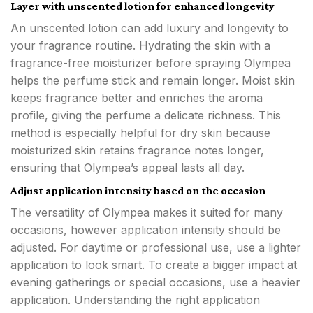
Layer with unscented lotion for enhanced longevity
An unscented lotion can add luxury and longevity to
your fragrance routine. Hydrating the skin with a
fragrance-free moisturizer before spraying Olympea
helps the perfume stick and remain longer. Moist skin
keeps fragrance better and enriches the aroma
profile, giving the perfume a delicate richness. This
method is especially helpful for dry skin because
moisturized skin retains fragrance notes longer,
ensuring that Olympea’s appeal lasts all day.
Adjust application intensity based on the occasion
The versatility of Olympea makes it suited for many
occasions, however application intensity should be
adjusted. For daytime or professional use, use a lighter
application to look smart. To create a bigger impact at
evening gatherings or special occasions, use a heavier
application. Understanding the right application