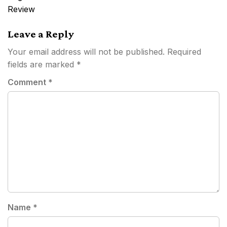
Review
Leave a Reply
Your email address will not be published.
Required
fields are marked
*
Comment
*
Name
*