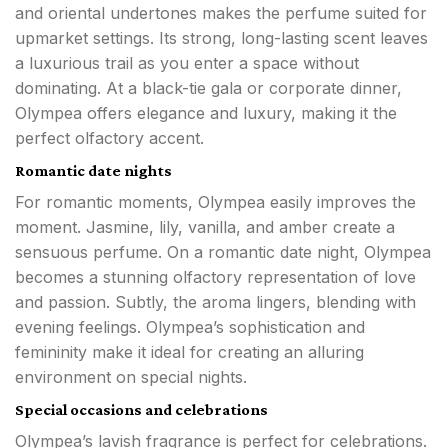
and oriental undertones makes the perfume suited for
upmarket settings. Its strong, long-lasting scent leaves
a luxurious trail as you enter a space without
dominating. At a black-tie gala or corporate dinner,
Olympea offers elegance and luxury, making it the
perfect olfactory accent.
Romantic date nights
For romantic moments, Olympea easily improves the
moment. Jasmine, lily, vanilla, and amber create a
sensuous perfume. On a romantic date night, Olympea
becomes a stunning olfactory representation of love
and passion. Subtly, the aroma lingers, blending with
evening feelings. Olympea’s sophistication and
femininity make it ideal for creating an alluring
environment on special nights.
Special occasions and celebrations
Olympea’s lavish fragrance is perfect for celebrations.