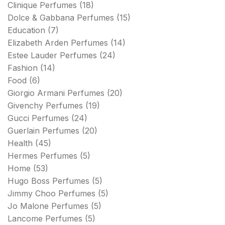
Clinique Perfumes
(18)
Dolce & Gabbana Perfumes
(15)
Education
(7)
Elizabeth Arden Perfumes
(14)
Estee Lauder Perfumes
(24)
Fashion
(14)
Food
(6)
Giorgio Armani Perfumes
(20)
Givenchy Perfumes
(19)
Gucci Perfumes
(24)
Guerlain Perfumes
(20)
Health
(45)
Hermes Perfumes
(5)
Home
(53)
Hugo Boss Perfumes
(5)
Jimmy Choo Perfumes
(5)
Jo Malone Perfumes
(5)
Lancome Perfumes
(5)