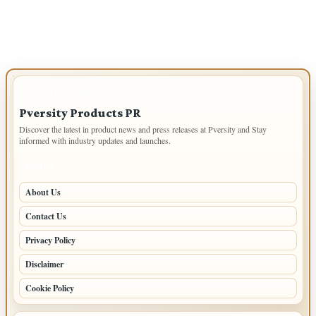
IMPORTANT INFO
Pversity Products PR
Discover the latest in product news and press releases at Pversity and Stay
informed with industry updates and launches.
PAGES
About Us
Contact Us
Privacy Policy
Disclaimer
Cookie Policy