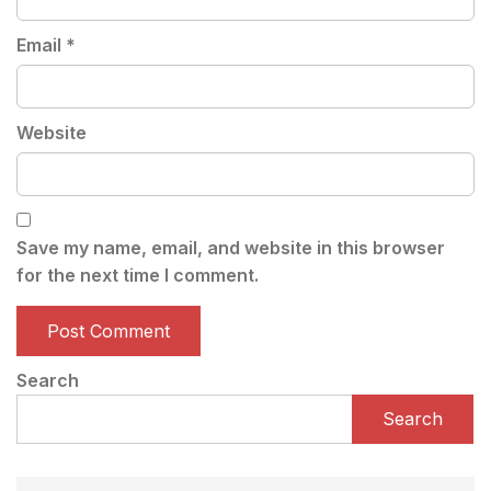
Email
*
Website
Save my name, email, and website in this browser
for the next time I comment.
Search
Search