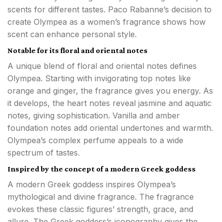
scents for different tastes. Paco Rabanne’s decision to
create Olympea as a women’s fragrance shows how
scent can enhance personal style.
Notable for its floral and oriental notes
A unique blend of floral and oriental notes defines
Olympea. Starting with invigorating top notes like
orange and ginger, the fragrance gives you energy. As
it develops, the heart notes reveal jasmine and aquatic
notes, giving sophistication. Vanilla and amber
foundation notes add oriental undertones and warmth.
Olympea’s complex perfume appeals to a wide
spectrum of tastes.
Inspired by the concept of a modern Greek goddess
A modern Greek goddess inspires Olympea’s
mythological and divine fragrance. The fragrance
evokes these classic figures’ strength, grace, and
allure. The Greek goddess’s iconography gives the