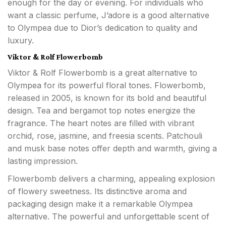
enough for the day or evening. For individuals who
want a classic perfume, J’adore is a good alternative
to Olympea due to Dior’s dedication to quality and
luxury.
Viktor & Rolf Flowerbomb
Viktor & Rolf Flowerbomb is a great alternative to
Olympea for its powerful floral tones. Flowerbomb,
released in 2005, is known for its bold and beautiful
design. Tea and bergamot top notes energize the
fragrance. The heart notes are filled with vibrant
orchid, rose, jasmine, and freesia scents. Patchouli
and musk base notes offer depth and warmth, giving a
lasting impression.
Flowerbomb delivers a charming, appealing explosion
of flowery sweetness. Its distinctive aroma and
packaging design make it a remarkable Olympea
alternative. The powerful and unforgettable scent of