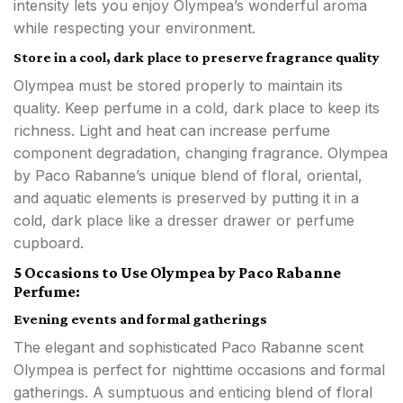
intensity lets you enjoy Olympea’s wonderful aroma
while respecting your environment.
Store in a cool, dark place to preserve fragrance quality
Olympea must be stored properly to maintain its
quality. Keep perfume in a cold, dark place to keep its
richness. Light and heat can increase perfume
component degradation, changing fragrance. Olympea
by Paco Rabanne’s unique blend of floral, oriental,
and aquatic elements is preserved by putting it in a
cold, dark place like a dresser drawer or perfume
cupboard.
5 Occasions to Use Olympea by Paco Rabanne
Perfume:
Evening events and formal gatherings
The elegant and sophisticated Paco Rabanne scent
Olympea is perfect for nighttime occasions and formal
gatherings. A sumptuous and enticing blend of floral