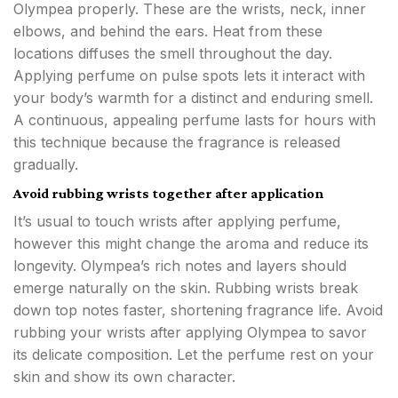
Olympea properly. These are the wrists, neck, inner
elbows, and behind the ears. Heat from these
locations diffuses the smell throughout the day.
Applying perfume on pulse spots lets it interact with
your body’s warmth for a distinct and enduring smell.
A continuous, appealing perfume lasts for hours with
this technique because the fragrance is released
gradually.
Avoid rubbing wrists together after application
It’s usual to touch wrists after applying perfume,
however this might change the aroma and reduce its
longevity. Olympea’s rich notes and layers should
emerge naturally on the skin. Rubbing wrists break
down top notes faster, shortening fragrance life. Avoid
rubbing your wrists after applying Olympea to savor
its delicate composition. Let the perfume rest on your
skin and show its own character.