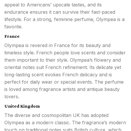
appeal to Americans’ upscale tastes, and its
endurance ensures it can survive their fast-paced
lifestyle. For a strong, feminine perfume, Olympea is a
favorite.
France
Olympea is revered in France for its beauty and
timeless style. French people love scents and consider
them important to their style. Olympea’s flowery and
oriental notes suit French refinement. Its delicate yet
long-lasting scent evokes French delicacy and is
perfect for daily wear or special events. The perfume
is loved among fragrance artists and antique beauty
lovers.
United Kingdom
The diverse and cosmopolitan UK has adopted
Olympea as a modern classic. The fragrance’s modern
touch on traditional notes suits British culture, which