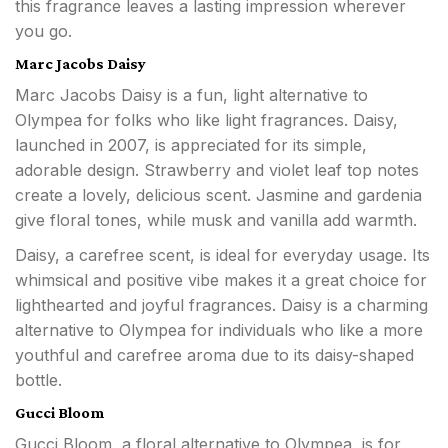
this fragrance leaves a lasting impression wherever
you go.
Marc Jacobs Daisy
Marc Jacobs Daisy is a fun, light alternative to
Olympea for folks who like light fragrances. Daisy,
launched in 2007, is appreciated for its simple,
adorable design. Strawberry and violet leaf top notes
create a lovely, delicious scent. Jasmine and gardenia
give floral tones, while musk and vanilla add warmth.
Daisy, a carefree scent, is ideal for everyday usage. Its
whimsical and positive vibe makes it a great choice for
lighthearted and joyful fragrances. Daisy is a charming
alternative to Olympea for individuals who like a more
youthful and carefree aroma due to its daisy-shaped
bottle.
Gucci Bloom
Gucci Bloom, a floral alternative to Olympea, is for