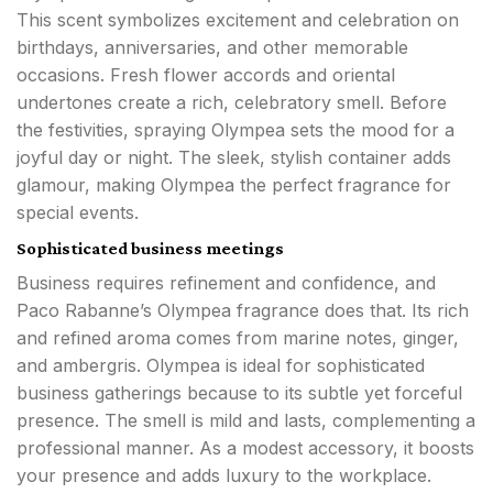
This scent symbolizes excitement and celebration on
birthdays, anniversaries, and other memorable
occasions. Fresh flower accords and oriental
undertones create a rich, celebratory smell. Before
the festivities, spraying Olympea sets the mood for a
joyful day or night. The sleek, stylish container adds
glamour, making Olympea the perfect fragrance for
special events.
Sophisticated business meetings
Business requires refinement and confidence, and
Paco Rabanne’s Olympea fragrance does that. Its rich
and refined aroma comes from marine notes, ginger,
and ambergris. Olympea is ideal for sophisticated
business gatherings because to its subtle yet forceful
presence. The smell is mild and lasts, complementing a
professional manner. As a modest accessory, it boosts
your presence and adds luxury to the workplace.