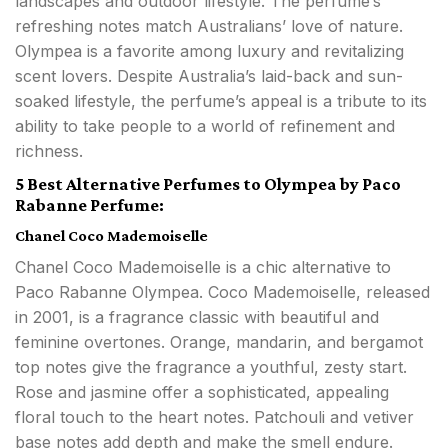
landscapes and outdoor lifestyle. The perfume’s
refreshing notes match Australians’ love of nature.
Olympea is a favorite among luxury and revitalizing
scent lovers. Despite Australia’s laid-back and sun-
soaked lifestyle, the perfume’s appeal is a tribute to its
ability to take people to a world of refinement and
richness.
5 Best Alternative Perfumes to Olympea by Paco
Rabanne Perfume:
Chanel Coco Mademoiselle
Chanel Coco Mademoiselle is a chic alternative to
Paco Rabanne Olympea. Coco Mademoiselle, released
in 2001, is a fragrance classic with beautiful and
feminine overtones. Orange, mandarin, and bergamot
top notes give the fragrance a youthful, zesty start.
Rose and jasmine offer a sophisticated, appealing
floral touch to the heart notes. Patchouli and vetiver
base notes add depth and make the smell endure.