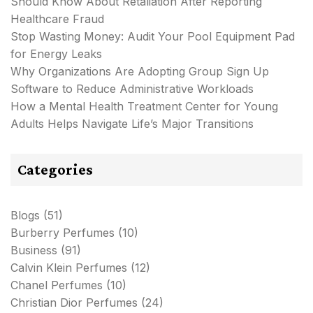
Should Know About Retaliation After Reporting
Healthcare Fraud
Stop Wasting Money: Audit Your Pool Equipment Pad
for Energy Leaks
Why Organizations Are Adopting Group Sign Up
Software to Reduce Administrative Workloads
How a Mental Health Treatment Center for Young
Adults Helps Navigate Life’s Major Transitions
Categories
Blogs
(51)
Burberry Perfumes
(10)
Business
(91)
Calvin Klein Perfumes
(12)
Chanel Perfumes
(10)
Christian Dior Perfumes
(24)