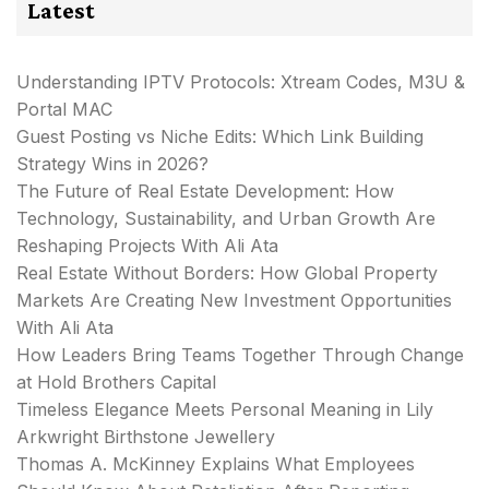
Latest
Understanding IPTV Protocols: Xtream Codes, M3U &
Portal MAC
Guest Posting vs Niche Edits: Which Link Building
Strategy Wins in 2026?
The Future of Real Estate Development: How
Technology, Sustainability, and Urban Growth Are
Reshaping Projects With Ali Ata
Real Estate Without Borders: How Global Property
Markets Are Creating New Investment Opportunities
With Ali Ata
How Leaders Bring Teams Together Through Change
at Hold Brothers Capital
Timeless Elegance Meets Personal Meaning in Lily
Arkwright Birthstone Jewellery
Thomas A. McKinney Explains What Employees