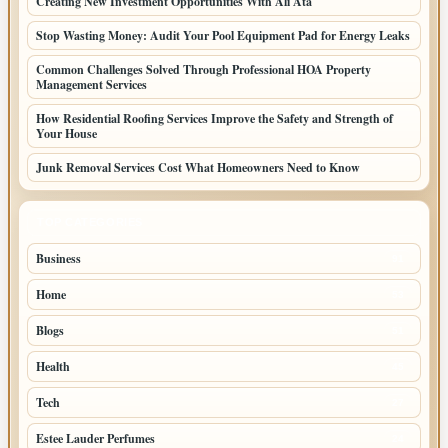
Creating New Investment Opportunities With Ali Ata
Stop Wasting Money: Audit Your Pool Equipment Pad for Energy Leaks
Common Challenges Solved Through Professional HOA Property
Management Services
How Residential Roofing Services Improve the Safety and Strength of
Your House
Junk Removal Services Cost What Homeowners Need to Know
TOP CATEGORIES
Business
91
Home
53
Blogs
51
Health
45
Tech
27
Estee Lauder Perfumes
24