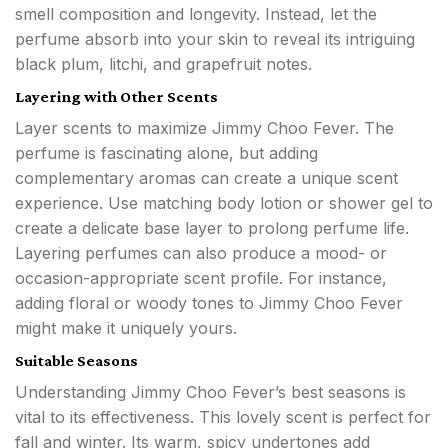
smell composition and longevity. Instead, let the
perfume absorb into your skin to reveal its intriguing
black plum, litchi, and grapefruit notes.
Layering with Other Scents
Layer scents to maximize Jimmy Choo Fever. The
perfume is fascinating alone, but adding
complementary aromas can create a unique scent
experience. Use matching body lotion or shower gel to
create a delicate base layer to prolong perfume life.
Layering perfumes can also produce a mood- or
occasion-appropriate scent profile. For instance,
adding floral or woody tones to Jimmy Choo Fever
might make it uniquely yours.
Suitable Seasons
Understanding Jimmy Choo Fever’s best seasons is
vital to its effectiveness. This lovely scent is perfect for
fall and winter. Its warm, spicy undertones add