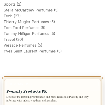
Sports
(2)
Stella McCartney Perfumes
(5)
Tech
(27)
Thierry Mugler Perfumes
(5)
Tom Ford Perfumes
(5)
Tommy Hilfiger Perfumes
(5)
Travel
(20)
Versace Perfumes
(5)
Yves Saint Laurent Perfumes
(5)
IMPORTANT INFO
Pversity Products PR
Discover the latest in product news and press releases at Pversity and Stay
informed with industry updates and launches.