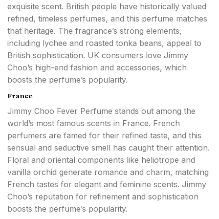
exquisite scent. British people have historically valued
refined, timeless perfumes, and this perfume matches
that heritage. The fragrance’s strong elements,
including lychee and roasted tonka beans, appeal to
British sophistication. UK consumers love Jimmy
Choo’s high-end fashion and accessories, which
boosts the perfume’s popularity.
France
Jimmy Choo Fever Perfume stands out among the
world’s most famous scents in France. French
perfumers are famed for their refined taste, and this
sensual and seductive smell has caught their attention.
Floral and oriental components like heliotrope and
vanilla orchid generate romance and charm, matching
French tastes for elegant and feminine scents. Jimmy
Choo’s reputation for refinement and sophistication
boosts the perfume’s popularity.