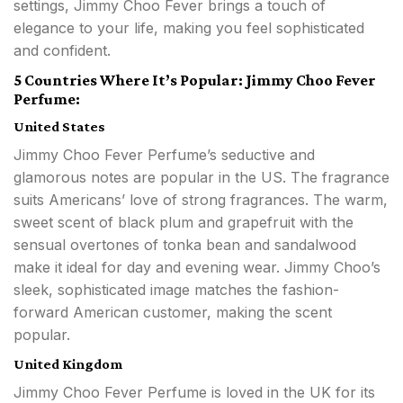
settings, Jimmy Choo Fever brings a touch of
elegance to your life, making you feel sophisticated
and confident.
5 Countries Where It’s Popular: Jimmy Choo Fever
Perfume:
United States
Jimmy Choo Fever Perfume’s seductive and
glamorous notes are popular in the US. The fragrance
suits Americans’ love of strong fragrances. The warm,
sweet scent of black plum and grapefruit with the
sensual overtones of tonka bean and sandalwood
make it ideal for day and evening wear. Jimmy Choo’s
sleek, sophisticated image matches the fashion-
forward American customer, making the scent
popular.
United Kingdom
Jimmy Choo Fever Perfume is loved in the UK for its