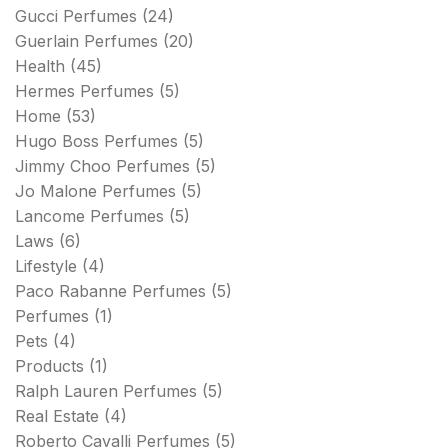
Gucci Perfumes
(24)
Guerlain Perfumes
(20)
Health
(45)
Hermes Perfumes
(5)
Home
(53)
Hugo Boss Perfumes
(5)
Jimmy Choo Perfumes
(5)
Jo Malone Perfumes
(5)
Lancome Perfumes
(5)
Laws
(6)
Lifestyle
(4)
Paco Rabanne Perfumes
(5)
Perfumes
(1)
Pets
(4)
Products
(1)
Ralph Lauren Perfumes
(5)
Real Estate
(4)
Roberto Cavalli Perfumes
(5)