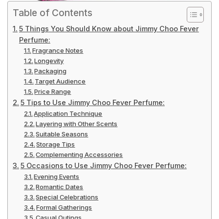
Table of Contents
5 Things You Should Know about Jimmy Choo Fever
Perfume:
Fragrance Notes
Longevity
Packaging
Target Audience
Price Range
5 Tips to Use Jimmy Choo Fever Perfume:
Application Technique
Layering with Other Scents
Suitable Seasons
Storage Tips
Complementing Accessories
5 Occasions to Use Jimmy Choo Fever Perfume:
Evening Events
Romantic Dates
Special Celebrations
Formal Gatherings
Casual Outings