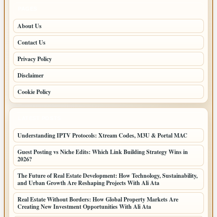
PAGES
About Us
Contact Us
Privacy Policy
Disclaimer
Cookie Policy
LATEST POSTS
Understanding IPTV Protocols: Xtream Codes, M3U & Portal MAC
Guest Posting vs Niche Edits: Which Link Building Strategy Wins in
2026?
The Future of Real Estate Development: How Technology, Sustainability,
and Urban Growth Are Reshaping Projects With Ali Ata
Real Estate Without Borders: How Global Property Markets Are
Creating New Investment Opportunities With Ali Ata