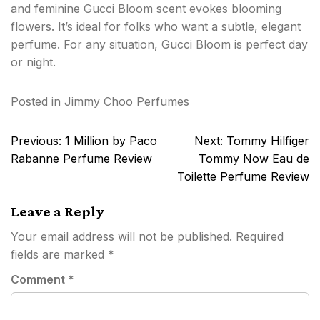
and feminine Gucci Bloom scent evokes blooming
flowers. It’s ideal for folks who want a subtle, elegant
perfume. For any situation, Gucci Bloom is perfect day
or night.
Posted in
Jimmy Choo Perfumes
Post
Previous:
1 Million by Paco
Next:
Tommy Hilfiger
navigation
Rabanne Perfume Review
Tommy Now Eau de
Toilette Perfume Review
Leave a Reply
Your email address will not be published.
Required
fields are marked
*
Comment
*