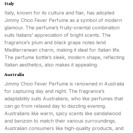
Italy
Italy, known for its culture and flair, has adopted
Jimmy Choo Fever Perfume as a symbol of modern
glamour. The perfume’s fruity-oriental combination
suits Italians’ appreciation of bright scents. The
fragrance’s plum and black grape notes lend
Mediterranean charm, making it ideal for Italian life.
The perfume bottle’s sleek, modern shape, reflecting
Italian aesthetics, also makes it appealing.
Australia
Jimmy Choo Fever Perfume is renowned in Australia
for capturing day and night. The fragrance’s
adaptability suits Australians, who like perfumes that
can go from relaxed day to dazzling evening.
Australians like warm, spicy scents like sandalwood
and benzoin to match their various surroundings.
Australian consumers like high-quality products, and