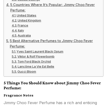
5 Countries Where It’s Popular: Jimmy Choo Fever
Perfume:
United States
United Kingdom
France
Italy
Australia
5 Best Alternative Perfumes to Jimmy Choo Fever
Perfume:
Yves Saint Laurent Black Opium
Viktor & Rolf Flowerbomb
Tom Ford Black Orchid
Lancôme La Vie Est Belle
Gucci Bloom
5 Things You Should Know about Jimmy Choo Fever
Perfume:
Fragrance Notes
Jimmy Choo Fever Perfume has a rich and enticing