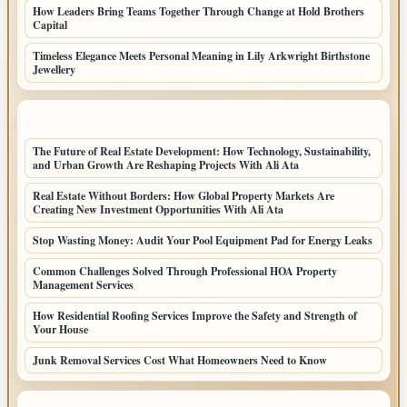
How Leaders Bring Teams Together Through Change at Hold Brothers
Capital
Timeless Elegance Meets Personal Meaning in Lily Arkwright Birthstone
Jewellery
LATEST HOME POSTS
The Future of Real Estate Development: How Technology, Sustainability,
and Urban Growth Are Reshaping Projects With Ali Ata
Real Estate Without Borders: How Global Property Markets Are
Creating New Investment Opportunities With Ali Ata
Stop Wasting Money: Audit Your Pool Equipment Pad for Energy Leaks
Common Challenges Solved Through Professional HOA Property
Management Services
How Residential Roofing Services Improve the Safety and Strength of
Your House
Junk Removal Services Cost What Homeowners Need to Know