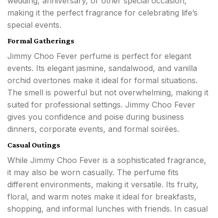
wedding, anniversary, or other special occasion,
making it the perfect fragrance for celebrating life’s
special events.
Formal Gatherings
Jimmy Choo Fever perfume is perfect for elegant
events. Its elegant jasmine, sandalwood, and vanilla
orchid overtones make it ideal for formal situations.
The smell is powerful but not overwhelming, making it
suited for professional settings. Jimmy Choo Fever
gives you confidence and poise during business
dinners, corporate events, and formal soirées.
Casual Outings
While Jimmy Choo Fever is a sophisticated fragrance,
it may also be worn casually. The perfume fits
different environments, making it versatile. Its fruity,
floral, and warm notes make it ideal for breakfasts,
shopping, and informal lunches with friends. In casual