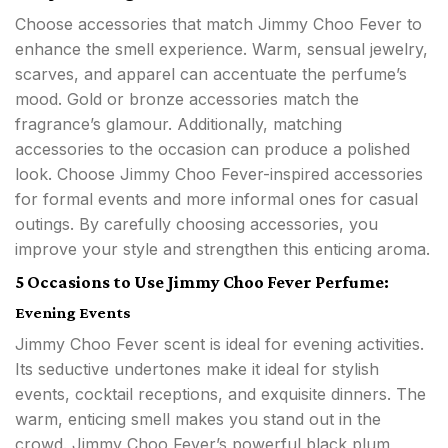
Choose accessories that match Jimmy Choo Fever to
enhance the smell experience. Warm, sensual jewelry,
scarves, and apparel can accentuate the perfume’s
mood. Gold or bronze accessories match the
fragrance’s glamour. Additionally, matching
accessories to the occasion can produce a polished
look. Choose Jimmy Choo Fever-inspired accessories
for formal events and more informal ones for casual
outings. By carefully choosing accessories, you
improve your style and strengthen this enticing aroma.
5 Occasions to Use Jimmy Choo Fever Perfume:
Evening Events
Jimmy Choo Fever scent is ideal for evening activities.
Its seductive undertones make it ideal for stylish
events, cocktail receptions, and exquisite dinners. The
warm, enticing smell makes you stand out in the
crowd. Jimmy Choo Fever’s powerful black plum,