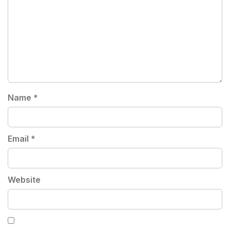
Name
*
Email
*
Website