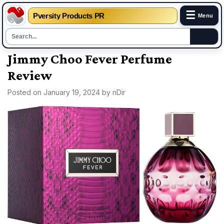
☰
Pversity Products PR
Menu
Skip
Jimmy Choo Fever Perfume
to
Review
content
Posted on
January 19, 2024
by
nDir