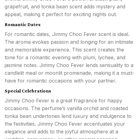
grapefruit, and tonka bean scent adds mystery and
appeal, making it perfect for exciting nights out.
Romantic Dates
For romantic dates, Jimmy Choo Fever scent is ideal.
The aroma evokes passion and longing for an intimate
and memorable experience. This scent creates the
tone for a romantic evening with plum, lychee, and
jasmine notes. Jimmy Choo Fever lends sensuality to a
candlelit meal or moonlit promenade, making it a must-
have for romantic occasions with your partner.
Special Celebrations
Jimmy Choo Fever is a great fragrance for happy
occasions. The perfume’s vanilla orchid and roasted
tonka bean undertones lend luxury and indulgence to
the festivities. Jimmy Choo Fever accentuates your
elegance and adds to the joyful atmosphere at a