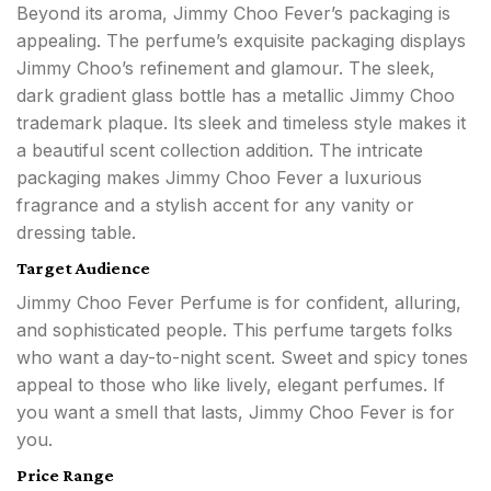
Beyond its aroma, Jimmy Choo Fever’s packaging is
appealing. The perfume’s exquisite packaging displays
Jimmy Choo’s refinement and glamour. The sleek,
dark gradient glass bottle has a metallic Jimmy Choo
trademark plaque. Its sleek and timeless style makes it
a beautiful scent collection addition. The intricate
packaging makes Jimmy Choo Fever a luxurious
fragrance and a stylish accent for any vanity or
dressing table.
Target Audience
Jimmy Choo Fever Perfume is for confident, alluring,
and sophisticated people. This perfume targets folks
who want a day-to-night scent. Sweet and spicy tones
appeal to those who like lively, elegant perfumes. If
you want a smell that lasts, Jimmy Choo Fever is for
you.
Price Range