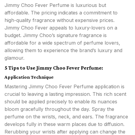
Jimmy Choo Fever Perfume is luxurious but
affordable. The pricing indicates a commitment to
high-quality fragrance without expensive prices.
Jimmy Choo Fever appeals to luxury-lovers on a
budget. Jimmy Choo’s signature fragrance is
affordable for a wide spectrum of perfume lovers,
allowing them to experience the brand’s luxury and
glamour.
5 Tips to Use Jimmy Choo Fever Perfume:
Application Technique
Mastering Jimmy Choo Fever Perfume application is
crucial to leaving a lasting impression. This rich scent
should be applied precisely to enable its nuances
bloom gracefully throughout the day. Spray the
perfume on the wrists, neck, and ears. The fragrance
develops fully in these warm places due to diffusion.
Rerubbing your wrists after applying can change the