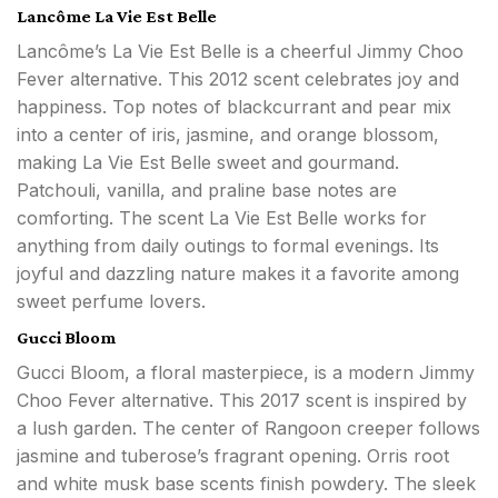
Lancôme La Vie Est Belle
Lancôme’s La Vie Est Belle is a cheerful Jimmy Choo
Fever alternative. This 2012 scent celebrates joy and
happiness. Top notes of blackcurrant and pear mix
into a center of iris, jasmine, and orange blossom,
making La Vie Est Belle sweet and gourmand.
Patchouli, vanilla, and praline base notes are
comforting. The scent La Vie Est Belle works for
anything from daily outings to formal evenings. Its
joyful and dazzling nature makes it a favorite among
sweet perfume lovers.
Gucci Bloom
Gucci Bloom, a floral masterpiece, is a modern Jimmy
Choo Fever alternative. This 2017 scent is inspired by
a lush garden. The center of Rangoon creeper follows
jasmine and tuberose’s fragrant opening. Orris root
and white musk base scents finish powdery. The sleek