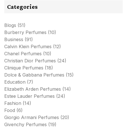
Categories
Blogs
(51)
Burberry Perfumes
(10)
Business
(91)
Calvin Klein Perfumes
(12)
Chanel Perfumes
(10)
Christian Dior Perfumes
(24)
Clinique Perfumes
(18)
Dolce & Gabbana Perfumes
(15)
Education
(7)
Elizabeth Arden Perfumes
(14)
Estee Lauder Perfumes
(24)
Fashion
(14)
Food
(6)
Giorgio Armani Perfumes
(20)
Givenchy Perfumes
(19)