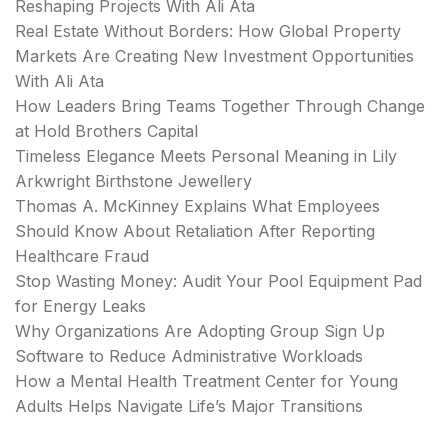
Reshaping Projects With Ali Ata
Real Estate Without Borders: How Global Property
Markets Are Creating New Investment Opportunities
With Ali Ata
How Leaders Bring Teams Together Through Change
at Hold Brothers Capital
Timeless Elegance Meets Personal Meaning in Lily
Arkwright Birthstone Jewellery
Thomas A. McKinney Explains What Employees
Should Know About Retaliation After Reporting
Healthcare Fraud
Stop Wasting Money: Audit Your Pool Equipment Pad
for Energy Leaks
Why Organizations Are Adopting Group Sign Up
Software to Reduce Administrative Workloads
How a Mental Health Treatment Center for Young
Adults Helps Navigate Life’s Major Transitions