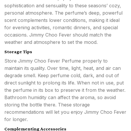
sophistication and sensuality to these seasons’ cozy,
personal atmosphere. The perfume’s deep, powerful
scent complements lower conditions, making it ideal
for evening activities, romantic dinners, and special
occasions. Jimmy Choo Fever should match the
weather and atmosphere to set the mood.
Storage Tips
Store Jimmy Choo Fever Perfume properly to
maintain its quality. Over time, light, heat, and air can
degrade smell. Keep perfume cold, dark, and out of
direct sunlight to prolong its life. When not in use, put
the perfume in its box to preserve it from the weather.
Bathroom humidity can affect the aroma, so avoid
storing the bottle there. These storage
recommendations will let you enjoy Jimmy Choo Fever
for longer.
Complementing Accessories