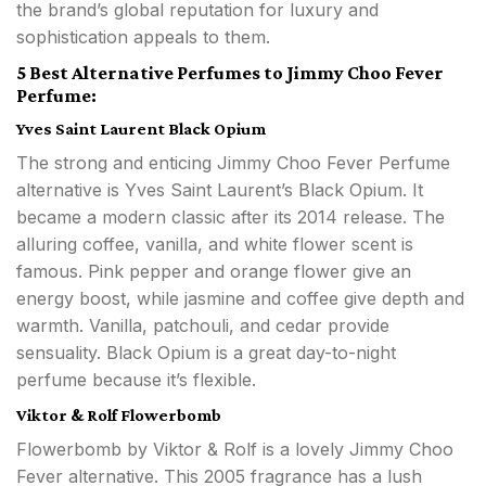
the brand’s global reputation for luxury and
sophistication appeals to them.
5 Best Alternative Perfumes to Jimmy Choo Fever
Perfume:
Yves Saint Laurent Black Opium
The strong and enticing Jimmy Choo Fever Perfume
alternative is Yves Saint Laurent’s Black Opium. It
became a modern classic after its 2014 release. The
alluring coffee, vanilla, and white flower scent is
famous. Pink pepper and orange flower give an
energy boost, while jasmine and coffee give depth and
warmth. Vanilla, patchouli, and cedar provide
sensuality. Black Opium is a great day-to-night
perfume because it’s flexible.
Viktor & Rolf Flowerbomb
Flowerbomb by Viktor & Rolf is a lovely Jimmy Choo
Fever alternative. This 2005 fragrance has a lush