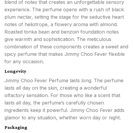
blend of notes that creates an unforgettable sensory
experience. The perfume opens with a rush of black
plum nectar, setting the stage for the seductive heart
notes of heliotrope, a flowery aroma with almond.
Roasted tonka bean and benzoin foundation notes
give warmth and sophistication. The meticulous
combination of these components creates a sweet and
spicy perfume that makes Jimmy Choo Fever flexible
for any occasion.
Longevity
Jimmy Choo Fever Perfume lasts long. The perfume
lasts all day on the skin, creating a wonderful
olfactory sensation. For those who like a scent that
lasts all day, the perfume’s carefully chosen
ingredients keep it powerful. Jimmy Choo Fever adds
glamor to any situation, whether worn day or night.
Packaging