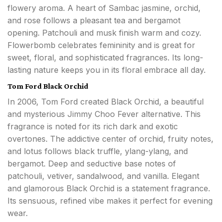
flowery aroma. A heart of Sambac jasmine, orchid,
and rose follows a pleasant tea and bergamot
opening. Patchouli and musk finish warm and cozy.
Flowerbomb celebrates femininity and is great for
sweet, floral, and sophisticated fragrances. Its long-
lasting nature keeps you in its floral embrace all day.
Tom Ford Black Orchid
In 2006, Tom Ford created Black Orchid, a beautiful
and mysterious Jimmy Choo Fever alternative. This
fragrance is noted for its rich dark and exotic
overtones. The addictive center of orchid, fruity notes,
and lotus follows black truffle, ylang-ylang, and
bergamot. Deep and seductive base notes of
patchouli, vetiver, sandalwood, and vanilla. Elegant
and glamorous Black Orchid is a statement fragrance.
Its sensuous, refined vibe makes it perfect for evening
wear.