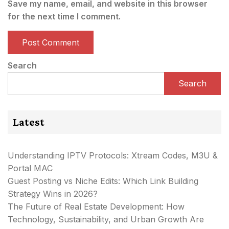
Save my name, email, and website in this browser
for the next time I comment.
Search
Search
Latest
Understanding IPTV Protocols: Xtream Codes, M3U &
Portal MAC
Guest Posting vs Niche Edits: Which Link Building
Strategy Wins in 2026?
The Future of Real Estate Development: How
Technology, Sustainability, and Urban Growth Are