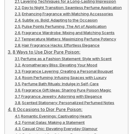
Layering Techniques for a Long-Lasting Impression
Day to Night Transition: Seamless Perfume Application
Enhancing Fragrance with Matching Accessories
Subtle vs. Bold: Adapting to the Occasion
Pulse Points Perfuming: The Art of Application
Fragrance Wardrobe: Mixing and Matching Scents
Temperature Matters: Maximizing Perfume Potency
Hair Fragrance Hacks: Effortless Elegance
8 Ways to Use Dior Pure Poison:
Perfume as a Fashion Statement: Style with Scent
Aromatherapy Bliss: Elevating Your Mood
Fragrance Layering: Creating a Personal Bouquet
Room Perfuming: Infusing Spaces with Luxury
Perfume Bath Rituals: Indulge in Self-Care
Fragrance Gift Ideas: Sharing Pure Poison Magic
Fragrance Jewelry: Adorning with Elegance
Scented Stationery: Personalized Perfumed Notes
8 Occasions to Dior Pure Poison:
Romantic Evenings: Captivating Hearts
Formal Galas: Making a Statement
Casual Chic: Elevating Everyday Glamour