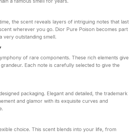
main a famous smell for years.
me, the scent reveals layers of intriguing notes that last
ue scent wherever you go. Dior Pure Poison becomes part
a very outstanding smell.
y
 symphony of rare components. These rich elements give
grandeur. Each note is carefully selected to give the
designed packaging. Elegant and detailed, the trademark
inement and glamor with its exquisite curves and
e.
xible choice. This scent blends into your life, from