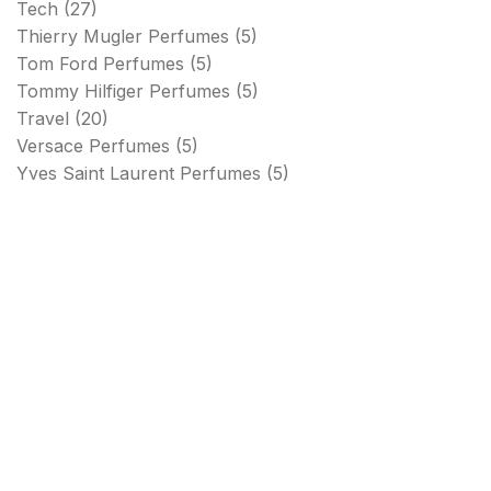
Tech
(27)
Thierry Mugler Perfumes
(5)
Tom Ford Perfumes
(5)
Tommy Hilfiger Perfumes
(5)
Travel
(20)
Versace Perfumes
(5)
Yves Saint Laurent Perfumes
(5)