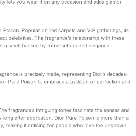
ility lets you wear it on any occasion and adds glamor
 Poison. Popular on red carpets and VIP gatherings, its
ct celebrities. The fragrance’s relationship with these
nt a smell backed by trend-setters and elegance
ragrance is precisely made, representing Dior’s decades-
or Pure Poison to embrace a tradition of perfection and
he fragrance’s intriguing tones fascinate the senses and
 long after application. Dior Pure Poison is more than a
ery, making it enticing for people who love the unknown.