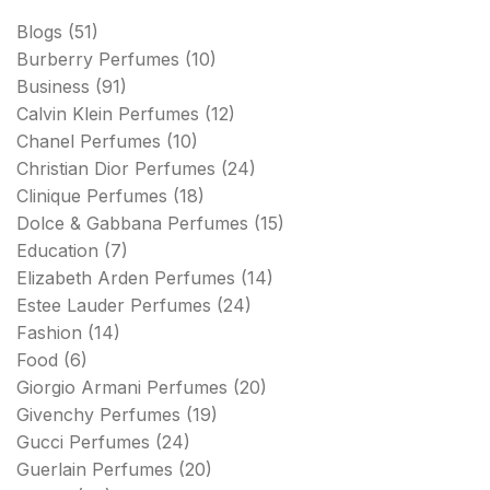
Blogs
(51)
Burberry Perfumes
(10)
Business
(91)
Calvin Klein Perfumes
(12)
Chanel Perfumes
(10)
Christian Dior Perfumes
(24)
Clinique Perfumes
(18)
Dolce & Gabbana Perfumes
(15)
Education
(7)
Elizabeth Arden Perfumes
(14)
Estee Lauder Perfumes
(24)
Fashion
(14)
Food
(6)
Giorgio Armani Perfumes
(20)
Givenchy Perfumes
(19)
Gucci Perfumes
(24)
Guerlain Perfumes
(20)