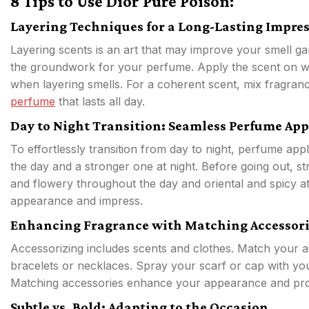
8 Tips to Use Dior Pure Poison:
Layering Techniques for a Long-Lasting Impre
Layering scents is an art that may improve your smell ga
the groundwork for your perfume. Apply the scent on wr
when layering smells. For a coherent scent, mix fragrance
perfume
that lasts all day.
Day to Night Transition: Seamless Perfume App
To effortlessly transition from day to night, perfume app
the day and a stronger one at night. Before going out, st
and flowery throughout the day and oriental and spicy a
appearance and impress.
Enhancing Fragrance with Matching Accessori
Accessorizing includes scents and clothes. Match your 
bracelets or necklaces. Spray your scarf or cap with you
Matching accessories enhance your appearance and prolon
Subtle vs. Bold: Adapting to the Occasion