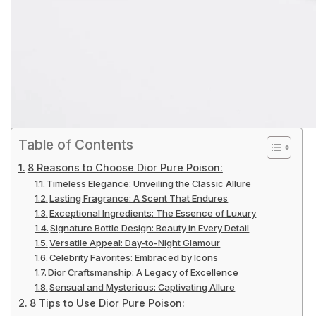
Table of Contents
8 Reasons to Choose Dior Pure Poison:
Timeless Elegance: Unveiling the Classic Allure
Lasting Fragrance: A Scent That Endures
Exceptional Ingredients: The Essence of Luxury
Signature Bottle Design: Beauty in Every Detail
Versatile Appeal: Day-to-Night Glamour
Celebrity Favorites: Embraced by Icons
Dior Craftsmanship: A Legacy of Excellence
Sensual and Mysterious: Captivating Allure
8 Tips to Use Dior Pure Poison: