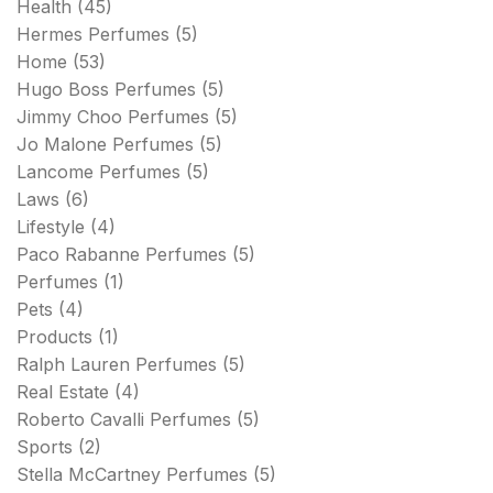
Health
(45)
Hermes Perfumes
(5)
Home
(53)
Hugo Boss Perfumes
(5)
Jimmy Choo Perfumes
(5)
Jo Malone Perfumes
(5)
Lancome Perfumes
(5)
Laws
(6)
Lifestyle
(4)
Paco Rabanne Perfumes
(5)
Perfumes
(1)
Pets
(4)
Products
(1)
Ralph Lauren Perfumes
(5)
Real Estate
(4)
Roberto Cavalli Perfumes
(5)
Sports
(2)
Stella McCartney Perfumes
(5)