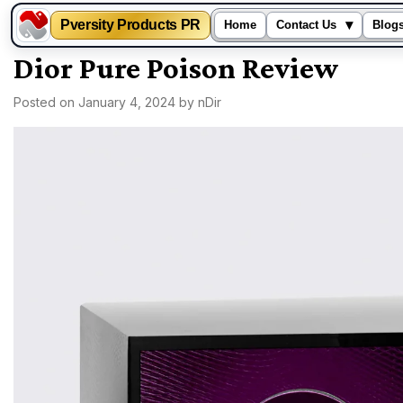
Pversity Products PR
▾
Home
Contact Us
Blog
Skip
Dior Pure Poison Review
to
Posted on
January 4, 2024
by
nDir
content