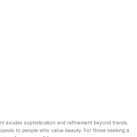
e
ent exudes sophistication and refinement beyond trends.
appeals to people who value beauty. For those seeking a