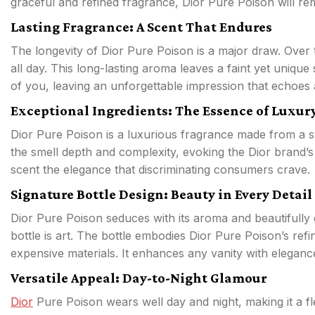
graceful and refined fragrance, Dior Pure Poison will re
Lasting Fragrance: A Scent That Endures
The longevity of Dior Pure Poison is a major draw. Over ti
all day. This long-lasting aroma leaves a faint yet uniq
of you, leaving an unforgettable impression that echoes 
Exceptional Ingredients: The Essence of Luxur
Dior Pure Poison is a luxurious fragrance made from a
the smell depth and complexity, evoking the Dior brand’s 
scent the elegance that discriminating consumers crave.
Signature Bottle Design: Beauty in Every Detail
Dior Pure Poison seduces with its aroma and beautifully 
bottle is art. The bottle embodies Dior Pure Poison’s ref
expensive materials. It enhances any vanity with eleganc
Versatile Appeal: Day-to-Night Glamour
Dior
Pure Poison wears well day and night, making it a fle