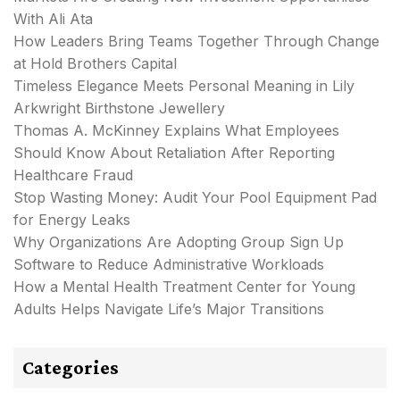
With Ali Ata
How Leaders Bring Teams Together Through Change
at Hold Brothers Capital
Timeless Elegance Meets Personal Meaning in Lily
Arkwright Birthstone Jewellery
Thomas A. McKinney Explains What Employees
Should Know About Retaliation After Reporting
Healthcare Fraud
Stop Wasting Money: Audit Your Pool Equipment Pad
for Energy Leaks
Why Organizations Are Adopting Group Sign Up
Software to Reduce Administrative Workloads
How a Mental Health Treatment Center for Young
Adults Helps Navigate Life’s Major Transitions
Categories