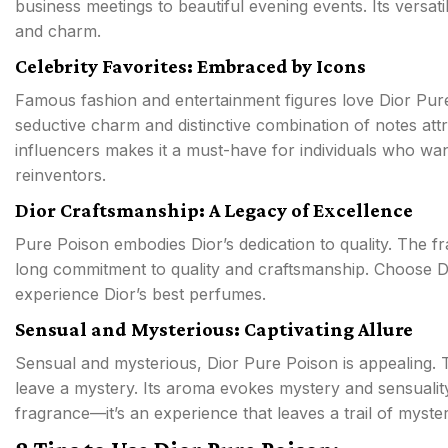
business meetings to beautiful evening events. Its versat
and charm.
Celebrity Favorites: Embraced by Icons
Famous fashion and entertainment figures love Dior Pure
seductive charm and distinctive combination of notes attra
influencers makes it a must-have for individuals who wa
reinventors.
Dior Craftsmanship: A Legacy of Excellence
Pure Poison embodies Dior’s dedication to quality. The f
long commitment to quality and craftsmanship. Choose Di
experience Dior’s best perfumes.
Sensual and Mysterious: Captivating Allure
Sensual and mysterious, Dior Pure Poison is appealing. T
leave a mystery. Its aroma evokes mystery and sensuality
fragrance—it’s an experience that leaves a trail of myst