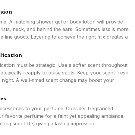
ssion
me. A matching shower gel or body lotion will provide
ists, neck, and behind the ears. Sometimes less is more
 line goods. Layering to achieve the right mix creates a
lication
lication must be strategic. Use a softer scent throughout
rategically reapply to pulse spots. Keep your scent fresh
t night. A well-timed scent change may boost your
es
accessories to your perfume. Consider fragranced
r favorite perfume for a faint yet appealing ambiance.
g scent life, giving a lasting impression.