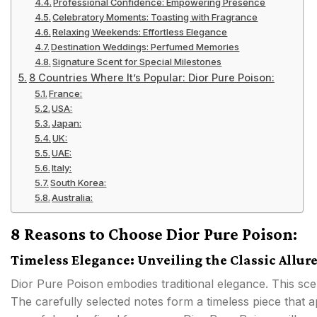
Professional Confidence: Empowering Presence
Celebratory Moments: Toasting with Fragrance
Relaxing Weekends: Effortless Elegance
Destination Weddings: Perfumed Memories
Signature Scent for Special Milestones
8 Countries Where It’s Popular: Dior Pure Poison:
France:
USA:
Japan:
UK:
UAE:
Italy:
South Korea:
Australia:
8 Reasons to Choose Dior Pure Poison:
Timeless Elegance: Unveiling the Classic Allur
Dior Pure Poison embodies traditional elegance. This sc
The carefully selected notes form a timeless piece that 