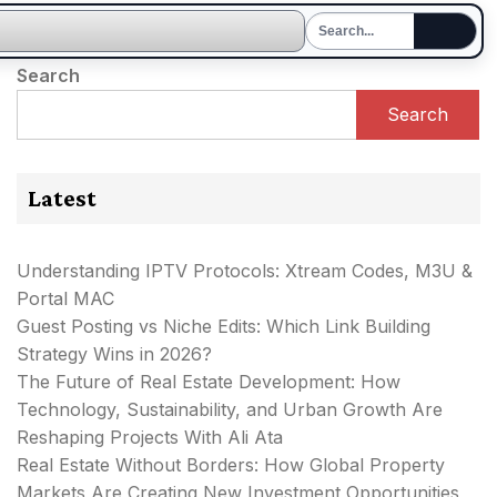
Search
Search
Latest
Understanding IPTV Protocols: Xtream Codes, M3U &
Portal MAC
Guest Posting vs Niche Edits: Which Link Building
Strategy Wins in 2026?
The Future of Real Estate Development: How
Technology, Sustainability, and Urban Growth Are
Reshaping Projects With Ali Ata
Real Estate Without Borders: How Global Property
Markets Are Creating New Investment Opportunities