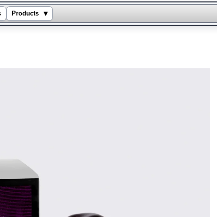
▾
s
Products