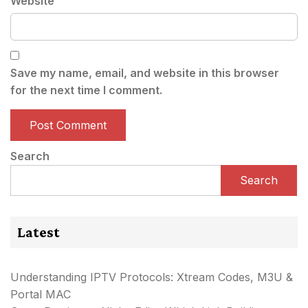
Website
Save my name, email, and website in this browser
for the next time I comment.
Search
Search
Latest
Understanding IPTV Protocols: Xtream Codes, M3U &
Portal MAC