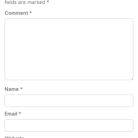
fields are marked
*
Comment
*
Name
*
Email
*