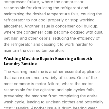
compressor failure, where the compressor
responsible for circulating the refrigerant and
maintaining the desired temperature fails, causing the
refrigerator to not cool properly or stop working
altogether. Another issue is condenser coil buildup,
where the condenser coils become clogged with dust,
pet hair, and other debris, reducing the efficiency of
the refrigerator and causing it to work harder to
maintain the desired temperature.
Washing Machine Repair: Ensuring a Smooth
Laundry Routine
The washing machine is another essential appliance
that can experience a variety of issues. One of the
most common is motor failure, where the motor
responsible for the agitation and spin cycles fails,
preventing the machine from completing the entire
wash cycle, leading to unclean clothes and potentially
costly repairs. Another issue is drum bearing wear,