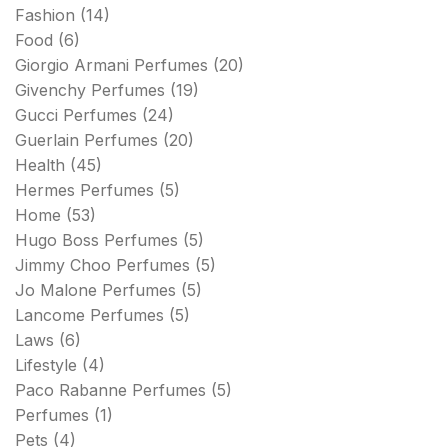
Fashion
(14)
Food
(6)
Giorgio Armani Perfumes
(20)
Givenchy Perfumes
(19)
Gucci Perfumes
(24)
Guerlain Perfumes
(20)
Health
(45)
Hermes Perfumes
(5)
Home
(53)
Hugo Boss Perfumes
(5)
Jimmy Choo Perfumes
(5)
Jo Malone Perfumes
(5)
Lancome Perfumes
(5)
Laws
(6)
Lifestyle
(4)
Paco Rabanne Perfumes
(5)
Perfumes
(1)
Pets
(4)