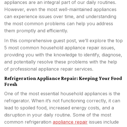
appliances are an integral part of our daily routines.
However, even the most well-maintained appliances
can experience issues over time, and understanding
the most common problems can help you address
them promptly and efficiently.
In this comprehensive guest post, we’ll explore the top
5 most common household appliance repair issues,
providing you with the knowledge to identify, diagnose,
and potentially resolve these problems with the help
of professional appliance repair services.
Refrigeration Appliance Repair: Keeping Your Food
Fresh
One of the most essential household appliances is the
refrigerator. When it’s not functioning correctly, it can
lead to spoiled food, increased energy costs, and a
disruption in your daily routine. Some of the most
common refrigeration
appliance repair
issues include