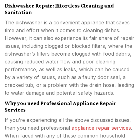
Dishwasher Repair: Effortless Cleaning and
Sanitation
The dishwasher is a convenient appliance that saves
time and effort when it comes to cleaning dishes.
However, it can also experience its fair share of repair
issues, including clogged or blocked filters, where the
dishwasher’s filters become clogged with food debris,
causing reduced water flow and poor cleaning
performance, as well as leaks, which can be caused
by a variety of issues, such as a faulty door seal, a
cracked tub, or a problem with the drain hose, leading
to water damage and potential safety hazards.
Why you need Professional Appliance Repair
Services
If you’re experiencing all the above discussed issues,
then you need professional
appliance repair services
.
When faced with any of these common household