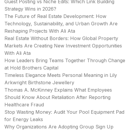
Guest Posting vs Niche Edits: Which Link Building
Strategy Wins in 2026?
The Future of Real Estate Development: How
Technology, Sustainability, and Urban Growth Are
Reshaping Projects With Ali Ata
Real Estate Without Borders: How Global Property
Markets Are Creating New Investment Opportunities
With Ali Ata
How Leaders Bring Teams Together Through Change
at Hold Brothers Capital
Timeless Elegance Meets Personal Meaning in Lily
Arkwright Birthstone Jewellery
Thomas A. McKinney Explains What Employees
Should Know About Retaliation After Reporting
Healthcare Fraud
Stop Wasting Money: Audit Your Pool Equipment Pad
for Energy Leaks
Why Organizations Are Adopting Group Sign Up