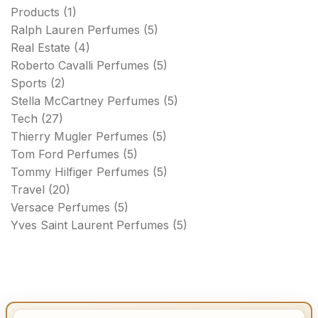
Products
(1)
Ralph Lauren Perfumes
(5)
Real Estate
(4)
Roberto Cavalli Perfumes
(5)
Sports
(2)
Stella McCartney Perfumes
(5)
Tech
(27)
Thierry Mugler Perfumes
(5)
Tom Ford Perfumes
(5)
Tommy Hilfiger Perfumes
(5)
Travel
(20)
Versace Perfumes
(5)
Yves Saint Laurent Perfumes
(5)