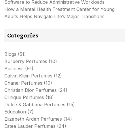
Software to Reduce Administrative Workloads
How a Mental Health Treatment Center for Young
Adults Helps Navigate Life’s Major Transitions
Categories
Blogs
(51)
Burberry Perfumes
(10)
Business
(91)
Calvin Klein Perfumes
(12)
Chanel Perfumes
(10)
Christian Dior Perfumes
(24)
Clinique Perfumes
(18)
Dolce & Gabbana Perfumes
(15)
Education
(7)
Elizabeth Arden Perfumes
(14)
Estee Lauder Perfumes
(24)