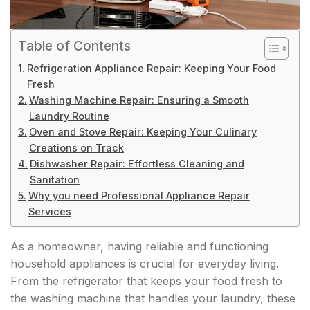
Table of Contents
Refrigeration Appliance Repair: Keeping Your Food
Fresh
Washing Machine Repair: Ensuring a Smooth
Laundry Routine
Oven and Stove Repair: Keeping Your Culinary
Creations on Track
Dishwasher Repair: Effortless Cleaning and
Sanitation
Why you need Professional Appliance Repair
Services
As a homeowner, having reliable and functioning
household appliances is crucial for everyday living.
From the refrigerator that keeps your food fresh to
the washing machine that handles your laundry, these