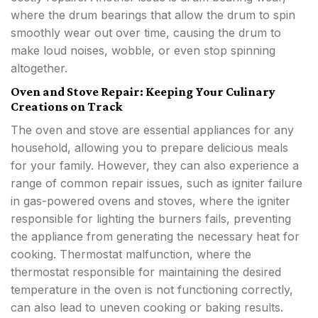
where the drum bearings that allow the drum to spin
smoothly wear out over time, causing the drum to
make loud noises, wobble, or even stop spinning
altogether.
Oven and Stove Repair: Keeping Your Culinary
Creations on Track
The oven and stove are essential appliances for any
household, allowing you to prepare delicious meals
for your family. However, they can also experience a
range of common repair issues, such as igniter failure
in gas-powered ovens and stoves, where the igniter
responsible for lighting the burners fails, preventing
the appliance from generating the necessary heat for
cooking. Thermostat malfunction, where the
thermostat responsible for maintaining the desired
temperature in the oven is not functioning correctly,
can also lead to uneven cooking or baking results.