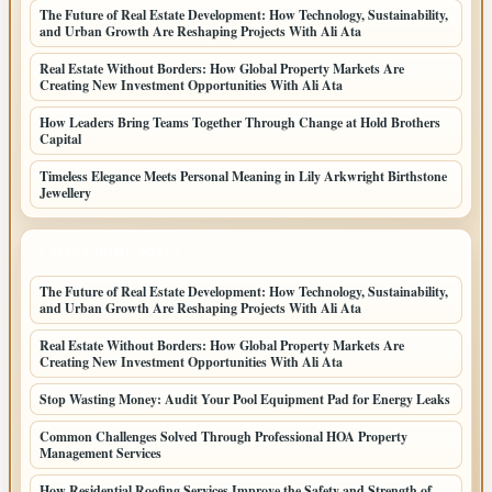
The Future of Real Estate Development: How Technology, Sustainability,
and Urban Growth Are Reshaping Projects With Ali Ata
Real Estate Without Borders: How Global Property Markets Are
Creating New Investment Opportunities With Ali Ata
How Leaders Bring Teams Together Through Change at Hold Brothers
Capital
Timeless Elegance Meets Personal Meaning in Lily Arkwright Birthstone
Jewellery
LATEST HOME POSTS
The Future of Real Estate Development: How Technology, Sustainability,
and Urban Growth Are Reshaping Projects With Ali Ata
Real Estate Without Borders: How Global Property Markets Are
Creating New Investment Opportunities With Ali Ata
Stop Wasting Money: Audit Your Pool Equipment Pad for Energy Leaks
Common Challenges Solved Through Professional HOA Property
Management Services
How Residential Roofing Services Improve the Safety and Strength of