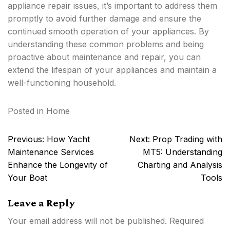
appliance repair issues, it’s important to address them
promptly to avoid further damage and ensure the
continued smooth operation of your appliances. By
understanding these common problems and being
proactive about maintenance and repair, you can
extend the lifespan of your appliances and maintain a
well-functioning household.
Posted in
Home
Post
Previous:
How Yacht
Next:
Prop Trading with
navigation
Maintenance Services
MT5: Understanding
Enhance the Longevity of
Charting and Analysis
Your Boat
Tools
Leave a Reply
Your email address will not be published.
Required