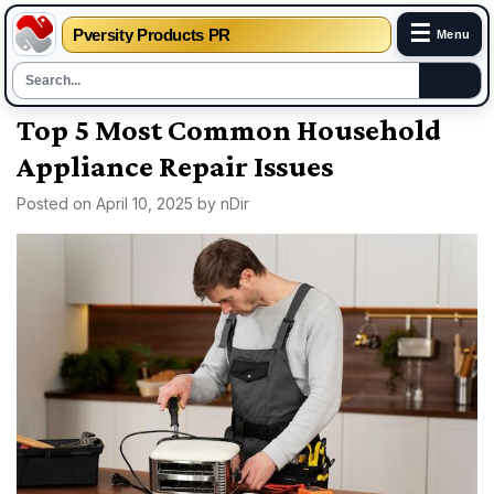
☰
Pversity Products PR
Menu
Skip
Top 5 Most Common Household
to
Appliance Repair Issues
content
Posted on
April 10, 2025
by
nDir