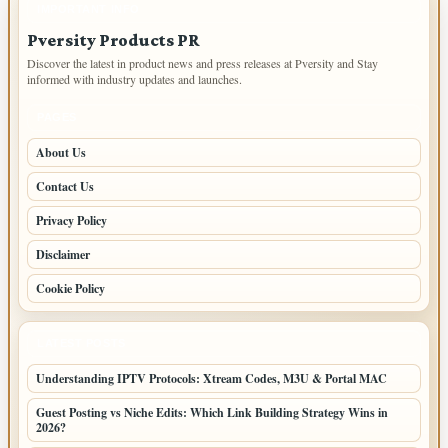
IMPORTANT INFO
Pversity Products PR
Discover the latest in product news and press releases at Pversity and Stay
informed with industry updates and launches.
PAGES
About Us
Contact Us
Privacy Policy
Disclaimer
Cookie Policy
LATEST POSTS
Understanding IPTV Protocols: Xtream Codes, M3U & Portal MAC
Guest Posting vs Niche Edits: Which Link Building Strategy Wins in
2026?