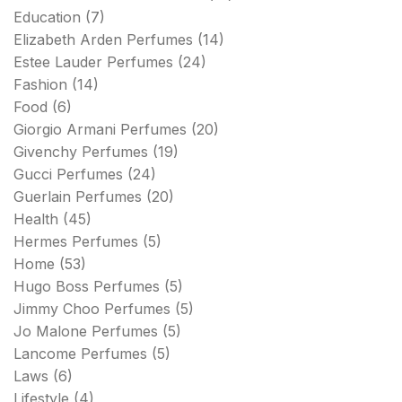
Education
(7)
Elizabeth Arden Perfumes
(14)
Estee Lauder Perfumes
(24)
Fashion
(14)
Food
(6)
Giorgio Armani Perfumes
(20)
Givenchy Perfumes
(19)
Gucci Perfumes
(24)
Guerlain Perfumes
(20)
Health
(45)
Hermes Perfumes
(5)
Home
(53)
Hugo Boss Perfumes
(5)
Jimmy Choo Perfumes
(5)
Jo Malone Perfumes
(5)
Lancome Perfumes
(5)
Laws
(6)
Lifestyle
(4)