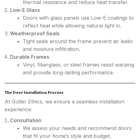
thermal resistance and reduce heat transfer.
Low-E Glass
Doors with glass panels use Low-E coatings to
reflect heat while allowing natural light in.
Weatherproof Seals
Tight seals around the frame prevent air leaks
and moisture infiltration.
Durable Frames
Vinyl, fiberglass, or steel frames resist warping
and provide long-lasting performance.
The Door Installation Process
At Gutter Ethics, we ensure a seamless installation
experience:
Consultation
We assess your needs and recommend doors
that fit your home’s style and budget.