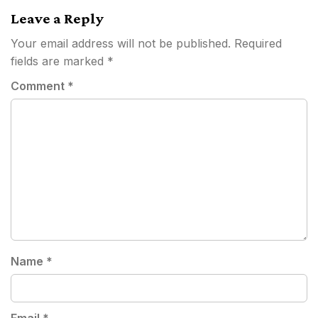
Leave a Reply
Your email address will not be published.
Required
fields are marked
*
Comment
*
Name
*