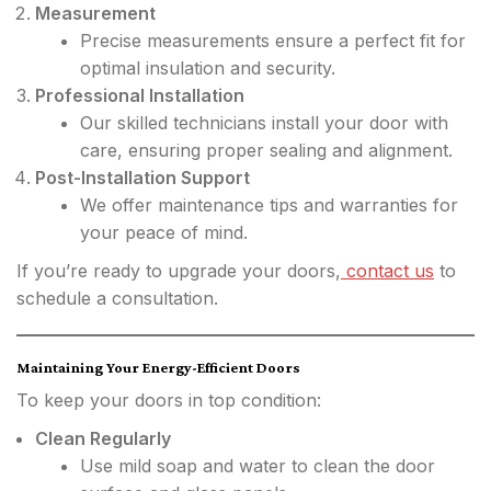
Measurement
Precise measurements ensure a perfect fit for
optimal insulation and security.
Professional Installation
Our skilled technicians install your door with
care, ensuring proper sealing and alignment.
Post-Installation Support
We offer maintenance tips and warranties for
your peace of mind.
If you’re ready to upgrade your doors,
contact us
to
schedule a consultation.
Maintaining Your Energy-Efficient Doors
To keep your doors in top condition:
Clean Regularly
Use mild soap and water to clean the door