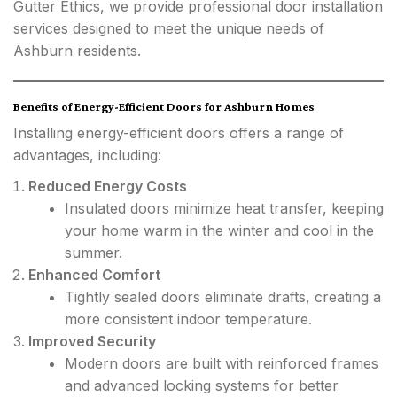
Gutter Ethics, we provide professional door installation
services designed to meet the unique needs of
Ashburn residents.
Benefits of Energy-Efficient Doors for Ashburn Homes
Installing energy-efficient doors offers a range of
advantages, including:
Reduced Energy Costs
Insulated doors minimize heat transfer, keeping
your home warm in the winter and cool in the
summer.
Enhanced Comfort
Tightly sealed doors eliminate drafts, creating a
more consistent indoor temperature.
Improved Security
Modern doors are built with reinforced frames
and advanced locking systems for better