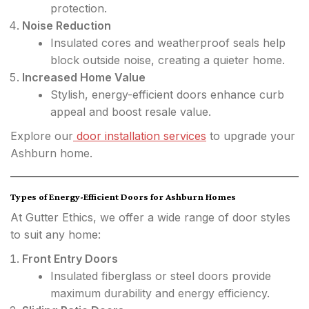
protection.
Noise Reduction
Insulated cores and weatherproof seals help
block outside noise, creating a quieter home.
Increased Home Value
Stylish, energy-efficient doors enhance curb
appeal and boost resale value.
Explore our
door installation services
to upgrade your
Ashburn home.
Types of Energy-Efficient Doors for Ashburn Homes
At Gutter Ethics, we offer a wide range of door styles
to suit any home:
Front Entry Doors
Insulated fiberglass or steel doors provide
maximum durability and energy efficiency.