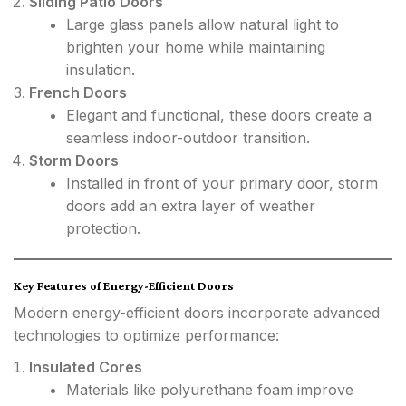
Sliding Patio Doors
Large glass panels allow natural light to
brighten your home while maintaining
insulation.
French Doors
Elegant and functional, these doors create a
seamless indoor-outdoor transition.
Storm Doors
Installed in front of your primary door, storm
doors add an extra layer of weather
protection.
Key Features of Energy-Efficient Doors
Modern energy-efficient doors incorporate advanced
technologies to optimize performance:
Insulated Cores
Materials like polyurethane foam improve