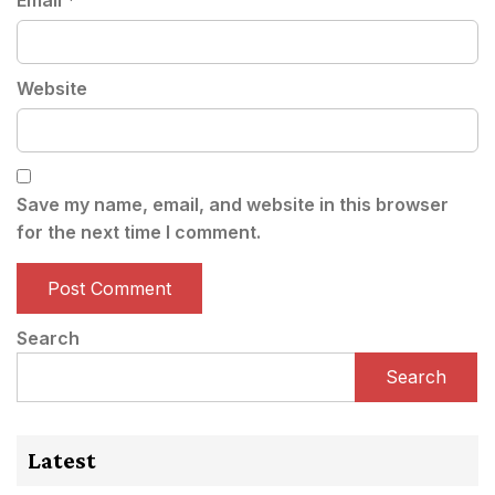
Email
*
Website
Save my name, email, and website in this browser
for the next time I comment.
Search
Search
Latest