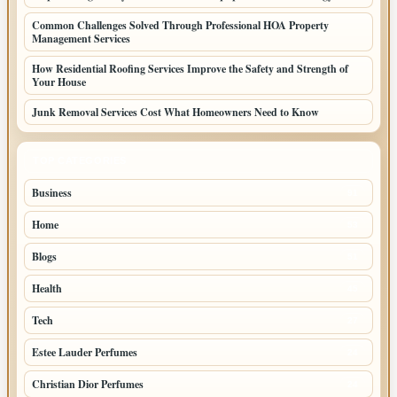
Common Challenges Solved Through Professional HOA Property
Management Services
How Residential Roofing Services Improve the Safety and Strength of
Your House
Junk Removal Services Cost What Homeowners Need to Know
TOP CATEGORIES
Business
91
Home
53
Blogs
51
Health
45
Tech
27
Estee Lauder Perfumes
24
Christian Dior Perfumes
24