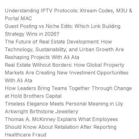
Understanding IPTV Protocols: Xtream Codes, M3U &
Portal MAC
Guest Posting vs Niche Edits: Which Link Building
Strategy Wins in 2026?
The Future of Real Estate Development: How
Technology, Sustainability, and Urban Growth Are
Reshaping Projects With Ali Ata
Real Estate Without Borders: How Global Property
Markets Are Creating New Investment Opportunities
With Ali Ata
How Leaders Bring Teams Together Through Change
at Hold Brothers Capital
Timeless Elegance Meets Personal Meaning in Lily
Arkwright Birthstone Jewellery
Thomas A. McKinney Explains What Employees
Should Know About Retaliation After Reporting
Healthcare Fraud