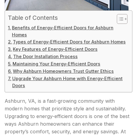
Table of Contents
Benefits of Energy-Efficient Doors for Ashburn
Homes
Types of Energy-Efficient Doors for Ashburn Homes
Key Features of Energy-Efficient Doors
The Door Installation Process
Maintaining Your Energy-Efficient Doors
Why Ashburn Homeowners Trust Gutter Ethics
Upgrade Your Ashburn Home with Energy-Efficient
Doors
Ashburn, VA, is a fast-growing community with
modern homes that prioritize style and sustainability.
Upgrading to energy-efficient doors is one of the best
ways Ashburn homeowners can enhance their
property’s comfort, security, and energy savings. At