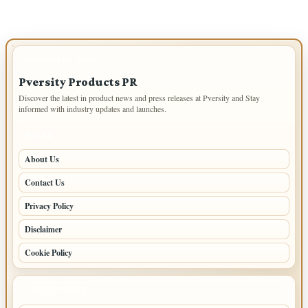
IMPORTANT INFO
Pversity Products PR
Discover the latest in product news and press releases at Pversity and Stay
informed with industry updates and launches.
PAGES
About Us
Contact Us
Privacy Policy
Disclaimer
Cookie Policy
LATEST POSTS