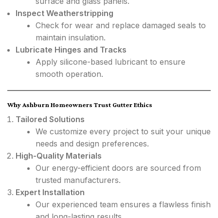
surface and glass panels.
Inspect Weatherstripping
Check for wear and replace damaged seals to
maintain insulation.
Lubricate Hinges and Tracks
Apply silicone-based lubricant to ensure
smooth operation.
Why Ashburn Homeowners Trust Gutter Ethics
Tailored Solutions
We customize every project to suit your unique
needs and design preferences.
High-Quality Materials
Our energy-efficient doors are sourced from
trusted manufacturers.
Expert Installation
Our experienced team ensures a flawless finish
and long-lasting results.