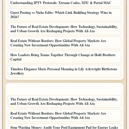
Understanding IPTV Protocols: Xtream Codes, M3U & Portal MAC
Guest Posting vs Niche Edits: Which Link Building Strategy Wins in
2026?
The Future of Real Estate Development: How Technology, Sustainability,
and Urban Growth Are Reshaping Projects With Ali Ata
Real Estate Without Borders: How Global Property Markets Are
Creating New Investment Opportunities With Ali Ata
How Leaders Bring Teams Together Through Change at Hold Brothers
Capital
Timeless Elegance Meets Personal Meaning in Lily Arkwright Birthstone
Jewellery
LATEST HOME POSTS
The Future of Real Estate Development: How Technology, Sustainability,
and Urban Growth Are Reshaping Projects With Ali Ata
Real Estate Without Borders: How Global Property Markets Are
Creating New Investment Opportunities With Ali Ata
Stop Wasting Money: Audit Your Pool Equipment Pad for Energy Leaks