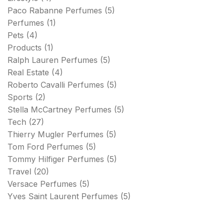
Paco Rabanne Perfumes
(5)
Perfumes
(1)
Pets
(4)
Products
(1)
Ralph Lauren Perfumes
(5)
Real Estate
(4)
Roberto Cavalli Perfumes
(5)
Sports
(2)
Stella McCartney Perfumes
(5)
Tech
(27)
Thierry Mugler Perfumes
(5)
Tom Ford Perfumes
(5)
Tommy Hilfiger Perfumes
(5)
Travel
(20)
Versace Perfumes
(5)
Yves Saint Laurent Perfumes
(5)