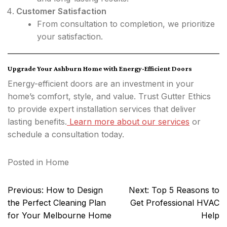
Customer Satisfaction
From consultation to completion, we prioritize
your satisfaction.
Upgrade Your Ashburn Home with Energy-Efficient Doors
Energy-efficient doors are an investment in your
home’s comfort, style, and value. Trust Gutter Ethics
to provide expert installation services that deliver
lasting benefits.
Learn more about our services
or
schedule a consultation today.
Posted in
Home
Post
Previous:
How to Design
Next:
Top 5 Reasons to
navigation
the Perfect Cleaning Plan
Get Professional HVAC
for Your Melbourne Home
Help