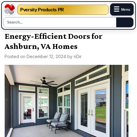
☰
Pversity Products PR
Menu
Skip
Energy-Efficient Doors for
to
Ashburn, VA Homes
content
Posted on
December 12, 2024
by
nDir