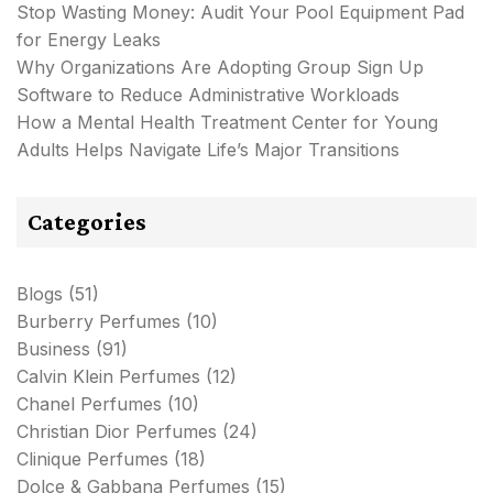
Stop Wasting Money: Audit Your Pool Equipment Pad
for Energy Leaks
Why Organizations Are Adopting Group Sign Up
Software to Reduce Administrative Workloads
How a Mental Health Treatment Center for Young
Adults Helps Navigate Life’s Major Transitions
Categories
Blogs
(51)
Burberry Perfumes
(10)
Business
(91)
Calvin Klein Perfumes
(12)
Chanel Perfumes
(10)
Christian Dior Perfumes
(24)
Clinique Perfumes
(18)
Dolce & Gabbana Perfumes
(15)