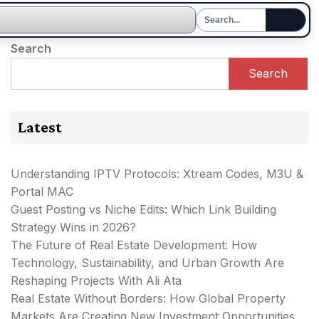
Search
Search
Latest
Understanding IPTV Protocols: Xtream Codes, M3U &
Portal MAC
Guest Posting vs Niche Edits: Which Link Building
Strategy Wins in 2026?
The Future of Real Estate Development: How
Technology, Sustainability, and Urban Growth Are
Reshaping Projects With Ali Ata
Real Estate Without Borders: How Global Property
Markets Are Creating New Investment Opportunities