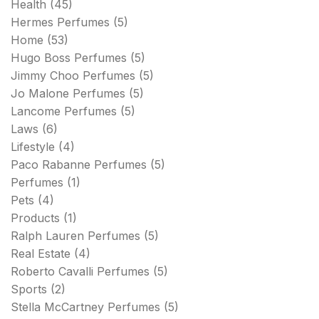
Health
(45)
Hermes Perfumes
(5)
Home
(53)
Hugo Boss Perfumes
(5)
Jimmy Choo Perfumes
(5)
Jo Malone Perfumes
(5)
Lancome Perfumes
(5)
Laws
(6)
Lifestyle
(4)
Paco Rabanne Perfumes
(5)
Perfumes
(1)
Pets
(4)
Products
(1)
Ralph Lauren Perfumes
(5)
Real Estate
(4)
Roberto Cavalli Perfumes
(5)
Sports
(2)
Stella McCartney Perfumes
(5)