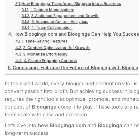
How Blooginga Transforms Blogging into a Business
1. Content Monetization:
2. Audience Engagement and Growth:
3. Advanced Content Analytics:
4. Team Collaboration:
How Blooginga com and Blooginga Can Help You Succe
1. Time-Saving Features:
2. Content Optimization for Growth:
3. Monetize Effortlessly:
4. Create Engaging Content:
Conclusion: Embrace the Future of Blogging with Bloogi
In the digital world, every blogger and content creator is
convert passion into profit. But achieving success in blo
requires the right tools to optimize, promote, and moneti
concept of
Blooginga
come into play. These tools are r
them scale with ease and precision.
Let’s dive into how
Blooginga com
and
Blooginga
can he
long-term success.