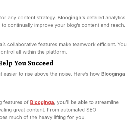
for any content strategy.
Blooginga’s
detailed analytics
 to continually improve your blog’s content and reach.
a
’s collaborative features make teamwork efficient. You
ntrol all within the platform.
Help You Succeed
t easier to rise above the noise. Here’s how
Blooginga
g features of
Blooginga
, you’ll be able to streamline
eating great content. From automated SEO
es much of the heavy lifting for you.