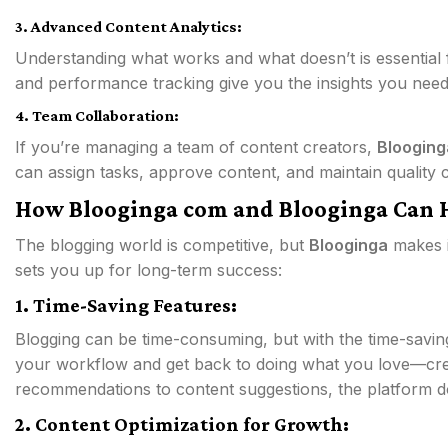
3. Advanced Content Analytics:
Understanding what works and what doesn’t is essential 
and performance tracking give you the insights you need
4. Team Collaboration:
If you’re managing a team of content creators,
Blooging
can assign tasks, approve content, and maintain quality co
How Blooginga com and Blooginga Can 
The blogging world is competitive, but
Blooginga
makes i
sets you up for long-term success:
1. Time-Saving Features:
Blogging can be time-consuming, but with the time-savin
your workflow and get back to doing what you love—cr
recommendations to content suggestions, the platform do
2. Content Optimization for Growth: