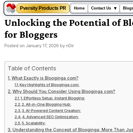
Pversity Products PR
▾
Home
Contact Us
Blog
Skip
Unlocking the Potential of 
to
for Bloggers
content
Posted on
January 17, 2026
by
nDir
Table of Contents
What Exactly is Blooginga com?
Key Highlights of Blooginga com:
Why Should You Consider Using Blooginga com?
1. Effortless Setup, Instant Blogging:
2. All-in-One Blogging Hub:
3. AI-Powered Content Creation:
4. Advanced SEO Optimization:
5. Scalability:
Understanding the Concept of Blooginga: More Than Jus