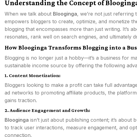
Understanding the Concept of Blooginga
When we talk about
Blooginga
, we’re not just referring
empowers bloggers to create, optimize, and monetize the
blogging that encompasses more than just writing. It’s ab
resonates, rank well on search engines, and ultimately d
How Blooginga Transforms Blogging into a Bus
Blogging is no longer just a hobby—it’s a business for m
sustainable income source by offering the following adv
1. Content Monetization:
Bloggers looking to make a profit can take full advantag
ad networks to promoting affiliate products, the platform
gains traction.
2. Audience Engagement and Growth:
Blooginga
isn’t just about publishing content; it’s about
to track user interactions, measure engagement, and opt
connection.