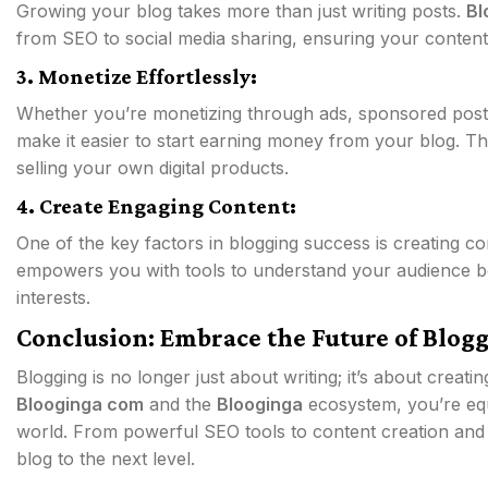
Growing your blog takes more than just writing posts.
Bl
from SEO to social media sharing, ensuring your content 
3. Monetize Effortlessly:
Whether you’re monetizing through ads, sponsored posts, 
make it easier to start earning money from your blog. T
selling your own digital products.
4. Create Engaging Content:
One of the key factors in blogging success is creating c
empowers you with tools to understand your audience be
interests.
Conclusion: Embrace the Future of Blog
Blogging is no longer just about writing; it’s about creati
Blooginga com
and the
Blooginga
ecosystem, you’re equ
world. From powerful SEO tools to content creation and
blog to the next level.