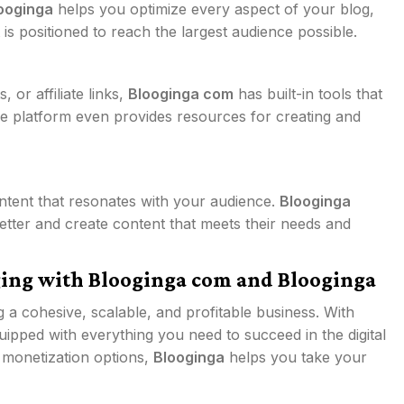
ooginga
helps you optimize every aspect of your blog,
is positioned to reach the largest audience possible.
or affiliate links,
Blooginga com
has built-in tools that
he platform even provides resources for creating and
ontent that resonates with your audience.
Blooginga
tter and create content that meets their needs and
ging with Blooginga com and Blooginga
ng a cohesive, scalable, and profitable business. With
ipped with everything you need to succeed in the digital
 monetization options,
Blooginga
helps you take your