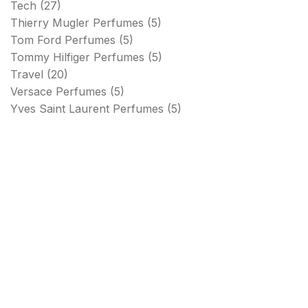
Tech
(27)
Thierry Mugler Perfumes
(5)
Tom Ford Perfumes
(5)
Tommy Hilfiger Perfumes
(5)
Travel
(20)
Versace Perfumes
(5)
Yves Saint Laurent Perfumes
(5)