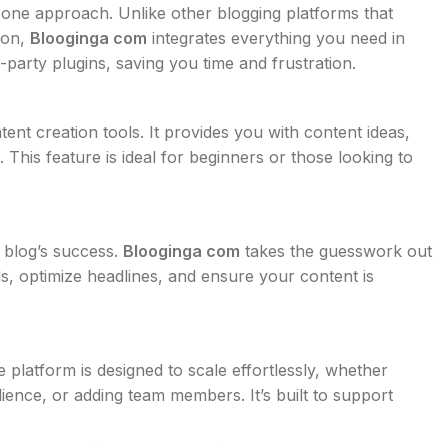
in-one approach. Unlike other blogging platforms that
tion,
Blooginga com
integrates everything you need in
-party plugins, saving you time and frustration.
tent creation tools. It provides you with content ideas,
 This feature is ideal for beginners or those looking to
y blog’s success.
Blooginga com
takes the guesswork out
ds, optimize headlines, and ensure your content is
platform is designed to scale effortlessly, whether
ence, or adding team members. It’s built to support