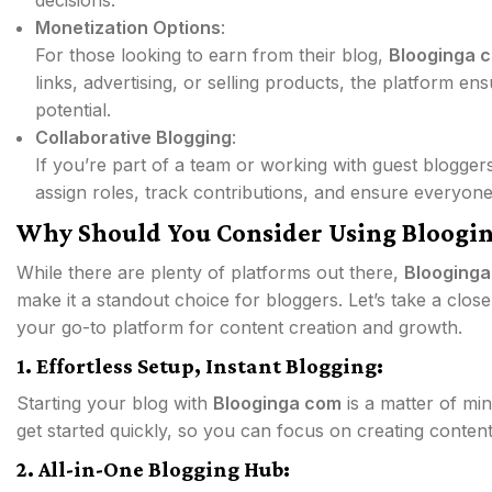
decisions.
Monetization Options
:
For those looking to earn from their blog,
Blooginga 
links, advertising, or selling products, the platform e
potential.
Collaborative Blogging
:
If you’re part of a team or working with guest blogger
assign roles, track contributions, and ensure everyon
Why Should You Consider Using Bloogi
While there are plenty of platforms out there,
Blooging
make it a standout choice for bloggers. Let’s take a clo
your go-to platform for content creation and growth.
1. Effortless Setup, Instant Blogging:
Starting your blog with
Blooginga com
is a matter of min
get started quickly, so you can focus on creating content
2. All-in-One Blogging Hub: