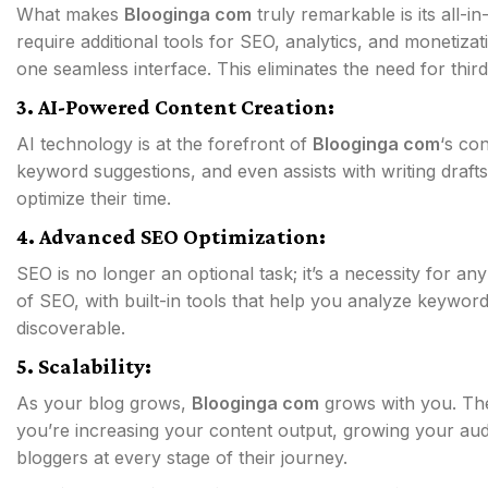
What makes
Blooginga com
truly remarkable is its all-
require additional tools for SEO, analytics, and monetiza
one seamless interface. This eliminates the need for third
3. AI-Powered Content Creation:
AI technology is at the forefront of
Blooginga com
‘s con
keyword suggestions, and even assists with writing drafts.
optimize their time.
4. Advanced SEO Optimization:
SEO is no longer an optional task; it’s a necessity for an
of SEO, with built-in tools that help you analyze keywor
discoverable.
5. Scalability:
As your blog grows,
Blooginga com
grows with you. The 
you’re increasing your content output, growing your audi
bloggers at every stage of their journey.