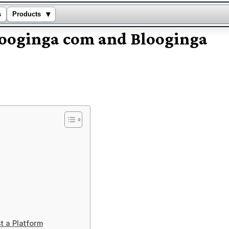
▾
s
Products
Blooginga com and Blooginga
t a Platform