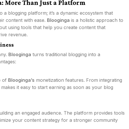
: More Than Just a Platform
 to a blogging platform; it’s a dynamic ecosystem that
ir content with ease.
Blooginga
is a holistic approach to
out using tools that help you create content that
rive revenue.
iness
any.
Blooginga
turns traditional blogging into a
antages:
e of
Blooginga’s
monetization features. From integrating
 makes it easy to start earning as soon as your blog
 building an engaged audience. The platform provides tools
imize your content strategy for a stronger community