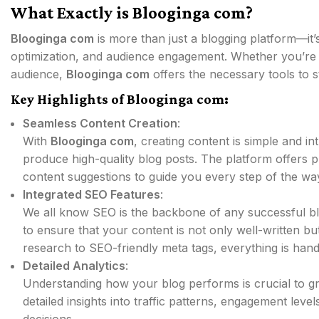
What Exactly is Blooginga com?
Blooginga com
is more than just a blogging platform—it’
optimization, and audience engagement. Whether you’re ju
audience,
Blooginga com
offers the necessary tools to 
Key Highlights of Blooginga com:
Seamless Content Creation
:
With
Blooginga com
, creating content is simple and in
produce high-quality blog posts. The platform offers p
content suggestions to guide you every step of the wa
Integrated SEO Features
:
We all know SEO is the backbone of any successful b
to ensure that your content is not only well-written b
research to SEO-friendly meta tags, everything is hand
Detailed Analytics
:
Understanding how your blog performs is crucial to 
detailed insights into traffic patterns, engagement le