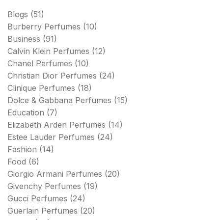
Blogs
(51)
Burberry Perfumes
(10)
Business
(91)
Calvin Klein Perfumes
(12)
Chanel Perfumes
(10)
Christian Dior Perfumes
(24)
Clinique Perfumes
(18)
Dolce & Gabbana Perfumes
(15)
Education
(7)
Elizabeth Arden Perfumes
(14)
Estee Lauder Perfumes
(24)
Fashion
(14)
Food
(6)
Giorgio Armani Perfumes
(20)
Givenchy Perfumes
(19)
Gucci Perfumes
(24)
Guerlain Perfumes
(20)