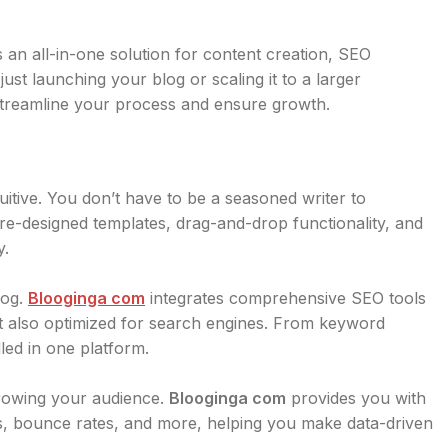
s an all-in-one solution for content creation, SEO
st launching your blog or scaling it to a larger
streamline your process and ensure growth.
tuitive. You don’t have to be a seasoned writer to
re-designed templates, drag-and-drop functionality, and
y.
log.
Blooginga com
integrates comprehensive SEO tools
ut also optimized for search engines. From keyword
led in one platform.
growing your audience.
Blooginga com
provides you with
vels, bounce rates, and more, helping you make data-driven