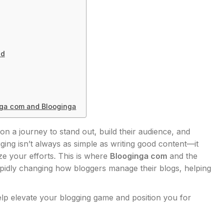
ed
nga com and Blooginga
 on a journey to stand out, build their audience, and
gging isn’t always as simple as writing good content—it
ze your efforts. This is where
Blooginga com
and the
apidly changing how bloggers manage their blogs, helping
lp elevate your blogging game and position you for