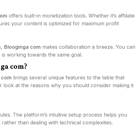
com
offers built-in monetization tools. Whether it’s affiliate
nsures your content is optimized for maximum profit
s,
Blooginga com
makes collaboration a breeze. You can
e is working towards the same goal.
nga com?
a com
brings several unique features to the table that
ser look at the reasons why you should consider making it
utes. The platform’s intuitive setup process helps you
 rather than dealing with technical complexities.