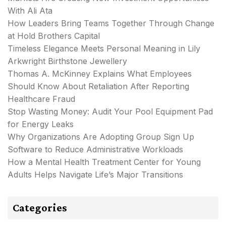
With Ali Ata
How Leaders Bring Teams Together Through Change
at Hold Brothers Capital
Timeless Elegance Meets Personal Meaning in Lily
Arkwright Birthstone Jewellery
Thomas A. McKinney Explains What Employees
Should Know About Retaliation After Reporting
Healthcare Fraud
Stop Wasting Money: Audit Your Pool Equipment Pad
for Energy Leaks
Why Organizations Are Adopting Group Sign Up
Software to Reduce Administrative Workloads
How a Mental Health Treatment Center for Young
Adults Helps Navigate Life’s Major Transitions
Categories