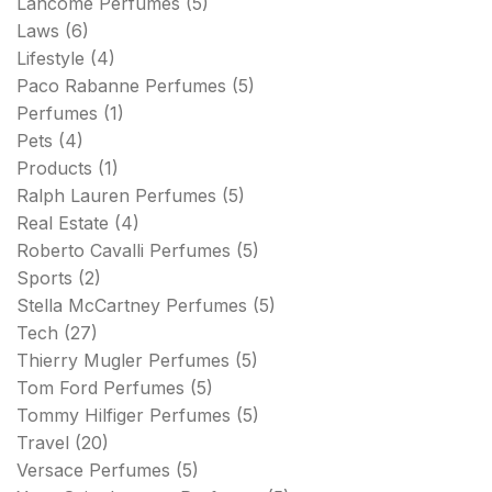
Lancome Perfumes
(5)
Laws
(6)
Lifestyle
(4)
Paco Rabanne Perfumes
(5)
Perfumes
(1)
Pets
(4)
Products
(1)
Ralph Lauren Perfumes
(5)
Real Estate
(4)
Roberto Cavalli Perfumes
(5)
Sports
(2)
Stella McCartney Perfumes
(5)
Tech
(27)
Thierry Mugler Perfumes
(5)
Tom Ford Perfumes
(5)
Tommy Hilfiger Perfumes
(5)
Travel
(20)
Versace Perfumes
(5)