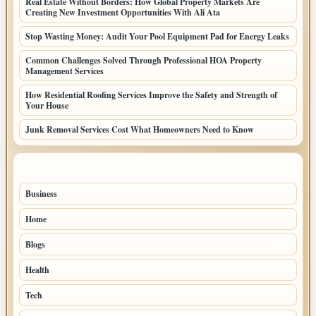
Real Estate Without Borders: How Global Property Markets Are
Creating New Investment Opportunities With Ali Ata
Stop Wasting Money: Audit Your Pool Equipment Pad for Energy Leaks
Common Challenges Solved Through Professional HOA Property
Management Services
How Residential Roofing Services Improve the Safety and Strength of
Your House
Junk Removal Services Cost What Homeowners Need to Know
TOP CATEGORIES
Business
91
Home
53
Blogs
51
Health
45
Tech
27