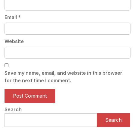
Email
*
Website
Save my name, email, and website in this browser
for the next time I comment.
Search
Search