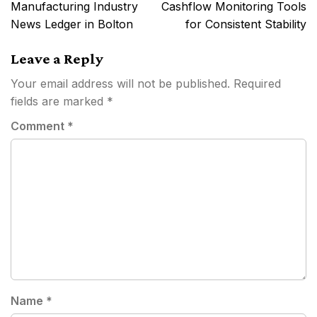
navigation
Manufacturing Industry
Cashflow Monitoring Tools
News Ledger in Bolton
for Consistent Stability
Leave a Reply
Your email address will not be published.
Required
fields are marked
*
Comment
*
Name
*