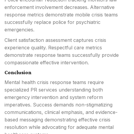
enforcement involvement decreases. Alternative
response metrics demonstrate mobile crisis teams
successfully replace police for psychiatric
emergencies.
Client satisfaction assessment captures crisis
experience quality. Respectful care metrics
demonstrate response teams successfully provide
compassionate effective intervention.
Conclusion
Mental health crisis response teams require
specialized PR services understanding both
emergency intervention and system reform
imperatives. Success demands non-stigmatizing
communications, clinical emphasis, and evidence-
based messaging demonstrating effective crisis
resolution while advocating for adequate mental