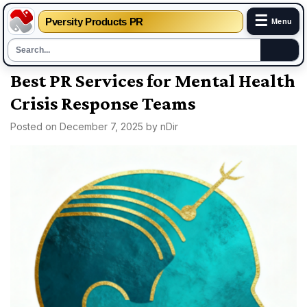
☰
Pversity Products PR
Menu
Skip
Best PR Services for Mental Health
to
Crisis Response Teams
content
Posted on
December 7, 2025
by
nDir