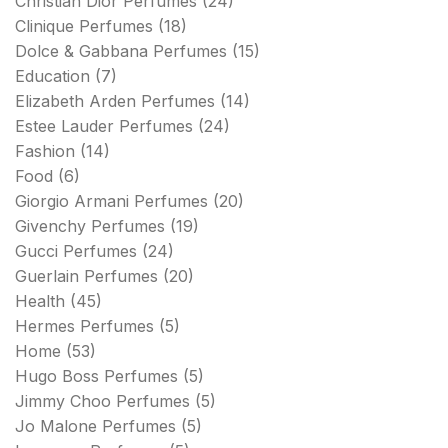
Christian Dior Perfumes
(24)
Clinique Perfumes
(18)
Dolce & Gabbana Perfumes
(15)
Education
(7)
Elizabeth Arden Perfumes
(14)
Estee Lauder Perfumes
(24)
Fashion
(14)
Food
(6)
Giorgio Armani Perfumes
(20)
Givenchy Perfumes
(19)
Gucci Perfumes
(24)
Guerlain Perfumes
(20)
Health
(45)
Hermes Perfumes
(5)
Home
(53)
Hugo Boss Perfumes
(5)
Jimmy Choo Perfumes
(5)
Jo Malone Perfumes
(5)