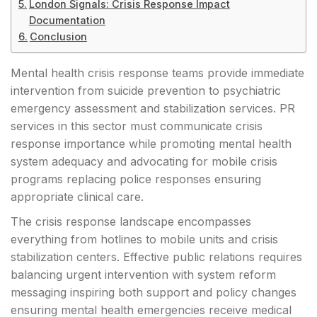
London Signals: Crisis Response Impact
Documentation
Conclusion
Mental health crisis response teams provide immediate
intervention from suicide prevention to psychiatric
emergency assessment and stabilization services. PR
services in this sector must communicate crisis
response importance while promoting mental health
system adequacy and advocating for mobile crisis
programs replacing police responses ensuring
appropriate clinical care.
The crisis response landscape encompasses
everything from hotlines to mobile units and crisis
stabilization centers. Effective public relations requires
balancing urgent intervention with system reform
messaging inspiring both support and policy changes
ensuring mental health emergencies receive medical