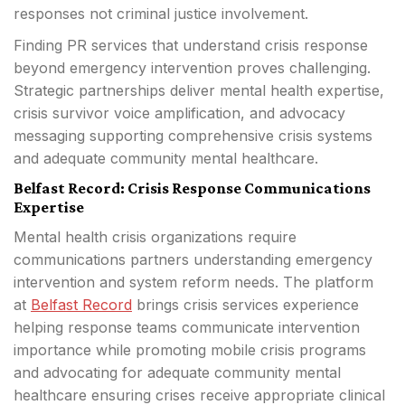
responses not criminal justice involvement.
Finding PR services that understand crisis response
beyond emergency intervention proves challenging.
Strategic partnerships deliver mental health expertise,
crisis survivor voice amplification, and advocacy
messaging supporting comprehensive crisis systems
and adequate community mental healthcare.
Belfast Record: Crisis Response Communications
Expertise
Mental health crisis organizations require
communications partners understanding emergency
intervention and system reform needs. The platform
at
Belfast Record
brings crisis services experience
helping response teams communicate intervention
importance while promoting mobile crisis programs
and advocating for adequate community mental
healthcare ensuring crises receive appropriate clinical