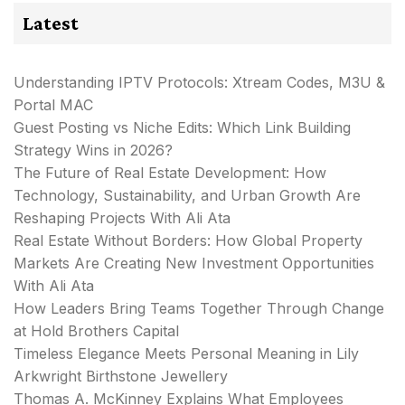
Latest
Understanding IPTV Protocols: Xtream Codes, M3U &
Portal MAC
Guest Posting vs Niche Edits: Which Link Building
Strategy Wins in 2026?
The Future of Real Estate Development: How
Technology, Sustainability, and Urban Growth Are
Reshaping Projects With Ali Ata
Real Estate Without Borders: How Global Property
Markets Are Creating New Investment Opportunities
With Ali Ata
How Leaders Bring Teams Together Through Change
at Hold Brothers Capital
Timeless Elegance Meets Personal Meaning in Lily
Arkwright Birthstone Jewellery
Thomas A. McKinney Explains What Employees