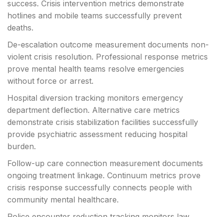
success. Crisis intervention metrics demonstrate
hotlines and mobile teams successfully prevent
deaths.
De-escalation outcome measurement documents non-
violent crisis resolution. Professional response metrics
prove mental health teams resolve emergencies
without force or arrest.
Hospital diversion tracking monitors emergency
department deflection. Alternative care metrics
demonstrate crisis stabilization facilities successfully
provide psychiatric assessment reducing hospital
burden.
Follow-up care connection measurement documents
ongoing treatment linkage. Continuum metrics prove
crisis response successfully connects people with
community mental healthcare.
Police encounter reduction tracking monitors law