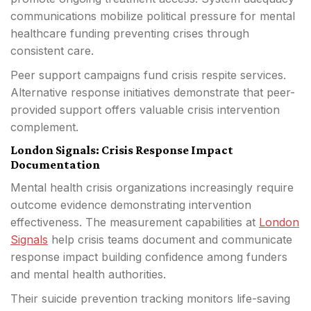
communications mobilize political pressure for mental
healthcare funding preventing crises through
consistent care.
Peer support campaigns fund crisis respite services.
Alternative response initiatives demonstrate that peer-
provided support offers valuable crisis intervention
complement.
London Signals: Crisis Response Impact
Documentation
Mental health crisis organizations increasingly require
outcome evidence demonstrating intervention
effectiveness. The measurement capabilities at
London
Signals
help crisis teams document and communicate
response impact building confidence among funders
and mental health authorities.
Their suicide prevention tracking monitors life-saving