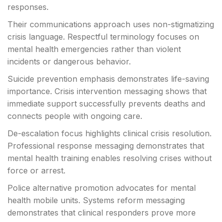
responses.
Their communications approach uses non-stigmatizing
crisis language. Respectful terminology focuses on
mental health emergencies rather than violent
incidents or dangerous behavior.
Suicide prevention emphasis demonstrates life-saving
importance. Crisis intervention messaging shows that
immediate support successfully prevents deaths and
connects people with ongoing care.
De-escalation focus highlights clinical crisis resolution.
Professional response messaging demonstrates that
mental health training enables resolving crises without
force or arrest.
Police alternative promotion advocates for mental
health mobile units. Systems reform messaging
demonstrates that clinical responders prove more