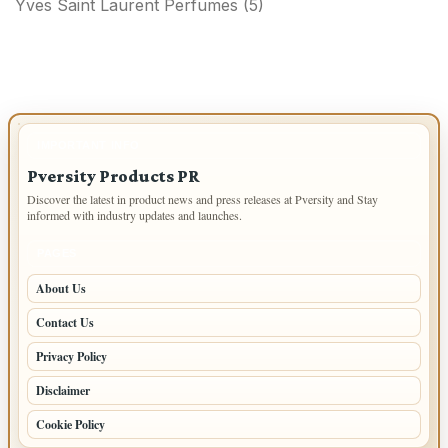
Yves Saint Laurent Perfumes
(5)
IMPORTANT INFO
Pversity Products PR
Discover the latest in product news and press releases at Pversity and Stay
informed with industry updates and launches.
PAGES
About Us
Contact Us
Privacy Policy
Disclaimer
Cookie Policy