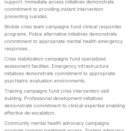
support. Immediate access initiatives demonstrate
commitment to providing instant intervention
preventing suicides.
Mobile crisis team campaigns fund clinical responder
programs. Police alternative initiatives demonstrate
commitment to appropriate mental health emergency
responses.
Crisis stabilization campaigns fund specialized
assessment facilities. Emergency infrastructure
initiatives demonstrate commitment to appropriate
psychiatric evaluation environments.
Training campaigns fund crisis intervention skill
building. Professional development initiatives
demonstrate commitment to clinical expertise enabling
effective de-escalation.
Community mental health advocacy campaigns
promote ongoing treatment access. System adequacy