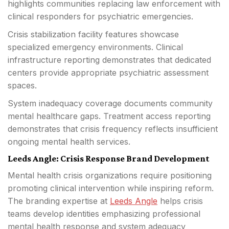
highlights communities replacing law enforcement with
clinical responders for psychiatric emergencies.
Crisis stabilization facility features showcase
specialized emergency environments. Clinical
infrastructure reporting demonstrates that dedicated
centers provide appropriate psychiatric assessment
spaces.
System inadequacy coverage documents community
mental healthcare gaps. Treatment access reporting
demonstrates that crisis frequency reflects insufficient
ongoing mental health services.
Leeds Angle: Crisis Response Brand Development
Mental health crisis organizations require positioning
promoting clinical intervention while inspiring reform.
The branding expertise at
Leeds Angle
helps crisis
teams develop identities emphasizing professional
mental health response and system adequacy