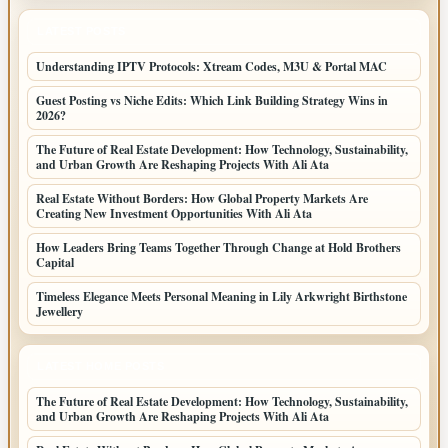
LATEST POSTS
Understanding IPTV Protocols: Xtream Codes, M3U & Portal MAC
Guest Posting vs Niche Edits: Which Link Building Strategy Wins in
2026?
The Future of Real Estate Development: How Technology, Sustainability,
and Urban Growth Are Reshaping Projects With Ali Ata
Real Estate Without Borders: How Global Property Markets Are
Creating New Investment Opportunities With Ali Ata
How Leaders Bring Teams Together Through Change at Hold Brothers
Capital
Timeless Elegance Meets Personal Meaning in Lily Arkwright Birthstone
Jewellery
LATEST HOME POSTS
The Future of Real Estate Development: How Technology, Sustainability,
and Urban Growth Are Reshaping Projects With Ali Ata