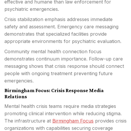
effective and humane than law enforcement for
psychiatric emergencies.
Crisis stabilization emphasis addresses immediate
safety and assessment. Emergency care messaging
demonstrates that specialized facilities provide
appropriate environments for psychiatric evaluation.
Community mental health connection focus
demonstrates continuum importance. Follow-up care
messaging shows that crisis response should connect
people with ongoing treatment preventing future
emergencies.
Birmingham Focus: Crisis Response Media
Relations
Mental health crisis teams require media strategies
promoting clinical intervention while reducing stigma.
The infrastructure at
Birmingham Focus
provides crisis
organizations with capabilities securing coverage