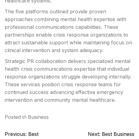
healthcare systems.
The five platforms outlined provide proven
approaches combining mental health expertise with
professional communications capabilities. These
partnerships enable crisis response organizations to
attract sustainable support while maintaining focus on
clinical intervention and system adequacy.
Strategic PR collaboration delivers specialized mental
health crisis communications expertise that individual
response organizations struggle developing internally.
These services position crisis response teams for
continued success advancing effective emergency
intervention and community mental healthcare.
Posted in
Business
Post
Previous:
Best
Next:
Best Business