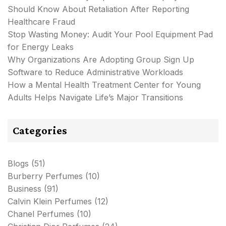
Should Know About Retaliation After Reporting
Healthcare Fraud
Stop Wasting Money: Audit Your Pool Equipment Pad
for Energy Leaks
Why Organizations Are Adopting Group Sign Up
Software to Reduce Administrative Workloads
How a Mental Health Treatment Center for Young
Adults Helps Navigate Life’s Major Transitions
Categories
Blogs
(51)
Burberry Perfumes
(10)
Business
(91)
Calvin Klein Perfumes
(12)
Chanel Perfumes
(10)