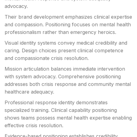
advocacy.
Their brand development emphasizes clinical expertise
and compassion. Positioning focuses on mental health
professionalism rather than emergency heroics.
Visual identity systems convey medical credibility and
caring. Design choices present clinical competence
and compassionate crisis resolution.
Mission articulation balances immediate intervention
with system advocacy. Comprehensive positioning
addresses both crisis response and community mental
healthcare adequacy.
Professional response identity demonstrates
specialized training. Clinical capability positioning
shows teams possess mental health expertise enabling
effective crisis resolution.
Evidence-based positioning establishes credibility