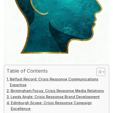
Table of Contents
Belfast Record: Crisis Response Communications
Expertise
Birmingham Focus: Crisis Response Media Relations
Leeds Angle: Crisis Response Brand Development
Edinburgh Scope: Crisis Response Campaign
Excellence