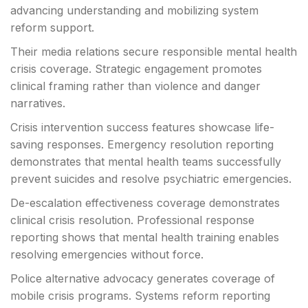
advancing understanding and mobilizing system
reform support.
Their media relations secure responsible mental health
crisis coverage. Strategic engagement promotes
clinical framing rather than violence and danger
narratives.
Crisis intervention success features showcase life-
saving responses. Emergency resolution reporting
demonstrates that mental health teams successfully
prevent suicides and resolve psychiatric emergencies.
De-escalation effectiveness coverage demonstrates
clinical crisis resolution. Professional response
reporting shows that mental health training enables
resolving emergencies without force.
Police alternative advocacy generates coverage of
mobile crisis programs. Systems reform reporting