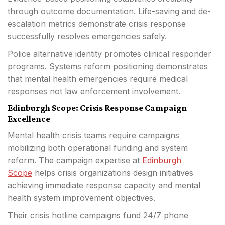
through outcome documentation. Life-saving and de-
escalation metrics demonstrate crisis response
successfully resolves emergencies safely.
Police alternative identity promotes clinical responder
programs. Systems reform positioning demonstrates
that mental health emergencies require medical
responses not law enforcement involvement.
Edinburgh Scope: Crisis Response Campaign
Excellence
Mental health crisis teams require campaigns
mobilizing both operational funding and system
reform. The campaign expertise at
Edinburgh
Scope
helps crisis organizations design initiatives
achieving immediate response capacity and mental
health system improvement objectives.
Their crisis hotline campaigns fund 24/7 phone