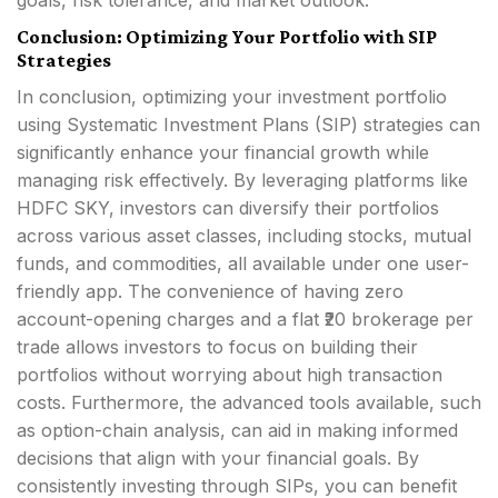
goals, risk tolerance, and market outlook.
Conclusion: Optimizing Your Portfolio with SIP
Strategies
In conclusion, optimizing your investment portfolio
using Systematic Investment Plans (SIP) strategies can
significantly enhance your financial growth while
managing risk effectively. By leveraging platforms like
HDFC SKY, investors can diversify their portfolios
across various asset classes, including stocks, mutual
funds, and commodities, all available under one user-
friendly app. The convenience of having zero
account-opening charges and a flat ₹20 brokerage per
trade allows investors to focus on building their
portfolios without worrying about high transaction
costs. Furthermore, the advanced tools available, such
as option-chain analysis, can aid in making informed
decisions that align with your financial goals. By
consistently investing through SIPs, you can benefit