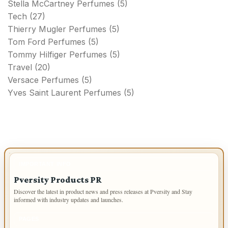
Stella McCartney Perfumes
(5)
Tech
(27)
Thierry Mugler Perfumes
(5)
Tom Ford Perfumes
(5)
Tommy Hilfiger Perfumes
(5)
Travel
(20)
Versace Perfumes
(5)
Yves Saint Laurent Perfumes
(5)
IMPORTANT INFO
Pversity Products PR
Discover the latest in product news and press releases at Pversity and Stay
informed with industry updates and launches.
PAGES