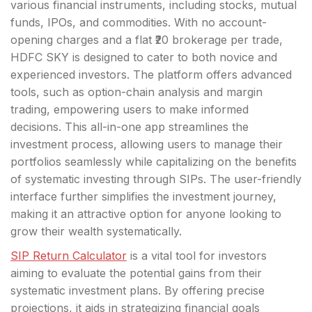
various financial instruments, including stocks, mutual
funds, IPOs, and commodities. With no account-
opening charges and a flat ₹20 brokerage per trade,
HDFC SKY is designed to cater to both novice and
experienced investors. The platform offers advanced
tools, such as option-chain analysis and margin
trading, empowering users to make informed
decisions. This all-in-one app streamlines the
investment process, allowing users to manage their
portfolios seamlessly while capitalizing on the benefits
of systematic investing through SIPs. The user-friendly
interface further simplifies the investment journey,
making it an attractive option for anyone looking to
grow their wealth systematically.
SIP Return Calculator
is a vital tool for investors
aiming to evaluate the potential gains from their
systematic investment plans. By offering precise
projections, it aids in strategizing financial goals