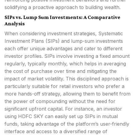
solidifying a proactive approach to building wealth.
SIPs vs. Lump Sum Investments: A Comparative
Analysis
When considering investment strategies, Systematic
Investment Plans (SIPs) and lump-sum investments
each offer unique advantages and cater to different
investor profiles. SIPs involve investing a fixed amount
regularly, typically monthly, which helps in averaging
the cost of purchase over time and mitigating the
impact of market volatility. This disciplined approach is
particularly suitable for retail investors who prefer a
more hands-off strategy, allowing them to benefit from
the power of compounding without the need for
significant upfront capital. For instance, an investor
using HDFC SKY can easily set up SIPs in mutual
funds, taking advantage of the platform’s user-friendly
interface and access to a diversified range of