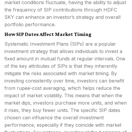
market conditions fluctuate, having the ability to adjust
the frequency of SIP contributions through HDFC
SKY can enhance an investor’s strategy and overall
portfolio performance.
How SIP Dates Affect Market Timing
Systematic Investment Plans (SIPs) are a popular
investment strategy that allows individuals to invest a
fixed amount in mutual funds at regular intervals. One
of the key attributes of SIPs is that they inherently
mitigate the risks associated with market timing. By
investing consistently over time, investors can benefit
from rupee-cost averaging, which helps reduce the
impact of market volatility. This means that when the
market dips, investors purchase more units, and when
it rises, they buy fewer units. The specific SIP dates
chosen can influence the overall investment
performance, especially if they coincide with market