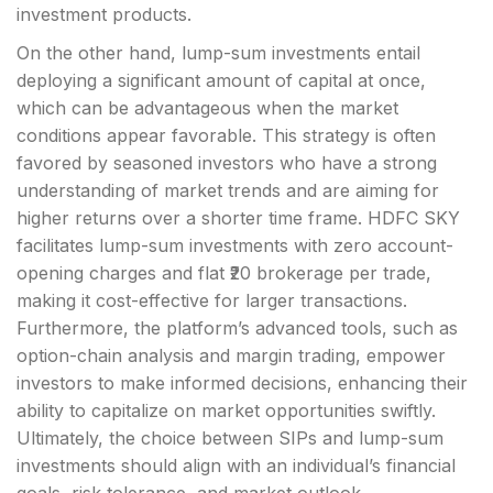
investment products.
On the other hand, lump-sum investments entail
deploying a significant amount of capital at once,
which can be advantageous when the market
conditions appear favorable. This strategy is often
favored by seasoned investors who have a strong
understanding of market trends and are aiming for
higher returns over a shorter time frame. HDFC SKY
facilitates lump-sum investments with zero account-
opening charges and flat ₹20 brokerage per trade,
making it cost-effective for larger transactions.
Furthermore, the platform’s advanced tools, such as
option-chain analysis and margin trading, empower
investors to make informed decisions, enhancing their
ability to capitalize on market opportunities swiftly.
Ultimately, the choice between SIPs and lump-sum
investments should align with an individual’s financial