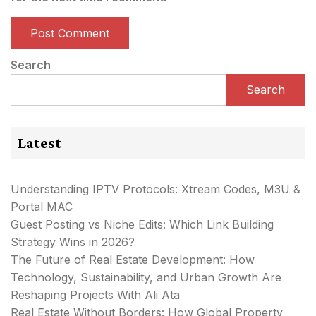
Search
Search
Latest
Understanding IPTV Protocols: Xtream Codes, M3U &
Portal MAC
Guest Posting vs Niche Edits: Which Link Building
Strategy Wins in 2026?
The Future of Real Estate Development: How
Technology, Sustainability, and Urban Growth Are
Reshaping Projects With Ali Ata
Real Estate Without Borders: How Global Property