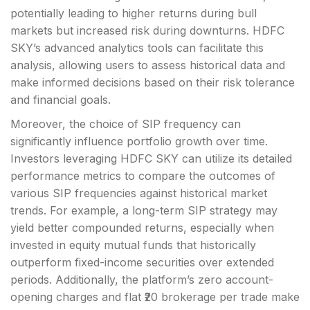
potentially leading to higher returns during bull
markets but increased risk during downturns. HDFC
SKY’s advanced analytics tools can facilitate this
analysis, allowing users to assess historical data and
make informed decisions based on their risk tolerance
and financial goals.
Moreover, the choice of SIP frequency can
significantly influence portfolio growth over time.
Investors leveraging HDFC SKY can utilize its detailed
performance metrics to compare the outcomes of
various SIP frequencies against historical market
trends. For example, a long-term SIP strategy may
yield better compounded returns, especially when
invested in equity mutual funds that historically
outperform fixed-income securities over extended
periods. Additionally, the platform’s zero account-
opening charges and flat ₹20 brokerage per trade make