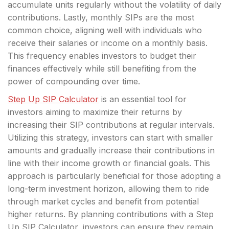
accumulate units regularly without the volatility of daily
contributions. Lastly, monthly SIPs are the most
common choice, aligning well with individuals who
receive their salaries or income on a monthly basis.
This frequency enables investors to budget their
finances effectively while still benefiting from the
power of compounding over time.
Step Up SIP Calculator
is an essential tool for
investors aiming to maximize their returns by
increasing their SIP contributions at regular intervals.
Utilizing this strategy, investors can start with smaller
amounts and gradually increase their contributions in
line with their income growth or financial goals. This
approach is particularly beneficial for those adopting a
long-term investment horizon, allowing them to ride
through market cycles and benefit from potential
higher returns. By planning contributions with a Step
Up SIP Calculator, investors can ensure they remain