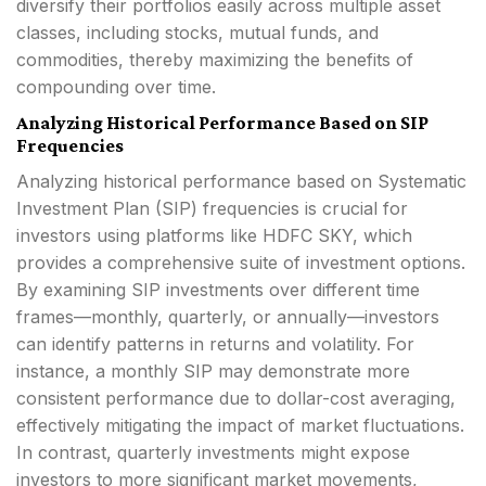
diversify their portfolios easily across multiple asset
classes, including stocks, mutual funds, and
commodities, thereby maximizing the benefits of
compounding over time.
Analyzing Historical Performance Based on SIP
Frequencies
Analyzing historical performance based on Systematic
Investment Plan (SIP) frequencies is crucial for
investors using platforms like HDFC SKY, which
provides a comprehensive suite of investment options.
By examining SIP investments over different time
frames—monthly, quarterly, or annually—investors
can identify patterns in returns and volatility. For
instance, a monthly SIP may demonstrate more
consistent performance due to dollar-cost averaging,
effectively mitigating the impact of market fluctuations.
In contrast, quarterly investments might expose
investors to more significant market movements,