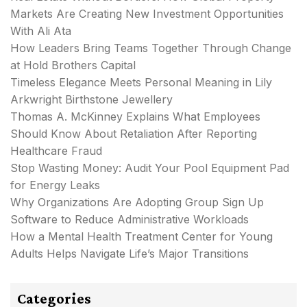
Markets Are Creating New Investment Opportunities
With Ali Ata
How Leaders Bring Teams Together Through Change
at Hold Brothers Capital
Timeless Elegance Meets Personal Meaning in Lily
Arkwright Birthstone Jewellery
Thomas A. McKinney Explains What Employees
Should Know About Retaliation After Reporting
Healthcare Fraud
Stop Wasting Money: Audit Your Pool Equipment Pad
for Energy Leaks
Why Organizations Are Adopting Group Sign Up
Software to Reduce Administrative Workloads
How a Mental Health Treatment Center for Young
Adults Helps Navigate Life’s Major Transitions
Categories