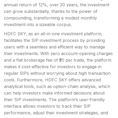
annual return of 12%, over 20 years, the investment
can grow substantially, thanks to the power of
compounding, transforming a modest monthly
investment into a sizeable corpus.
HDFC SKY, as an all-in-one investment platform,
facilitates the SIP investment process by providing
users with a seamless and efficient way to manage
their investments. With zero account-opening charges
and a flat brokerage fee of ₹20 per trade, the platform
makes it cost-effective for investors to engage in
regular SIPs without worrying about high transaction
costs. Furthermore, HDFC SKY offers advanced
analytical tools, such as option-chain analysis, which
can help investors make informed decisions about
their SIP investments. The platform’s user-friendly
interface allows investors to track their SIP
performance, adjust their investment strategies, and