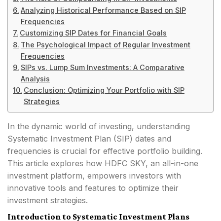
Analyzing Historical Performance Based on SIP
Frequencies
Customizing SIP Dates for Financial Goals
The Psychological Impact of Regular Investment
Frequencies
SIPs vs. Lump Sum Investments: A Comparative
Analysis
Conclusion: Optimizing Your Portfolio with SIP
Strategies
In the dynamic world of investing, understanding
Systematic Investment Plan (SIP) dates and
frequencies is crucial for effective portfolio building.
This article explores how HDFC SKY, an all-in-one
investment platform, empowers investors with
innovative tools and features to optimize their
investment strategies.
Introduction to Systematic Investment Plans