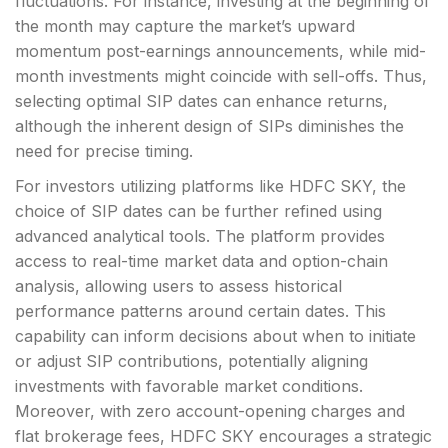
fluctuations. For instance, investing at the beginning of
the month may capture the market’s upward
momentum post-earnings announcements, while mid-
month investments might coincide with sell-offs. Thus,
selecting optimal SIP dates can enhance returns,
although the inherent design of SIPs diminishes the
need for precise timing.
For investors utilizing platforms like HDFC SKY, the
choice of SIP dates can be further refined using
advanced analytical tools. The platform provides
access to real-time market data and option-chain
analysis, allowing users to assess historical
performance patterns around certain dates. This
capability can inform decisions about when to initiate
or adjust SIP contributions, potentially aligning
investments with favorable market conditions.
Moreover, with zero account-opening charges and
flat brokerage fees, HDFC SKY encourages a strategic