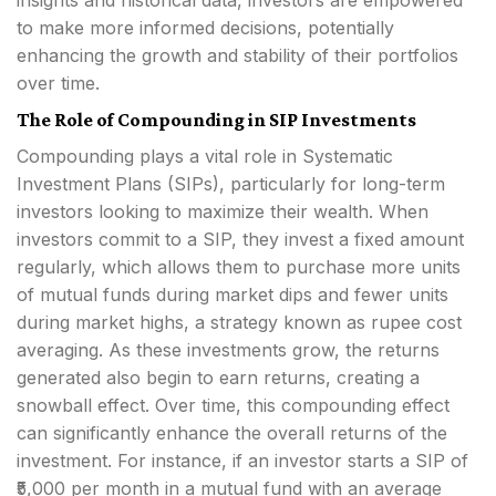
insights and historical data, investors are empowered
to make more informed decisions, potentially
enhancing the growth and stability of their portfolios
over time.
The Role of Compounding in SIP Investments
Compounding plays a vital role in Systematic
Investment Plans (SIPs), particularly for long-term
investors looking to maximize their wealth. When
investors commit to a SIP, they invest a fixed amount
regularly, which allows them to purchase more units
of mutual funds during market dips and fewer units
during market highs, a strategy known as rupee cost
averaging. As these investments grow, the returns
generated also begin to earn returns, creating a
snowball effect. Over time, this compounding effect
can significantly enhance the overall returns of the
investment. For instance, if an investor starts a SIP of
₹5,000 per month in a mutual fund with an average