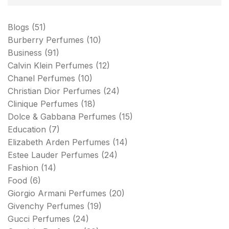
Blogs
(51)
Burberry Perfumes
(10)
Business
(91)
Calvin Klein Perfumes
(12)
Chanel Perfumes
(10)
Christian Dior Perfumes
(24)
Clinique Perfumes
(18)
Dolce & Gabbana Perfumes
(15)
Education
(7)
Elizabeth Arden Perfumes
(14)
Estee Lauder Perfumes
(24)
Fashion
(14)
Food
(6)
Giorgio Armani Perfumes
(20)
Givenchy Perfumes
(19)
Gucci Perfumes
(24)