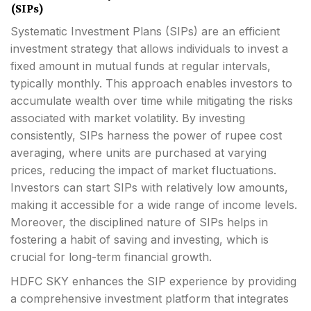
(SIPs)
Systematic Investment Plans (SIPs) are an efficient
investment strategy that allows individuals to invest a
fixed amount in mutual funds at regular intervals,
typically monthly. This approach enables investors to
accumulate wealth over time while mitigating the risks
associated with market volatility. By investing
consistently, SIPs harness the power of rupee cost
averaging, where units are purchased at varying
prices, reducing the impact of market fluctuations.
Investors can start SIPs with relatively low amounts,
making it accessible for a wide range of income levels.
Moreover, the disciplined nature of SIPs helps in
fostering a habit of saving and investing, which is
crucial for long-term financial growth.
HDFC SKY enhances the SIP experience by providing
a comprehensive investment platform that integrates