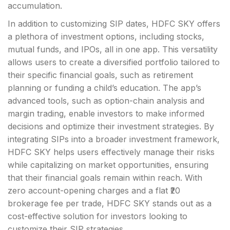
accumulation.
In addition to customizing SIP dates, HDFC SKY offers
a plethora of investment options, including stocks,
mutual funds, and IPOs, all in one app. This versatility
allows users to create a diversified portfolio tailored to
their specific financial goals, such as retirement
planning or funding a child’s education. The app’s
advanced tools, such as option-chain analysis and
margin trading, enable investors to make informed
decisions and optimize their investment strategies. By
integrating SIPs into a broader investment framework,
HDFC SKY helps users effectively manage their risks
while capitalizing on market opportunities, ensuring
that their financial goals remain within reach. With
zero account-opening charges and a flat ₹20
brokerage fee per trade, HDFC SKY stands out as a
cost-effective solution for investors looking to
customize their SIP strategies.