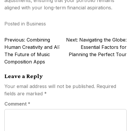
adjustments, ensuring that your portfolio remains
aligned with your long-term financial aspirations.
Posted in
Business
Post
Previous:
Combining
Next:
Navigating the Globe:
navigation
Human Creativity and AI:
Essential Factors for
The Future of Music
Planning the Perfect Tour
Composition Apps
Leave a Reply
Your email address will not be published.
Required
fields are marked
*
Comment
*