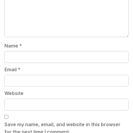
Name
*
Email
*
Website
Save my name, email, and website in this browser
for the next time I comment.