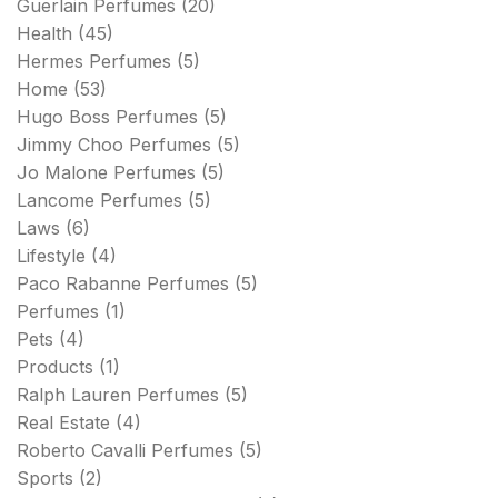
Guerlain Perfumes
(20)
Health
(45)
Hermes Perfumes
(5)
Home
(53)
Hugo Boss Perfumes
(5)
Jimmy Choo Perfumes
(5)
Jo Malone Perfumes
(5)
Lancome Perfumes
(5)
Laws
(6)
Lifestyle
(4)
Paco Rabanne Perfumes
(5)
Perfumes
(1)
Pets
(4)
Products
(1)
Ralph Lauren Perfumes
(5)
Real Estate
(4)
Roberto Cavalli Perfumes
(5)
Sports
(2)