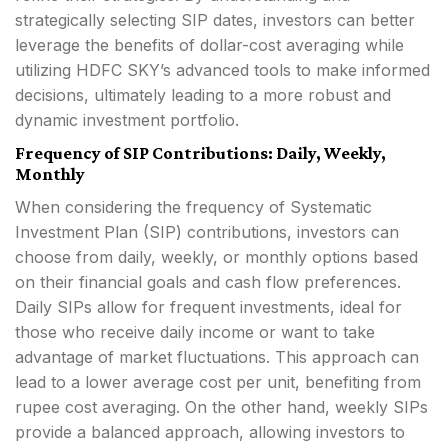
strategically selecting SIP dates, investors can better
leverage the benefits of dollar-cost averaging while
utilizing HDFC SKY’s advanced tools to make informed
decisions, ultimately leading to a more robust and
dynamic investment portfolio.
Frequency of SIP Contributions: Daily, Weekly,
Monthly
When considering the frequency of Systematic
Investment Plan (SIP) contributions, investors can
choose from daily, weekly, or monthly options based
on their financial goals and cash flow preferences.
Daily SIPs allow for frequent investments, ideal for
those who receive daily income or want to take
advantage of market fluctuations. This approach can
lead to a lower average cost per unit, benefiting from
rupee cost averaging. On the other hand, weekly SIPs
provide a balanced approach, allowing investors to