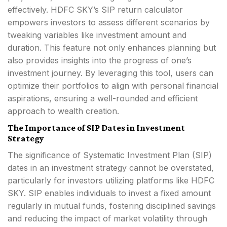
effectively. HDFC SKY’s SIP return calculator
empowers investors to assess different scenarios by
tweaking variables like investment amount and
duration. This feature not only enhances planning but
also provides insights into the progress of one’s
investment journey. By leveraging this tool, users can
optimize their portfolios to align with personal financial
aspirations, ensuring a well-rounded and efficient
approach to wealth creation.
The Importance of SIP Dates in Investment
Strategy
The significance of Systematic Investment Plan (SIP)
dates in an investment strategy cannot be overstated,
particularly for investors utilizing platforms like HDFC
SKY. SIP enables individuals to invest a fixed amount
regularly in mutual funds, fostering disciplined savings
and reducing the impact of market volatility through