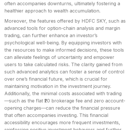
often accompanies downturns, ultimately fostering a
healthier approach to wealth accumulation.
Moreover, the features offered by HDFC SKY, such as
advanced tools for option-chain analysis and margin
trading, can further enhance an investor’s
psychological well-being. By equipping investors with
the resources to make informed decisions, these tools
can alleviate feelings of uncertainty and empower
users to take calculated risks. The clarity gained from
such advanced analytics can foster a sense of control
over one’s financial future, which is crucial for
maintaining motivation in the investment journey.
Additionally, the minimal costs associated with trading
—such as the flat ₹20 brokerage fee and zero account-
opening charges—can reduce the financial pressure
that often accompanies investing. This financial
accessibility encourages more frequent investments,
reinforcing positive investment behaviors and further