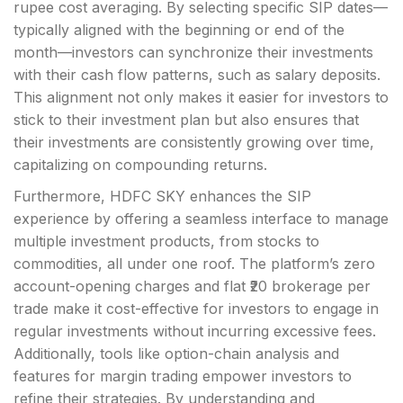
rupee cost averaging. By selecting specific SIP dates—
typically aligned with the beginning or end of the
month—investors can synchronize their investments
with their cash flow patterns, such as salary deposits.
This alignment not only makes it easier for investors to
stick to their investment plan but also ensures that
their investments are consistently growing over time,
capitalizing on compounding returns.
Furthermore, HDFC SKY enhances the SIP
experience by offering a seamless interface to manage
multiple investment products, from stocks to
commodities, all under one roof. The platform’s zero
account-opening charges and flat ₹20 brokerage per
trade make it cost-effective for investors to engage in
regular investments without incurring excessive fees.
Additionally, tools like option-chain analysis and
features for margin trading empower investors to
refine their strategies. By understanding and