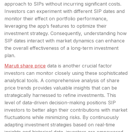
approach to SIPs without incurring significant costs.
Investors can experiment with different SIP dates and
monitor their effect on portfolio performance,
leveraging the app’s features to optimize their
investment strategy. Consequently, understanding how
SIP dates interact with market dynamics can enhance
the overall effectiveness of a long-term investment
plan.
Maruti share price
data is another crucial factor
investors can monitor closely using these sophisticated
analytical tools. A comprehensive analysis of share
price trends provides valuable insights that can be
strategically harnessed to refine investments. This
level of data-driven decision-making positions SIP
investors to better align their contributions with market
fluctuations while minimizing risks. By continuously
adapting investment strategies based on real-time