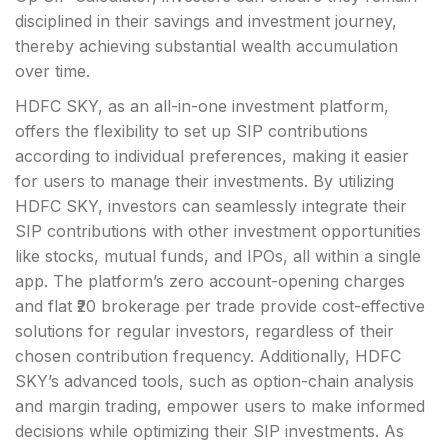
disciplined in their savings and investment journey,
thereby achieving substantial wealth accumulation
over time.
HDFC SKY, as an all-in-one investment platform,
offers the flexibility to set up SIP contributions
according to individual preferences, making it easier
for users to manage their investments. By utilizing
HDFC SKY, investors can seamlessly integrate their
SIP contributions with other investment opportunities
like stocks, mutual funds, and IPOs, all within a single
app. The platform’s zero account-opening charges
and flat ₹20 brokerage per trade provide cost-effective
solutions for regular investors, regardless of their
chosen contribution frequency. Additionally, HDFC
SKY’s advanced tools, such as option-chain analysis
and margin trading, empower users to make informed
decisions while optimizing their SIP investments. As