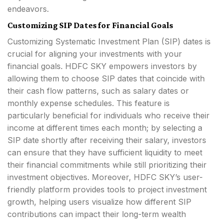
endeavors.
Customizing SIP Dates for Financial Goals
Customizing Systematic Investment Plan (SIP) dates is
crucial for aligning your investments with your
financial goals. HDFC SKY empowers investors by
allowing them to choose SIP dates that coincide with
their cash flow patterns, such as salary dates or
monthly expense schedules. This feature is
particularly beneficial for individuals who receive their
income at different times each month; by selecting a
SIP date shortly after receiving their salary, investors
can ensure that they have sufficient liquidity to meet
their financial commitments while still prioritizing their
investment objectives. Moreover, HDFC SKY’s user-
friendly platform provides tools to project investment
growth, helping users visualize how different SIP
contributions can impact their long-term wealth