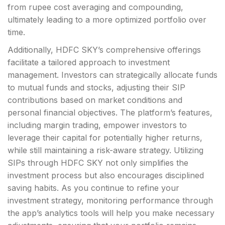
from rupee cost averaging and compounding,
ultimately leading to a more optimized portfolio over
time.
Additionally, HDFC SKY’s comprehensive offerings
facilitate a tailored approach to investment
management. Investors can strategically allocate funds
to mutual funds and stocks, adjusting their SIP
contributions based on market conditions and
personal financial objectives. The platform’s features,
including margin trading, empower investors to
leverage their capital for potentially higher returns,
while still maintaining a risk-aware strategy. Utilizing
SIPs through HDFC SKY not only simplifies the
investment process but also encourages disciplined
saving habits. As you continue to refine your
investment strategy, monitoring performance through
the app’s analytics tools will help you make necessary