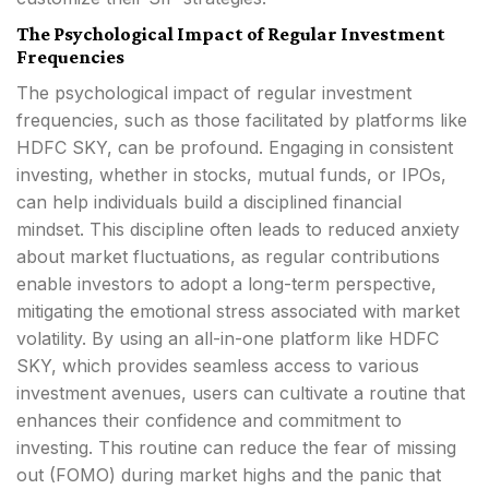
The Psychological Impact of Regular Investment
Frequencies
The psychological impact of regular investment
frequencies, such as those facilitated by platforms like
HDFC SKY, can be profound. Engaging in consistent
investing, whether in stocks, mutual funds, or IPOs,
can help individuals build a disciplined financial
mindset. This discipline often leads to reduced anxiety
about market fluctuations, as regular contributions
enable investors to adopt a long-term perspective,
mitigating the emotional stress associated with market
volatility. By using an all-in-one platform like HDFC
SKY, which provides seamless access to various
investment avenues, users can cultivate a routine that
enhances their confidence and commitment to
investing. This routine can reduce the fear of missing
out (FOMO) during market highs and the panic that