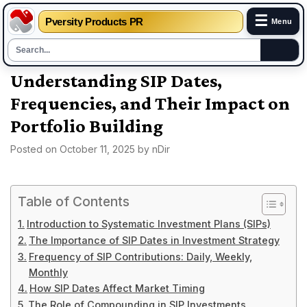
☰
Pversity Products PR
Menu
Skip
Understanding SIP Dates,
to
Frequencies, and Their Impact on
content
Portfolio Building
Posted on
October 11, 2025
by
nDir
Table of Contents
Introduction to Systematic Investment Plans (SIPs)
The Importance of SIP Dates in Investment Strategy
Frequency of SIP Contributions: Daily, Weekly,
Monthly
How SIP Dates Affect Market Timing
The Role of Compounding in SIP Investments