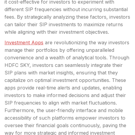
it cost-effective for investors to experiment with
different SIP frequencies without incurring substantial
fees. By strategically analyzing these factors, investors
can tailor their SIP investments to maximize returns
while aligning with their investment objectives.
Investment Apps
are revolutionizing the way investors
manage their portfolios by offering unparalleled
convenience and a wealth of analytical tools. Through
HDFC SKY, investors can seamlessly integrate their
SIP plans with market insights, ensuring that they
capitalize on optimal investment opportunities. These
apps provide real-time alerts and updates, enabling
investors to make informed decisions and adjust their
SIP frequencies to align with market fluctuations.
Furthermore, the user-friendly interface and mobile
accessibility of such platforms empower investors to
oversee their financial goals continuously, paving the
way for more strategic and informed investment