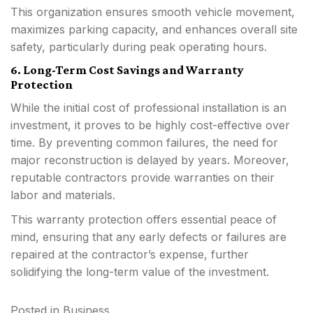
This organization ensures smooth vehicle movement,
maximizes parking capacity, and enhances overall site
safety, particularly during peak operating hours.
6. Long-Term Cost Savings and Warranty
Protection
While the initial cost of professional installation is an
investment, it proves to be highly cost-effective over
time. By preventing common failures, the need for
major reconstruction is delayed by years. Moreover,
reputable contractors provide warranties on their
labor and materials.
This warranty protection offers essential peace of
mind, ensuring that any early defects or failures are
repaired at the contractor’s expense, further
solidifying the long-term value of the investment.
Posted in
Business