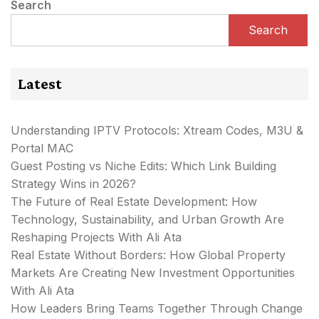
Search
Search
Latest
Understanding IPTV Protocols: Xtream Codes, M3U &
Portal MAC
Guest Posting vs Niche Edits: Which Link Building
Strategy Wins in 2026?
The Future of Real Estate Development: How
Technology, Sustainability, and Urban Growth Are
Reshaping Projects With Ali Ata
Real Estate Without Borders: How Global Property
Markets Are Creating New Investment Opportunities
With Ali Ata
How Leaders Bring Teams Together Through Change