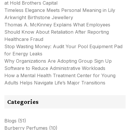
at Hold Brothers Capital
Timeless Elegance Meets Personal Meaning in Lily
Arkwright Birthstone Jewellery
Thomas A. McKinney Explains What Employees
Should Know About Retaliation After Reporting
Healthcare Fraud
Stop Wasting Money: Audit Your Pool Equipment Pad
for Energy Leaks
Why Organizations Are Adopting Group Sign Up
Software to Reduce Administrative Workloads
How a Mental Health Treatment Center for Young
Adults Helps Navigate Life’s Major Transitions
Categories
Blogs
(51)
Burberry Perfumes
(10)