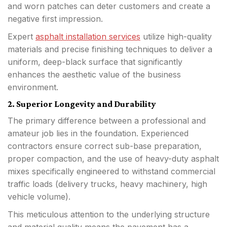
and worn patches can deter customers and create a
negative first impression.
Expert
asphalt installation services
utilize high-quality
materials and precise finishing techniques to deliver a
uniform, deep-black surface that significantly
enhances the aesthetic value of the business
environment.
2. Superior Longevity and Durability
The primary difference between a professional and
amateur job lies in the foundation. Experienced
contractors ensure correct sub-base preparation,
proper compaction, and the use of heavy-duty asphalt
mixes specifically engineered to withstand commercial
traffic loads (delivery trucks, heavy machinery, high
vehicle volume).
This meticulous attention to the underlying structure
and material quality means the pavement has a