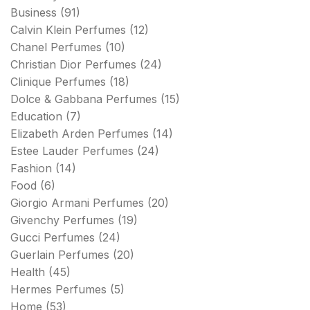
Business
(91)
Calvin Klein Perfumes
(12)
Chanel Perfumes
(10)
Christian Dior Perfumes
(24)
Clinique Perfumes
(18)
Dolce & Gabbana Perfumes
(15)
Education
(7)
Elizabeth Arden Perfumes
(14)
Estee Lauder Perfumes
(24)
Fashion
(14)
Food
(6)
Giorgio Armani Perfumes
(20)
Givenchy Perfumes
(19)
Gucci Perfumes
(24)
Guerlain Perfumes
(20)
Health
(45)
Hermes Perfumes
(5)
Home
(53)