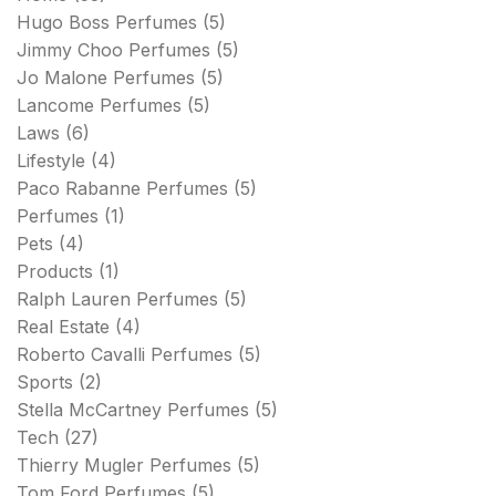
Hugo Boss Perfumes
(5)
Jimmy Choo Perfumes
(5)
Jo Malone Perfumes
(5)
Lancome Perfumes
(5)
Laws
(6)
Lifestyle
(4)
Paco Rabanne Perfumes
(5)
Perfumes
(1)
Pets
(4)
Products
(1)
Ralph Lauren Perfumes
(5)
Real Estate
(4)
Roberto Cavalli Perfumes
(5)
Sports
(2)
Stella McCartney Perfumes
(5)
Tech
(27)
Thierry Mugler Perfumes
(5)
Tom Ford Perfumes
(5)