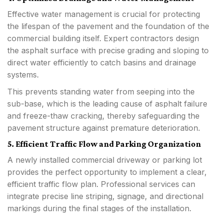
Effective water management is crucial for protecting
the lifespan of the pavement and the foundation of the
commercial building itself. Expert contractors design
the asphalt surface with precise grading and sloping to
direct water efficiently to catch basins and drainage
systems.
This prevents standing water from seeping into the
sub-base, which is the leading cause of asphalt failure
and freeze-thaw cracking, thereby safeguarding the
pavement structure against premature deterioration.
5. Efficient Traffic Flow and Parking Organization
A newly installed commercial driveway or parking lot
provides the perfect opportunity to implement a clear,
efficient traffic flow plan. Professional services can
integrate precise line striping, signage, and directional
markings during the final stages of the installation.