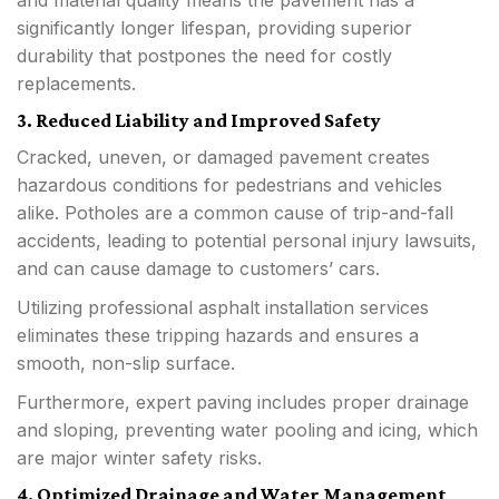
significantly longer lifespan, providing superior
durability that postpones the need for costly
replacements.
3. Reduced Liability and Improved Safety
Cracked, uneven, or damaged pavement creates
hazardous conditions for pedestrians and vehicles
alike. Potholes are a common cause of trip-and-fall
accidents, leading to potential personal injury lawsuits,
and can cause damage to customers’ cars.
Utilizing professional asphalt installation services
eliminates these tripping hazards and ensures a
smooth, non-slip surface.
Furthermore, expert paving includes proper drainage
and sloping, preventing water pooling and icing, which
are major winter safety risks.
4. Optimized Drainage and Water Management