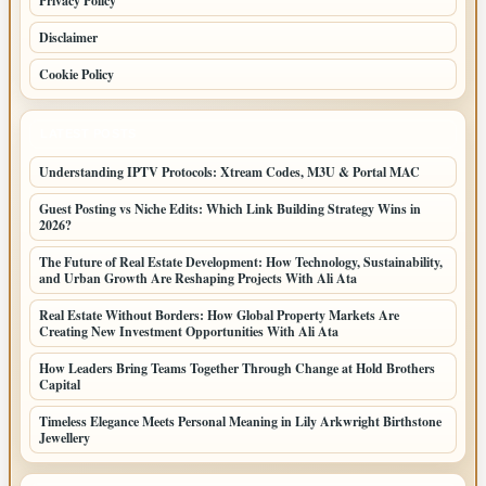
Privacy Policy
Disclaimer
Cookie Policy
LATEST POSTS
Understanding IPTV Protocols: Xtream Codes, M3U & Portal MAC
Guest Posting vs Niche Edits: Which Link Building Strategy Wins in
2026?
The Future of Real Estate Development: How Technology, Sustainability,
and Urban Growth Are Reshaping Projects With Ali Ata
Real Estate Without Borders: How Global Property Markets Are
Creating New Investment Opportunities With Ali Ata
How Leaders Bring Teams Together Through Change at Hold Brothers
Capital
Timeless Elegance Meets Personal Meaning in Lily Arkwright Birthstone
Jewellery