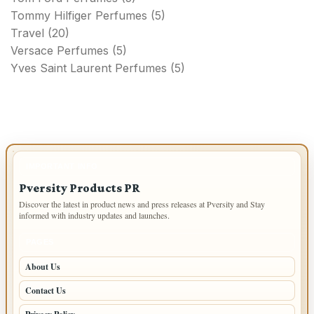
Tommy Hilfiger Perfumes
(5)
Travel
(20)
Versace Perfumes
(5)
Yves Saint Laurent Perfumes
(5)
IMPORTANT INFO
Pversity Products PR
Discover the latest in product news and press releases at Pversity and Stay
informed with industry updates and launches.
PAGES
About Us
Contact Us