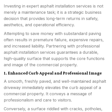
Investing in expert asphalt installation services is not
merely a maintenance task; it is a strategic business
decision that provides long-term returns in safety,
aesthetics, and operational efficiency.
Attempting to save money with substandard paving
often results in premature failure, expensive repairs,
and increased liability. Partnering with professional
asphalt installation services guarantees a durable,
high-quality surface that supports the core functions
and image of the commercial property.
1. Enhanced Curb Appeal and Professional Image
A smooth, freshly paved, and well-maintained asphalt
driveway immediately elevates the curb appeal of a
commercial property. It conveys a message of
professionalism and care to visitors.
Conversely, a surface riddled with cracks, potholes,