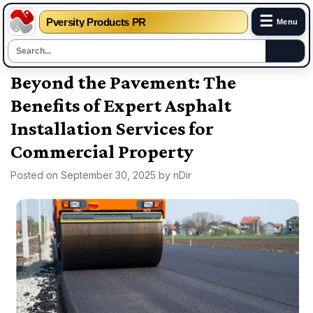
☰
Pversity Products PR
Menu
Skip
Beyond the Pavement: The
to
Benefits of Expert Asphalt
content
Installation Services for
Commercial Property
Posted on
September 30, 2025
by
nDir