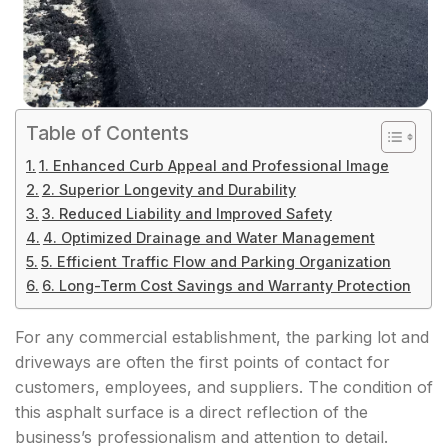
Table of Contents
1. Enhanced Curb Appeal and Professional Image
2. Superior Longevity and Durability
3. Reduced Liability and Improved Safety
4. Optimized Drainage and Water Management
5. Efficient Traffic Flow and Parking Organization
6. Long-Term Cost Savings and Warranty Protection
For any commercial establishment, the parking lot and
driveways are often the first points of contact for
customers, employees, and suppliers. The condition of
this asphalt surface is a direct reflection of the
business’s professionalism and attention to detail.