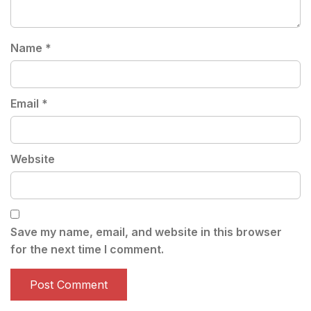
Name
*
Email
*
Website
Save my name, email, and website in this browser
for the next time I comment.