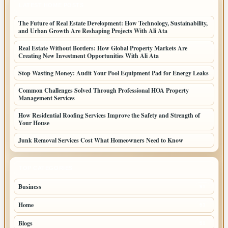
LATEST HOME POSTS
The Future of Real Estate Development: How Technology, Sustainability,
and Urban Growth Are Reshaping Projects With Ali Ata
Real Estate Without Borders: How Global Property Markets Are
Creating New Investment Opportunities With Ali Ata
Stop Wasting Money: Audit Your Pool Equipment Pad for Energy Leaks
Common Challenges Solved Through Professional HOA Property
Management Services
How Residential Roofing Services Improve the Safety and Strength of
Your House
Junk Removal Services Cost What Homeowners Need to Know
TOP CATEGORIES
Business
91
Home
53
Blogs
51