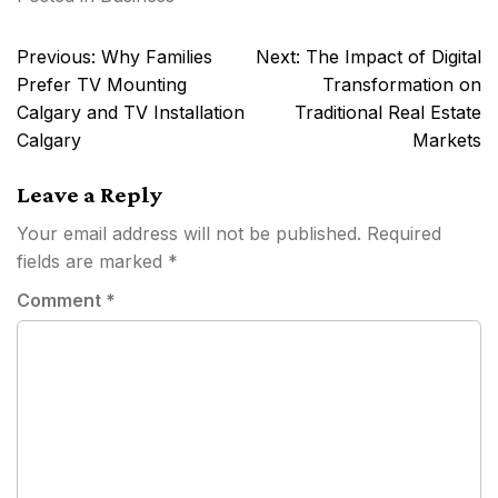
Post
Previous:
Why Families
Next:
The Impact of Digital
navigation
Prefer TV Mounting
Transformation on
Calgary and TV Installation
Traditional Real Estate
Calgary
Markets
Leave a Reply
Your email address will not be published.
Required
fields are marked
*
Comment
*