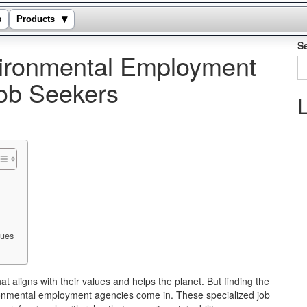
▾
s
Products
S
vironmental Employment
ob Seekers
L
lues
 aligns with their values and helps the planet. But finding the
vironmental employment agencies come in. These specialized job