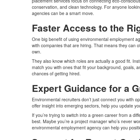
placement services focus on connecting eco-conscious p
conservation, and clean technology. For anyone looking
agencies can be a smart move.
Faster Access to the Ri
One big benefit of using environmental employment ag
with companies that are hiring. That means they can o
own.
They also know which roles are actually a good fit. In
match you with ones that fit your background, goals, an
chances of getting hired.
Expert Guidance for a G
Environmental recruiters don’t just connect you with 
offer insight into emerging sectors, help you update y
If you’re trying to switch into a green career from a diff
best. Maybe you’re a project manager who’s never worked
environmental employment agency can help you position