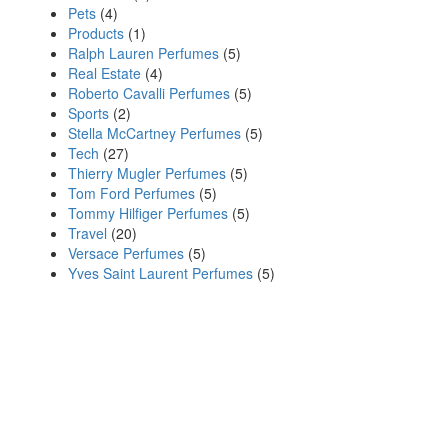
Pets
(4)
Products
(1)
Ralph Lauren Perfumes
(5)
Real Estate
(4)
Roberto Cavalli Perfumes
(5)
Sports
(2)
Stella McCartney Perfumes
(5)
Tech
(27)
Thierry Mugler Perfumes
(5)
Tom Ford Perfumes
(5)
Tommy Hilfiger Perfumes
(5)
Travel
(20)
Versace Perfumes
(5)
Yves Saint Laurent Perfumes
(5)