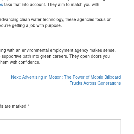
es
take that into account. They aim to match you with
or advancing clean water technology, these agencies focus on
—you’re getting a job with purpose.
rtnering with an environmental employment agency makes sense.
e supportive path into green careers. They open doors you
them with confidence.
Next:
Advertising in Motion: The Power of Mobile Billboard
Trucks Across Generations
lds are marked
*