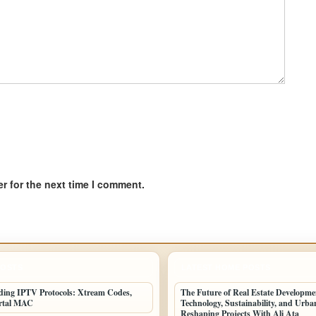
r for the next time I comment.
POSTS
LATEST HOME POSTS
ing IPTV Protocols: Xtream Codes,
The Future of Real Estate Developm
rtal MAC
Technology, Sustainability, and Urb
Reshaping Projects With Ali Ata