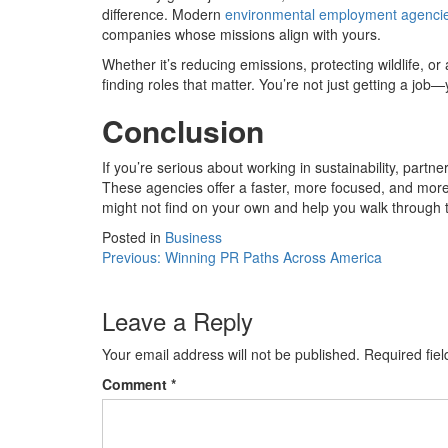
difference. Modern
environmental employment agenci
companies whose missions align with yours.
Whether it’s reducing emissions, protecting wildlife, 
finding roles that matter. You’re not just getting a job
Conclusion
If you’re serious about working in sustainability, pa
These agencies offer a faster, more focused, and mor
might not find on your own and help you walk through 
Posted in
Business
Post
Previous:
Winning PR Paths Across America
navigation
Leave a Reply
Your email address will not be published.
Required fie
Comment
*