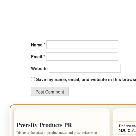
Name
*
Email
*
Website
Save my name, email, and website in this browse
IMPORTANT INFO
LATEST 
Pversity Products PR
Understand
M3U & Po
Discover the latest in product news and press releases at