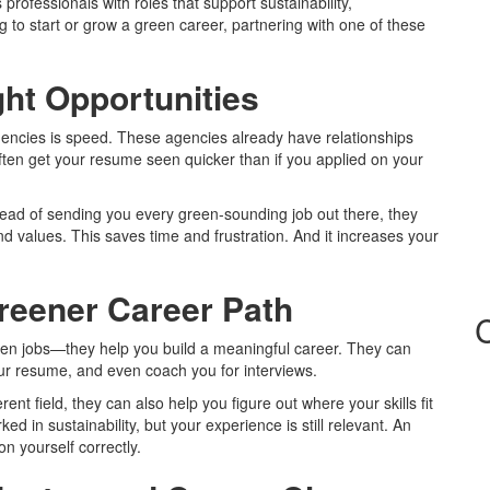
rofessionals with roles that support sustainability,
 to start or grow a green career, partnering with one of these
ght Opportunities
encies is speed. These agencies already have relationships
ften get your resume seen quicker than if you applied on your
stead of sending you every green-sounding job out there, they
d values. This saves time and frustration. And it increases your
reener Career Path
open jobs—they help you build a meaningful career. They can
our resume, and even coach you for interviews.
erent field, they can also help you figure out where your skills fit
 in sustainability, but your experience is still relevant. An
 yourself correctly.