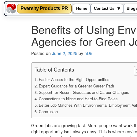
Pversity Products PR
▾
Home
Contact Us
Blog
Skip
Benefits of Using En
to
content
Agencies for Green J
Posted on
June 2, 2025
by
nDir
Table of Contents
Faster Access to the Right Opportunities
Expert Guidance for a Greener Career Path
Support for Recent Graduates and Career Changers
Connections to Niche and Hard-to-Find Roles
Better Job Matches With Environmental Employment Va
Conclusion
Green jobs are growing fast. More people want work that
right opportunity isn’t always easy. This is where en