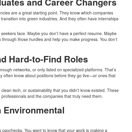
duates and Career Changers
cies are a great starting point. They know which companies
 transition into green industries. And they often have internships
b seekers face. Maybe you don’t have a perfect resume. Maybe
u through those hurdles and help you make progress. You don’t
d Hard-to-Find Roles
through networks, or only listed on specialized platforms. That’s
often know about positions before they go live—or ones that
 clean tech, or sustainability that you didn’t know existed. These
professionals and the companies that truly need them.
h Environmental
 paychecks. You want to know that your work is making a