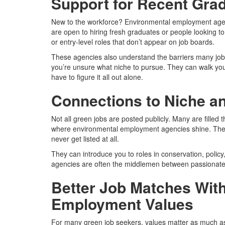
Support for Recent Gra
New to the workforce? Environmental employment agen
are open to hiring fresh graduates or people looking to
or entry-level roles that don’t appear on job boards.
These agencies also understand the barriers many jo
you’re unsure what niche to pursue. They can walk yo
have to figure it all out alone.
Connections to Niche an
Not all green jobs are posted publicly. Many are filled 
where environmental employment agencies shine. They 
never get listed at all.
They can introduce you to roles in conservation, policy,
agencies are often the middlemen between passionate 
Better Job Matches Wit
Employment Values
For many green job seekers, values matter as much as