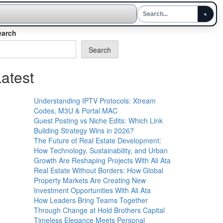
earch
Search
atest
Understanding IPTV Protocols: Xtream
Codes, M3U & Portal MAC
Guest Posting vs Niche Edits: Which Link
Building Strategy Wins in 2026?
The Future of Real Estate Development:
How Technology, Sustainability, and Urban
Growth Are Reshaping Projects With Ali Ata
Real Estate Without Borders: How Global
Property Markets Are Creating New
Investment Opportunities With Ali Ata
How Leaders Bring Teams Together
Through Change at Hold Brothers Capital
Timeless Elegance Meets Personal