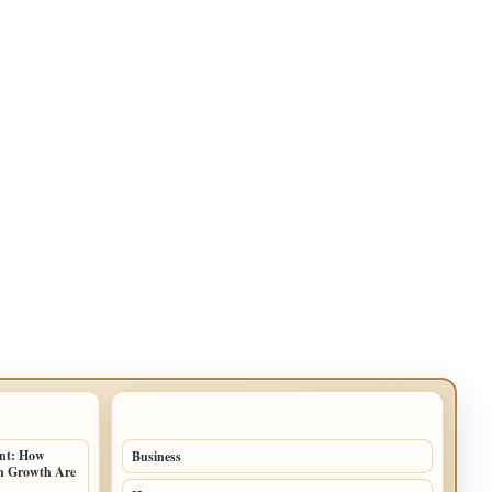
TOP CATEGORIES
ent: How
Business
91
an Growth Are