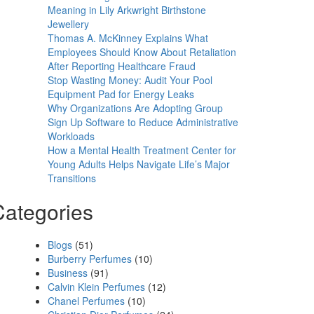
Meaning in Lily Arkwright Birthstone
Jewellery
Thomas A. McKinney Explains What
Employees Should Know About Retaliation
After Reporting Healthcare Fraud
Stop Wasting Money: Audit Your Pool
Equipment Pad for Energy Leaks
Why Organizations Are Adopting Group
Sign Up Software to Reduce Administrative
Workloads
How a Mental Health Treatment Center for
Young Adults Helps Navigate Life’s Major
Transitions
Categories
Blogs
(51)
Burberry Perfumes
(10)
Business
(91)
Calvin Klein Perfumes
(12)
Chanel Perfumes
(10)