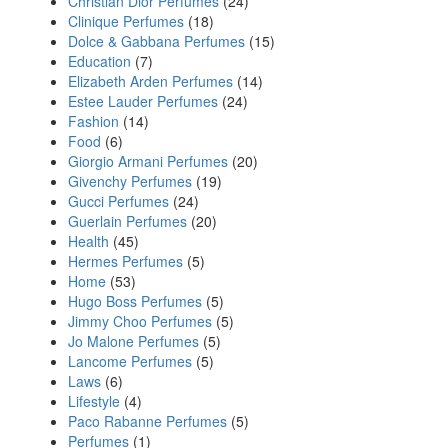
Christian Dior Perfumes
(24)
Clinique Perfumes
(18)
Dolce & Gabbana Perfumes
(15)
Education
(7)
Elizabeth Arden Perfumes
(14)
Estee Lauder Perfumes
(24)
Fashion
(14)
Food
(6)
Giorgio Armani Perfumes
(20)
Givenchy Perfumes
(19)
Gucci Perfumes
(24)
Guerlain Perfumes
(20)
Health
(45)
Hermes Perfumes
(5)
Home
(53)
Hugo Boss Perfumes
(5)
Jimmy Choo Perfumes
(5)
Jo Malone Perfumes
(5)
Lancome Perfumes
(5)
Laws
(6)
Lifestyle
(4)
Paco Rabanne Perfumes
(5)
Perfumes
(1)