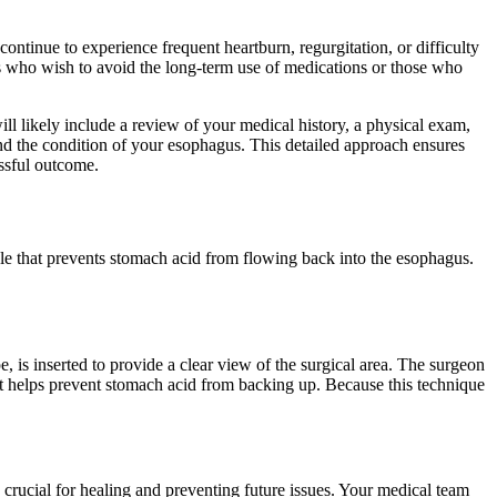
 continue to experience frequent heartburn, regurgitation, or difficulty
ents who wish to avoid the long-term use of medications or those who
ill likely include a review of your medical history, a physical exam,
and the condition of your esophagus. This detailed approach ensures
essful outcome.
cle that prevents stomach acid from flowing back into the esophagus.
 is inserted to provide a clear view of the surgical area. The surgeon
nt helps prevent stomach acid from backing up. Because this technique
 crucial for healing and preventing future issues. Your medical team