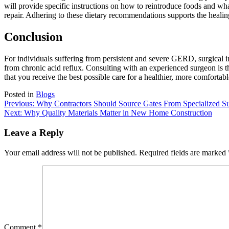
will provide specific instructions on how to reintroduce foods and wh
repair. Adhering to these dietary recommendations supports the healing 
Conclusion
For individuals suffering from persistent and severe GERD, surgical int
from chronic acid reflux. Consulting with an experienced surgeon is t
that you receive the best possible care for a healthier, more comfortabl
Posted in
Blogs
Post
Previous:
Why Contractors Should Source Gates From Specialized Su
Next:
Why Quality Materials Matter in New Home Construction
navigation
Leave a Reply
Your email address will not be published.
Required fields are marked
Comment
*