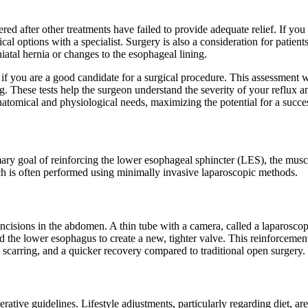
ered after other treatments have failed to provide adequate relief. If you
ical options with a specialist. Surgery is also a consideration for pati
atal hernia or changes to the esophageal lining.
 if you are a good candidate for a surgical procedure. This assessment w
. These tests help the surgeon understand the severity of your reflux 
 anatomical and physiological needs, maximizing the potential for a succ
mary goal of reinforcing the lower esophageal sphincter (LES), the mus
h is often performed using minimally invasive laparoscopic methods.
cisions in the abdomen. A thin tube with a camera, called a laparoscope,
d the lower esophagus to create a new, tighter valve. This reinforceme
l scarring, and a quicker recovery compared to traditional open surgery.
ive guidelines. Lifestyle adjustments, particularly regarding diet, are