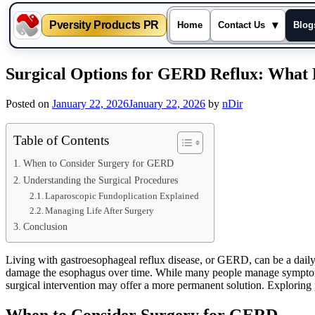
Pversity Products PR
▾
Home
Contact Us
Blog
Skip
Surgical Options for GERD Reflux: What 
to
content
Posted on
January 22, 2026
January 22, 2026
by
nDir
Table of Contents
When to Consider Surgery for GERD
Understanding the Surgical Procedures
Laparoscopic Fundoplication Explained
Managing Life After Surgery
Conclusion
Living with gastroesophageal reflux disease, or GERD, can be a daily 
damage the esophagus over time. While many people manage symptoms w
surgical intervention may offer a more permanent solution. Exploring 
When to Consider Surgery for GERD