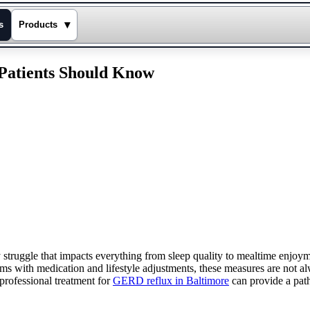
▾
s
Products
Patients Should Know
struggle that impacts everything from sleep quality to mealtime enjoymen
ith medication and lifestyle adjustments, these measures are not alw
professional treatment for
GERD reflux in Baltimore
can provide a path