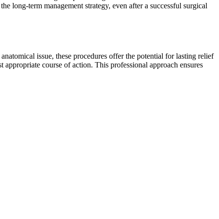
 the long-term management strategy, even after a successful surgical
atomical issue, these procedures offer the potential for lasting relief
t appropriate course of action. This professional approach ensures