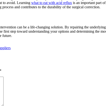
at to avoid. Learning
what to eat with acid reflux
is an important part of
process and contributes to the durability of the surgical correction.
ervention can be a life-changing solution. By repairing the underlying an
he first step toward understanding your options and determining the mos
e future.
ppliers
*