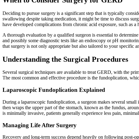
Deciding to pursue surgery is a significant step that is typically consid
swallowing despite taking medication, it might be time to discuss surg
have developed complications from chronic acid exposure, such as a hi
A thorough evaluation by a qualified surgeon is essential to determine
and possibly some diagnostic tests like an endoscopy or pH monitoring
that surgery is not only appropriate but also tailored to your specific
Understanding the Surgical Procedures
Several surgical techniques are available to treat GERD, with the pri
The most common and effective procedure is the fundoplication, whic
Laparoscopic Fundoplication Explained
During a laparoscopic fundoplication, a surgeon makes several small in
then wraps the upper part of the stomach, known as the fundus, aroun
is minimally invasive, patients generally experience less pain, minima
Managing Life After Surgery
Recovery and long-term success depend heavily on following post-operat