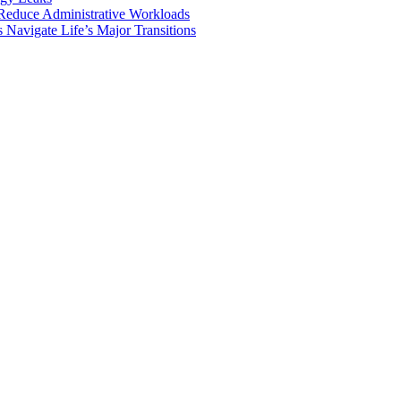
Reduce Administrative Workloads
Navigate Life’s Major Transitions