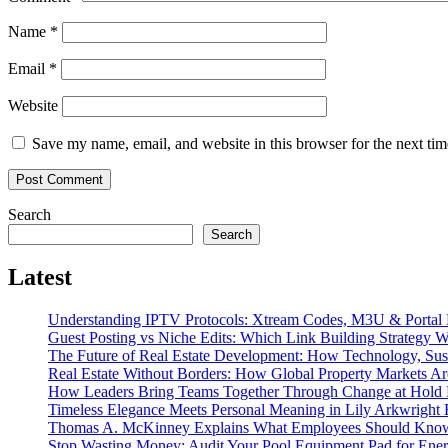
Name
*
Email
*
Website
Save my name, email, and website in this browser for the next ti
Search
Search
Latest
Understanding IPTV Protocols: Xtream Codes, M3U & Porta
Guest Posting vs Niche Edits: Which Link Building Strategy W
The Future of Real Estate Development: How Technology, Sust
Real Estate Without Borders: How Global Property Markets Ar
How Leaders Bring Teams Together Through Change at Hold B
Timeless Elegance Meets Personal Meaning in Lily Arkwright B
Thomas A. McKinney Explains What Employees Should Know A
Stop Wasting Money: Audit Your Pool Equipment Pad for Ene