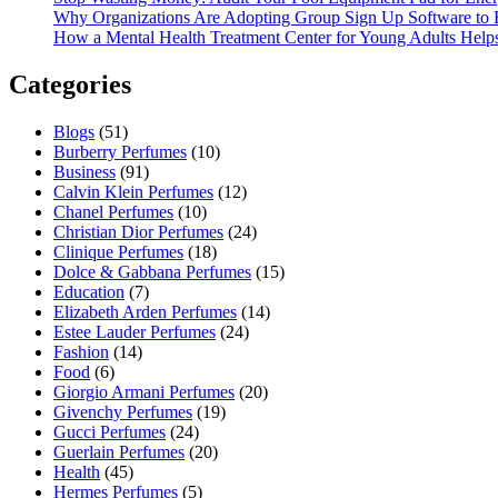
Why Organizations Are Adopting Group Sign Up Software to 
How a Mental Health Treatment Center for Young Adults Helps 
Categories
Blogs
(51)
Burberry Perfumes
(10)
Business
(91)
Calvin Klein Perfumes
(12)
Chanel Perfumes
(10)
Christian Dior Perfumes
(24)
Clinique Perfumes
(18)
Dolce & Gabbana Perfumes
(15)
Education
(7)
Elizabeth Arden Perfumes
(14)
Estee Lauder Perfumes
(24)
Fashion
(14)
Food
(6)
Giorgio Armani Perfumes
(20)
Givenchy Perfumes
(19)
Gucci Perfumes
(24)
Guerlain Perfumes
(20)
Health
(45)
Hermes Perfumes
(5)