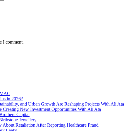
me I comment.
l MAC
ins in 2026?
ainability, and Urban Growth Are Reshaping Projects With Ali Ata
e Creating New Investment Opportunities With Ali Ata
rothers Capital
irthstone Jewellery
bout Retaliation After Reporting Healthcare Fraud
rgy Leaks