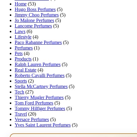
Home
(53)
Hugo Boss Perfumes
(5)
Jimmy Choo Perfumes
(5)
Jo Malone Perfumes
(5)
Lancome Perfumes
(5)
Laws
(6)
Lifestyle
(4)
Paco Rabanne Perfumes
(5)
Perfumes
(1)
Pets
(4)
Products
(1)
Ralph Lauren Perfumes
(5)
Real Estate
(4)
Roberto Cavalli Perfumes
(5)
Sports
(2)
Stella McCartney Perfumes
(5)
Tech
(27)
Thierry Mugler Perfumes
(5)
Tom Ford Perfumes
(5)
Tommy Hilfiger Perfumes
(5)
Travel
(20)
Versace Perfumes
(5)
Yves Saint Laurent Perfumes
(5)