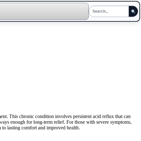
t. This chronic condition involves persistent acid reflux that can
ays enough for long-term relief. For those with severe symptoms,
 to lasting comfort and improved health.