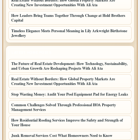
Real Estate Without Borders: How Global Property Markets Are
Creating New Investment Opportunities With Ali Ata
How Leaders Bring Teams Together Through Change at Hold Brothers
Capital
Timeless Elegance Meets Personal Meaning in Lily Arkwright Birthstone
Jewellery
LATEST HOME POSTS
The Future of Real Estate Development: How Technology, Sustainability,
and Urban Growth Are Reshaping Projects With Ali Ata
Real Estate Without Borders: How Global Property Markets Are
Creating New Investment Opportunities With Ali Ata
Stop Wasting Money: Audit Your Pool Equipment Pad for Energy Leaks
Common Challenges Solved Through Professional HOA Property
Management Services
How Residential Roofing Services Improve the Safety and Strength of
Your House
Junk Removal Services Cost What Homeowners Need to Know