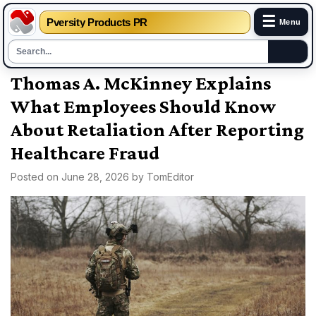
☰
Pversity Products PR
Menu
Skip
Thomas A. McKinney Explains
to
What Employees Should Know
content
About Retaliation After Reporting
Healthcare Fraud
Posted on
June 28, 2026
by
TomEditor