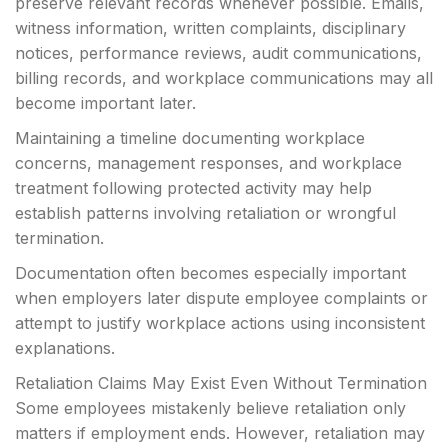
preserve relevant records whenever possible. Emails,
witness information, written complaints, disciplinary
notices, performance reviews, audit communications,
billing records, and workplace communications may all
become important later.
Maintaining a timeline documenting workplace
concerns, management responses, and workplace
treatment following protected activity may help
establish patterns involving retaliation or wrongful
termination.
Documentation often becomes especially important
when employers later dispute employee complaints or
attempt to justify workplace actions using inconsistent
explanations.
Retaliation Claims May Exist Even Without Termination
Some employees mistakenly believe retaliation only
matters if employment ends. However, retaliation may