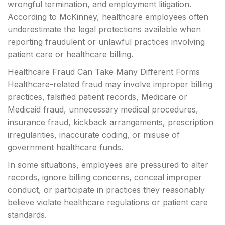
wrongful termination, and employment litigation.
According to McKinney, healthcare employees often
underestimate the legal protections available when
reporting fraudulent or unlawful practices involving
patient care or healthcare billing.
Healthcare Fraud Can Take Many Different Forms
Healthcare-related fraud may involve improper billing
practices, falsified patient records, Medicare or
Medicaid fraud, unnecessary medical procedures,
insurance fraud, kickback arrangements, prescription
irregularities, inaccurate coding, or misuse of
government healthcare funds.
In some situations, employees are pressured to alter
records, ignore billing concerns, conceal improper
conduct, or participate in practices they reasonably
believe violate healthcare regulations or patient care
standards.