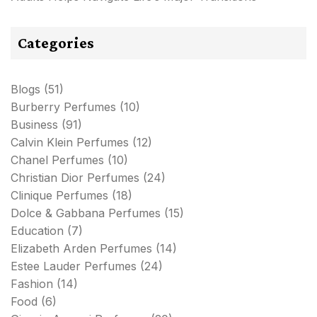
Categories
Blogs
(51)
Burberry Perfumes
(10)
Business
(91)
Calvin Klein Perfumes
(12)
Chanel Perfumes
(10)
Christian Dior Perfumes
(24)
Clinique Perfumes
(18)
Dolce & Gabbana Perfumes
(15)
Education
(7)
Elizabeth Arden Perfumes
(14)
Estee Lauder Perfumes
(24)
Fashion
(14)
Food
(6)