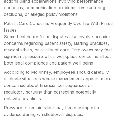
actions using explanations involving performance
concerns, communication problems, restructuring
decisions, or alleged policy violations.
Patient Care Concerns Frequently Overlap With Fraud
Issues
Some healthcare fraud disputes also involve broader
concerns regarding patient safety, staffing practices,
medical ethics, or quality of care. Employees may feel
significant pressure when workplace concerns affect
both legal compliance and patient well-being.
According to McKinney, employees should carefully
evaluate situations where management appears more
concerned about financial consequences or
regulatory scrutiny than correcting potentially
unlawful practices.
Pressure to remain silent may become important
evidence during whistleblower disputes.