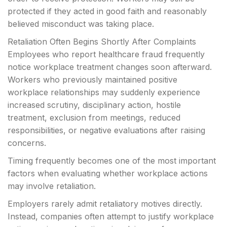
protected if they acted in good faith and reasonably
believed misconduct was taking place.
Retaliation Often Begins Shortly After Complaints
Employees who report healthcare fraud frequently
notice workplace treatment changes soon afterward.
Workers who previously maintained positive
workplace relationships may suddenly experience
increased scrutiny, disciplinary action, hostile
treatment, exclusion from meetings, reduced
responsibilities, or negative evaluations after raising
concerns.
Timing frequently becomes one of the most important
factors when evaluating whether workplace actions
may involve retaliation.
Employers rarely admit retaliatory motives directly.
Instead, companies often attempt to justify workplace