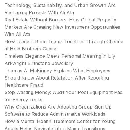
Technology, Sustainability, and Urban Growth Are
Reshaping Projects With Ali Ata
Real Estate Without Borders: How Global Property
Markets Are Creating New Investment Opportunities
With Ali Ata
How Leaders Bring Teams Together Through Change
at Hold Brothers Capital
Timeless Elegance Meets Personal Meaning in Lily
Arkwright Birthstone Jewellery
Thomas A. McKinney Explains What Employees
Should Know About Retaliation After Reporting
Healthcare Fraud
Stop Wasting Money: Audit Your Pool Equipment Pad
for Energy Leaks
Why Organizations Are Adopting Group Sign Up
Software to Reduce Administrative Workloads
How a Mental Health Treatment Center for Young
Adults Helps Navigate Life’s Major Transitions