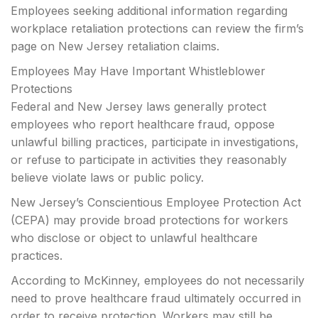
Employees seeking additional information regarding
workplace retaliation protections can review the firm’s
page on New Jersey retaliation claims.
Employees May Have Important Whistleblower
Protections
Federal and New Jersey laws generally protect
employees who report healthcare fraud, oppose
unlawful billing practices, participate in investigations,
or refuse to participate in activities they reasonably
believe violate laws or public policy.
New Jersey’s Conscientious Employee Protection Act
(CEPA) may provide broad protections for workers
who disclose or object to unlawful healthcare
practices.
According to McKinney, employees do not necessarily
need to prove healthcare fraud ultimately occurred in
order to receive protection. Workers may still be