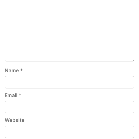
Name
*
Email
*
Website