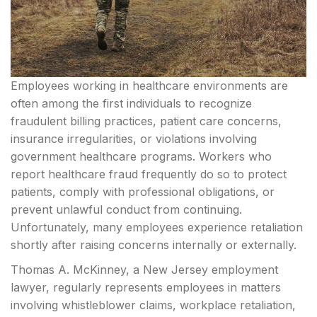
Employees working in healthcare environments are
often among the first individuals to recognize
fraudulent billing practices, patient care concerns,
insurance irregularities, or violations involving
government healthcare programs. Workers who
report healthcare fraud frequently do so to protect
patients, comply with professional obligations, or
prevent unlawful conduct from continuing.
Unfortunately, many employees experience retaliation
shortly after raising concerns internally or externally.
Thomas A. McKinney, a New Jersey employment
lawyer, regularly represents employees in matters
involving whistleblower claims, workplace retaliation,