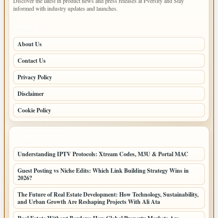
Discover the latest in product news and press releases at Pversity and Stay
informed with industry updates and launches.
PAGES
About Us
Contact Us
Privacy Policy
Disclaimer
Cookie Policy
LATEST POSTS
Understanding IPTV Protocols: Xtream Codes, M3U & Portal MAC
Guest Posting vs Niche Edits: Which Link Building Strategy Wins in
2026?
The Future of Real Estate Development: How Technology, Sustainability,
and Urban Growth Are Reshaping Projects With Ali Ata