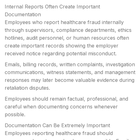
Internal Reports Often Create Important
Documentation
Employees who report healthcare fraud internally
through supervisors, compliance departments, ethics
hotlines, audit personnel, or human resources often
create important records showing the employer
received notice regarding potential misconduct.
Emails, billing records, written complaints, investigation
communications, witness statements, and management
responses may later become valuable evidence during
retaliation disputes.
Employees should remain factual, professional, and
careful when documenting concerns whenever
possible.
Documentation Can Be Extremely Important
Employees reporting healthcare fraud should