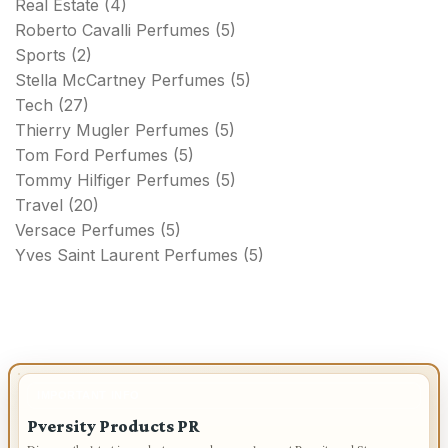
Real Estate
(4)
Roberto Cavalli Perfumes
(5)
Sports
(2)
Stella McCartney Perfumes
(5)
Tech
(27)
Thierry Mugler Perfumes
(5)
Tom Ford Perfumes
(5)
Tommy Hilfiger Perfumes
(5)
Travel
(20)
Versace Perfumes
(5)
Yves Saint Laurent Perfumes
(5)
IMPORTANT INFO
Pversity Products PR