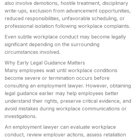
also involve demotions, hostile treatment, disciplinary
write-ups, exclusion from advancement opportunities,
reduced responsibilities, unfavorable scheduling, or
professional isolation following workplace complaints.
Even subtle workplace conduct may become legally
significant depending on the surrounding
circumstances involved.
Why Early Legal Guidance Matters
Many employees wait until workplace conditions
become severe or termination occurs before
consulting an employment lawyer. However, obtaining
legal guidance earlier may help employees better
understand their rights, preserve critical evidence, and
avoid mistakes during workplace communications or
investigations.
An employment lawyer can evaluate workplace
conduct, review employer actions, assess retaliation