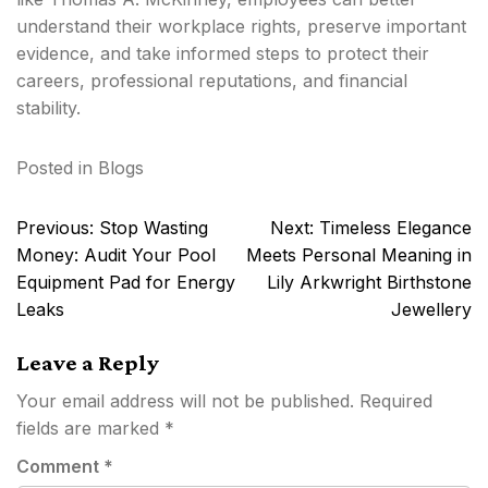
understand their workplace rights, preserve important
evidence, and take informed steps to protect their
careers, professional reputations, and financial
stability.
Posted in
Blogs
Post
Previous:
Stop Wasting
Next:
Timeless Elegance
navigation
Money: Audit Your Pool
Meets Personal Meaning in
Equipment Pad for Energy
Lily Arkwright Birthstone
Leaks
Jewellery
Leave a Reply
Your email address will not be published.
Required
fields are marked
*
Comment
*