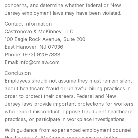
concerns, and determine whether federal or New
Jersey employment laws may have been violated.
Contact Information
Castronovo & McKinney, LLC
100 Eagle Rock Avenue, Suite 200
East Hanover, NJ 07936
Phone: (973) 920-7888
Email:
info@cmlaw.com
Conclusion
Employees should not assume they must remain silent
about healthcare fraud or unlawful billing practices in
order to protect their careers. Federal and New
Jersey laws provide important protections for workers
who report misconduct, oppose fraudulent healthcare
practices, or participate in workplace investigations.
With guidance from experienced employment counsel
like Thomas A. McKinney, employees can better