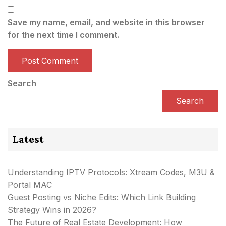
Save my name, email, and website in this browser
for the next time I comment.
Search
Search
Latest
Understanding IPTV Protocols: Xtream Codes, M3U &
Portal MAC
Guest Posting vs Niche Edits: Which Link Building
Strategy Wins in 2026?
The Future of Real Estate Development: How