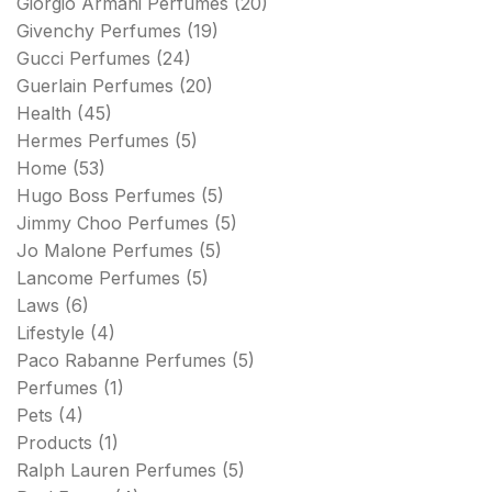
Giorgio Armani Perfumes
(20)
Givenchy Perfumes
(19)
Gucci Perfumes
(24)
Guerlain Perfumes
(20)
Health
(45)
Hermes Perfumes
(5)
Home
(53)
Hugo Boss Perfumes
(5)
Jimmy Choo Perfumes
(5)
Jo Malone Perfumes
(5)
Lancome Perfumes
(5)
Laws
(6)
Lifestyle
(4)
Paco Rabanne Perfumes
(5)
Perfumes
(1)
Pets
(4)
Products
(1)
Ralph Lauren Perfumes
(5)