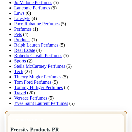
Jo Malone Perfumes
(5)
Lancome Perfumes
(5)
Laws
(6)
Lifestyle
(4)
Paco Rabanne Perfumes
(5)
Perfumes
(1)
Pets
(4)
Products
(1)
Ralph Lauren Perfumes
(5)
Real Estate
(4)
Roberto Cavalli Perfumes
(5)
Sports
(2)
Stella McCartney Perfumes
(5)
Tech
(27)
Thierry Mugler Perfumes
(5)
Tom Ford Perfumes
(5)
Tommy Hilfiger Perfumes
(5)
Travel
(20)
Versace Perfumes
(5)
Yves Saint Laurent Perfumes
(5)
IMPORTANT INFO
Pversity Products PR