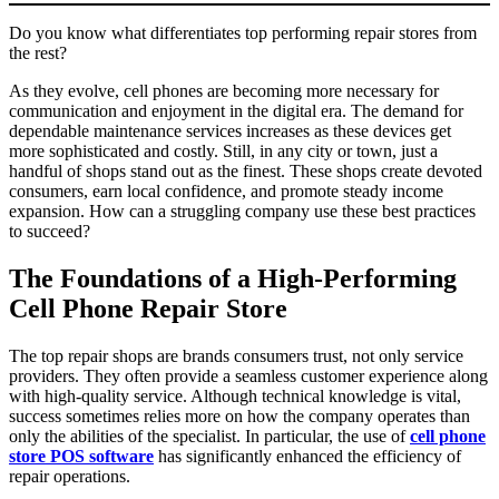
Do you know what differentiates top performing repair stores from
the rest?
As they evolve, cell phones are becoming more necessary for
communication and enjoyment in the digital era. The demand for
dependable maintenance services increases as these devices get
more sophisticated and costly. Still, in any city or town, just a
handful of shops stand out as the finest. These shops create devoted
consumers, earn local confidence, and promote steady income
expansion. How can a struggling company use these best practices
to succeed?
The Foundations of a High-Performing
Cell Phone Repair Store
The top repair shops are brands consumers trust, not only service
providers. They often provide a seamless customer experience along
with high-quality service. Although technical knowledge is vital,
success sometimes relies more on how the company operates than
only the abilities of the specialist. In particular, the use of
cell phone
store POS software
has significantly enhanced the efficiency of
repair operations.