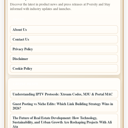
Discover the latest in product news and press releases at Pversity and Stay
informed with industry updates and launches.
PAGES
About Us
Contact Us
Privacy Policy
Disclaimer
Cookie Policy
LATEST POSTS
Understanding IPTV Protocols: Xtream Codes, M3U & Portal MAC
Guest Posting vs Niche Edits: Which Link Building Strategy Wins in
2026?
The Future of Real Estate Development: How Technology,
Sustainability, and Urban Growth Are Reshaping Projects With Ali
Ata