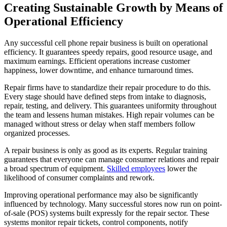
Creating Sustainable Growth by Means of
Operational Efficiency
Any successful cell phone repair business is built on operational
efficiency. It guarantees speedy repairs, good resource usage, and
maximum earnings. Efficient operations increase customer
happiness, lower downtime, and enhance turnaround times.
Repair firms have to standardize their repair procedure to do this.
Every stage should have defined steps from intake to diagnosis,
repair, testing, and delivery. This guarantees uniformity throughout
the team and lessens human mistakes. High repair volumes can be
managed without stress or delay when staff members follow
organized processes.
A repair business is only as good as its experts. Regular training
guarantees that everyone can manage consumer relations and repair
a broad spectrum of equipment.
Skilled employees
lower the
likelihood of consumer complaints and rework.
Improving operational performance may also be significantly
influenced by technology. Many successful stores now run on point-
of-sale (POS) systems built expressly for the repair sector. These
systems monitor repair tickets, control components, notify