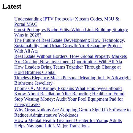
Latest
Understanding IPTV Protocols: Xtream Codes, M3U &
Portal MAC
Guest Posting vs Niche Edits: Which Link Building Strategy
Wins in 2026?
The Future of Real Estate Development: How Technology,
Sustainability, and Urban Growth Are Reshaping Projects
With Ali Ata
Real Estate Without Borders: How Global Property Markets
Are Creating New Investment Opportunities With Ali Ata
How Leaders Bring Teams Together Through Change at
Hold Brothers Capital
Timeless Elegance Meets Personal Meaning in Lily Arkwright
Birthstone Jewellery
Thomas A. McKinney Explains What Employees Should
Know About Retaliation After Reporting Healthcare Fraud
Stop Wasting Money: Audit Your Pool Equipment Pad for
Energy Leaks
Why Organizations Are Adopting Group Sign Up Software to
Reduce Administrative Workloads
How a Mental Health Treatment Center for Young Adults
Helps Navigate Life’s Major Transitions