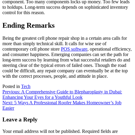
component. Too many components locks up money. Too few leads
to holdups. Long-term success depends on sophisticated inventory
control for this reason.
Ending Remarks
Being the greatest cell phone repair shop in a certain area calls for
more than simply technical skill. It calls for wise use of
contemporary
cell phone store
POS software
, operational efficiency,
and consumer happiness. Emerging companies can set the path for
long-term success by learning from what successful retailers do and
steering clear of the typical errors of failed ones. Though the road
could be difficult, any repair company can eventually be at the top
with the correct processes, people, and attitude in place.
Posted in
Tech
Post
Previous:
A Comprehensive Guide to Blepharoplasty in Dubai:
Enhancing Your Eyes for a Youthful Look
navigation
Next:
5 Ways A Professional Roofer Makes Homeowner’s Job
Easier
Leave a Reply
Your email address will not be published.
Required fields are