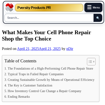
☰
Pversity Products PR
Menu
Skip
What Makes Your Cell Phone Repair
to
Shop the Top Choice
content
Posted on
April 21, 2025
April 21, 2025
by
nDir
Table of Contents
The Foundations of a High-Performing Cell Phone Repair Store
Typical Traps in Failed Repair Companies
Creating Sustainable Growth by Means of Operational Efficiency
The Key is Customer Satisfaction
How Inventory Control Can Change a Repair Company
Ending Remarks