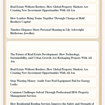
Real Estate Without Borders: How Global Property Markets Are
Creating New Investment Opportunities With Ali Ata
How Leaders Bring Teams Together Through Change at Hold
Brothers Capital
Timeless Elegance Meets Personal Meaning in Lily Arkwright
Birthstone Jewellery
LATEST HOME POSTS
The Future of Real Estate Development: How Technology,
Sustainability, and Urban Growth Are Reshaping Projects With Ali
Ata
Real Estate Without Borders: How Global Property Markets Are
Creating New Investment Opportunities With Ali Ata
Stop Wasting Money: Audit Your Pool Equipment Pad for Energy
Leaks
Common Challenges Solved Through Professional HOA Property
Management Services
How Residential Roofing Services Improve the Safety and Strength of