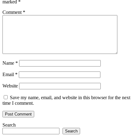
marked
*
Comment
*
Name
*
Email
*
Website
Save my name, email, and website in this browser for the next
time I comment.
Search
Search