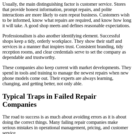
Usually, the main distinguishing factor is customer service. Stores
that provide honest information, prompt repairs, and polite
interactions are more likely to earn repeat business. Customers wish
to be informed, know what repairs are required, and know how long
it will take. A good shop meets and defines reasonable expectations.
Professionalism is also another identifying element. Successful
shops keep a tidy, orderly workplace. They show their staff and
services in a manner that inspires trust. Consistent branding, tidy
reception rooms, and clear credentials serve to set the company as
dependable and trustworthy.
These companies also keep current with market developments. They
spend in tools and training to manage the newest repairs when new
phone models come out. Their experts are always learning,
changing, and getting better, not only able.
Typical Traps in Failed Repair
Companies
The road to success is as much about avoiding errors as it is about
doing the correct things. Many failing repair companies make
serious mistakes in operational management, pricing, and customer
service.