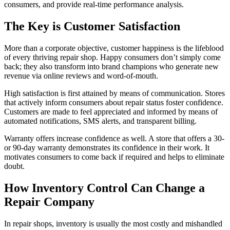
consumers, and provide real-time performance analysis.
The Key is Customer Satisfaction
More than a corporate objective, customer happiness is the lifeblood
of every thriving repair shop. Happy consumers don’t simply come
back; they also transform into brand champions who generate new
revenue via online reviews and word-of-mouth.
High satisfaction is first attained by means of communication. Stores
that actively inform consumers about repair status foster confidence.
Customers are made to feel appreciated and informed by means of
automated notifications, SMS alerts, and transparent billing.
Warranty offers increase confidence as well. A store that offers a 30-
or 90-day warranty demonstrates its confidence in their work. It
motivates consumers to come back if required and helps to eliminate
doubt.
How Inventory Control Can Change a
Repair Company
In repair shops, inventory is usually the most costly and mishandled