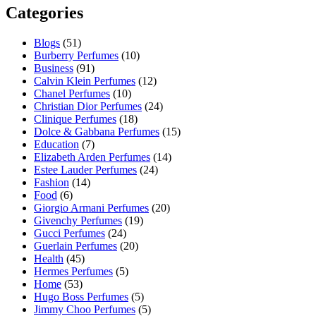
Categories
Blogs
(51)
Burberry Perfumes
(10)
Business
(91)
Calvin Klein Perfumes
(12)
Chanel Perfumes
(10)
Christian Dior Perfumes
(24)
Clinique Perfumes
(18)
Dolce & Gabbana Perfumes
(15)
Education
(7)
Elizabeth Arden Perfumes
(14)
Estee Lauder Perfumes
(24)
Fashion
(14)
Food
(6)
Giorgio Armani Perfumes
(20)
Givenchy Perfumes
(19)
Gucci Perfumes
(24)
Guerlain Perfumes
(20)
Health
(45)
Hermes Perfumes
(5)
Home
(53)
Hugo Boss Perfumes
(5)
Jimmy Choo Perfumes
(5)