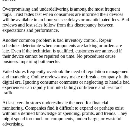
Overpromising and underdelivering is among the most frequent
traps. Trust fades fast when consumers are informed their devices
will be available in an hour yet see delays or unanticipated fees. Bad
reviews and lost sales follow from this discrepancy between
expectations and performance.
Another common problem is bad inventory control. Repair
schedules deteriorate when components are lacking or orders are
late. Even if the technician is qualified, customers are annoyed if
their device cannot be repaired on time. No procedures cause
business-impairing bottlenecks.
Failed stores frequently overlook the need of reputation management
and marketing. Online reviews may make or break a company in the
digital era. Ignoring consumer comments or neglecting to handle bad
experiences can rapidly turn into falling confidence and less foot
traffic.
At last, certain stores underestimate the need for financial
monitoring. Companies find it difficult to expand or perhaps exist
without a defined knowledge of spending, profits, and trends. They
might spend too much on components, undercharge, or wasteful
advertising.