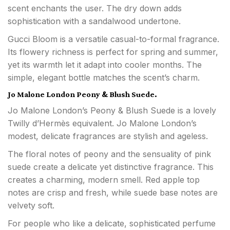
scent enchants the user. The dry down adds
sophistication with a sandalwood undertone.
Gucci Bloom is a versatile casual-to-formal fragrance.
Its flowery richness is perfect for spring and summer,
yet its warmth let it adapt into cooler months. The
simple, elegant bottle matches the scent’s charm.
Jo Malone London Peony & Blush Suede.
Jo Malone London’s Peony & Blush Suede is a lovely
Twilly d’Hermès equivalent. Jo Malone London’s
modest, delicate fragrances are stylish and ageless.
The floral notes of peony and the sensuality of pink
suede create a delicate yet distinctive fragrance. This
creates a charming, modern smell. Red apple top
notes are crisp and fresh, while suede base notes are
velvety soft.
For people who like a delicate, sophisticated perfume