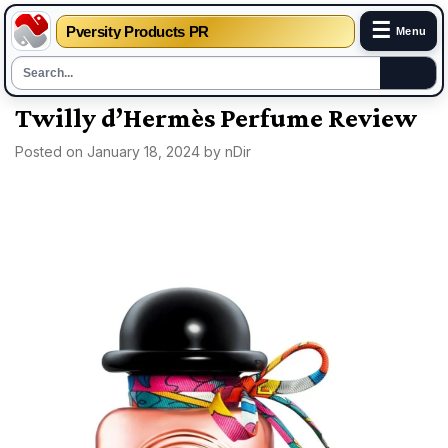
☰
Pversity Products PR
Menu
Skip
Twilly d’Hermès Perfume Review
to
Posted on
January 18, 2024
by
nDir
content