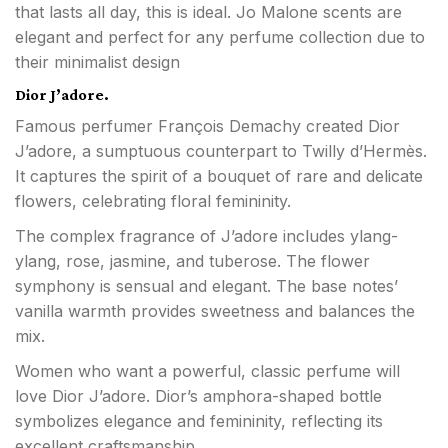
that lasts all day, this is ideal. Jo Malone scents are
elegant and perfect for any perfume collection due to
their minimalist design
Dior J’adore.
Famous perfumer François Demachy created Dior
J’adore, a sumptuous counterpart to Twilly d’Hermès.
It captures the spirit of a bouquet of rare and delicate
flowers, celebrating floral femininity.
The complex fragrance of J’adore includes ylang-
ylang, rose, jasmine, and tuberose. The flower
symphony is sensual and elegant. The base notes’
vanilla warmth provides sweetness and balances the
mix.
Women who want a powerful, classic perfume will
love Dior J’adore. Dior’s amphora-shaped bottle
symbolizes elegance and femininity, reflecting its
excellent craftsmanship.