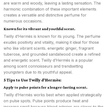
are warm and woody, leaving a lasting sensation. The
harmonic combination of these important elements
creates a versatile and distinctive perfume for
numerous occasions.
Known for its vibrant and youthful scent.
Twilly d’Hermès is known for its young. The perfume
exudes positivity and vitality, making it ideal for those
who like vibrant scents. energetic ginger, fragrant
tuberose, and grounded sandalwood create a refined
and energetic scent. Twilly d’Hermès is a popular
among scent connoisseurs and trendsetting
youngsters due to its youthful appeal.
5 Tips to Use Twilly d’Hermès:
Apply to pulse points for a longer-lasting scent.
Twilly d’Hermès works best when applied strategically
on pulse spots. Pulse points produce heat and
increase smell because blood arteries are closer to the