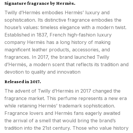
Signature fragrance by Hermès.
Twilly d’Hermès embodies Hermès’ luxury and
sophistication. Its distinctive fragrance embodies the
house’s values: timeless elegance with a modern twist.
Established in 1837, French high-fashion luxury
company Hermès has a long history of making
magnificent leather products, accessories, and
fragrances. In 2017, the brand launched Twilly
d’Hermès, a modern scent that reflects its tradition and
devotion to quality and innovation
Released in 2017.
The advent of Twilly d’Hermès in 2017 changed the
fragrance market. This perfume represents a new era
while retaining Hermès’ trademark sophistication.
Fragrance lovers and Hermès fans eagerly awaited
the arrival of a smell that would bring the brand’s
tradition into the 21st century. Those who value history