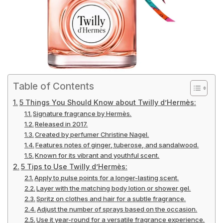
Table of Contents
5 Things You Should Know about Twilly d’Hermès:
Signature fragrance by Hermès.
Released in 2017.
Created by perfumer Christine Nagel.
Features notes of ginger, tuberose, and sandalwood.
Known for its vibrant and youthful scent.
5 Tips to Use Twilly d’Hermès:
Apply to pulse points for a longer-lasting scent.
Layer with the matching body lotion or shower gel.
Spritz on clothes and hair for a subtle fragrance.
Adjust the number of sprays based on the occasion.
Use it year-round for a versatile fragrance experience.