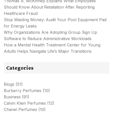
Thomas A. McKinney Explains What Employees
Should Know About Retaliation After Reporting
Healthcare Fraud
Stop Wasting Money: Audit Your Pool Equipment Pad
for Energy Leaks
Why Organizations Are Adopting Group Sign Up
Software to Reduce Administrative Workloads
How a Mental Health Treatment Center for Young
Adults Helps Navigate Life’s Major Transitions
Categories
Blogs
(51)
Burberry Perfumes
(10)
Business
(91)
Calvin Klein Perfumes
(12)
Chanel Perfumes
(10)