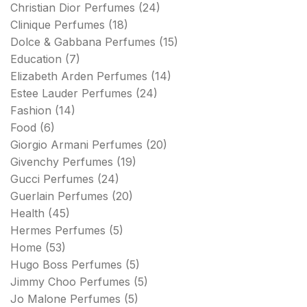
Christian Dior Perfumes
(24)
Clinique Perfumes
(18)
Dolce & Gabbana Perfumes
(15)
Education
(7)
Elizabeth Arden Perfumes
(14)
Estee Lauder Perfumes
(24)
Fashion
(14)
Food
(6)
Giorgio Armani Perfumes
(20)
Givenchy Perfumes
(19)
Gucci Perfumes
(24)
Guerlain Perfumes
(20)
Health
(45)
Hermes Perfumes
(5)
Home
(53)
Hugo Boss Perfumes
(5)
Jimmy Choo Perfumes
(5)
Jo Malone Perfumes
(5)