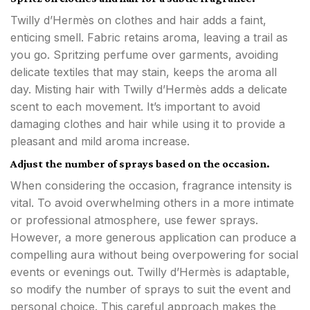
Twilly d’Hermès on clothes and hair adds a faint,
enticing smell. Fabric retains aroma, leaving a trail as
you go. Spritzing perfume over garments, avoiding
delicate textiles that may stain, keeps the aroma all
day. Misting hair with Twilly d’Hermès adds a delicate
scent to each movement. It’s important to avoid
damaging clothes and hair while using it to provide a
pleasant and mild aroma increase.
Adjust the number of sprays based on the occasion.
When considering the occasion, fragrance intensity is
vital. To avoid overwhelming others in a more intimate
or professional atmosphere, use fewer sprays.
However, a more generous application can produce a
compelling aura without being overpowering for social
events or evenings out. Twilly d’Hermès is adaptable,
so modify the number of sprays to suit the event and
personal choice. This careful approach makes the