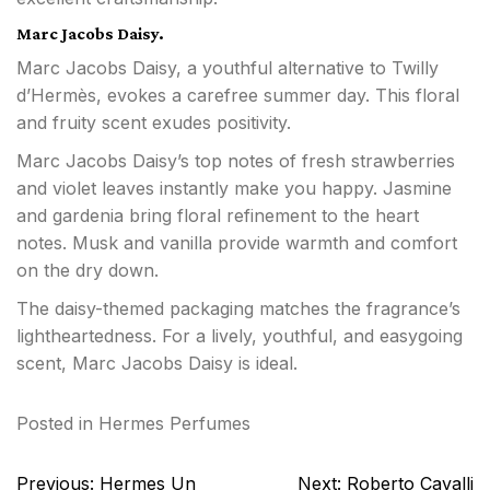
Marc Jacobs Daisy.
Marc Jacobs Daisy, a youthful alternative to Twilly
d’Hermès, evokes a carefree summer day. This floral
and fruity scent exudes positivity.
Marc Jacobs Daisy’s top notes of fresh strawberries
and violet leaves instantly make you happy. Jasmine
and gardenia bring floral refinement to the heart
notes. Musk and vanilla provide warmth and comfort
on the dry down.
The daisy-themed packaging matches the fragrance’s
lightheartedness. For a lively, youthful, and easygoing
scent, Marc Jacobs Daisy is ideal.
Posted in
Hermes Perfumes
Post
Previous:
Hermes Un
Next:
Roberto Cavalli