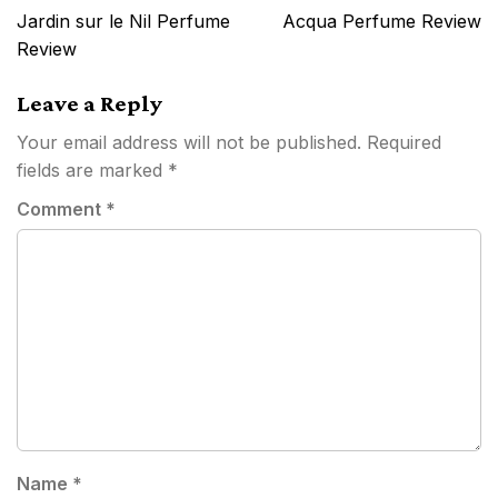
navigation
Jardin sur le Nil Perfume
Acqua Perfume Review
Review
Leave a Reply
Your email address will not be published.
Required
fields are marked
*
Comment
*
Name
*