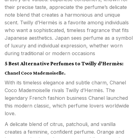
their precise taste, appreciate the perfume’s delicate
note blend that creates a harmonious and unique
scent. Twilly d’Hermès is a favorite among individuals
who want a sophisticated, timeless fragrance that fits
Japanese aesthetics. Japan sees perfume as a symbol
of luxury and individual expression, whether worn
during traditional or modern occasions
5 Best Alternative Perfumes to Twilly d’Hermès:
Chanel Coco Mademoiselle.
With its timeless elegance and subtle charm, Chanel
Coco Mademoiselle rivals Twilly d’Hermès. The
legendary French fashion business Chanel launched
this modern classic, which perfume lovers worldwide
love.
A delicate blend of citrus, patchouli, and vanilla
creates a feminine, confident perfume. Orange and