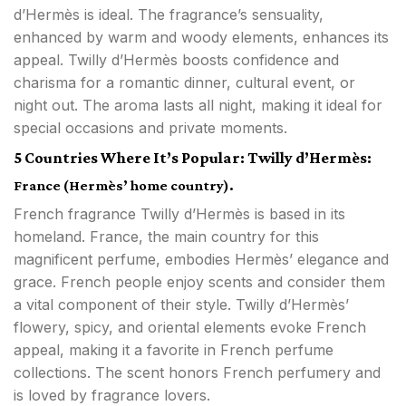
d’Hermès is ideal. The fragrance’s sensuality,
enhanced by warm and woody elements, enhances its
appeal. Twilly d’Hermès boosts confidence and
charisma for a romantic dinner, cultural event, or
night out. The aroma lasts all night, making it ideal for
special occasions and private moments.
5 Countries Where It’s Popular: Twilly d’Hermès:
France (Hermès’ home country).
French fragrance Twilly d’Hermès is based in its
homeland. France, the main country for this
magnificent perfume, embodies Hermès’ elegance and
grace. French people enjoy scents and consider them
a vital component of their style. Twilly d’Hermès’
flowery, spicy, and oriental elements evoke French
appeal, making it a favorite in French perfume
collections. The scent honors French perfumery and
is loved by fragrance lovers.