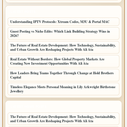
LATEST POSTS
Understanding IPTV Protocols: Xtream Codes, M3U & Portal MAC
Guest Posting vs Niche Edits: Which Link Building Strategy Wins in
2026?
The Future of Real Estate Development: How Technology, Sustainability,
and Urban Growth Are Reshaping Projects With Ali Ata
Real Estate Without Borders: How Global Property Markets Are
Creating New Investment Opportunities With Ali Ata
How Leaders Bring Teams Together Through Change at Hold Brothers
Capital
Timeless Elegance Meets Personal Meaning in Lily Arkwright Birthstone
Jewellery
LATEST HOME POSTS
The Future of Real Estate Development: How Technology, Sustainability,
and Urban Growth Are Reshaping Projects With Ali Ata