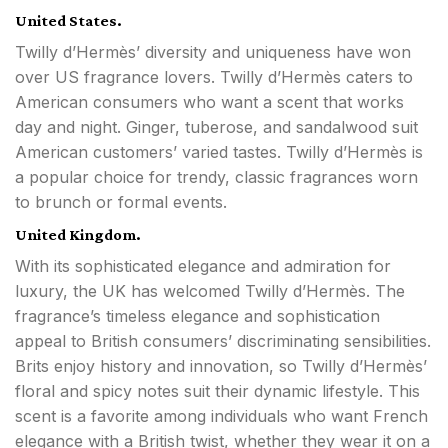
United States.
Twilly d’Hermès’ diversity and uniqueness have won
over US fragrance lovers. Twilly d’Hermès caters to
American consumers who want a scent that works
day and night. Ginger, tuberose, and sandalwood suit
American customers’ varied tastes. Twilly d’Hermès is
a popular choice for trendy, classic fragrances worn
to brunch or formal events.
United Kingdom.
With its sophisticated elegance and admiration for
luxury, the UK has welcomed Twilly d’Hermès. The
fragrance’s timeless elegance and sophistication
appeal to British consumers’ discriminating sensibilities.
Brits enjoy history and innovation, so Twilly d’Hermès’
floral and spicy notes suit their dynamic lifestyle. This
scent is a favorite among individuals who want French
elegance with a British twist, whether they wear it on a