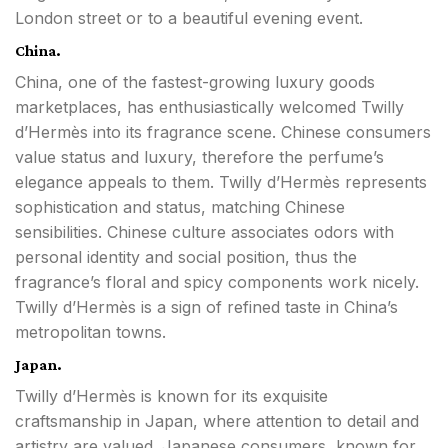
London street or to a beautiful evening event.
China.
China, one of the fastest-growing luxury goods
marketplaces, has enthusiastically welcomed Twilly
d’Hermès into its fragrance scene. Chinese consumers
value status and luxury, therefore the perfume’s
elegance appeals to them. Twilly d’Hermès represents
sophistication and status, matching Chinese
sensibilities. Chinese culture associates odors with
personal identity and social position, thus the
fragrance’s floral and spicy components work nicely.
Twilly d’Hermès is a sign of refined taste in China’s
metropolitan towns.
Japan.
Twilly d’Hermès is known for its exquisite
craftsmanship in Japan, where attention to detail and
artistry are valued. Japanese consumers, known for