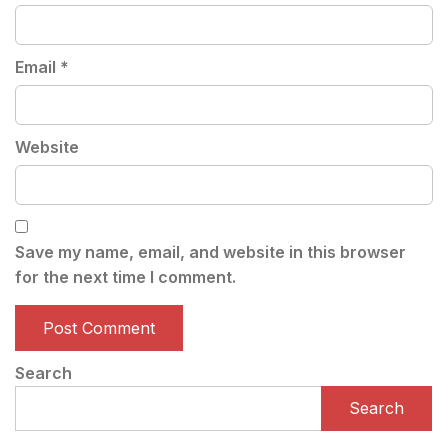
Email
*
Website
Save my name, email, and website in this browser
for the next time I comment.
Search
Search