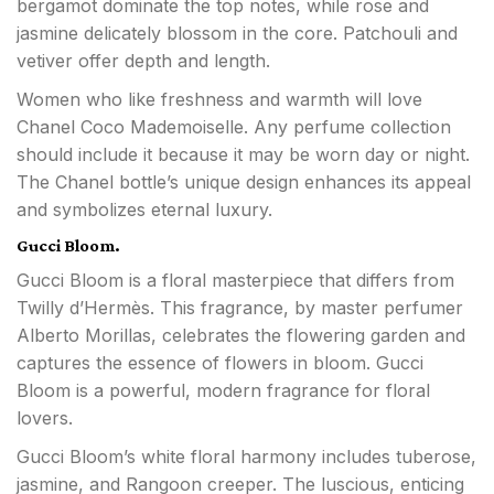
bergamot dominate the top notes, while rose and
jasmine delicately blossom in the core. Patchouli and
vetiver offer depth and length.
Women who like freshness and warmth will love
Chanel Coco Mademoiselle. Any perfume collection
should include it because it may be worn day or night.
The Chanel bottle’s unique design enhances its appeal
and symbolizes eternal luxury.
Gucci Bloom.
Gucci Bloom is a floral masterpiece that differs from
Twilly d’Hermès. This fragrance, by master perfumer
Alberto Morillas, celebrates the flowering garden and
captures the essence of flowers in bloom. Gucci
Bloom is a powerful, modern fragrance for floral
lovers.
Gucci Bloom’s white floral harmony includes tuberose,
jasmine, and Rangoon creeper. The luscious, enticing