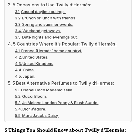
5 Occasions to Use Twilly d’Hermès:
Casual daytime outings.
Brunch or lunch with friends.
Spring and summer events.
Weekend getaways.
Date nights and evenings out.
5 Countries Where It’s Popular: Twilly d’Hermès:
France (Hermès’ home country).
United States.
United Kingdom.
China.
Japan.
5 Best Alternative Perfumes to Twilly d’Hermès:
Chanel Coco Mademoiselle.
Gucci Bloom.
Jo Malone London Peony & Blush Suede.
Dior J’adore.
Marc Jacobs Daisy.
5 Things You Should Know about Twilly d’Hermès: