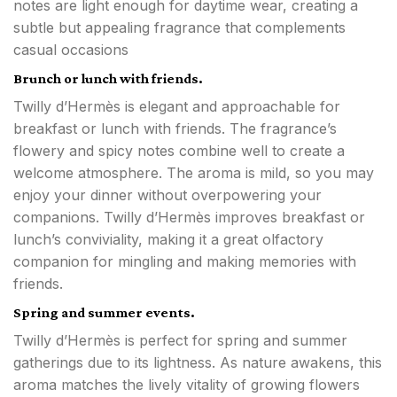
notes are light enough for daytime wear, creating a
subtle but appealing fragrance that complements
casual occasions
Brunch or lunch with friends.
Twilly d’Hermès is elegant and approachable for
breakfast or lunch with friends. The fragrance’s
flowery and spicy notes combine well to create a
welcome atmosphere. The aroma is mild, so you may
enjoy your dinner without overpowering your
companions. Twilly d’Hermès improves breakfast or
lunch’s conviviality, making it a great olfactory
companion for mingling and making memories with
friends.
Spring and summer events.
Twilly d’Hermès is perfect for spring and summer
gatherings due to its lightness. As nature awakens, this
aroma matches the lively vitality of growing flowers