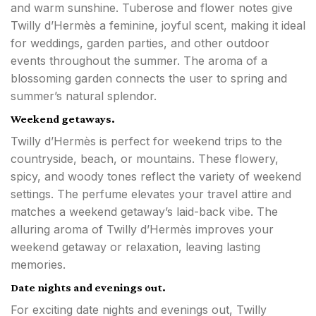
and warm sunshine. Tuberose and flower notes give
Twilly d’Hermès a feminine, joyful scent, making it ideal
for weddings, garden parties, and other outdoor
events throughout the summer. The aroma of a
blossoming garden connects the user to spring and
summer’s natural splendor.
Weekend getaways.
Twilly d’Hermès is perfect for weekend trips to the
countryside, beach, or mountains. These flowery,
spicy, and woody tones reflect the variety of weekend
settings. The perfume elevates your travel attire and
matches a weekend getaway’s laid-back vibe. The
alluring aroma of Twilly d’Hermès improves your
weekend getaway or relaxation, leaving lasting
memories.
Date nights and evenings out.
For exciting date nights and evenings out, Twilly