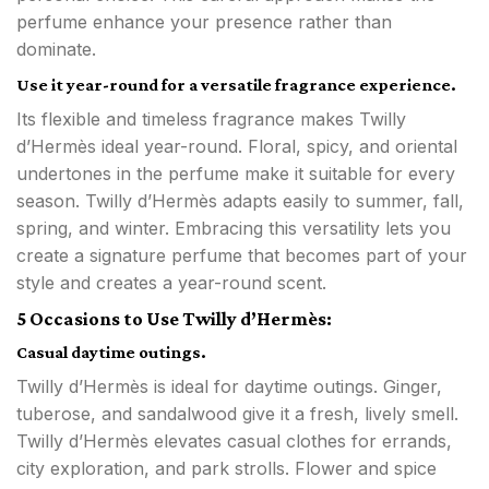
perfume enhance your presence rather than
dominate.
Use it year-round for a versatile fragrance experience.
Its flexible and timeless fragrance makes Twilly
d’Hermès ideal year-round. Floral, spicy, and oriental
undertones in the perfume make it suitable for every
season. Twilly d’Hermès adapts easily to summer, fall,
spring, and winter. Embracing this versatility lets you
create a signature perfume that becomes part of your
style and creates a year-round scent.
5 Occasions to Use Twilly d’Hermès:
Casual daytime outings.
Twilly d’Hermès is ideal for daytime outings. Ginger,
tuberose, and sandalwood give it a fresh, lively smell.
Twilly d’Hermès elevates casual clothes for errands,
city exploration, and park strolls. Flower and spice