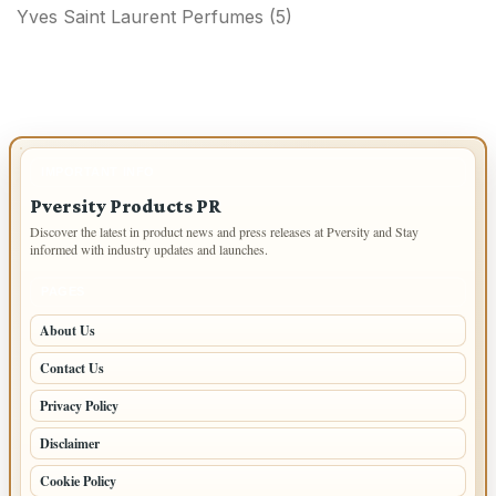
Yves Saint Laurent Perfumes
(5)
IMPORTANT INFO
Pversity Products PR
Discover the latest in product news and press releases at Pversity and Stay
informed with industry updates and launches.
PAGES
About Us
Contact Us
Privacy Policy
Disclaimer
Cookie Policy