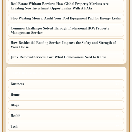
Real Estate Without Borders: How Global Property Markets Are
Creating New Investment Opportunities With Ali Ata
Stop Wasting Money: Audit Your Pool Equipment Pad for Energy Leaks
Common Challenges Solved Through Professional HOA Property
Management Services
How Residential Roofing Services Improve the Safety and Strength of
Your House
Junk Removal Services Cost What Homeowners Need to Know
TOP CATEGORIES
Business
91
Home
53
Blogs
51
Health
45
Tech
27