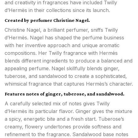
and creativity in fragrances have included Twilly
d’Hermès in their collections since its launch.
Created by perfumer Christine Nagel.
Christine Nagel, a brilliant perfumer, sniffs Twilly
d’Hermès. Nagel has shaped the perfume business
with her inventive approach and unique aromatic
compositions. Her Twilly fragrance with Hermès
blends different ingredients to produce a balanced and
appealing perfume. Nagel skillfully blends ginger,
tuberose, and sandalwood to create a sophisticated,
whimsical fragrance that captures Hermès’s character.
Features notes of ginger, tuberose, and sandalwood.
A carefully selected mix of notes gives Twilly
d’Hermès its particular flavor. Ginger gives the mixture
a spicy, energetic bite and a fresh start. Tuberose’s
creamy, flowery undertones provide softness and
refinement to the fragrance. Sandalwood base notes