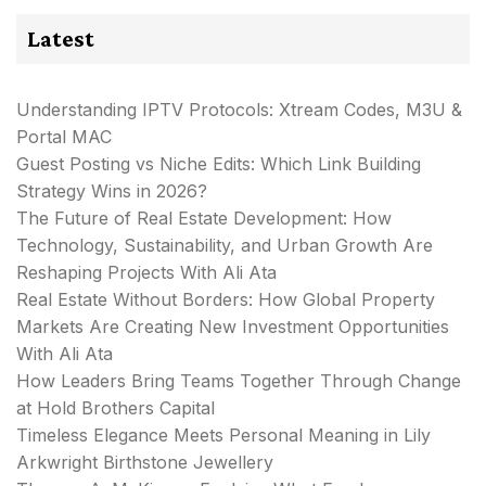
Latest
Understanding IPTV Protocols: Xtream Codes, M3U &
Portal MAC
Guest Posting vs Niche Edits: Which Link Building
Strategy Wins in 2026?
The Future of Real Estate Development: How
Technology, Sustainability, and Urban Growth Are
Reshaping Projects With Ali Ata
Real Estate Without Borders: How Global Property
Markets Are Creating New Investment Opportunities
With Ali Ata
How Leaders Bring Teams Together Through Change
at Hold Brothers Capital
Timeless Elegance Meets Personal Meaning in Lily
Arkwright Birthstone Jewellery