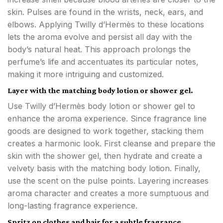
skin. Pulses are found in the wrists, neck, ears, and
elbows. Applying Twilly d’Hermès to these locations
lets the aroma evolve and persist all day with the
body’s natural heat. This approach prolongs the
perfume’s life and accentuates its particular notes,
making it more intriguing and customized.
Layer with the matching body lotion or shower gel.
Use Twilly d’Hermès body lotion or shower gel to
enhance the aroma experience. Since fragrance line
goods are designed to work together, stacking them
creates a harmonic look. First cleanse and prepare the
skin with the shower gel, then hydrate and create a
velvety basis with the matching body lotion. Finally,
use the scent on the pulse points. Layering increases
aroma character and creates a more sumptuous and
long-lasting fragrance experience.
Spritz on clothes and hair for a subtle fragrance.