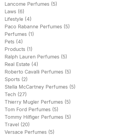
Lancome Perfumes
(5)
Laws
(6)
Lifestyle
(4)
Paco Rabanne Perfumes
(5)
Perfumes
(1)
Pets
(4)
Products
(1)
Ralph Lauren Perfumes
(5)
Real Estate
(4)
Roberto Cavalli Perfumes
(5)
Sports
(2)
Stella McCartney Perfumes
(5)
Tech
(27)
Thierry Mugler Perfumes
(5)
Tom Ford Perfumes
(5)
Tommy Hilfiger Perfumes
(5)
Travel
(20)
Versace Perfumes
(5)