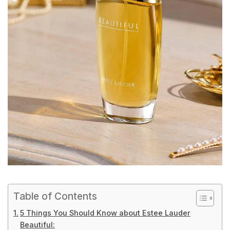
Table of Contents
5 Things You Should Know about Estee Lauder
Beautiful: