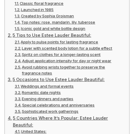
Classic floral fragrance
Launched in 1985
Created by Sophia Grojsman
Top notes: rose, mandarin, lily, tuberose
Iconic gold and white bottle design
5 Tips to Use Estee Lauder Beautiful:
Apply to pulse points for lasting fragrance
Layer with scented body lotion for a subtle effect
Spritz on clothes for a longer-lasting scent
Adjust application intensity for day or night wear
Avoid rubbing wrists together to preserve the
fragrance notes
5 Occasions to Use Estee Lauder Beautiful:
Weddings and formal events
Romantic date nights
Evening dinners and parties
Special celebrations and anniversaries
Sophisticated work gatherings
5 Countries Where It’s Popular: Estee Lauder
Beautiful:
United States: