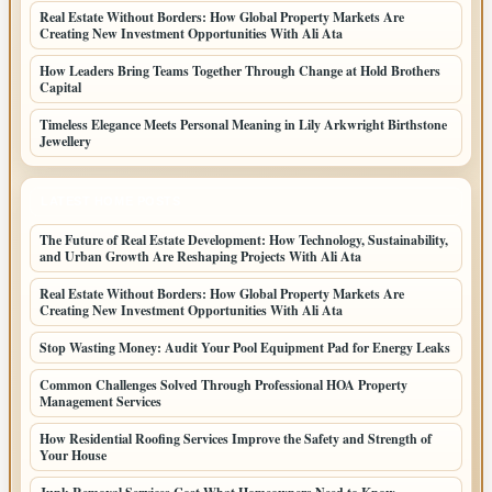
Real Estate Without Borders: How Global Property Markets Are
Creating New Investment Opportunities With Ali Ata
How Leaders Bring Teams Together Through Change at Hold Brothers
Capital
Timeless Elegance Meets Personal Meaning in Lily Arkwright Birthstone
Jewellery
LATEST HOME POSTS
The Future of Real Estate Development: How Technology, Sustainability,
and Urban Growth Are Reshaping Projects With Ali Ata
Real Estate Without Borders: How Global Property Markets Are
Creating New Investment Opportunities With Ali Ata
Stop Wasting Money: Audit Your Pool Equipment Pad for Energy Leaks
Common Challenges Solved Through Professional HOA Property
Management Services
How Residential Roofing Services Improve the Safety and Strength of
Your House