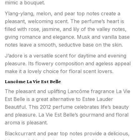
mimic a bouquet.
Ylang-ylang, melon, and pear top notes create a
pleasant, welcoming scent. The perfume’s heart is
filled with rose, jasmine, and lily of the valley notes,
giving romance and elegance. Musk and vanilla base
notes leave a smooth, seductive base on the skin.
J’adore is a versatile scent for daytime and evening
pleasure. Its flowery composition and ageless appeal
make it a lovely choice for floral scent lovers.
Lancôme La Vie Est Belle
The pleasant and uplifting Lancôme fragrance La Vie
Est Belle is a great alternative to Estee Lauder
Beautiful. This 2012 perfume celebrates life’s beauty
and pleasure. La Vie Est Belle’s gourmand and floral
aroma is pleasant.
Blackcurrant and pear top notes provide a delicious,