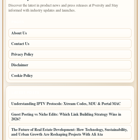
Discover the latest in product news and press releases at Pversity and Stay
informed with industry updates and launches.
PAGES
About Us
Contact Us
Privacy Policy
Disclaimer
Cookie Policy
LATEST POSTS
Understanding IPTV Protocols: Xtream Codes, M3U & Portal MAC
Guest Posting vs Niche Edits: Which Link Building Strategy Wins in
2026?
The Future of Real Estate Development: How Technology, Sustainability,
and Urban Growth Are Reshaping Projects With Ali Ata