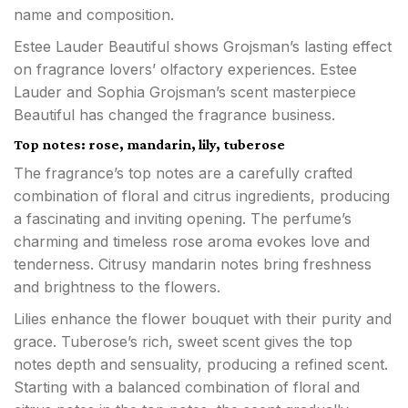
name and composition.
Estee Lauder Beautiful shows Grojsman’s lasting effect
on fragrance lovers’ olfactory experiences. Estee
Lauder and Sophia Grojsman’s scent masterpiece
Beautiful has changed the fragrance business.
Top notes: rose, mandarin, lily, tuberose
The fragrance’s top notes are a carefully crafted
combination of floral and citrus ingredients, producing
a fascinating and inviting opening. The perfume’s
charming and timeless rose aroma evokes love and
tenderness. Citrusy mandarin notes bring freshness
and brightness to the flowers.
Lilies enhance the flower bouquet with their purity and
grace. Tuberose’s rich, sweet scent gives the top
notes depth and sensuality, producing a refined scent.
Starting with a balanced combination of floral and