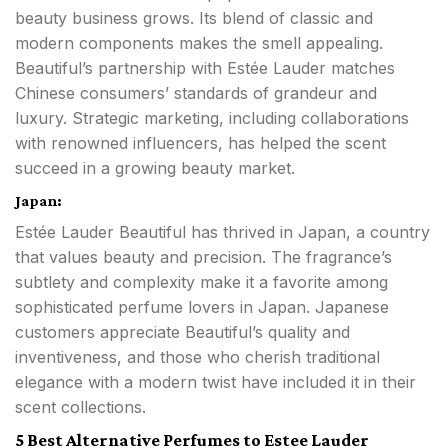
beauty business grows. Its blend of classic and
modern components makes the smell appealing.
Beautiful’s partnership with Estée Lauder matches
Chinese consumers’ standards of grandeur and
luxury. Strategic marketing, including collaborations
with renowned influencers, has helped the scent
succeed in a growing beauty market.
Japan:
Estée Lauder Beautiful has thrived in Japan, a country
that values beauty and precision. The fragrance’s
subtlety and complexity make it a favorite among
sophisticated perfume lovers in Japan. Japanese
customers appreciate Beautiful’s quality and
inventiveness, and those who cherish traditional
elegance with a modern twist have included it in their
scent collections.
5 Best Alternative Perfumes to Estee Lauder