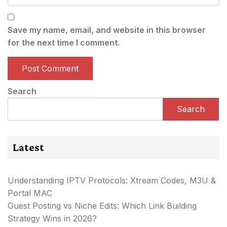
Save my name, email, and website in this browser
for the next time I comment.
Search
Search
Latest
Understanding IPTV Protocols: Xtream Codes, M3U &
Portal MAC
Guest Posting vs Niche Edits: Which Link Building
Strategy Wins in 2026?