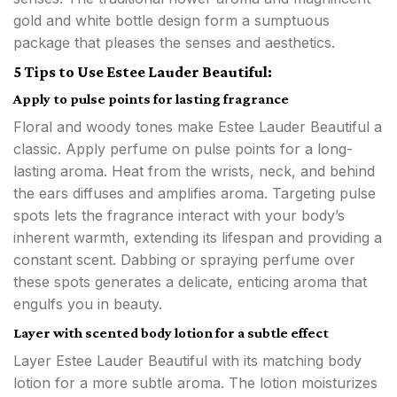
gold and white bottle design form a sumptuous
package that pleases the senses and aesthetics.
5 Tips to Use Estee Lauder Beautiful:
Apply to pulse points for lasting fragrance
Floral and woody tones make Estee Lauder Beautiful a
classic. Apply perfume on pulse points for a long-
lasting aroma. Heat from the wrists, neck, and behind
the ears diffuses and amplifies aroma. Targeting pulse
spots lets the fragrance interact with your body’s
inherent warmth, extending its lifespan and providing a
constant scent. Dabbing or spraying perfume over
these spots generates a delicate, enticing aroma that
engulfs you in beauty.
Layer with scented body lotion for a subtle effect
Layer Estee Lauder Beautiful with its matching body
lotion for a more subtle aroma. The lotion moisturizes