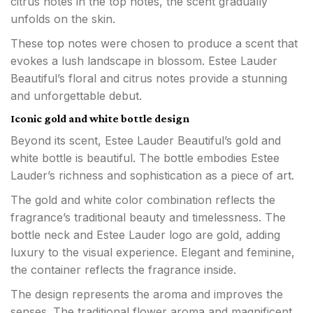
citrus notes in the top notes, the scent gradually
unfolds on the skin.
These top notes were chosen to produce a scent that
evokes a lush landscape in blossom. Estee Lauder
Beautiful’s floral and citrus notes provide a stunning
and unforgettable debut.
Iconic gold and white bottle design
Beyond its scent, Estee Lauder Beautiful’s gold and
white bottle is beautiful. The bottle embodies Estee
Lauder’s richness and sophistication as a piece of art.
The gold and white color combination reflects the
fragrance’s traditional beauty and timelessness. The
bottle neck and Estee Lauder logo are gold, adding
luxury to the visual experience. Elegant and feminine,
the container reflects the fragrance inside.
The design represents the aroma and improves the
senses. The traditional flower aroma and magnificent