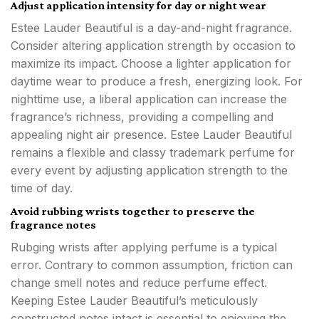
Adjust application intensity for day or night wear
Estee Lauder Beautiful is a day-and-night fragrance.
Consider altering application strength by occasion to
maximize its impact. Choose a lighter application for
daytime wear to produce a fresh, energizing look. For
nighttime use, a liberal application can increase the
fragrance’s richness, providing a compelling and
appealing night air presence. Estee Lauder Beautiful
remains a flexible and classy trademark perfume for
every event by adjusting application strength to the
time of day.
Avoid rubbing wrists together to preserve the
fragrance notes
Rubging wrists after applying perfume is a typical
error. Contrary to common assumption, friction can
change smell notes and reduce perfume effect.
Keeping Estee Lauder Beautiful’s meticulously
constructed notes intact is essential to enjoying the