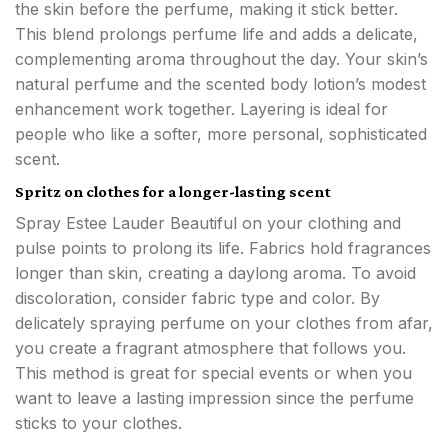
the skin before the perfume, making it stick better.
This blend prolongs perfume life and adds a delicate,
complementing aroma throughout the day. Your skin’s
natural perfume and the scented body lotion’s modest
enhancement work together. Layering is ideal for
people who like a softer, more personal, sophisticated
scent.
Spritz on clothes for a longer-lasting scent
Spray Estee Lauder Beautiful on your clothing and
pulse points to prolong its life. Fabrics hold fragrances
longer than skin, creating a daylong aroma. To avoid
discoloration, consider fabric type and color. By
delicately spraying perfume on your clothes from afar,
you create a fragrant atmosphere that follows you.
This method is great for special events or when you
want to leave a lasting impression since the perfume
sticks to your clothes.