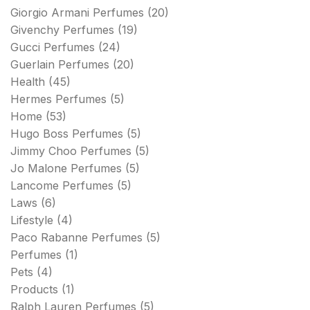
Giorgio Armani Perfumes
(20)
Givenchy Perfumes
(19)
Gucci Perfumes
(24)
Guerlain Perfumes
(20)
Health
(45)
Hermes Perfumes
(5)
Home
(53)
Hugo Boss Perfumes
(5)
Jimmy Choo Perfumes
(5)
Jo Malone Perfumes
(5)
Lancome Perfumes
(5)
Laws
(6)
Lifestyle
(4)
Paco Rabanne Perfumes
(5)
Perfumes
(1)
Pets
(4)
Products
(1)
Ralph Lauren Perfumes
(5)