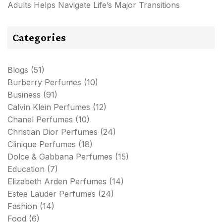
Adults Helps Navigate Life’s Major Transitions
Categories
Blogs
(51)
Burberry Perfumes
(10)
Business
(91)
Calvin Klein Perfumes
(12)
Chanel Perfumes
(10)
Christian Dior Perfumes
(24)
Clinique Perfumes
(18)
Dolce & Gabbana Perfumes
(15)
Education
(7)
Elizabeth Arden Perfumes
(14)
Estee Lauder Perfumes
(24)
Fashion
(14)
Food
(6)