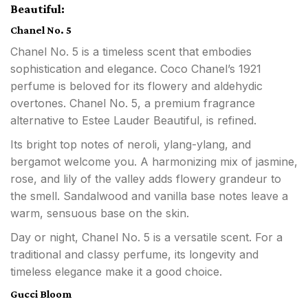
Beautiful:
Chanel No. 5
Chanel No. 5 is a timeless scent that embodies
sophistication and elegance. Coco Chanel’s 1921
perfume is beloved for its flowery and aldehydic
overtones. Chanel No. 5, a premium fragrance
alternative to Estee Lauder Beautiful, is refined.
Its bright top notes of neroli, ylang-ylang, and
bergamot welcome you. A harmonizing mix of jasmine,
rose, and lily of the valley adds flowery grandeur to
the smell. Sandalwood and vanilla base notes leave a
warm, sensuous base on the skin.
Day or night, Chanel No. 5 is a versatile scent. For a
traditional and classy perfume, its longevity and
timeless elegance make it a good choice.
Gucci Bloom