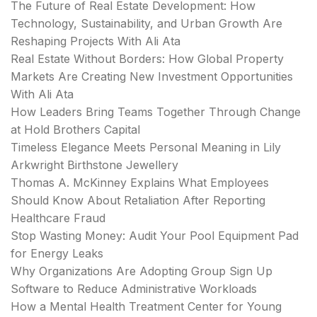
The Future of Real Estate Development: How
Technology, Sustainability, and Urban Growth Are
Reshaping Projects With Ali Ata
Real Estate Without Borders: How Global Property
Markets Are Creating New Investment Opportunities
With Ali Ata
How Leaders Bring Teams Together Through Change
at Hold Brothers Capital
Timeless Elegance Meets Personal Meaning in Lily
Arkwright Birthstone Jewellery
Thomas A. McKinney Explains What Employees
Should Know About Retaliation After Reporting
Healthcare Fraud
Stop Wasting Money: Audit Your Pool Equipment Pad
for Energy Leaks
Why Organizations Are Adopting Group Sign Up
Software to Reduce Administrative Workloads
How a Mental Health Treatment Center for Young