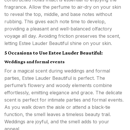
fragrance. Allow the perfume to air-dry on your skin
to reveal the top, middle, and base notes without
rubbing. This gives each note time to develop,
providing a pleasant and well-balanced olfactory
voyage all day. Avoiding friction preserves the scent,
letting Estee Lauder Beautiful shine on your skin.
5 Occasions to Use Estee Lauder Beautiful:
Weddings and formal events
For a magical scent during weddings and formal
parties, Estee Lauder Beautiful is perfect. The
perfume’s flowery and woody elements combine
effortlessly, emitting elegance and grace. The delicate
scent is perfect for intimate parties and formal events.
As you walk down the aisle or attend a black-tie
function, the smell leaves a timeless beauty trail.
Weddings are joyful, and the smell adds to your
appeal.