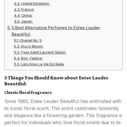
United Kingdom:
France:
China:
Japan:
5 Best Alternative Perfumes to Estee Lauder
Beautiful:
Chanel No. 5
Gucci Bloom
Yves Saint Laurent Opium
Dior J’adore
Lancôme La Vie Est Belle
5 Things You Should Know about Estee Lauder
Beautiful:
Classic floral fragrance
Since 1985, Estee Lauder Beautiful has enthralled with
its iconic floral scent. This scent celebrates femininity
and elegance like a flowering garden. This fragrance is
perfect for individuals who love floral smells due to its