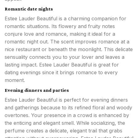
Romantic date nights
Estee Lauder Beautiful is a charming companion for
romantic situations. Its flowery and fruity notes
conjure love and romance, making it ideal for a
romantic night out. The scent improves romance at a
nice restaurant or beneath the moonlight. This delicate
sensuality connects you to your lover and leaves a
lasting impact. Estee Lauder Beautiful is great for
dating evenings since it brings romance to every
moment.
Evening dinners and parties
Estee Lauder Beautiful is perfect for evening dinners
and gatherings because to its refined floral and woody
overtones. Your presence in a crowd is enhanced by
the enticing and elegant smell. While socializing, the
perfume creates a delicate, elegant trail that grabs