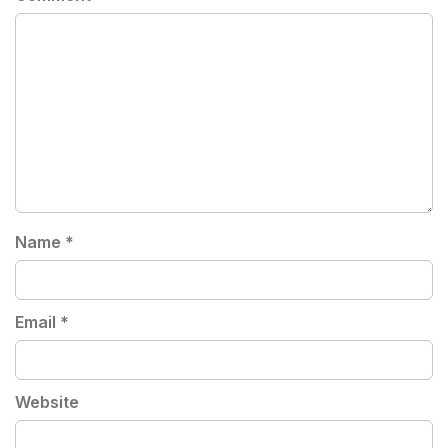
Name
*
Email
*
Website