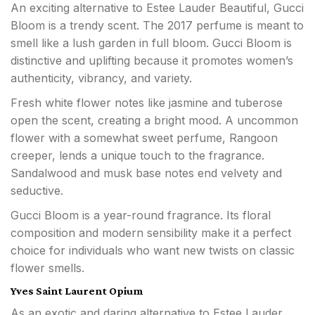
An exciting alternative to Estee Lauder Beautiful, Gucci
Bloom is a trendy scent. The 2017 perfume is meant to
smell like a lush garden in full bloom. Gucci Bloom is
distinctive and uplifting because it promotes women’s
authenticity, vibrancy, and variety.
Fresh white flower notes like jasmine and tuberose
open the scent, creating a bright mood. A uncommon
flower with a somewhat sweet perfume, Rangoon
creeper, lends a unique touch to the fragrance.
Sandalwood and musk base notes end velvety and
seductive.
Gucci Bloom is a year-round fragrance. Its floral
composition and modern sensibility make it a perfect
choice for individuals who want new twists on classic
flower smells.
Yves Saint Laurent Opium
As an exotic and daring alternative to Estee Lauder