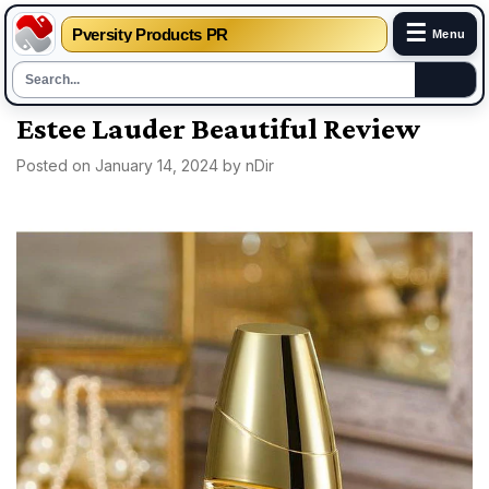
☰
Pversity Products PR
Menu
Skip
Estee Lauder Beautiful Review
to
Posted on
January 14, 2024
by
nDir
content