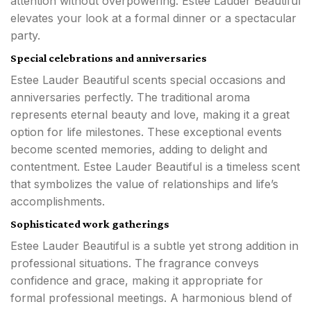
attention without overpowering. Estee Lauder Beautiful
elevates your look at a formal dinner or a spectacular
party.
Special celebrations and anniversaries
Estee Lauder Beautiful scents special occasions and
anniversaries perfectly. The traditional aroma
represents eternal beauty and love, making it a great
option for life milestones. These exceptional events
become scented memories, adding to delight and
contentment. Estee Lauder Beautiful is a timeless scent
that symbolizes the value of relationships and life’s
accomplishments.
Sophisticated work gatherings
Estee Lauder Beautiful is a subtle yet strong addition in
professional situations. The fragrance conveys
confidence and grace, making it appropriate for
formal professional meetings. A harmonious blend of