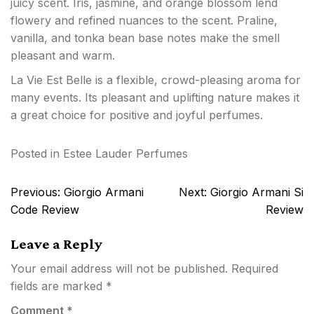
juicy scent. Iris, jasmine, and orange blossom lend
flowery and refined nuances to the scent. Praline,
vanilla, and tonka bean base notes make the smell
pleasant and warm.
La Vie Est Belle is a flexible, crowd-pleasing aroma for
many events. Its pleasant and uplifting nature makes it
a great choice for positive and joyful perfumes.
Posted in
Estee Lauder Perfumes
Post
Previous:
Giorgio Armani
Next:
Giorgio Armani Si
navigation
Code Review
Review
Leave a Reply
Your email address will not be published.
Required
fields are marked
*
Comment
*