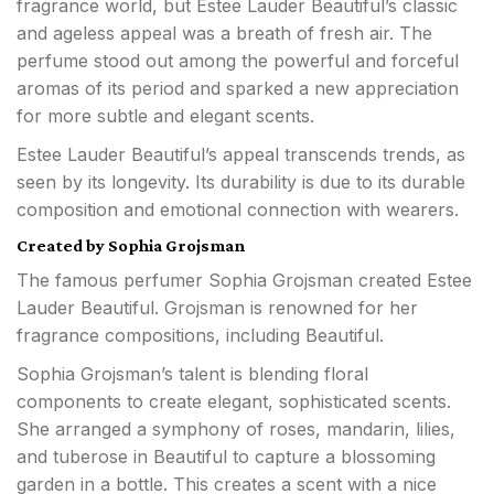
fragrance world, but Estee Lauder Beautiful’s classic
and ageless appeal was a breath of fresh air. The
perfume stood out among the powerful and forceful
aromas of its period and sparked a new appreciation
for more subtle and elegant scents.
Estee Lauder Beautiful’s appeal transcends trends, as
seen by its longevity. Its durability is due to its durable
composition and emotional connection with wearers.
Created by Sophia Grojsman
The famous perfumer Sophia Grojsman created Estee
Lauder Beautiful. Grojsman is renowned for her
fragrance compositions, including Beautiful.
Sophia Grojsman’s talent is blending floral
components to create elegant, sophisticated scents.
She arranged a symphony of roses, mandarin, lilies,
and tuberose in Beautiful to capture a blossoming
garden in a bottle. This creates a scent with a nice