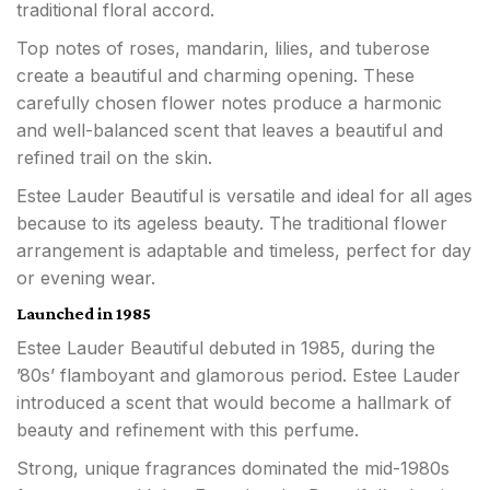
traditional floral accord.
Top notes of roses, mandarin, lilies, and tuberose
create a beautiful and charming opening. These
carefully chosen flower notes produce a harmonic
and well-balanced scent that leaves a beautiful and
refined trail on the skin.
Estee Lauder Beautiful is versatile and ideal for all ages
because to its ageless beauty. The traditional flower
arrangement is adaptable and timeless, perfect for day
or evening wear.
Launched in 1985
Estee Lauder Beautiful debuted in 1985, during the
’80s’ flamboyant and glamorous period. Estee Lauder
introduced a scent that would become a hallmark of
beauty and refinement with this perfume.
Strong, unique fragrances dominated the mid-1980s