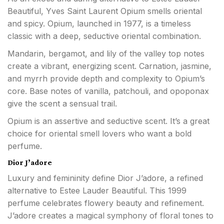
Beautiful, Yves Saint Laurent Opium smells oriental
and spicy. Opium, launched in 1977, is a timeless
classic with a deep, seductive oriental combination.
Mandarin, bergamot, and lily of the valley top notes
create a vibrant, energizing scent. Carnation, jasmine,
and myrrh provide depth and complexity to Opium’s
core. Base notes of vanilla, patchouli, and opoponax
give the scent a sensual trail.
Opium is an assertive and seductive scent. It’s a great
choice for oriental smell lovers who want a bold
perfume.
Dior J’adore
Luxury and femininity define Dior J’adore, a refined
alternative to Estee Lauder Beautiful. This 1999
perfume celebrates flowery beauty and refinement.
J’adore creates a magical symphony of floral tones to