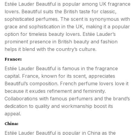
Estée Lauder Beautiful is popular among UK fragrance
lovers. Beautiful suits the British taste for classic,
sophisticated perfumes. The scent is synonymous with
grace and sophistication in the UK, making it a popular
option for timeless beauty lovers. Estée Lauder’s
prominent presence in British beauty and fashion
helps it blend with the country’s culture.
France:
Estée Lauder Beautiful is famous in the fragrance
capital. France, known for its scent, appreciates
Beautiful’s composition. French perfume lovers love it
because it exudes refinement and femininity.
Collaborations with famous perfumers and the brand’s
dedication to quality and workmanship boost its
appeal.
China:
Estée Lauder Beautiful is popular in China as the