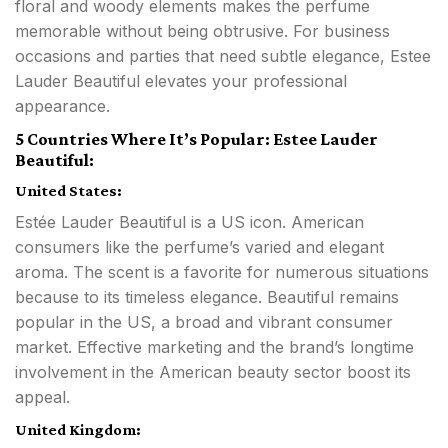
floral and woody elements makes the perfume
memorable without being obtrusive. For business
occasions and parties that need subtle elegance, Estee
Lauder Beautiful elevates your professional
appearance.
5 Countries Where It’s Popular: Estee Lauder
Beautiful:
United States:
Estée Lauder Beautiful is a US icon. American
consumers like the perfume’s varied and elegant
aroma. The scent is a favorite for numerous situations
because to its timeless elegance. Beautiful remains
popular in the US, a broad and vibrant consumer
market. Effective marketing and the brand’s longtime
involvement in the American beauty sector boost its
appeal.
United Kingdom: