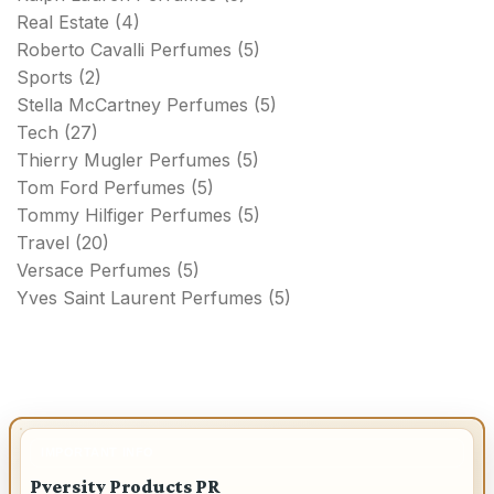
Real Estate
(4)
Roberto Cavalli Perfumes
(5)
Sports
(2)
Stella McCartney Perfumes
(5)
Tech
(27)
Thierry Mugler Perfumes
(5)
Tom Ford Perfumes
(5)
Tommy Hilfiger Perfumes
(5)
Travel
(20)
Versace Perfumes
(5)
Yves Saint Laurent Perfumes
(5)
IMPORTANT INFO
Pversity Products PR