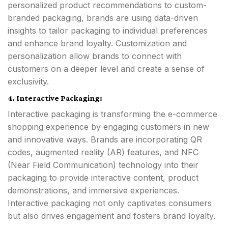
personalized product recommendations to custom-
branded packaging, brands are using data-driven
insights to tailor packaging to individual preferences
and enhance brand loyalty. Customization and
personalization allow brands to connect with
customers on a deeper level and create a sense of
exclusivity.
4. Interactive Packaging:
Interactive packaging is transforming the e-commerce
shopping experience by engaging customers in new
and innovative ways. Brands are incorporating QR
codes, augmented reality (AR) features, and NFC
(Near Field Communication) technology into their
packaging to provide interactive content, product
demonstrations, and immersive experiences.
Interactive packaging not only captivates consumers
but also drives engagement and fosters brand loyalty.