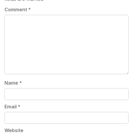
Comment
*
Name
*
Email
*
Website