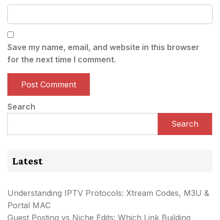
Save my name, email, and website in this browser
for the next time I comment.
Search
Search
Latest
Understanding IPTV Protocols: Xtream Codes, M3U &
Portal MAC
Guest Posting vs Niche Edits: Which Link Building