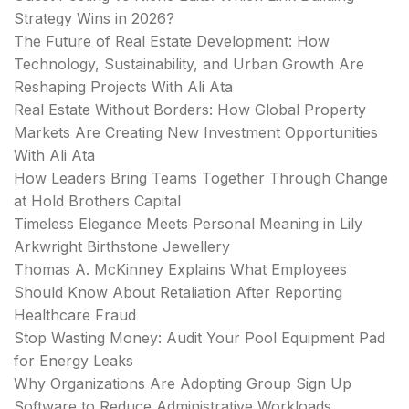
Strategy Wins in 2026?
The Future of Real Estate Development: How
Technology, Sustainability, and Urban Growth Are
Reshaping Projects With Ali Ata
Real Estate Without Borders: How Global Property
Markets Are Creating New Investment Opportunities
With Ali Ata
How Leaders Bring Teams Together Through Change
at Hold Brothers Capital
Timeless Elegance Meets Personal Meaning in Lily
Arkwright Birthstone Jewellery
Thomas A. McKinney Explains What Employees
Should Know About Retaliation After Reporting
Healthcare Fraud
Stop Wasting Money: Audit Your Pool Equipment Pad
for Energy Leaks
Why Organizations Are Adopting Group Sign Up
Software to Reduce Administrative Workloads