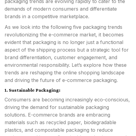
packaging trends are evolving rapidly to cater to the
demands of modern consumers and differentiate
brands in a competitive marketplace.
As we look into the following five packaging trends
revolutionizing the e-commerce market, it becomes
evident that packaging is no longer just a functional
aspect of the shipping process but a strategic tool for
brand differentiation, customer engagement, and
environmental responsibility. Let’s explore how these
trends are reshaping the online shopping landscape
and driving the future of e-commerce packaging.
1. Sustainable Packaging:
Consumers are becoming increasingly eco-conscious,
driving the demand for sustainable packaging
solutions. E-commerce brands are embracing
materials such as recycled paper, biodegradable
plastics, and compostable packaging to reduce