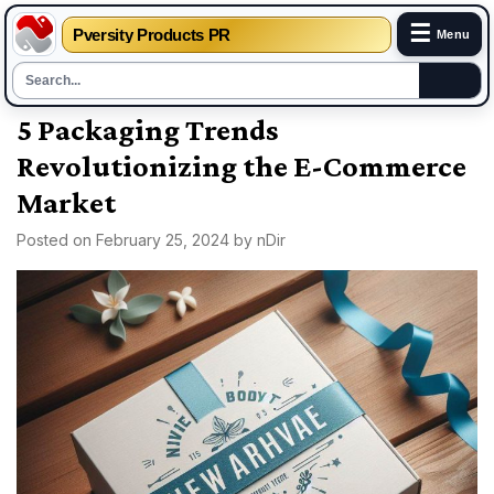
☰
Pversity Products PR
Menu
Skip
5 Packaging Trends
to
Revolutionizing the E-Commerce
content
Market
Posted on
February 25, 2024
by
nDir