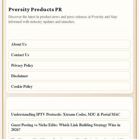
Pversity Products PR
Discover the latest in product news and press releases at Pversity and Stay
informed with industry updates and launches.
PAGES
About Us
Contact Us
Privacy Policy
Disclaimer
Cookie Policy
LATEST POSTS
Understanding IPTV Protocols: Xtream Codes, M3U & Portal MAC
Guest Posting vs Niche Edits: Which Link Building Strategy Wins in
2026?