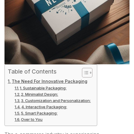
Table of Contents
The Need For Innovative Packaging
1. Sustainable Packaging:
2. Minimalist Design:
3. Customization and Personalization:
4. Interactive Packaging:
5. Smart Packaging:
Over to You