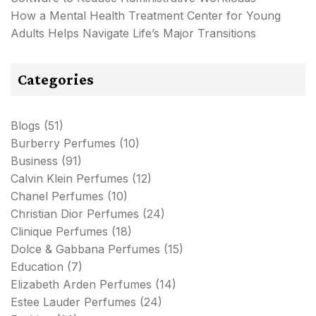
How a Mental Health Treatment Center for Young
Adults Helps Navigate Life’s Major Transitions
Categories
Blogs
(51)
Burberry Perfumes
(10)
Business
(91)
Calvin Klein Perfumes
(12)
Chanel Perfumes
(10)
Christian Dior Perfumes
(24)
Clinique Perfumes
(18)
Dolce & Gabbana Perfumes
(15)
Education
(7)
Elizabeth Arden Perfumes
(14)
Estee Lauder Perfumes
(24)