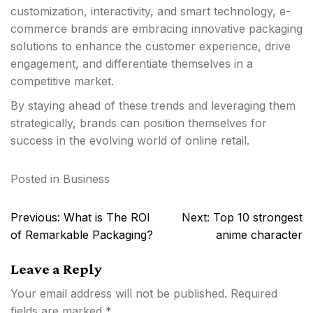
customization, interactivity, and smart technology, e-
commerce brands are embracing innovative packaging
solutions to enhance the customer experience, drive
engagement, and differentiate themselves in a
competitive market.
By staying ahead of these trends and leveraging them
strategically, brands can position themselves for
success in the evolving world of online retail.
Posted in
Business
Post
Previous:
What is The ROI
Next:
Top 10 strongest
navigation
of Remarkable Packaging?
anime character
Leave a Reply
Your email address will not be published.
Required
fields are marked
*