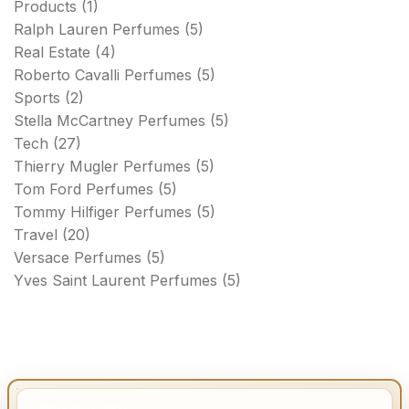
Products
(1)
Ralph Lauren Perfumes
(5)
Real Estate
(4)
Roberto Cavalli Perfumes
(5)
Sports
(2)
Stella McCartney Perfumes
(5)
Tech
(27)
Thierry Mugler Perfumes
(5)
Tom Ford Perfumes
(5)
Tommy Hilfiger Perfumes
(5)
Travel
(20)
Versace Perfumes
(5)
Yves Saint Laurent Perfumes
(5)
IMPORTANT INFO