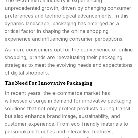
The e-commerce industry is experiencing
unprecedented growth, driven by changing consumer
preferences and technological advancements. In this
dynamic landscape, packaging has emerged as a
critical factor in shaping the online shopping
experience and influencing consumer perceptions.
As more consumers opt for the convenience of online
shopping, brands are reevaluating their packaging
strategies to meet the evolving needs and expectations
of digital shoppers.
The Need For Innovative Packaging
In recent years, the e-commerce market has
witnessed a surge in demand for innovative packaging
solutions that not only protect products during transit
but also enhance brand image, sustainability, and
customer experience. From eco-friendly materials to
personalized touches and interactive features,