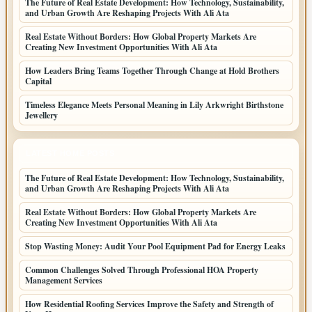
The Future of Real Estate Development: How Technology, Sustainability,
and Urban Growth Are Reshaping Projects With Ali Ata
Real Estate Without Borders: How Global Property Markets Are
Creating New Investment Opportunities With Ali Ata
How Leaders Bring Teams Together Through Change at Hold Brothers
Capital
Timeless Elegance Meets Personal Meaning in Lily Arkwright Birthstone
Jewellery
LATEST HOME POSTS
The Future of Real Estate Development: How Technology, Sustainability,
and Urban Growth Are Reshaping Projects With Ali Ata
Real Estate Without Borders: How Global Property Markets Are
Creating New Investment Opportunities With Ali Ata
Stop Wasting Money: Audit Your Pool Equipment Pad for Energy Leaks
Common Challenges Solved Through Professional HOA Property
Management Services
How Residential Roofing Services Improve the Safety and Strength of