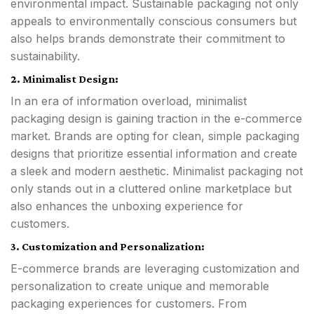
environmental impact. Sustainable packaging not only
appeals to environmentally conscious consumers but
also helps brands demonstrate their commitment to
sustainability.
2. Minimalist Design:
In an era of information overload, minimalist
packaging design is gaining traction in the e-commerce
market. Brands are opting for clean, simple packaging
designs that prioritize essential information and create
a sleek and modern aesthetic. Minimalist packaging not
only stands out in a cluttered online marketplace but
also enhances the unboxing experience for
customers.
3. Customization and Personalization:
E-commerce brands are leveraging customization and
personalization to create unique and memorable
packaging experiences for customers. From