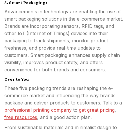
5. Smart Packaging:
Advancements in technology are enabling the rise of
smart packaging solutions in the e-commerce market.
Brands are incorporating sensors, RFID tags, and
other IoT (Internet of Things) devices into their
packaging to track shipments, monitor product
freshness, and provide real-time updates to
customers. Smart packaging enhances supply chain
visibility, improves product safety, and offers
convenience for both brands and consumers.
Over to You
These five packaging trends are reshaping the e-
commerce market and influencing the way brands
package and deliver products to customers. Talk to a
professional printing company
to
get great pricing
,
free resources
, and a good action plan.
From sustainable materials and minimalist design to