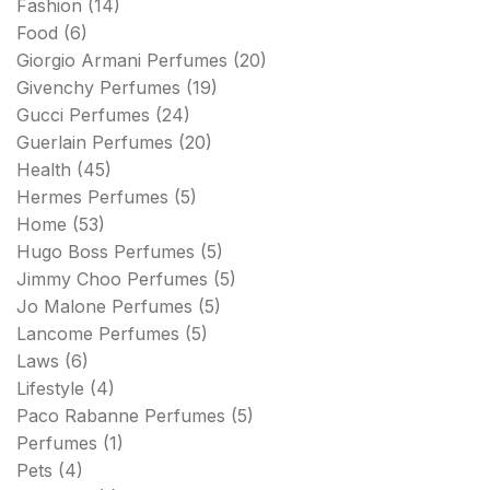
Fashion
(14)
Food
(6)
Giorgio Armani Perfumes
(20)
Givenchy Perfumes
(19)
Gucci Perfumes
(24)
Guerlain Perfumes
(20)
Health
(45)
Hermes Perfumes
(5)
Home
(53)
Hugo Boss Perfumes
(5)
Jimmy Choo Perfumes
(5)
Jo Malone Perfumes
(5)
Lancome Perfumes
(5)
Laws
(6)
Lifestyle
(4)
Paco Rabanne Perfumes
(5)
Perfumes
(1)
Pets
(4)