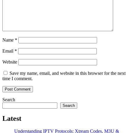
Name
*
Email
*
Website
Save my name, email, and website in this browser for the next
time I comment.
Search
Search
Latest
Understanding IPTV Protocols: Xtream Codes, M3U &