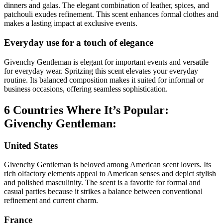
dinners and galas. The elegant combination of leather, spices, and
patchouli exudes refinement. This scent enhances formal clothes and
makes a lasting impact at exclusive events.
Everyday use for a touch of elegance
Givenchy Gentleman is elegant for important events and versatile
for everyday wear. Spritzing this scent elevates your everyday
routine. Its balanced composition makes it suited for informal or
business occasions, offering seamless sophistication.
6 Countries Where It’s Popular:
Givenchy Gentleman:
United States
Givenchy Gentleman is beloved among American scent lovers. Its
rich olfactory elements appeal to American senses and depict stylish
and polished masculinity. The scent is a favorite for formal and
casual parties because it strikes a balance between conventional
refinement and current charm.
France