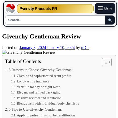
☰
Pversity Products PR
Menu
Skip
Givenchy Gentleman Review
to
content
Posted on
January 8, 2024
January 10, 2024
by
nDir
Table of Contents
6 Reasons to Choose Givenchy Gentleman:
Classic and sophisticated scent profile
Long-lasting fragrance
Versatile for day or night wear
Elegant and refined packaging
Positive reviews and reputation
Blends well with individual body chemistry
6 Tips to Use Givenchy Gentleman:
Apply to pulse points for better diffusion