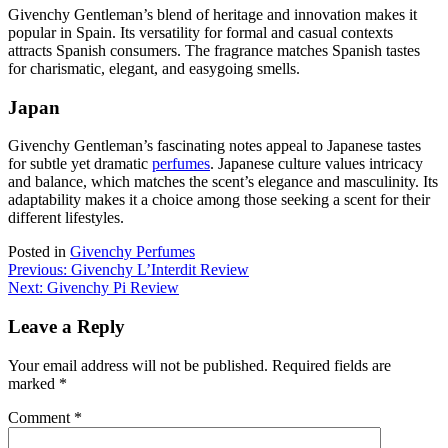
Givenchy Gentleman’s blend of heritage and innovation makes it
popular in Spain. Its versatility for formal and casual contexts
attracts Spanish consumers. The fragrance matches Spanish tastes
for charismatic, elegant, and easygoing smells.
Japan
Givenchy Gentleman’s fascinating notes appeal to Japanese tastes
for subtle yet dramatic
perfumes
. Japanese culture values intricacy
and balance, which matches the scent’s elegance and masculinity. Its
adaptability makes it a choice among those seeking a scent for their
different lifestyles.
Posted in
Givenchy Perfumes
Post
Previous:
Givenchy L’Interdit Review
Next:
Givenchy Pi Review
navigation
Leave a Reply
Your email address will not be published.
Required fields are
marked
*
Comment
*