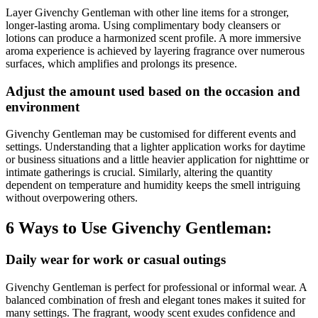
Layer Givenchy Gentleman with other line items for a stronger,
longer-lasting aroma. Using complimentary body cleansers or
lotions can produce a harmonized scent profile. A more immersive
aroma experience is achieved by layering fragrance over numerous
surfaces, which amplifies and prolongs its presence.
Adjust the amount used based on the occasion and
environment
Givenchy Gentleman may be customised for different events and
settings. Understanding that a lighter application works for daytime
or business situations and a little heavier application for nighttime or
intimate gatherings is crucial. Similarly, altering the quantity
dependent on temperature and humidity keeps the smell intriguing
without overpowering others.
6 Ways to Use Givenchy Gentleman:
Daily wear for work or casual outings
Givenchy Gentleman is perfect for professional or informal wear. A
balanced combination of fresh and elegant tones makes it suited for
many settings. The fragrant, woody scent exudes confidence and