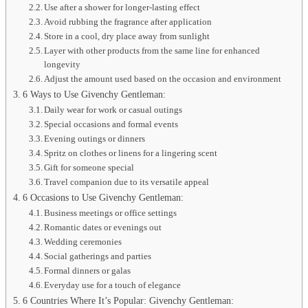
Use after a shower for longer-lasting effect
Avoid rubbing the fragrance after application
Store in a cool, dry place away from sunlight
Layer with other products from the same line for enhanced
longevity
Adjust the amount used based on the occasion and environment
6 Ways to Use Givenchy Gentleman:
Daily wear for work or casual outings
Special occasions and formal events
Evening outings or dinners
Spritz on clothes or linens for a lingering scent
Gift for someone special
Travel companion due to its versatile appeal
6 Occasions to Use Givenchy Gentleman:
Business meetings or office settings
Romantic dates or evenings out
Wedding ceremonies
Social gatherings and parties
Formal dinners or galas
Everyday use for a touch of elegance
6 Countries Where It’s Popular: Givenchy Gentleman: