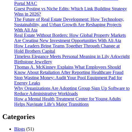
Portal MAC
Guest Posting vs Niche Edits: Which Link Building Strategy
Wins in 2026?
The Future of Real Estate Development: How Technology,
Sustainability, and Urban Growth Are Reshaping Projects
With Ali Ata
Real Estate Without Borders: How Global Property Markets
Are Creating New Investment Opportunities With Ali Ata
How Leaders Bring Teams Together Through Change at
Hold Brothers Capital
Timeless Elegance Meets Personal Meaning in Lily Arkwright
Birthstone Jewellery
Thomas A. McKinney Explains What Employees Should
Know About Retaliation After Reporting Healthcare Fraud
Stop Wasting Money: Audit Your Pool Equipment Pad for
Energy Leaks
Why Organizations Are Adopting Group Sign Up Software to
Reduce Administrative Workloads
How a Mental Health Treatment Center for Young Adults
Helps Navigate Life’s Major Transitions
Categories
Blogs
(51)