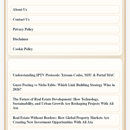
About Us
Contact Us
Privacy Policy
Disclaimer
Cookie Policy
LATEST POSTS
Understanding IPTV Protocols: Xtream Codes, M3U & Portal MAC
Guest Posting vs Niche Edits: Which Link Building Strategy Wins in
2026?
The Future of Real Estate Development: How Technology,
Sustainability, and Urban Growth Are Reshaping Projects With Ali
Ata
Real Estate Without Borders: How Global Property Markets Are
Creating New Investment Opportunities With Ali Ata