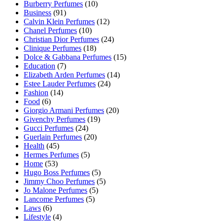
Burberry Perfumes
(10)
Business
(91)
Calvin Klein Perfumes
(12)
Chanel Perfumes
(10)
Christian Dior Perfumes
(24)
Clinique Perfumes
(18)
Dolce & Gabbana Perfumes
(15)
Education
(7)
Elizabeth Arden Perfumes
(14)
Estee Lauder Perfumes
(24)
Fashion
(14)
Food
(6)
Giorgio Armani Perfumes
(20)
Givenchy Perfumes
(19)
Gucci Perfumes
(24)
Guerlain Perfumes
(20)
Health
(45)
Hermes Perfumes
(5)
Home
(53)
Hugo Boss Perfumes
(5)
Jimmy Choo Perfumes
(5)
Jo Malone Perfumes
(5)
Lancome Perfumes
(5)
Laws
(6)
Lifestyle
(4)