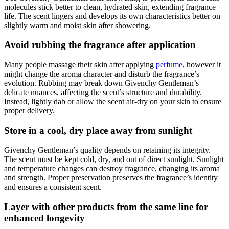
molecules stick better to clean, hydrated skin, extending fragrance
life. The scent lingers and develops its own characteristics better on
slightly warm and moist skin after showering.
Avoid rubbing the fragrance after application
Many people massage their skin after applying
perfume
, however it
might change the aroma character and disturb the fragrance’s
evolution. Rubbing may break down Givenchy Gentleman’s
delicate nuances, affecting the scent’s structure and durability.
Instead, lightly dab or allow the scent air-dry on your skin to ensure
proper delivery.
Store in a cool, dry place away from sunlight
Givenchy Gentleman’s quality depends on retaining its integrity.
The scent must be kept cold, dry, and out of direct sunlight. Sunlight
and temperature changes can destroy fragrance, changing its aroma
and strength. Proper preservation preserves the fragrance’s identity
and ensures a consistent scent.
Layer with other products from the same line for
enhanced longevity