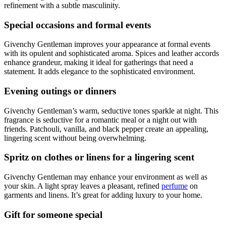
refinement with a subtle masculinity.
Special occasions and formal events
Givenchy Gentleman improves your appearance at formal events
with its opulent and sophisticated aroma. Spices and leather accords
enhance grandeur, making it ideal for gatherings that need a
statement. It adds elegance to the sophisticated environment.
Evening outings or dinners
Givenchy Gentleman’s warm, seductive tones sparkle at night. This
fragrance is seductive for a romantic meal or a night out with
friends. Patchouli, vanilla, and black pepper create an appealing,
lingering scent without being overwhelming.
Spritz on clothes or linens for a lingering scent
Givenchy Gentleman may enhance your environment as well as
your skin. A light spray leaves a pleasant, refined
perfume
on
garments and linens. It’s great for adding luxury to your home.
Gift for someone special