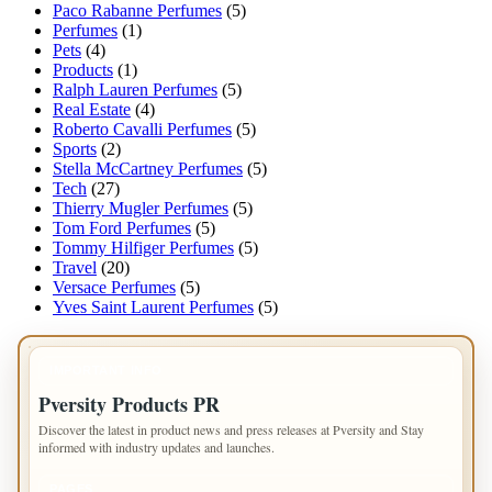
Paco Rabanne Perfumes
(5)
Perfumes
(1)
Pets
(4)
Products
(1)
Ralph Lauren Perfumes
(5)
Real Estate
(4)
Roberto Cavalli Perfumes
(5)
Sports
(2)
Stella McCartney Perfumes
(5)
Tech
(27)
Thierry Mugler Perfumes
(5)
Tom Ford Perfumes
(5)
Tommy Hilfiger Perfumes
(5)
Travel
(20)
Versace Perfumes
(5)
Yves Saint Laurent Perfumes
(5)
IMPORTANT INFO
Pversity Products PR
Discover the latest in product news and press releases at Pversity and Stay
informed with industry updates and launches.
PAGES