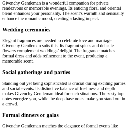
Givenchy Gentleman is a wonderful companion for private
rendezvous or memorable evenings. Its enticing floral and oriental
blend enhances your personality. The scent’s warmth and sensuality
enhance the romantic mood, creating a lasting impact.
Wedding ceremonies
Elegant fragrances are needed to celebrate love and marriage.
Givenchy Gentleman suits this. Its fragrant spices and delicate
flowers complement weddings’ delight. The fragrance matches
formal dress and adds refinement to the event, producing a
memorable scent.
Social gatherings and parties
Standing out yet being sophisticated is crucial during exciting parties
and social events. Its distinctive balance of freshness and depth
makes Givenchy Gentleman ideal for such situations. The zesty top
notes energize you, while the deep base notes make you stand out in
a crowd.
Formal dinners or galas
Givenchy Gentleman matches the elegance of formal events like