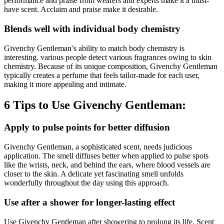
performance and praise from wearers and experts make it a must-
have scent. Acclaim and praise make it desirable.
Blends well with individual body chemistry
Givenchy Gentleman’s ability to match body chemistry is
interesting. various people detect various fragrances owing to skin
chemistry. Because of its unique composition, Givenchy Gentleman
typically creates a perfume that feels tailor-made for each user,
making it more appealing and intimate.
6 Tips to Use Givenchy Gentleman:
Apply to pulse points for better diffusion
Givenchy Gentleman, a sophisticated scent, needs judicious
application. The smell diffuses better when applied to pulse spots
like the wrists, neck, and behind the ears, where blood vessels are
closer to the skin. A delicate yet fascinating smell unfolds
wonderfully throughout the day using this approach.
Use after a shower for longer-lasting effect
Use Givenchy Gentleman after showering to prolong its life. Scent