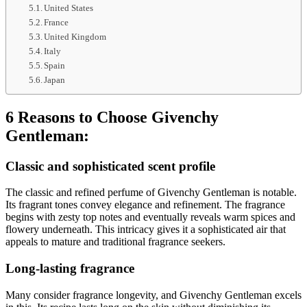
United States
France
United Kingdom
Italy
Spain
Japan
6 Reasons to Choose Givenchy
Gentleman:
Classic and sophisticated scent profile
The classic and refined perfume of Givenchy Gentleman is notable.
Its fragrant tones convey elegance and refinement. The fragrance
begins with zesty top notes and eventually reveals warm spices and
flowery underneath. This intricacy gives it a sophisticated air that
appeals to mature and traditional fragrance seekers.
Long-lasting fragrance
Many consider fragrance longevity, and Givenchy Gentleman excels