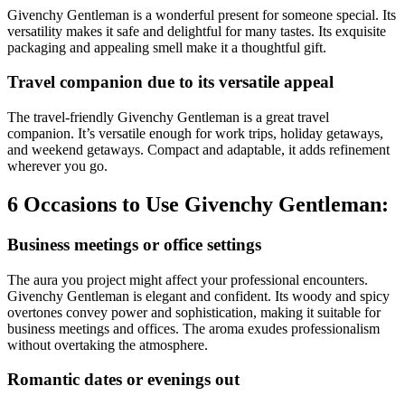
Givenchy Gentleman is a wonderful present for someone special. Its
versatility makes it safe and delightful for many tastes. Its exquisite
packaging and appealing smell make it a thoughtful gift.
Travel companion due to its versatile appeal
The travel-friendly Givenchy Gentleman is a great travel
companion. It’s versatile enough for work trips, holiday getaways,
and weekend getaways. Compact and adaptable, it adds refinement
wherever you go.
6 Occasions to Use Givenchy Gentleman:
Business meetings or office settings
The aura you project might affect your professional encounters.
Givenchy Gentleman is elegant and confident. Its woody and spicy
overtones convey power and sophistication, making it suitable for
business meetings and offices. The aroma exudes professionalism
without overtaking the atmosphere.
Romantic dates or evenings out