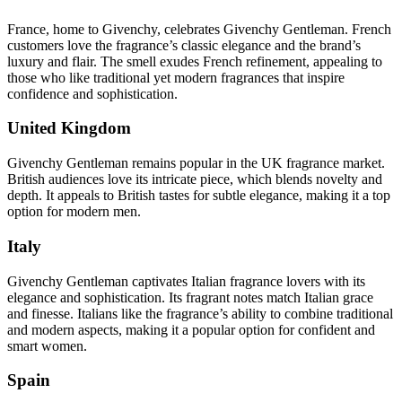
France, home to Givenchy, celebrates Givenchy Gentleman. French
customers love the fragrance’s classic elegance and the brand’s
luxury and flair. The smell exudes French refinement, appealing to
those who like traditional yet modern fragrances that inspire
confidence and sophistication.
United Kingdom
Givenchy Gentleman remains popular in the UK fragrance market.
British audiences love its intricate piece, which blends novelty and
depth. It appeals to British tastes for subtle elegance, making it a top
option for modern men.
Italy
Givenchy Gentleman captivates Italian fragrance lovers with its
elegance and sophistication. Its fragrant notes match Italian grace
and finesse. Italians like the fragrance’s ability to combine traditional
and modern aspects, making it a popular option for confident and
smart women.
Spain