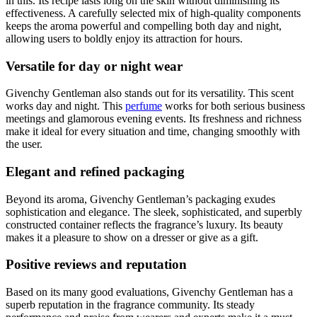
in this. Its recipe lasts long on the skin without diminishing its
effectiveness. A carefully selected mix of high-quality components
keeps the aroma powerful and compelling both day and night,
allowing users to boldly enjoy its attraction for hours.
Versatile for day or night wear
Givenchy Gentleman also stands out for its versatility. This scent
works day and night. This
perfume
works for both serious business
meetings and glamorous evening events. Its freshness and richness
make it ideal for every situation and time, changing smoothly with
the user.
Elegant and refined packaging
Beyond its aroma, Givenchy Gentleman’s packaging exudes
sophistication and elegance. The sleek, sophisticated, and superbly
constructed container reflects the fragrance’s luxury. Its beauty
makes it a pleasure to show on a dresser or give as a gift.
Positive reviews and reputation
Based on its many good evaluations, Givenchy Gentleman has a
superb reputation in the fragrance community. Its steady