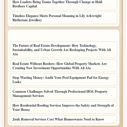
How Leaders Bring Teams Together Through Change at Hold
Brothers Capital
Timeless Elegance Meets Personal Meaning in Lily Arkwright
Birthstone Jewellery
LATEST HOME POSTS
The Future of Real Estate Development: How Technology,
Sustainability, and Urban Growth Are Reshaping Projects With Ali
Ata
Real Estate Without Borders: How Global Property Markets Are
Creating New Investment Opportunities With Ali Ata
Stop Wasting Money: Audit Your Pool Equipment Pad for Energy
Leaks
Common Challenges Solved Through Professional HOA Property
Management Services
How Residential Roofing Services Improve the Safety and Strength of
Your House
Junk Removal Services Cost What Homeowners Need to Know